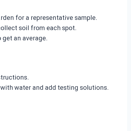
arden for a representative sample.
ollect soil from each spot.
o get an average.
structions.
l with water and add testing solutions.