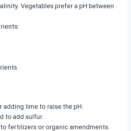
lkalinity. Vegetables prefer a pH between
rients:
rients.
er adding lime to raise the pH.
ed to add sulfur.
into fertilizers or organic amendments.