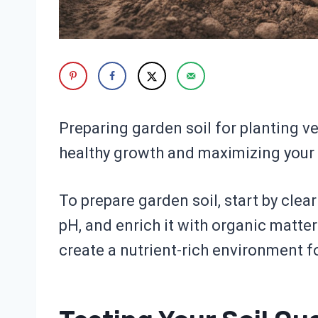
Preparing garden soil for planting ve
healthy growth and maximizing your 
To prepare garden soil, start by clear
pH, and enrich it with organic matte
create a nutrient-rich environment fo