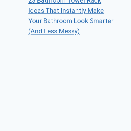
23 Bathroom Towel Rack
Ideas That Instantly Make
Your Bathroom Look Smarter
(And Less Messy)