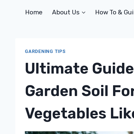
Skip
Home
About Us
How To & Gu
to
content
GARDENING TIPS
Ultimate Guide
Garden Soil Fo
Vegetables Lik