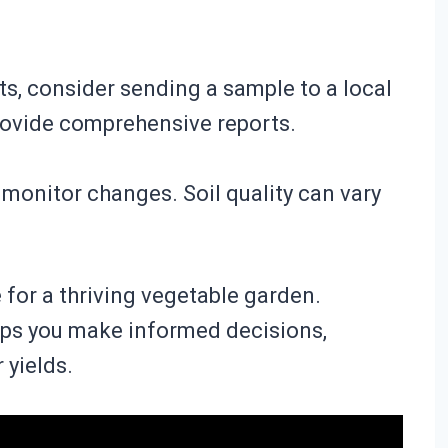
ts, consider sending a sample to a local
rovide comprehensive reports.
o monitor changes. Soil quality can vary
e for a thriving vegetable garden.
elps you make informed decisions,
 yields.