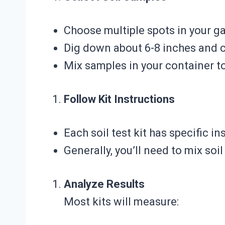
Choose multiple spots in your g
Dig down about 6-8 inches and c
Mix samples in your container t
Follow Kit Instructions
Each soil test kit has specific in
Generally, you’ll need to mix soi
Analyze Results
Most kits will measure: