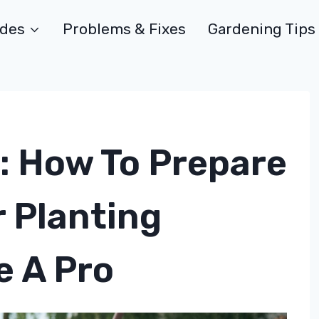
ides
Problems & Fixes
Gardening Tips
: How To Prepare
r Planting
e A Pro