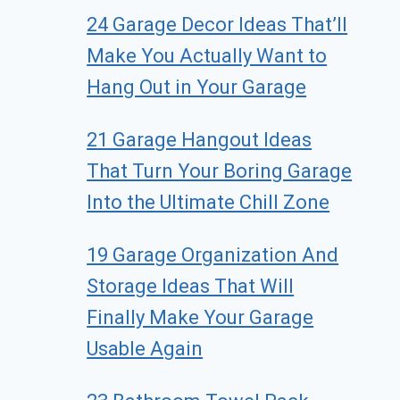
24 Garage Decor Ideas That’ll
Make You Actually Want to
Hang Out in Your Garage
21 Garage Hangout Ideas
That Turn Your Boring Garage
Into the Ultimate Chill Zone
19 Garage Organization And
Storage Ideas That Will
Finally Make Your Garage
Usable Again