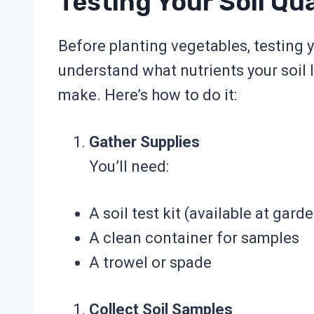
Testing Your Soil Qua
Before planting vegetables, testing you
understand what nutrients your soil
make. Here’s how to do it:
Gather Supplies
You’ll need:
A soil test kit (available at gard
A clean container for samples
A trowel or spade
Collect Soil Samples