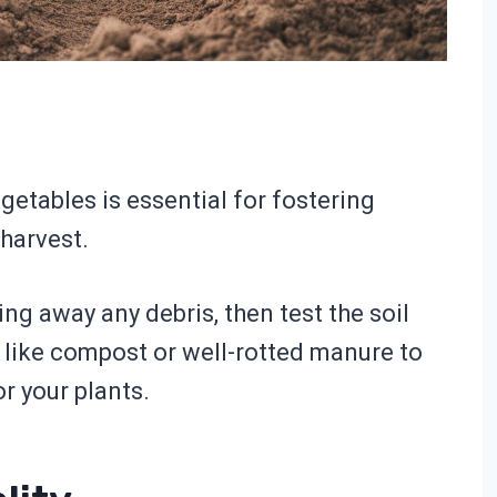
getables is essential for fostering
harvest.
ing away any debris, then test the soil
r like compost or well-rotted manure to
r your plants.