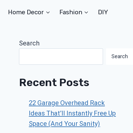
Home Decor
Fashion
DIY
Search
Search
Recent Posts
22 Garage Overhead Rack
Ideas That’ll Instantly Free Up
Space (And Your Sanity)