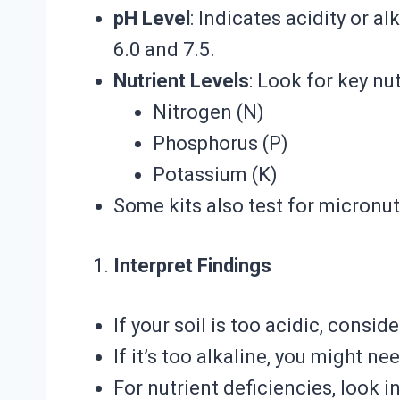
pH Level
: Indicates acidity or a
6.0 and 7.5.
Nutrient Levels
: Look for key nut
Nitrogen (N)
Phosphorus (P)
Potassium (K)
Some kits also test for micronut
Interpret Findings
If your soil is too acidic, consid
If it’s too alkaline, you might ne
For nutrient deficiencies, look 