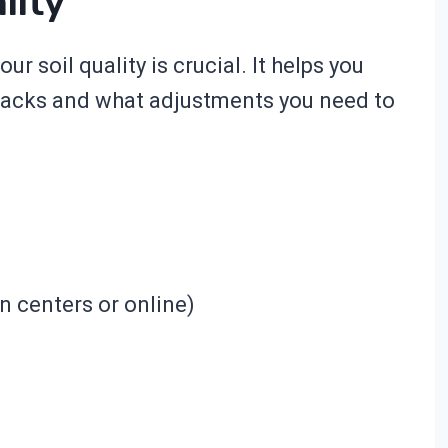
lity
r soil quality is crucial. It helps you
 lacks and what adjustments you need to
en centers or online)