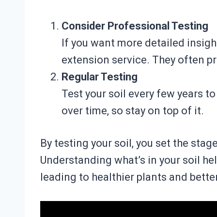
Consider Professional Testing
If you want more detailed insigh
extension service. They often p
Regular Testing
Test your soil every few years t
over time, so stay on top of it.
By testing your soil, you set the stag
Understanding what’s in your soil h
leading to healthier plants and better