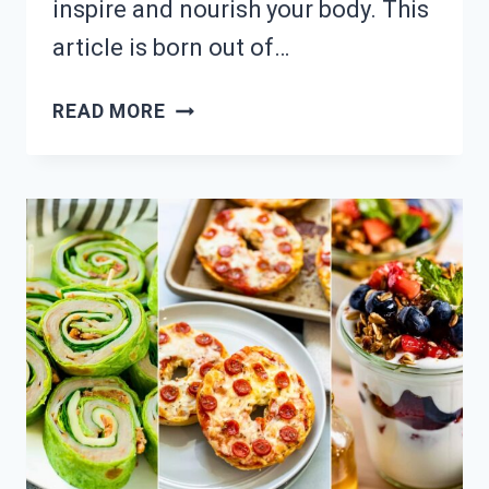
inspire and nourish your body. This
article is born out of…
NEED
READ MORE
HEALTHY
SNACKS?
23
EASY
LUNCHTIME
IDEAS!