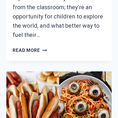
from the classroom; they’re an
opportunity for children to explore
the world, and what better way to
fuel their…
PACKING
READ MORE
FOR
A
FIELD
TRIP?
15
EASY
LUNCH
IDEAS!