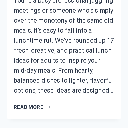
You’re a busy professional juggling
meetings or someone who’s simply
over the monotony of the same old
meals, it’s easy to fall into a
lunchtime rut. We’ve rounded up 17
fresh, creative, and practical lunch
ideas for adults to inspire your
mid-day meals. From hearty,
balanced dishes to lighter, flavorful
options, these ideas are designed…
BORED
READ MORE
OF
LUNCH