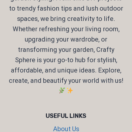
to trendy fashion tips and lush outdoor
spaces, we bring creativity to life.
Whether refreshing your living room,
upgrading your wardrobe, or
transforming your garden, Crafty
Sphere is your go-to hub for stylish,
affordable, and unique ideas. Explore,
create, and beautify your world with us!
USEFUL LINKS
About Us