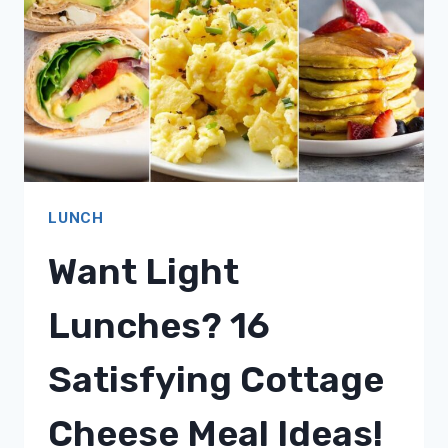
LUNCHES!
LUNCH
Want Light
Lunches? 16
Satisfying Cottage
Cheese Meal Ideas!