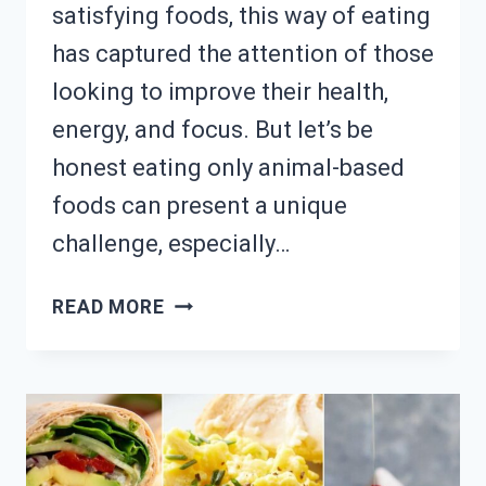
satisfying foods, this way of eating
has captured the attention of those
looking to improve their health,
energy, and focus. But let’s be
honest eating only animal-based
foods can present a unique
challenge, especially…
FOLLOWING
READ MORE
CARNIVORE
DIET?
18
SATISFYING
MEAT-
BASED