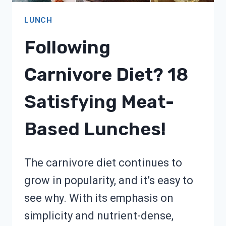
LUNCH
Following
Carnivore Diet? 18
Satisfying Meat-
Based Lunches!
The carnivore diet continues to
grow in popularity, and it’s easy to
see why. With its emphasis on
simplicity and nutrient-dense,