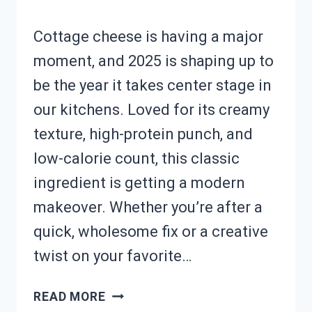
Cottage cheese is having a major
moment, and 2025 is shaping up to
be the year it takes center stage in
our kitchens. Loved for its creamy
texture, high-protein punch, and
low-calorie count, this classic
ingredient is getting a modern
makeover. Whether you’re after a
quick, wholesome fix or a creative
twist on your favorite…
WANT
READ MORE