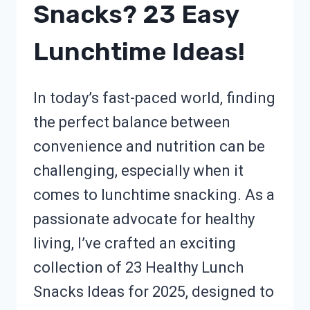
Snacks? 23 Easy
Lunchtime Ideas!
In today’s fast-paced world, finding
the perfect balance between
convenience and nutrition can be
challenging, especially when it
comes to lunchtime snacking. As a
passionate advocate for healthy
living, I’ve crafted an exciting
collection of 23 Healthy Lunch
Snacks Ideas for 2025, designed to