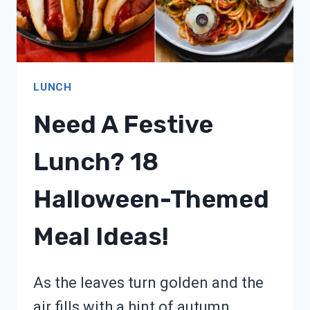
LUNCH
Need A Festive
Lunch? 18
Halloween-Themed
Meal Ideas!
As the leaves turn golden and the
air fills with a hint of autumn