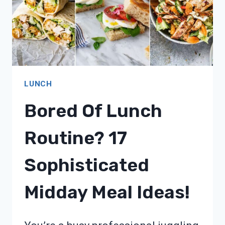
LUNCH
Bored Of Lunch
Routine? 17
Sophisticated
Midday Meal Ideas!