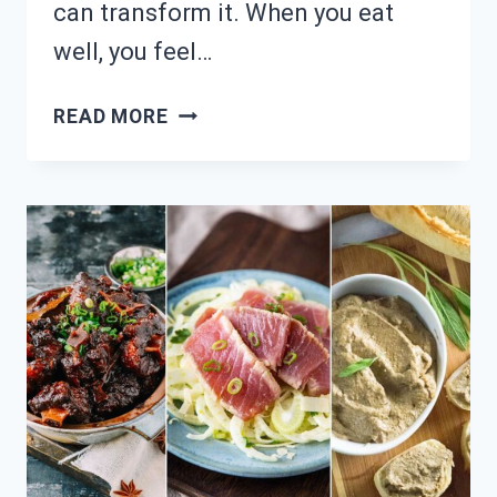
can transform it. When you eat
well, you feel…
TIRED
READ MORE
OF
SAD
DESK
LUNCHES?
26
NUTRITIOUS
MEAL
PREP
SOLUTIONS!