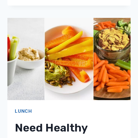
LIGHT
LUNCHES?
16
SATISFYING
COTTAGE
CHEESE
MEAL
IDEAS!
LUNCH
Need Healthy