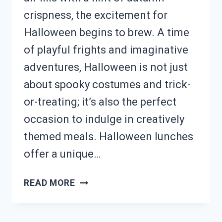
crispness, the excitement for
Halloween begins to brew. A time
of playful frights and imaginative
adventures, Halloween is not just
about spooky costumes and trick-
or-treating; it’s also the perfect
occasion to indulge in creatively
themed meals. Halloween lunches
offer a unique…
NEED
READ MORE
A
FESTIVE
LUNCH?