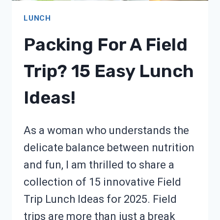
LUNCH
Packing For A Field
Trip? 15 Easy Lunch
Ideas!
As a woman who understands the
delicate balance between nutrition
and fun, I am thrilled to share a
collection of 15 innovative Field
Trip Lunch Ideas for 2025. Field
trips are more than just a break