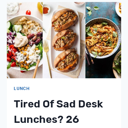
ROUTINE?
17
SOPHISTICATED
MIDDAY
MEAL
IDEAS!
LUNCH
Tired Of Sad Desk
Lunches? 26