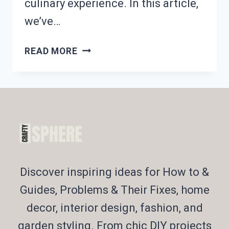
culinary experience. In this article,
we’ve…
PACKING
READ MORE
KIDS’
LUNCH?
21
FUN
HALLOWEEN-
THEMED
IDEAS!
Discover inspiring ideas for How to &
Guides, Problems & Their Fixes, home
decor, interior design, fashion, and
garden styling. From chic DIY projects