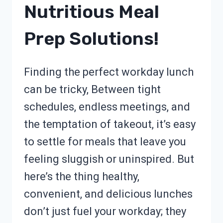
Nutritious Meal
Prep Solutions!
Finding the perfect workday lunch
can be tricky, Between tight
schedules, endless meetings, and
the temptation of takeout, it’s easy
to settle for meals that leave you
feeling sluggish or uninspired. But
here’s the thing healthy,
convenient, and delicious lunches
don’t just fuel your workday; they