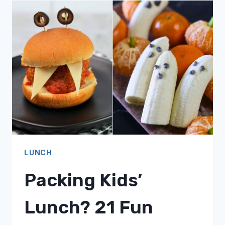
18
HALLOWEEN-
THEMED
MEAL
IDEAS!
LUNCH
Packing Kids’
Lunch? 21 Fun