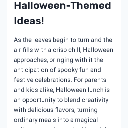
Halloween-Themed
Ideas!
As the leaves begin to turn and the
air fills with a crisp chill, Halloween
approaches, bringing with it the
anticipation of spooky fun and
festive celebrations. For parents
and kids alike, Halloween lunch is
an opportunity to blend creativity
with delicious flavors, turning
ordinary meals into a magical