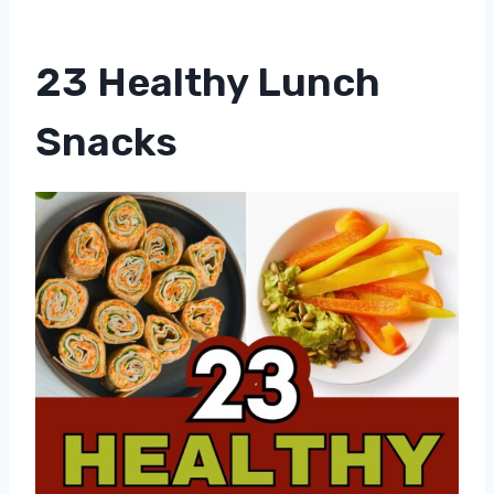
23 Healthy Lunch
Snacks