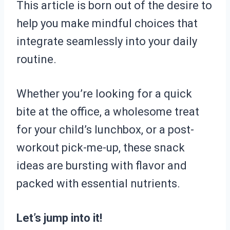
This article is born out of the desire to
help you make mindful choices that
integrate seamlessly into your daily
routine.
Whether you’re looking for a quick
bite at the office, a wholesome treat
for your child’s lunchbox, or a post-
workout pick-me-up, these snack
ideas are bursting with flavor and
packed with essential nutrients.
Let’s jump into it!