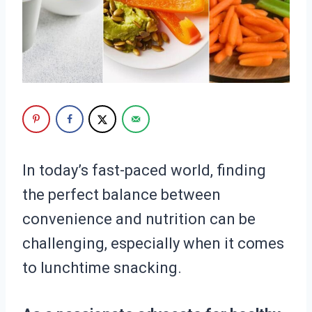
In today’s fast-paced world, finding
the perfect balance between
convenience and nutrition can be
challenging, especially when it comes
to lunchtime snacking.