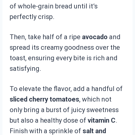
of whole-grain bread until it’s
perfectly crisp.
Then, take half of a ripe
avocado
and
spread its creamy goodness over the
toast, ensuring every bite is rich and
satisfying.
To elevate the flavor, add a handful of
sliced cherry tomatoes
, which not
only bring a burst of juicy sweetness
but also a healthy dose of
vitamin C
.
Finish with a sprinkle of
salt and