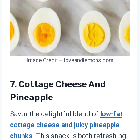
Image Credit – loveandlemons.com
7. Cottage Cheese And
Pineapple
Savor the delightful blend of
low-fat
cottage cheese and juicy pineapple
chunks
. This snack is both refreshing