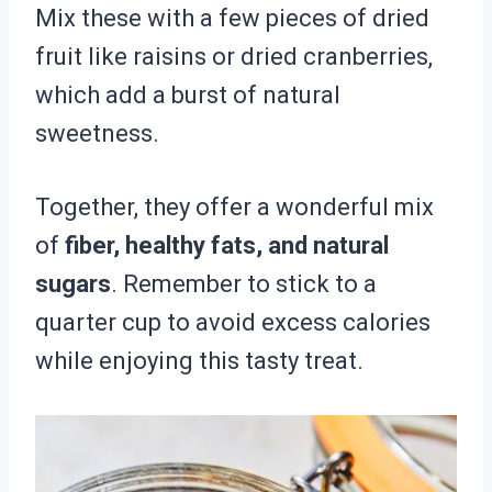
Mix these with a few pieces of dried
fruit like raisins or dried cranberries,
which add a burst of natural
sweetness.
Together, they offer a wonderful mix
of
fiber, healthy fats, and natural
sugars
. Remember to stick to a
quarter cup to avoid excess calories
while enjoying this tasty treat.