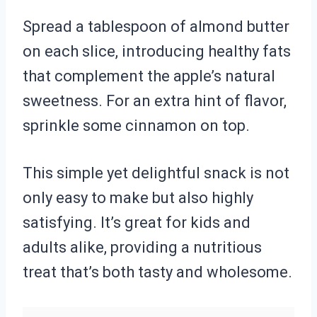
Spread a tablespoon of almond butter
on each slice, introducing healthy fats
that complement the apple’s natural
sweetness. For an extra hint of flavor,
sprinkle some cinnamon on top.
This simple yet delightful snack is not
only easy to make but also highly
satisfying. It’s great for kids and
adults alike, providing a nutritious
treat that’s both tasty and wholesome.