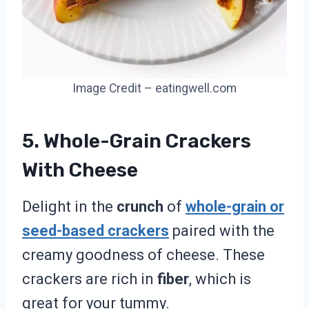
Image Credit – eatingwell.com
5. Whole-Grain Crackers
With Cheese
Delight in the
crunch
of
whole-grain or
seed-based crackers
paired with the
creamy goodness of cheese. These
crackers are rich in
fiber
, which is
great for your tummy.