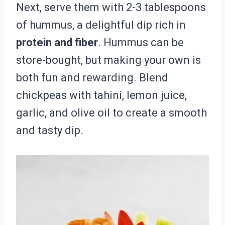
Next, serve them with 2-3 tablespoons
of hummus, a delightful dip rich in
protein and fiber
. Hummus can be
store-bought, but making your own is
both fun and rewarding. Blend
chickpeas with tahini, lemon juice,
garlic, and olive oil to create a smooth
and tasty dip.