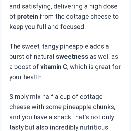
and satisfying, delivering a high dose
of
protein
from the cottage cheese to
keep you full and focused.
The sweet, tangy pineapple adds a
burst of natural
sweetness
as well as
a boost of
vitamin C
, which is great for
your health.
Simply mix half a cup of cottage
cheese with some pineapple chunks,
and you have a snack that’s not only
tasty but also incredibly nutritious.