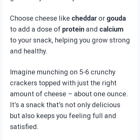
Choose cheese like
cheddar
or
gouda
to add a dose of
protein
and
calcium
to your snack, helping you grow strong
and healthy.
Imagine munching on 5-6 crunchy
crackers topped with just the right
amount of cheese – about one ounce.
It’s a snack that’s not only delicious
but also keeps you feeling full and
satisfied.