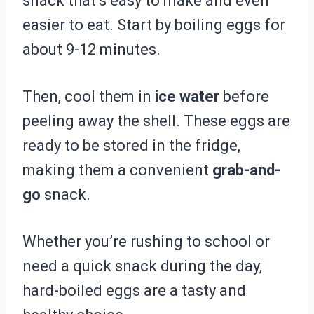
snack that’s easy to make and even
easier to eat. Start by boiling eggs for
about 9-12 minutes.
Then, cool them in
ice water
before
peeling away the shell. These eggs are
ready to be stored in the fridge,
making them a convenient
grab-and-
go
snack.
Whether you’re rushing to school or
need a quick snack during the day,
hard-boiled eggs are a tasty and