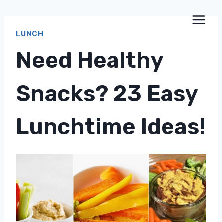
Skip
to
LUNCH
content
Need Healthy
Snacks? 23 Easy
Lunchtime Ideas!