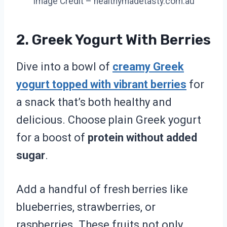
Image Credit – healthymadetasty.com.au
2. Greek Yogurt With Berries
Dive into a bowl of
creamy Greek
yogurt topped with vibrant berries
for
a snack that’s both healthy and
delicious. Choose plain Greek yogurt
for a boost of
protein without added
sugar
.
Add a handful of fresh berries like
blueberries, strawberries, or
raspberries. These fruits not only