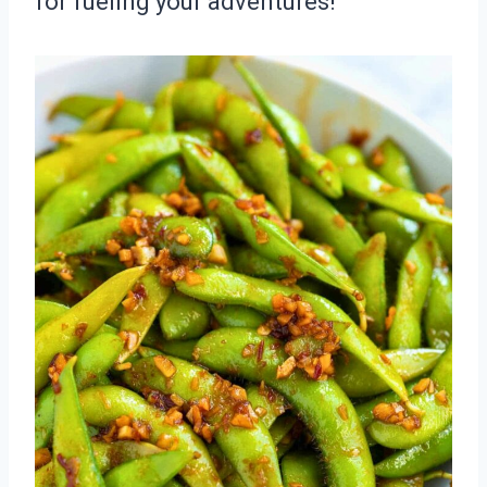
for fueling your adventures!