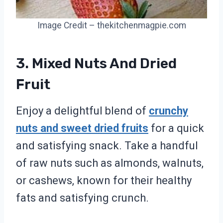
Image Credit – thekitchenmagpie.com
3. Mixed Nuts And Dried
Fruit
Enjoy a delightful blend of
crunchy
nuts and sweet dried fruits
for a quick
and satisfying snack. Take a handful
of raw nuts such as almonds, walnuts,
or cashews, known for their healthy
fats and satisfying crunch.