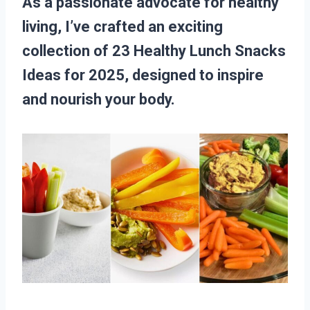
As a passionate advocate for healthy
living, I’ve crafted an exciting
collection of 23 Healthy Lunch Snacks
Ideas for 2025, designed to inspire
and nourish your body.