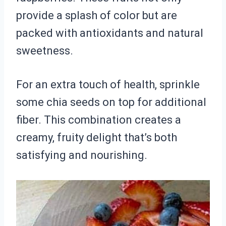
provide a splash of color but are
packed with antioxidants and natural
sweetness.
For an extra touch of health, sprinkle
some chia seeds on top for additional
fiber. This combination creates a
creamy, fruity delight that’s both
satisfying and nourishing.