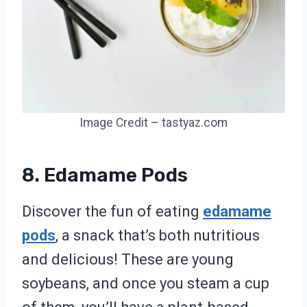
Image Credit – tastyaz.com
8. Edamame Pods
Discover the fun of eating
edamame
pods
, a snack that’s both nutritious
and delicious! These are young
soybeans, and once you steam a cup