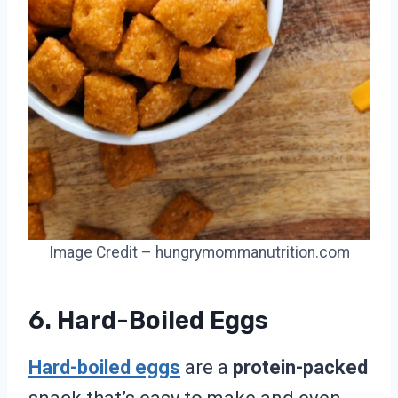
Image Credit – hungrymommanutrition.com
6. Hard-Boiled Eggs
Hard-boiled eggs
are a
protein-packed