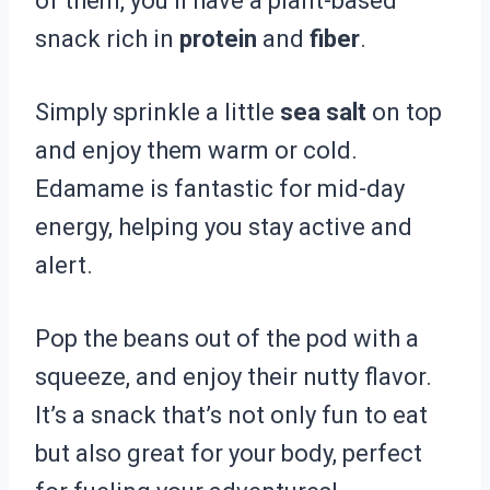
of them, you’ll have a plant-based
snack rich in
protein
and
fiber
.
Simply sprinkle a little
sea salt
on top
and enjoy them warm or cold.
Edamame is fantastic for mid-day
energy, helping you stay active and
alert.
Pop the beans out of the pod with a
squeeze, and enjoy their nutty flavor.
It’s a snack that’s not only fun to eat
but also great for your body, perfect