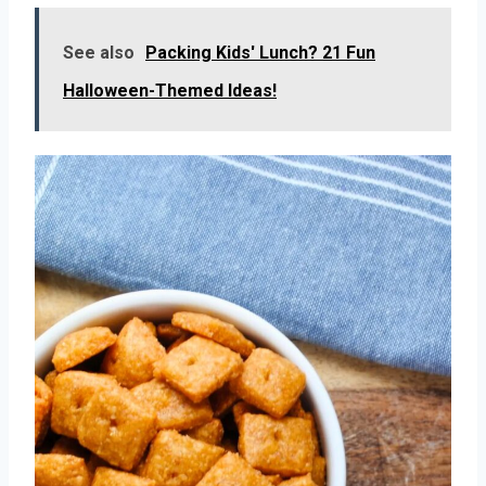
See also
Packing Kids' Lunch? 21 Fun
Halloween-Themed Ideas!