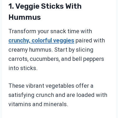
1. Veggie Sticks With
Hummus
Transform your snack time with
crunchy, colorful veggies
paired with
creamy hummus. Start by slicing
carrots, cucumbers, and bell peppers
into sticks.
These vibrant vegetables offer a
satisfying crunch and are loaded with
vitamins and minerals.