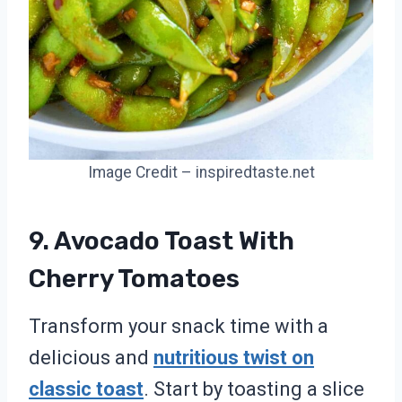
Image Credit – inspiredtaste.net
9. Avocado Toast With
Cherry Tomatoes
Transform your snack time with a
delicious and
nutritious twist on
classic toast
. Start by toasting a slice