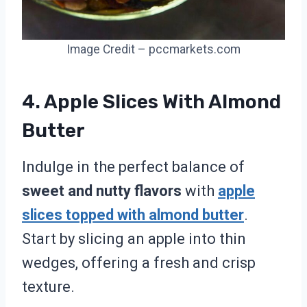
Image Credit – pccmarkets.com
4. Apple Slices With Almond
Butter
Indulge in the perfect balance of
sweet and nutty flavors
with
apple
slices topped with almond butter
.
Start by slicing an apple into thin
wedges, offering a fresh and crisp
texture.