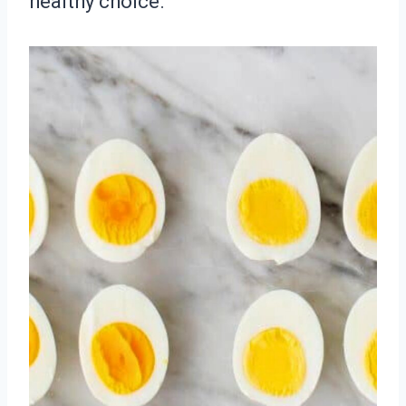
healthy choice.