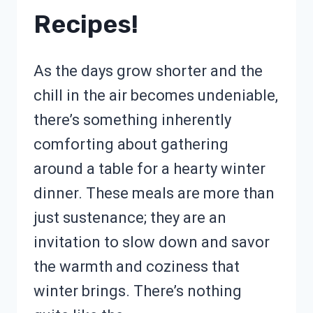
Recipes!
As the days grow shorter and the
chill in the air becomes undeniable,
there’s something inherently
comforting about gathering
around a table for a hearty winter
dinner. These meals are more than
just sustenance; they are an
invitation to slow down and savor
the warmth and coziness that
winter brings. There’s nothing