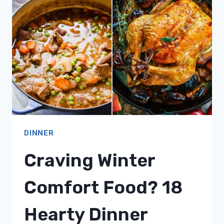
COMFORTING
RECIPE
IDEAS!
DINNER
Craving Winter
Comfort Food? 18
Hearty Dinner