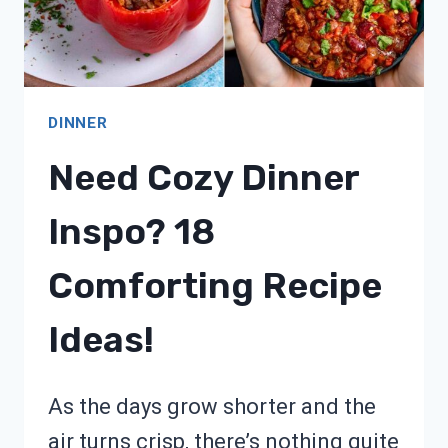
DINNER
Need Cozy Dinner
Inspo? 18
Comforting Recipe
Ideas!
As the days grow shorter and the
air turns crisp, there’s nothing quite