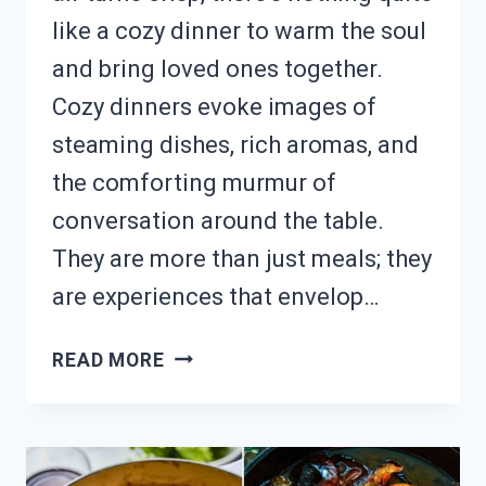
like a cozy dinner to warm the soul
and bring loved ones together.
Cozy dinners evoke images of
steaming dishes, rich aromas, and
the comforting murmur of
conversation around the table.
They are more than just meals; they
are experiences that envelop…
NEED
READ MORE
COZY
DINNER
INSPO?
18