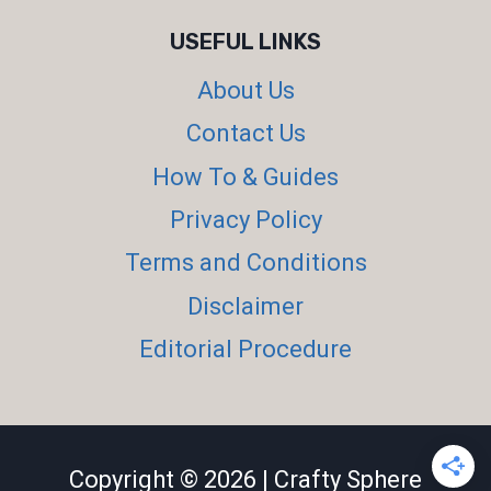
USEFUL LINKS
About Us
Contact Us
How To & Guides
Privacy Policy
Terms and Conditions
Disclaimer
Editorial Procedure
Copyright © 2026 | Crafty Sphere