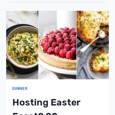
20
SATISFYING
CARNIVORE
DIET
DINNER
RECIPES!
DINNER
Hosting Easter