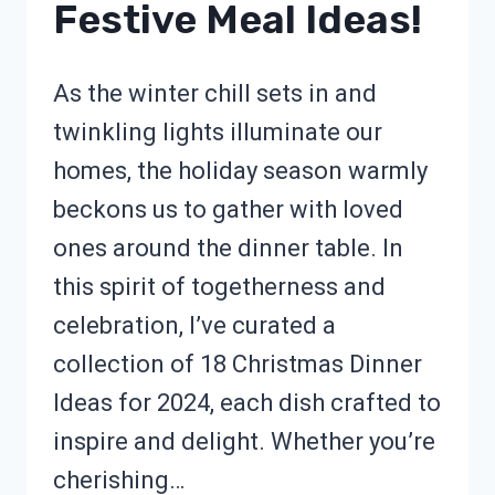
Festive Meal Ideas!
As the winter chill sets in and
twinkling lights illuminate our
homes, the holiday season warmly
beckons us to gather with loved
ones around the dinner table. In
this spirit of togetherness and
celebration, I’ve curated a
collection of 18 Christmas Dinner
Ideas for 2024, each dish crafted to
inspire and delight. Whether you’re
cherishing…