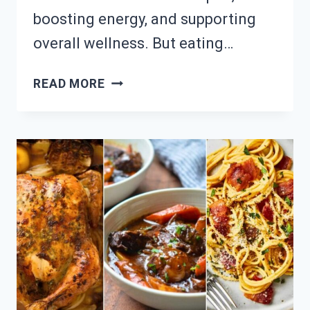
boosting energy, and supporting
overall wellness. But eating…
NEED
READ MORE
MUSCLE
MEALS?
23
SATISFYING
HIGH-
PROTEIN
DINNER
RECIPES!