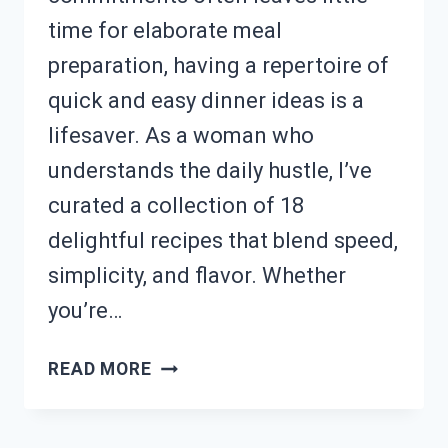
time for elaborate meal
preparation, having a repertoire of
quick and easy dinner ideas is a
lifesaver. As a woman who
understands the daily hustle, I’ve
curated a collection of 18
delightful recipes that blend speed,
simplicity, and flavor. Whether
you’re…
SHORT
READ MORE
ON
DINNER
TIME?