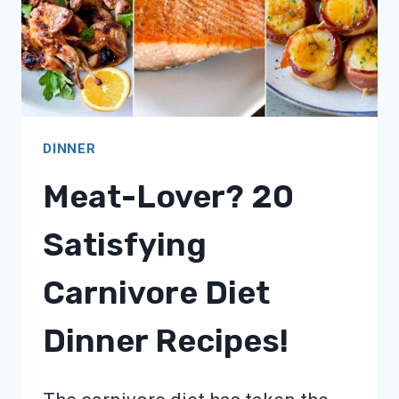
DINNER
Meat-Lover? 20
Satisfying
Carnivore Diet
Dinner Recipes!