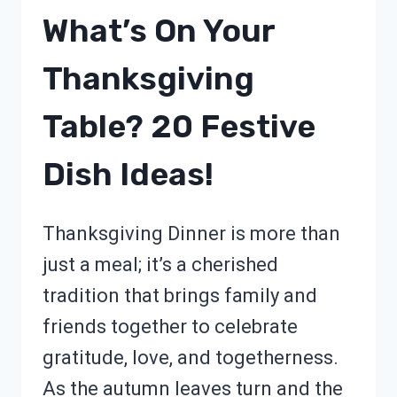
What’s On Your
Thanksgiving
Table? 20 Festive
Dish Ideas!
Thanksgiving Dinner is more than
just a meal; it’s a cherished
tradition that brings family and
friends together to celebrate
gratitude, love, and togetherness.
As the autumn leaves turn and the