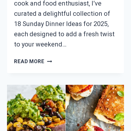
cook and food enthusiast, I’ve
curated a delightful collection of
18 Sunday Dinner Ideas for 2025,
each designed to add a fresh twist
to your weekend…
NEED
READ MORE
A
FAMILY
DINNER?
18
SUNDAY
NIGHT
RECIPE
IDEAS!