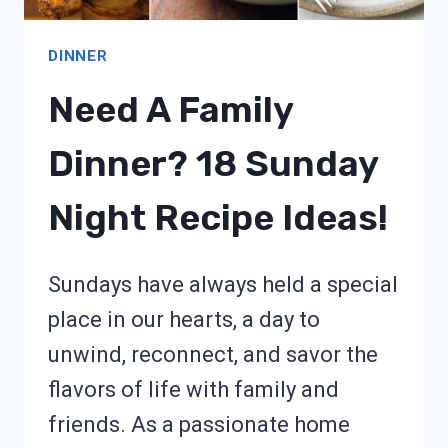
DINNER
Need A Family
Dinner? 18 Sunday
Night Recipe Ideas!
Sundays have always held a special
place in our hearts, a day to
unwind, reconnect, and savor the
flavors of life with family and
friends. As a passionate home