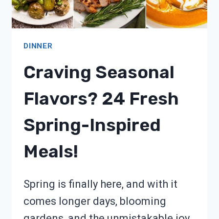
DINNER
Craving Seasonal
Flavors? 24 Fresh
Spring-Inspired
Meals!
Spring is finally here, and with it
comes longer days, blooming
gardens, and the unmistakable joy