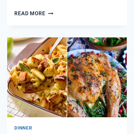
NEED
READ MORE
CHRISTMAS
DINNER
INSPO?
18
FESTIVE
MEAL
IDEAS!
DINNER