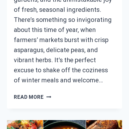
of fresh, seasonal ingredients.
There’s something so invigorating
about this time of year, when
farmers’ markets burst with crisp
asparagus, delicate peas, and
vibrant herbs. It’s the perfect
excuse to shake off the coziness
of winter meals and welcome…
CRAVING
READ MORE
SEASONAL
FLAVORS?
24
FRESH