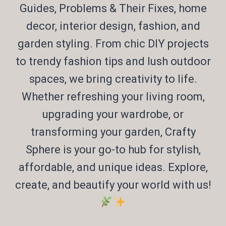
Guides, Problems & Their Fixes, home
decor, interior design, fashion, and
garden styling. From chic DIY projects
to trendy fashion tips and lush outdoor
spaces, we bring creativity to life.
Whether refreshing your living room,
upgrading your wardrobe, or
transforming your garden, Crafty
Sphere is your go-to hub for stylish,
affordable, and unique ideas. Explore,
create, and beautify your world with us!