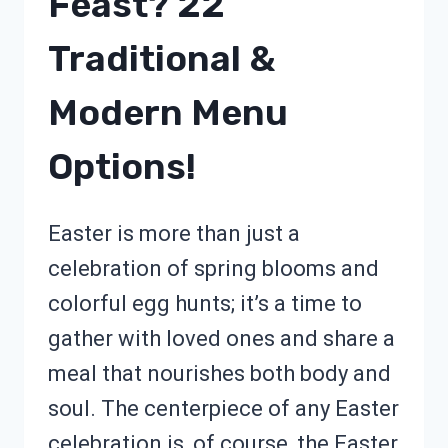
Feast? 22
Traditional &
Modern Menu
Options!
Easter is more than just a
celebration of spring blooms and
colorful egg hunts; it’s a time to
gather with loved ones and share a
meal that nourishes both body and
soul. The centerpiece of any Easter
celebration is, of course, the Easter