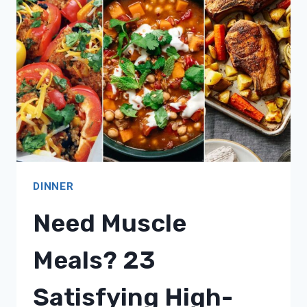
SPRING-
INSPIRED
MEALS!
DINNER
Need Muscle
Meals? 23
Satisfying High-