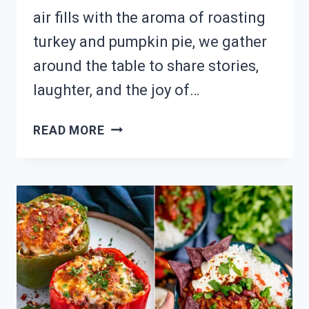
air fills with the aroma of roasting
turkey and pumpkin pie, we gather
around the table to share stories,
laughter, and the joy of…
WHAT’S
READ MORE
ON
YOUR
THANKSGIVING
TABLE?
20
FESTIVE
DISH
IDEAS!