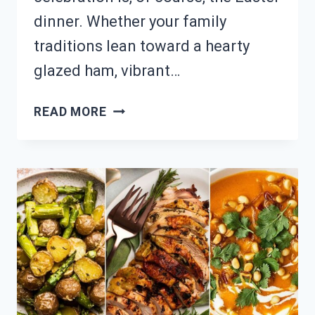
dinner. Whether your family
traditions lean toward a hearty
glazed ham, vibrant…
HOSTING
READ MORE
EASTER
FEAST?
22
TRADITIONAL
&
MODERN
MENU
OPTIONS!