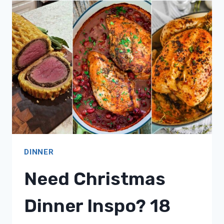
18
QUICK
&
EASY
MEAL
IDEAS!
DINNER
Need Christmas
Dinner Inspo? 18