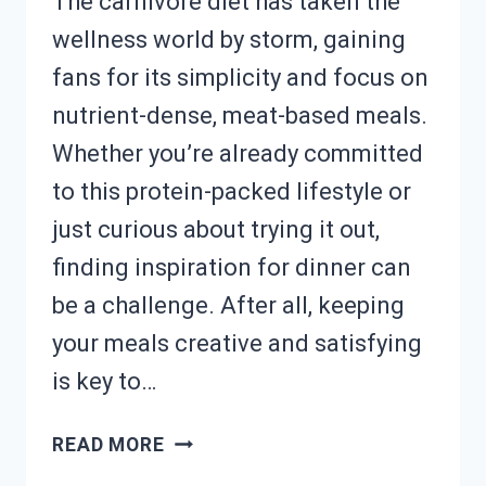
The carnivore diet has taken the
wellness world by storm, gaining
fans for its simplicity and focus on
nutrient-dense, meat-based meals.
Whether you’re already committed
to this protein-packed lifestyle or
just curious about trying it out,
finding inspiration for dinner can
be a challenge. After all, keeping
your meals creative and satisfying
is key to…
MEAT-
READ MORE
LOVER?