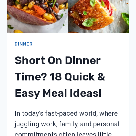
DINNER
Short On Dinner
Time? 18 Quick &
Easy Meal Ideas!
In today’s fast-paced world, where
juggling work, family, and personal
commitments often leaves little