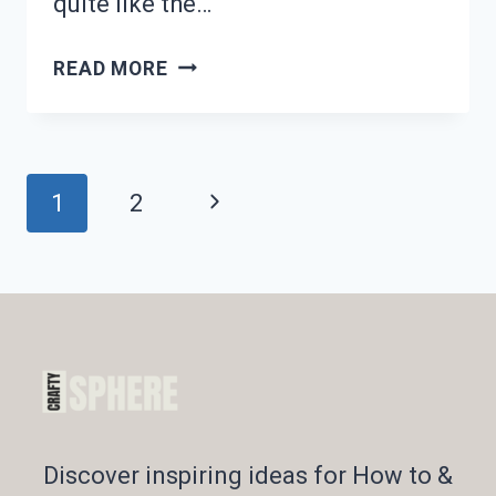
quite like the…
CRAVING
READ MORE
WINTER
COMFORT
FOOD?
18
Page
Next
1
2
HEARTY
DINNER
Navigation
Page
RECIPES!
Discover inspiring ideas for How to &