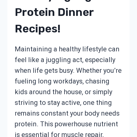
Protein Dinner
Recipes!
Maintaining a healthy lifestyle can
feel like a juggling act, especially
when life gets busy. Whether you’re
fueling long workdays, chasing
kids around the house, or simply
striving to stay active, one thing
remains constant your body needs
protein. This powerhouse nutrient
is essential for muscle repair,