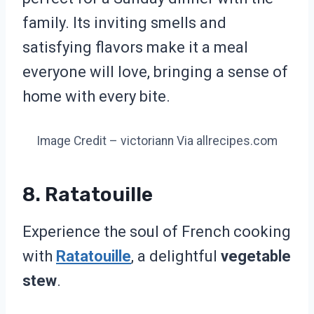
family. Its inviting smells and
satisfying flavors make it a meal
everyone will love, bringing a sense of
home with every bite.
Image Credit – victoriann Via allrecipes.com
8. Ratatouille
Experience the soul of French cooking
with
Ratatouille
, a delightful
vegetable
stew
.