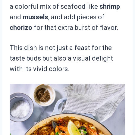
a colorful mix of seafood like
shrimp
and
mussels
, and add pieces of
chorizo
for that extra burst of flavor.
This dish is not just a feast for the
taste buds but also a visual delight
with its vivid colors.