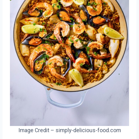
Image Credit – simply-delicious-food.com