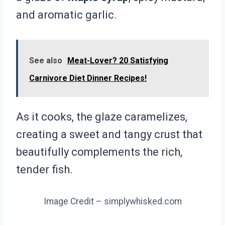
and aromatic garlic.
See also
Meat-Lover? 20 Satisfying
Carnivore Diet Dinner Recipes!
As it cooks, the glaze caramelizes,
creating a sweet and tangy crust that
beautifully complements the rich,
tender fish.
Image Credit – simplywhisked.com