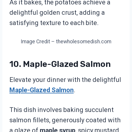
As it bakes, the potatoes achieve a
delightful golden crust, adding a
satisfying texture to each bite.
Image Credit – thewholesomedish.com
10. Maple-Glazed Salmon
Elevate your dinner with the delightful
Maple-Glazed Salmon
.
This dish involves baking succulent
salmon fillets, generously coated with
a glaze of
maple syrup
, spicy mustard,