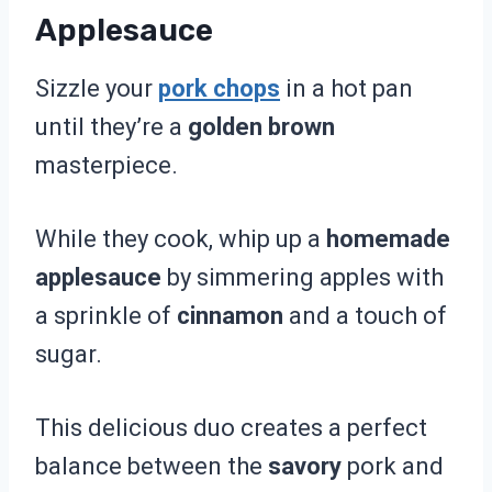
Applesauce
Sizzle your
pork chops
in a hot pan
until they’re a
golden brown
masterpiece.
While they cook, whip up a
homemade
applesauce
by simmering apples with
a sprinkle of
cinnamon
and a touch of
sugar.
This delicious duo creates a perfect
balance between the
savory
pork and