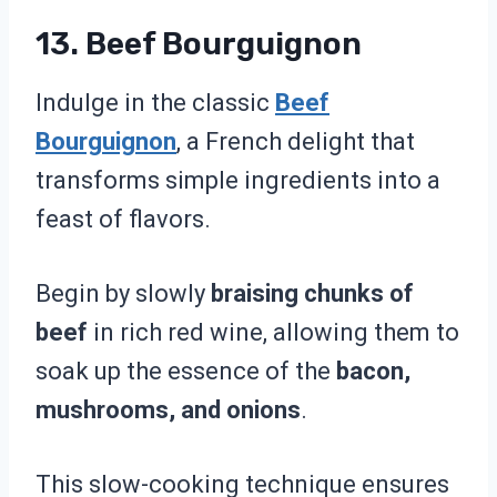
13. Beef Bourguignon
Indulge in the classic
Beef
Bourguignon
, a French delight that
transforms simple ingredients into a
feast of flavors.
Begin by slowly
braising chunks of
beef
in rich red wine, allowing them to
soak up the essence of the
bacon,
mushrooms, and onions
.
This slow-cooking technique ensures