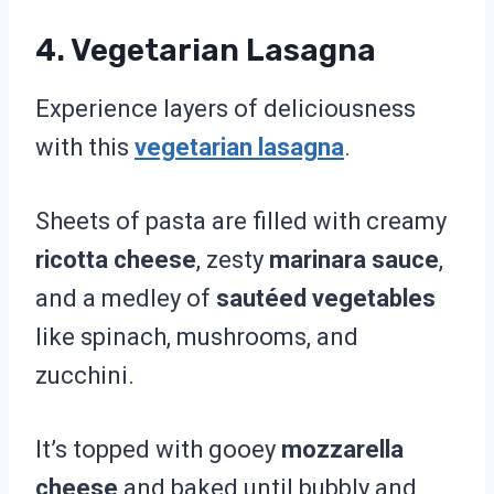
4. Vegetarian Lasagna
Experience layers of deliciousness
with this
vegetarian lasagna
.
Sheets of pasta are filled with creamy
ricotta cheese
, zesty
marinara sauce
,
and a medley of
sautéed vegetables
like spinach, mushrooms, and
zucchini.
It’s topped with gooey
mozzarella
cheese
and baked until bubbly and