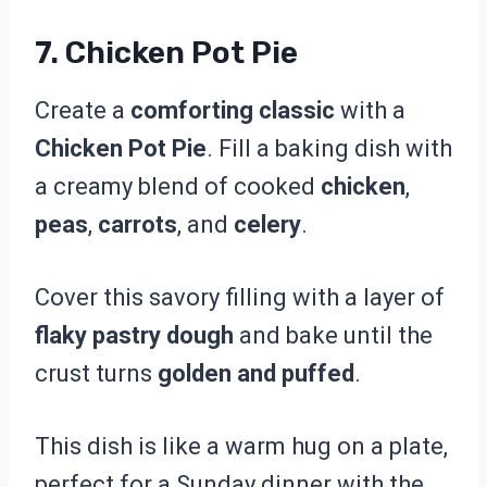
7. Chicken Pot Pie
Create a
comforting classic
with a
Chicken Pot Pie
. Fill a baking dish with
a creamy blend of cooked
chicken
,
peas
,
carrots
, and
celery
.
Cover this savory filling with a layer of
flaky pastry dough
and bake until the
crust turns
golden and puffed
.
This dish is like a warm hug on a plate,
perfect for a Sunday dinner with the