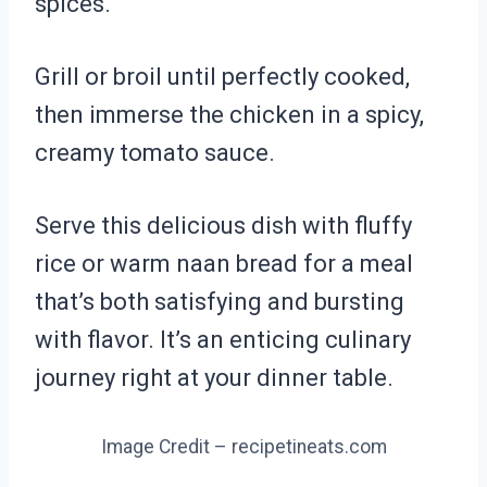
spices.
Grill or broil until perfectly cooked,
then immerse the chicken in a spicy,
creamy tomato sauce.
Serve this delicious dish with fluffy
rice or warm naan bread for a meal
that’s both satisfying and bursting
with flavor. It’s an enticing culinary
journey right at your dinner table.
Image Credit – recipetineats.com