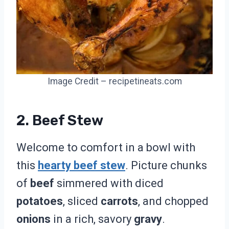
Image Credit – recipetineats.com
2. Beef Stew
Welcome to comfort in a bowl with
this
hearty beef stew
. Picture chunks
of
beef
simmered with diced
potatoes
, sliced
carrots
, and chopped
onions
in a rich, savory
gravy
.