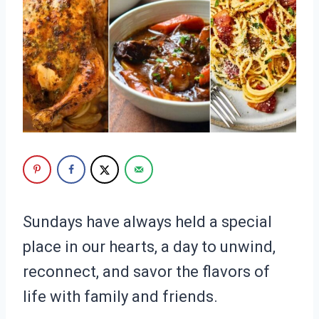
Sundays have always held a special
place in our hearts, a day to unwind,
reconnect, and savor the flavors of
life with family and friends.