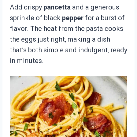
Add crispy
pancetta
and a generous
sprinkle of black
pepper
for a burst of
flavor. The heat from the pasta cooks
the eggs just right, making a dish
that’s both simple and indulgent, ready
in minutes.