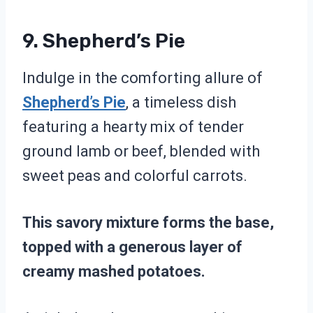
9. Shepherd’s Pie
Indulge in the comforting allure of
Shepherd’s Pie
, a timeless dish
featuring a hearty mix of tender
ground lamb or beef, blended with
sweet peas and colorful carrots.
This savory mixture forms the base,
topped with a generous layer of
creamy mashed potatoes.