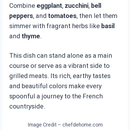
Combine
eggplant
,
zucchini
,
bell
peppers
, and
tomatoes
, then let them
simmer with fragrant herbs like
basil
and
thyme
.
This dish can stand alone as a main
course or serve as a vibrant side to
grilled meats. Its rich, earthy tastes
and beautiful colors make every
spoonful a journey to the French
countryside.
Image Credit – chefdehome.com