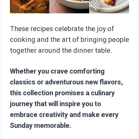
These recipes celebrate the joy of
cooking and the art of bringing people
together around the dinner table.
Whether you crave comforting
classics or adventurous new flavors,
this collection promises a culinary
journey that will inspire you to
embrace creativity and make every
Sunday memorable.