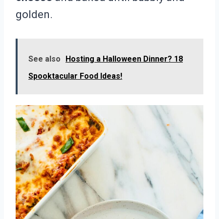
golden.
See also
Hosting a Halloween Dinner? 18
Spooktacular Food Ideas!