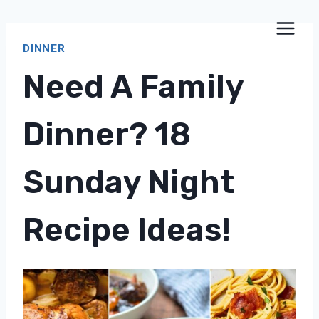
Skip
to
DINNER
content
Need A Family
Dinner? 18
Sunday Night
Recipe Ideas!