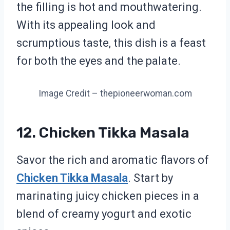
the filling is hot and mouthwatering.
With its appealing look and
scrumptious taste, this dish is a feast
for both the eyes and the palate.
Image Credit – thepioneerwoman.com
12. Chicken Tikka Masala
Savor the rich and aromatic flavors of
Chicken Tikka Masala
. Start by
marinating juicy chicken pieces in a
blend of creamy yogurt and exotic