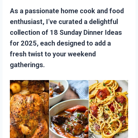
As a passionate home cook and food
enthusiast, I’ve curated a delightful
collection of 18 Sunday Dinner Ideas
for 2025, each designed to add a
fresh twist to your weekend
gatherings.