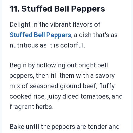
11. Stuffed Bell Peppers
Delight in the vibrant flavors of
Stuffed Bell Peppers
, a dish that’s as
nutritious as it is colorful.
Begin by hollowing out bright bell
peppers, then fill them with a savory
mix of seasoned ground beef, fluffy
cooked rice, juicy diced tomatoes, and
fragrant herbs.
Bake until the peppers are tender and