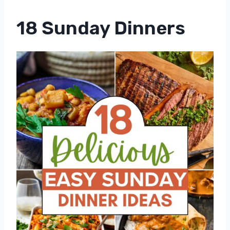
18 Sunday Dinners