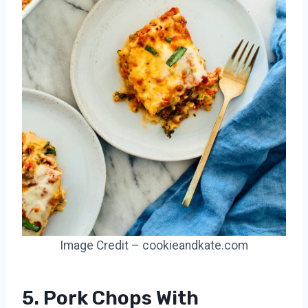
Image Credit – cookieandkate.com
5. Pork Chops With