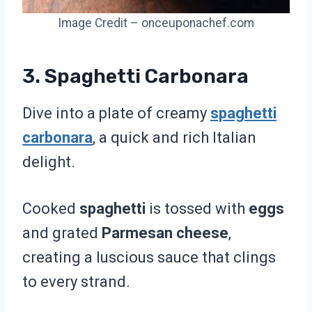
Image Credit – onceuponachef.com
3. Spaghetti Carbonara
Dive into a plate of creamy
spaghetti
carbonara
, a quick and rich Italian
delight.
Cooked
spaghetti
is tossed with
eggs
and grated
Parmesan cheese
,
creating a luscious sauce that clings
to every strand.