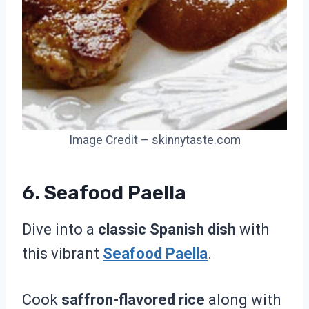
Image Credit – skinnytaste.com
6. Seafood Paella
Dive into a
classic Spanish dish
with
this vibrant
Seafood Paella
.
Cook
saffron-flavored rice
along with