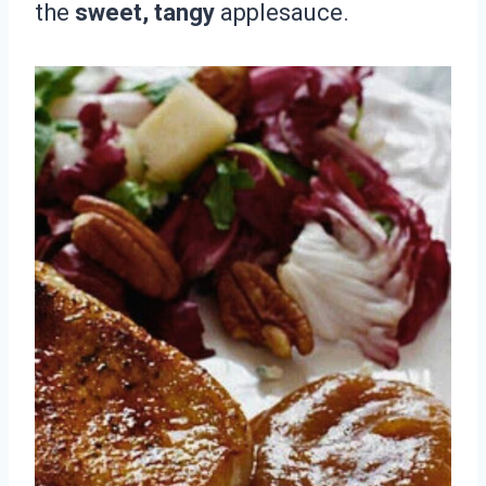
the
sweet, tangy
applesauce.