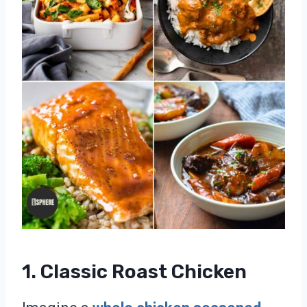
1. Classic Roast Chicken