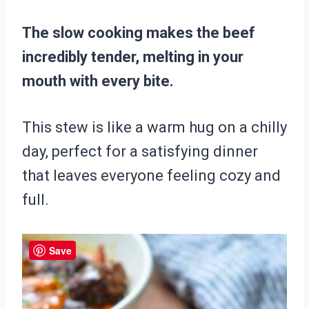
The slow cooking makes the beef
incredibly tender, melting in your
mouth with every bite.
This stew is like a warm hug on a chilly
day, perfect for a satisfying dinner
that leaves everyone feeling cozy and
full.
Save