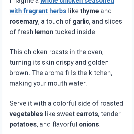
Imagine a
whole chicken seasoned
with fragrant herbs
like
thyme
and
rosemary
, a touch of
garlic
, and slices
of fresh
lemon
tucked inside.
This chicken roasts in the oven,
turning its skin crispy and golden
brown. The aroma fills the kitchen,
making your mouth water.
Serve it with a colorful side of roasted
vegetables
like sweet
carrots
, tender
potatoes
, and flavorful
onions
.