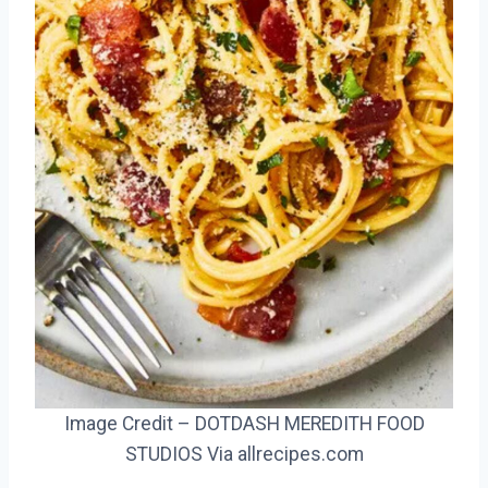
Image Credit – DOTDASH MEREDITH FOOD
STUDIOS Via allrecipes.com