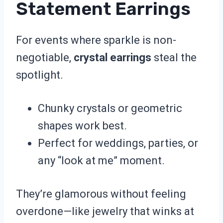
Statement Earrings
For events where sparkle is non-
negotiable,
crystal earrings
steal the
spotlight.
Chunky crystals or geometric
shapes work best.
Perfect for weddings, parties, or
any “look at me” moment.
They’re glamorous without feeling
overdone—like jewelry that winks at