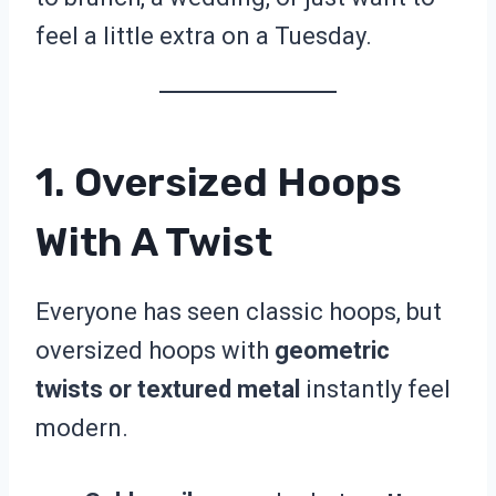
feel a little extra on a Tuesday.
1. Oversized Hoops
With A Twist
Everyone has seen classic hoops, but
oversized hoops with
geometric
twists or textured metal
instantly feel
modern.