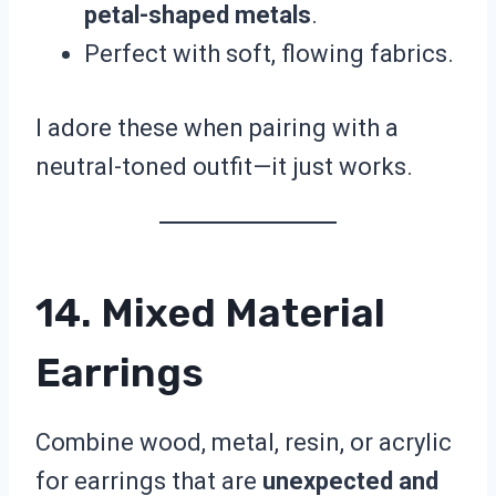
petal-shaped metals
.
Perfect with soft, flowing fabrics.
I adore these when pairing with a
neutral-toned outfit—it just works.
14. Mixed Material
Earrings
Combine wood, metal, resin, or acrylic
for earrings that are
unexpected and