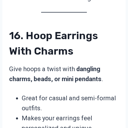
16. Hoop Earrings
With Charms
Give hoops a twist with
dangling
charms, beads, or mini pendants
.
Great for casual and semi-formal
outfits.
Makes your earrings feel