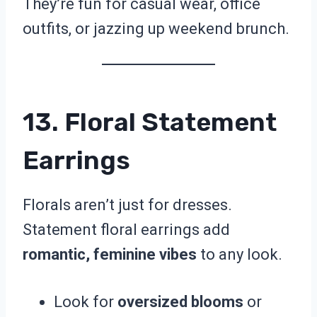
They’re fun for casual wear, office
outfits, or jazzing up weekend brunch.
13. Floral Statement
Earrings
Florals aren’t just for dresses.
Statement floral earrings add
romantic, feminine vibes
to any look.
Look for
oversized blooms
or