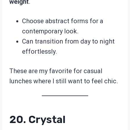
weight
.
Choose abstract forms for a
contemporary look.
Can transition from day to night
effortlessly.
These are my favorite for casual
lunches where I still want to feel chic.
20. Crystal