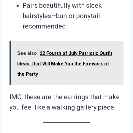
Pairs beautifully with sleek
hairstyles—bun or ponytail
recommended.
See also
22 Fourth of July Patriotic Outfit
Ideas That Will Make You the Firework of
the Party
IMO, these are the earrings that make
you feel like a walking gallery piece.