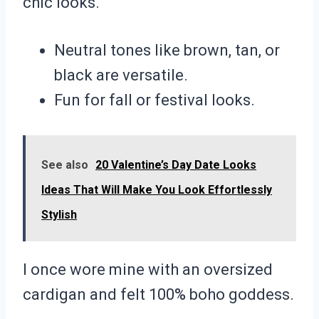
chic looks.
Neutral tones like brown, tan, or
black are versatile.
Fun for fall or festival looks.
See also
20 Valentine’s Day Date Looks
Ideas That Will Make You Look Effortlessly
Stylish
I once wore mine with an oversized
cardigan and felt 100% boho goddess.