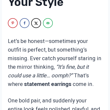
Your Style
Let’s be honest—sometimes your
outfit is perfect, but something’s
missing. Ever catch yourself staring in
the mirror thinking,
“It’s fine, but it
could use a little… oomph?”
That’s
where
statement earrings
come in.
One bold pair, and suddenly your
entire look feels polished, playful, and