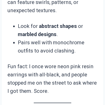
can feature swirls, patterns, or
unexpected textures.
Look for
abstract shapes
or
marbled designs
.
Pairs well with monochrome
outfits to avoid clashing.
Fun fact: I once wore neon pink resin
earrings with all-black, and people
stopped me on the street to ask where
I got them. Score.