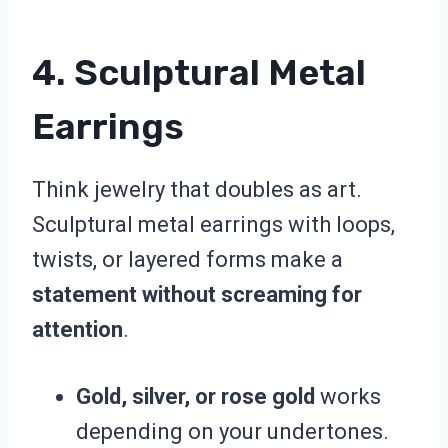
4. Sculptural Metal
Earrings
Think jewelry that doubles as art.
Sculptural metal earrings with loops,
twists, or layered forms make a
statement without screaming for
attention
.
Gold, silver, or rose gold
works
depending on your undertones.