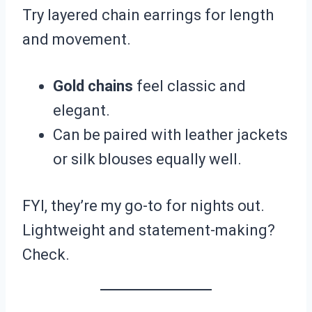
Try layered chain earrings for length
and movement.
Gold chains
feel classic and
elegant.
Can be paired with leather jackets
or silk blouses equally well.
FYI, they’re my go-to for nights out.
Lightweight and statement-making?
Check.