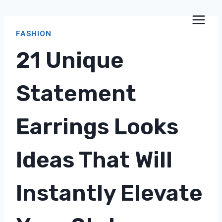
Skip
to
FASHION
content
21 Unique
Statement
Earrings Looks
Ideas That Will
Instantly Elevate