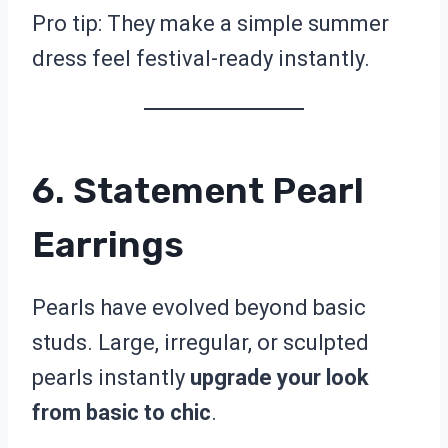
Pro tip: They make a simple summer
dress feel festival-ready instantly.
6. Statement Pearl
Earrings
Pearls have evolved beyond basic
studs. Large, irregular, or sculpted
pearls instantly
upgrade your look
from basic to chic
.