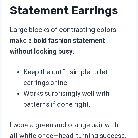
Statement Earrings
Large blocks of contrasting colors
make a
bold fashion statement
without looking busy
.
Keep the outfit simple to let
earrings shine.
Works surprisingly well with
patterns if done right.
I wore a green and orange pair with
all-white once—head-turning success.