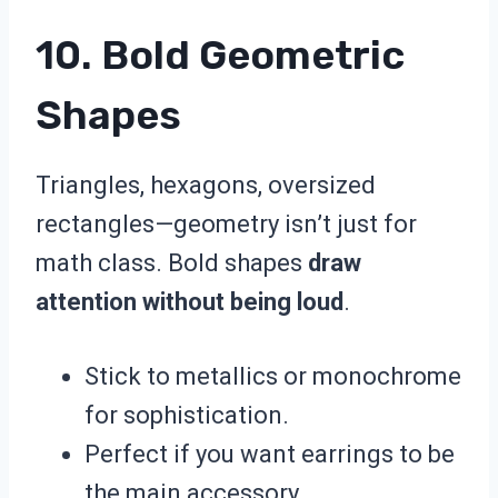
10. Bold Geometric
Shapes
Triangles, hexagons, oversized
rectangles—geometry isn’t just for
math class. Bold shapes
draw
attention without being loud
.
Stick to metallics or monochrome
for sophistication.
Perfect if you want earrings to be
the main accessory.