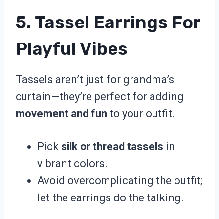
5. Tassel Earrings For
Playful Vibes
Tassels aren’t just for grandma’s
curtain—they’re perfect for adding
movement and fun
to your outfit.
Pick
silk or thread tassels
in
vibrant colors.
Avoid overcomplicating the outfit;
let the earrings do the talking.