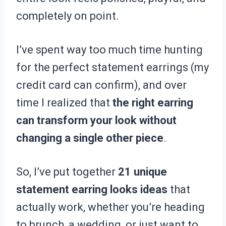
completely on point.
I’ve spent way too much time hunting
for the perfect statement earrings (my
credit card can confirm), and over
time I realized that
the right earring
can transform your look without
changing a single other piece
.
So, I’ve put together
21 unique
statement earring looks ideas
that
actually work, whether you’re heading
to brunch, a wedding, or just want to