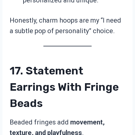
personalized and unique.
Honestly, charm hoops are my “I need
a subtle pop of personality” choice.
17. Statement
Earrings With Fringe
Beads
Beaded fringes add
movement,
texture, and playfulness
.