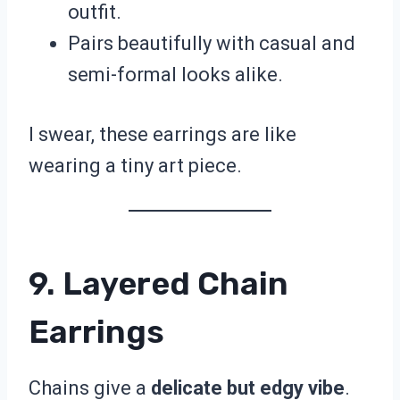
outfit.
Pairs beautifully with casual and
semi-formal looks alike.
I swear, these earrings are like
wearing a tiny art piece.
9. Layered Chain
Earrings
Chains give a
delicate but edgy vibe
.