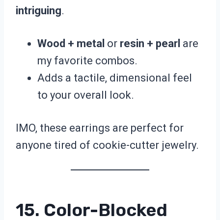
intriguing
.
Wood + metal
or
resin + pearl
are
my favorite combos.
Adds a tactile, dimensional feel
to your overall look.
IMO, these earrings are perfect for
anyone tired of cookie-cutter jewelry.
15. Color-Blocked