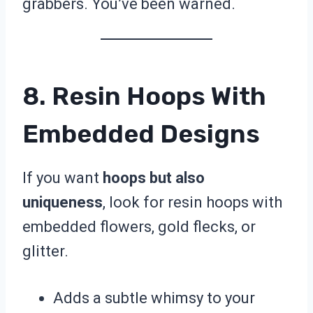
grabbers. You’ve been warned.
8. Resin Hoops With
Embedded Designs
If you want
hoops but also
uniqueness
, look for resin hoops with
embedded flowers, gold flecks, or
glitter.
Adds a subtle whimsy to your