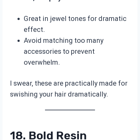
Great in jewel tones for dramatic
effect.
Avoid matching too many
accessories to prevent
overwhelm.
I swear, these are practically made for
swishing your hair dramatically.
18. Bold Resin