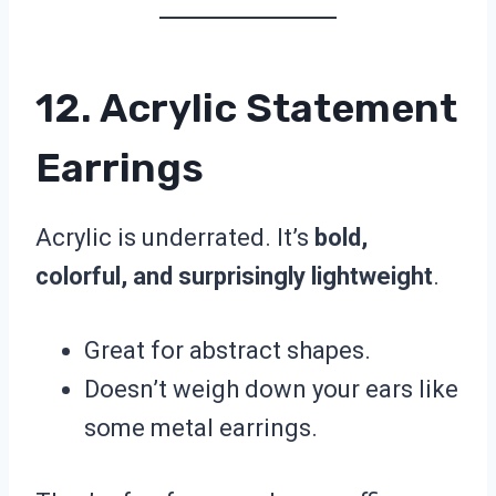
12. Acrylic Statement
Earrings
Acrylic is underrated. It’s
bold,
colorful, and surprisingly lightweight
.
Great for abstract shapes.
Doesn’t weigh down your ears like
some metal earrings.