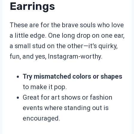
Earrings
These are for the brave souls who love
a little edge. One long drop on one ear,
a small stud on the other—it’s quirky,
fun, and yes, Instagram-worthy.
Try mismatched colors or shapes
to make it pop.
Great for art shows or fashion
events where standing out is
encouraged.