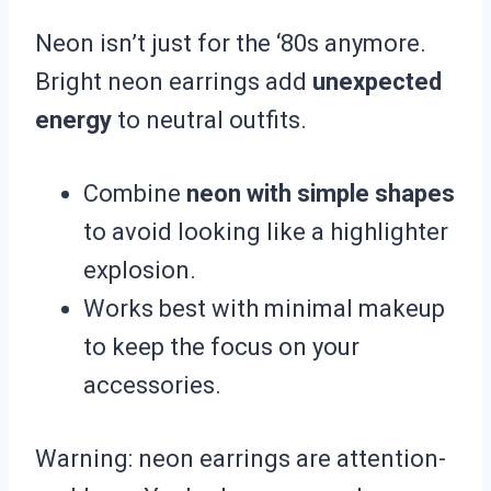
Neon isn’t just for the ‘80s anymore.
Bright neon earrings add
unexpected
energy
to neutral outfits.
Combine
neon with simple shapes
to avoid looking like a highlighter
explosion.
Works best with minimal makeup
to keep the focus on your
accessories.
Warning: neon earrings are attention-