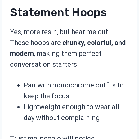
Statement Hoops
Yes, more resin, but hear me out.
These hoops are
chunky, colorful, and
modern
, making them perfect
conversation starters.
Pair with monochrome outfits to
keep the focus.
Lightweight enough to wear all
day without complaining.
Trust me, people will notice.