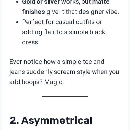
Gold or silver
works, but
matte
finishes
give it that designer vibe.
Perfect for casual outfits or
adding flair to a simple black
dress.
Ever notice how a simple tee and
jeans suddenly scream style when you
add hoops? Magic.
2. Asymmetrical