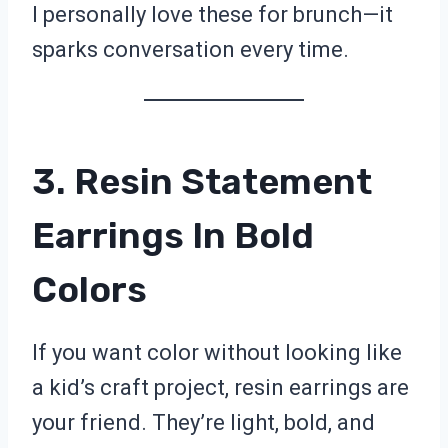
I personally love these for brunch—it
sparks conversation every time.
3. Resin Statement
Earrings In Bold
Colors
If you want color without looking like
a kid’s craft project, resin earrings are
your friend. They’re light, bold, and