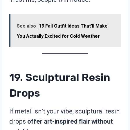
See also
19 Fall Outfit Ideas That’ll Make
You Actually Excited for Cold Weather
19. Sculptural Resin
Drops
If metal isn’t your vibe, sculptural resin
drops
offer art-inspired flair without