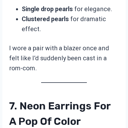
Single drop pearls
for elegance.
Clustered pearls
for dramatic
effect.
I wore a pair with a blazer once and
felt like I’d suddenly been cast in a
rom-com.
7. Neon Earrings For
A Pop Of Color