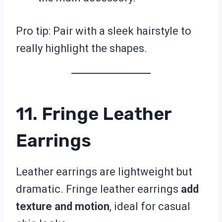
Pro tip: Pair with a sleek hairstyle to
really highlight the shapes.
11. Fringe Leather
Earrings
Leather earrings are lightweight but
dramatic. Fringe leather earrings
add
texture and motion
, ideal for casual