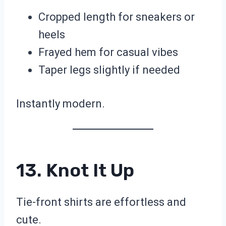
Cropped length for sneakers or
heels
Frayed hem for casual vibes
Taper legs slightly if needed
Instantly modern.
13. Knot It Up
Tie-front shirts are effortless and
cute.