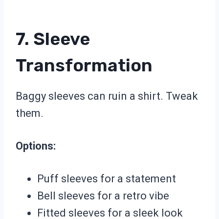
7. Sleeve
Transformation
Baggy sleeves can ruin a shirt. Tweak
them.
Options:
Puff sleeves for a statement
Bell sleeves for a retro vibe
Fitted sleeves for a sleek look