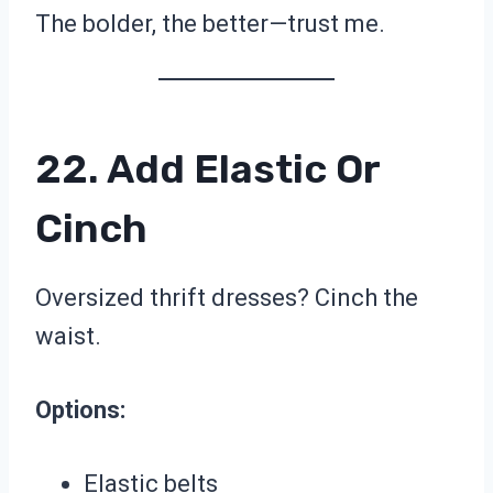
The bolder, the better—trust me.
22. Add Elastic Or
Cinch
Oversized thrift dresses? Cinch the
waist.
Options:
Elastic belts