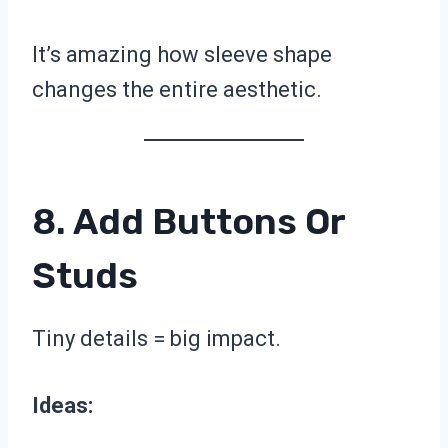
It’s amazing how sleeve shape
changes the entire aesthetic.
8. Add Buttons Or
Studs
Tiny details = big impact.
Ideas: