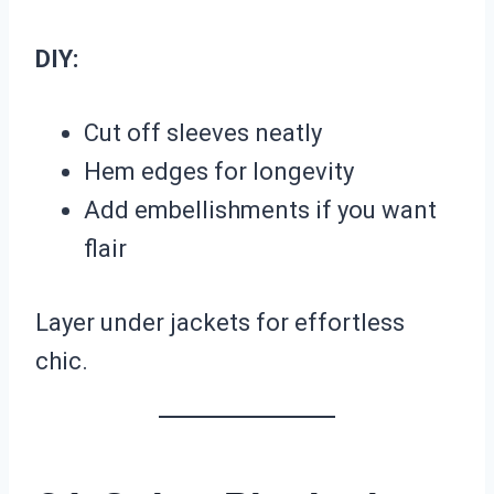
DIY:
Cut off sleeves neatly
Hem edges for longevity
Add embellishments if you want
flair
Layer under jackets for effortless
chic.