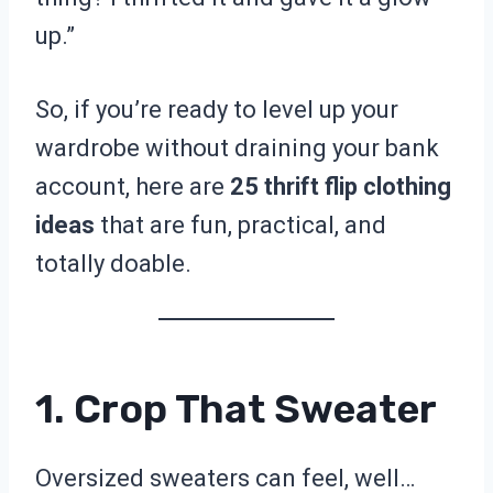
up.”
So, if you’re ready to level up your
wardrobe without draining your bank
account, here are
25 thrift flip clothing
ideas
that are fun, practical, and
totally doable.
1. Crop That Sweater
Oversized sweaters can feel, well…