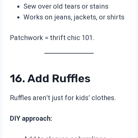
Sew over old tears or stains
Works on jeans, jackets, or shirts
Patchwork = thrift chic 101.
16. Add Ruffles
Ruffles aren’t just for kids’ clothes.
DIY approach: