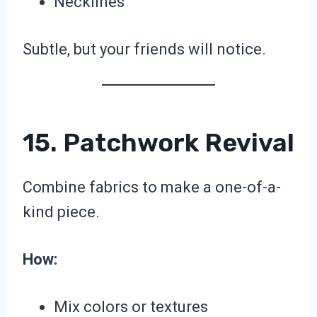
Necklines
Subtle, but your friends will notice.
15. Patchwork Revival
Combine fabrics to make a one-of-a-
kind piece.
How:
Mix colors or textures