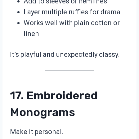
Add to sleeves or hemlines
Layer multiple ruffles for drama
Works well with plain cotton or
linen
It’s playful and unexpectedly classy.
17. Embroidered
Monograms
Make it personal.