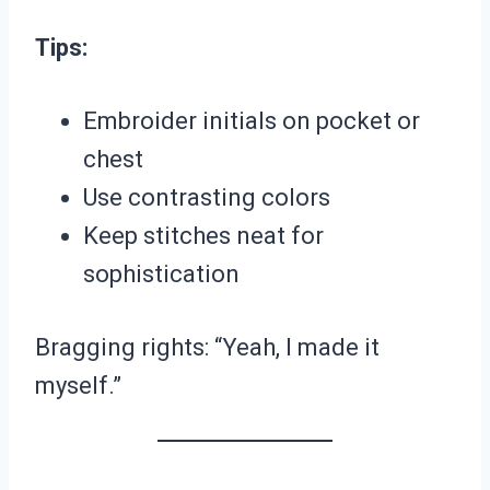
Tips:
Embroider initials on pocket or
chest
Use contrasting colors
Keep stitches neat for
sophistication
Bragging rights: “Yeah, I made it
myself.”