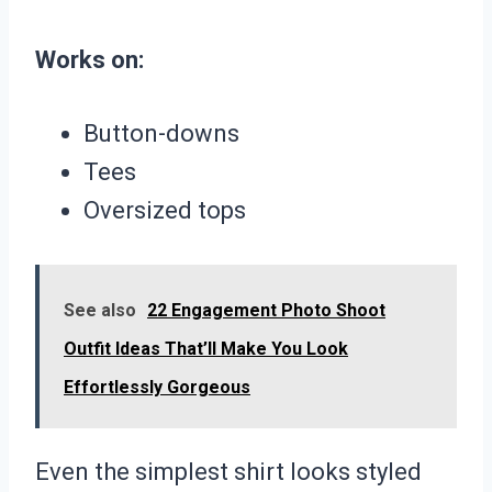
Works on:
Button-downs
Tees
Oversized tops
See also
22 Engagement Photo Shoot
Outfit Ideas That’ll Make You Look
Effortlessly Gorgeous
Even the simplest shirt looks styled