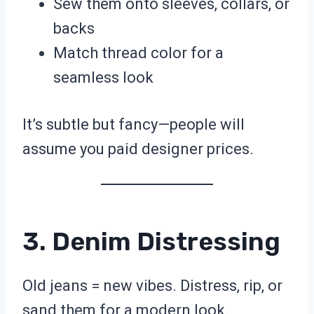
Sew them onto sleeves, collars, or
backs
Match thread color for a
seamless look
It’s subtle but fancy—people will
assume you paid designer prices.
3. Denim Distressing
Old jeans = new vibes. Distress, rip, or
sand them for a modern look.