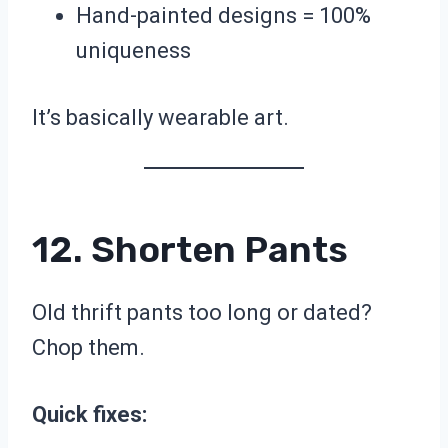
Hand-painted designs = 100%
uniqueness
It’s basically wearable art.
12. Shorten Pants
Old thrift pants too long or dated?
Chop them.
Quick fixes: