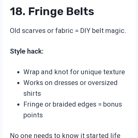
18. Fringe Belts
Old scarves or fabric = DIY belt magic.
Style hack:
Wrap and knot for unique texture
Works on dresses or oversized
shirts
Fringe or braided edges = bonus
points
No one needs to know it started life