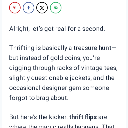
Alright, let’s get real for a second.
Thrifting is basically a treasure hunt—
but instead of gold coins, you’re
digging through racks of vintage tees,
slightly questionable jackets, and the
occasional designer gem someone
forgot to brag about.
But here’s the kicker:
thrift flips
are
where the magic really happens. That