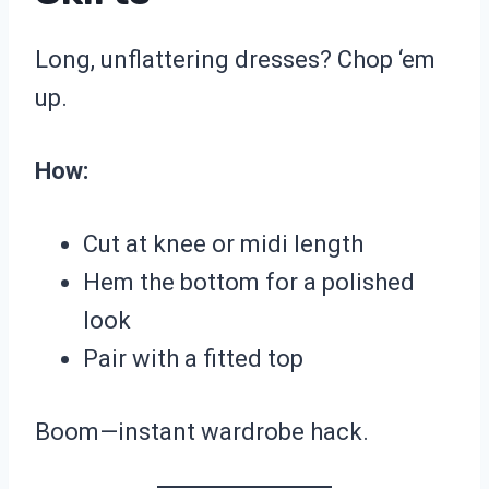
Long, unflattering dresses? Chop ‘em
up.
How:
Cut at knee or midi length
Hem the bottom for a polished
look
Pair with a fitted top
Boom—instant wardrobe hack.