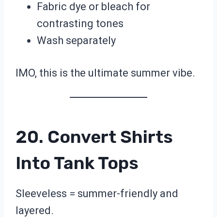
Fabric dye or bleach for
contrasting tones
Wash separately
IMO, this is the ultimate summer vibe.
20. Convert Shirts
Into Tank Tops
Sleeveless = summer-friendly and
layered.