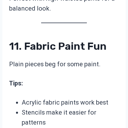
balanced look.
11. Fabric Paint Fun
Plain pieces beg for some paint.
Tips:
Acrylic fabric paints work best
Stencils make it easier for
patterns