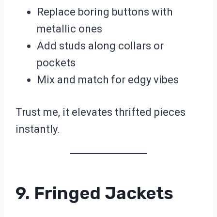
Replace boring buttons with
metallic ones
Add studs along collars or
pockets
Mix and match for edgy vibes
Trust me, it elevates thrifted pieces
instantly.
9. Fringed Jackets