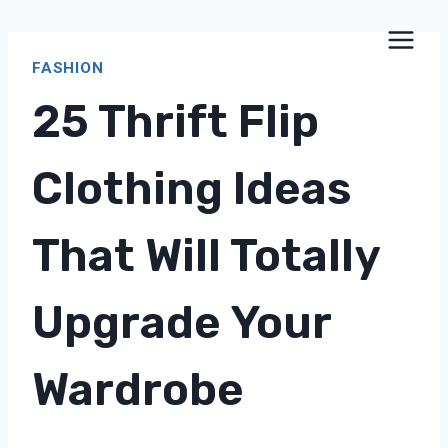
Skip
to
FASHION
content
25 Thrift Flip
Clothing Ideas
That Will Totally
Upgrade Your
Wardrobe