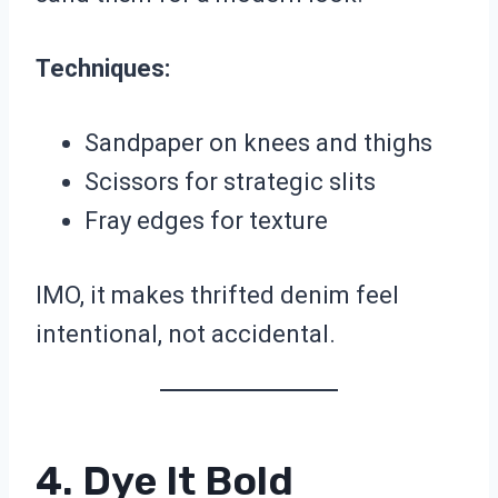
Techniques:
Sandpaper on knees and thighs
Scissors for strategic slits
Fray edges for texture
IMO, it makes thrifted denim feel
intentional, not accidental.
4. Dye It Bold