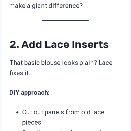
make a giant difference?
2. Add Lace Inserts
That basic blouse looks plain? Lace
fixes it.
DIY approach:
Cut out panels from old lace
pieces