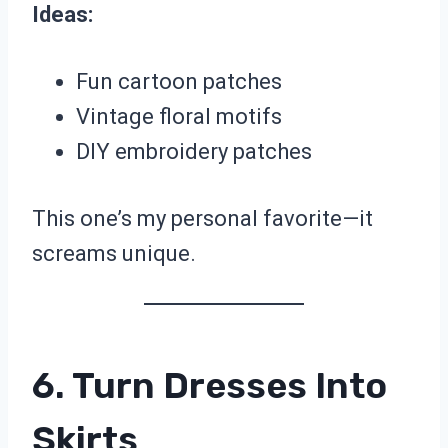
Ideas:
Fun cartoon patches
Vintage floral motifs
DIY embroidery patches
This one’s my personal favorite—it
screams unique.
6. Turn Dresses Into
Skirts