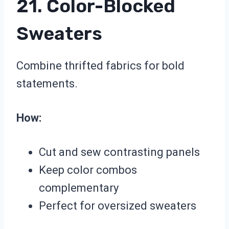
21. Color-Blocked
Sweaters
Combine thrifted fabrics for bold
statements.
How:
Cut and sew contrasting panels
Keep color combos
complementary
Perfect for oversized sweaters