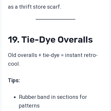
as a thrift store scarf.
19. Tie-Dye Overalls
Old overalls + tie-dye = instant retro-
cool.
Tips:
Rubber band in sections for
patterns