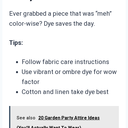
Ever grabbed a piece that was “meh”
color-wise? Dye saves the day.
Tips:
Follow fabric care instructions
Use vibrant or ombre dye for wow
factor
Cotton and linen take dye best
See also
20 Garden Party Attire Ideas
(You’ll Actually Want To Wear)