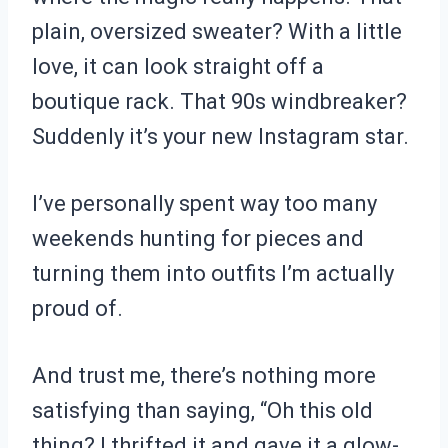
plain, oversized sweater? With a little
love, it can look straight off a
boutique rack. That 90s windbreaker?
Suddenly it’s your new Instagram star.
I’ve personally spent way too many
weekends hunting for pieces and
turning them into outfits I’m actually
proud of.
And trust me, there’s nothing more
satisfying than saying, “Oh this old
thing? I thrifted it and gave it a glow-