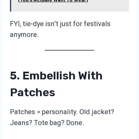
FYI, tie-dye isn’t just for festivals
anymore.
5. Embellish With
Patches
Patches = personality. Old jacket?
Jeans? Tote bag? Done.