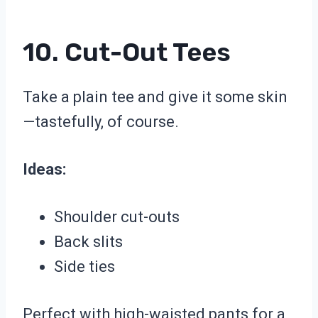
10. Cut-Out Tees
Take a plain tee and give it some skin
—tastefully, of course.
Ideas:
Shoulder cut-outs
Back slits
Side ties
Perfect with high-waisted pants for a