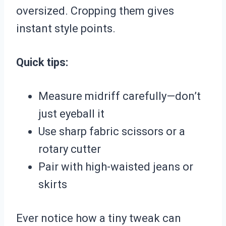
oversized. Cropping them gives
instant style points.
Quick tips:
Measure midriff carefully—don’t
just eyeball it
Use sharp fabric scissors or a
rotary cutter
Pair with high-waisted jeans or
skirts
Ever notice how a tiny tweak can