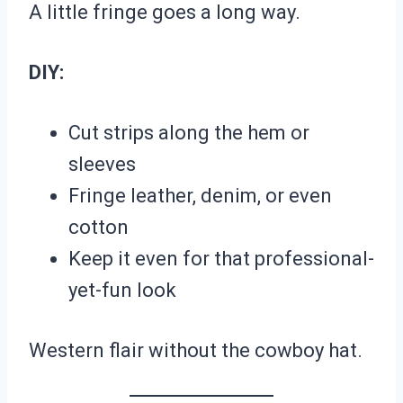
A little fringe goes a long way.
DIY:
Cut strips along the hem or
sleeves
Fringe leather, denim, or even
cotton
Keep it even for that professional-
yet-fun look
Western flair without the cowboy hat.