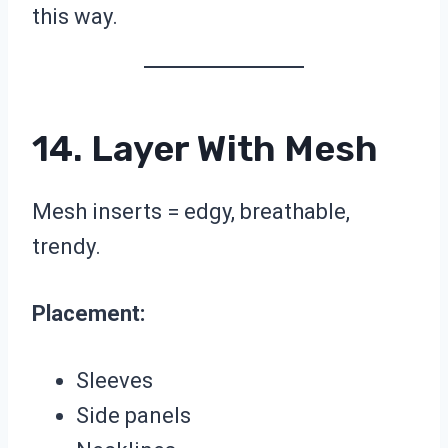
this way.
14. Layer With Mesh
Mesh inserts = edgy, breathable,
trendy.
Placement:
Sleeves
Side panels