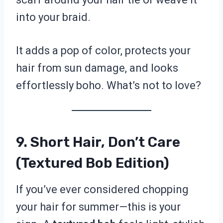
into your braid.
It adds a pop of color, protects your
hair from sun damage, and looks
effortlessly boho. What’s not to love?
9. Short Hair, Don’t Care
(Textured Bob Edition)
If you’ve ever considered chopping
your hair for summer—this is your