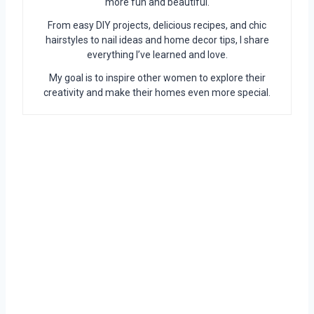
more fun and beautiful.
From easy DIY projects, delicious recipes, and chic
hairstyles to nail ideas and home decor tips, I share
everything I’ve learned and love.
My goal is to inspire other women to explore their
creativity and make their homes even more special.