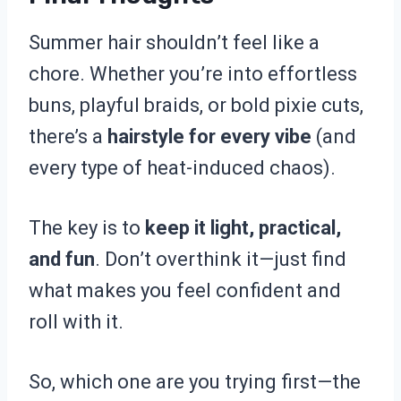
Summer hair shouldn’t feel like a
chore. Whether you’re into effortless
buns, playful braids, or bold pixie cuts,
there’s a
hairstyle for every vibe
(and
every type of heat-induced chaos).
The key is to
keep it light, practical,
and fun
. Don’t overthink it—just find
what makes you feel confident and
roll with it.
So, which one are you trying first—the