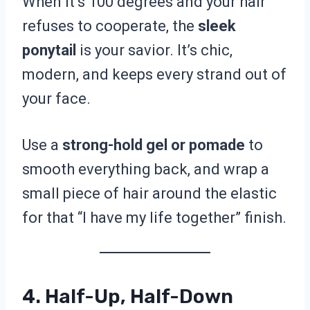
When it’s 100 degrees and your hair
refuses to cooperate, the
sleek
ponytail
is your savior. It’s chic,
modern, and keeps every strand out of
your face.
Use a
strong-hold gel or pomade
to
smooth everything back, and wrap a
small piece of hair around the elastic
for that “I have my life together” finish.
4. Half-Up, Half-Down