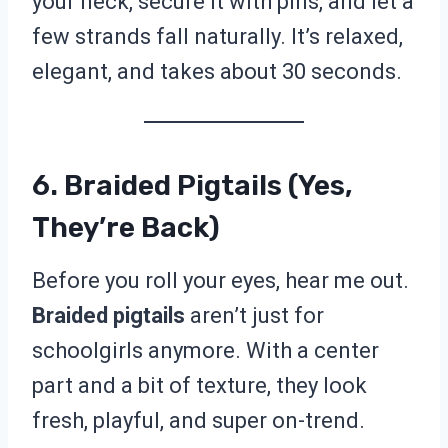
your neck, secure it with pins, and let a
few strands fall naturally. It’s relaxed,
elegant, and takes about 30 seconds.
6. Braided Pigtails (Yes,
They’re Back)
Before you roll your eyes, hear me out.
Braided pigtails
aren’t just for
schoolgirls anymore. With a center
part and a bit of texture, they look
fresh, playful, and super on-trend.