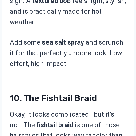
sign. A
textured bob
feels light, stylish,
and is practically made for hot
weather.
Add some
sea salt spray
and scrunch
it for that perfectly undone look. Low
effort, high impact.
10. The Fishtail Braid
Okay, it looks complicated—but it’s
not. The
fishtail braid
is one of those
hairstyles that looks way fancier than