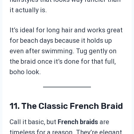
it actually is.
It’s ideal for long hair and works great
for beach days because it holds up
even after swimming. Tug gently on
the braid once it’s done for that full,
boho look.
11. The Classic French Braid
Call it basic, but
French braids
are
timeless for a reason. They’re elegant,