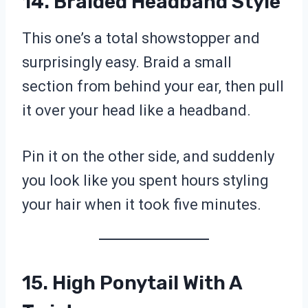
14. Braided Headband Style
This one’s a total showstopper and
surprisingly easy. Braid a small
section from behind your ear, then pull
it over your head like a headband.
Pin it on the other side, and suddenly
you look like you spent hours styling
your hair when it took five minutes.
15. High Ponytail With A