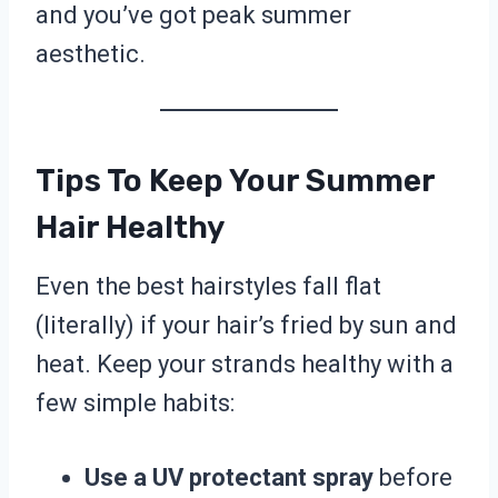
and you’ve got peak summer
aesthetic.
Tips To Keep Your Summer
Hair Healthy
Even the best hairstyles fall flat
(literally) if your hair’s fried by sun and
heat. Keep your strands healthy with a
few simple habits:
Use a UV protectant spray
before