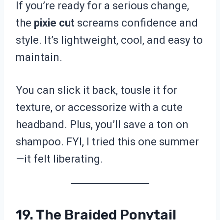
If you’re ready for a serious change,
the
pixie cut
screams confidence and
style. It’s lightweight, cool, and easy to
maintain.
You can slick it back, tousle it for
texture, or accessorize with a cute
headband. Plus, you’ll save a ton on
shampoo. FYI, I tried this one summer
—it felt liberating.
19. The Braided Ponytail