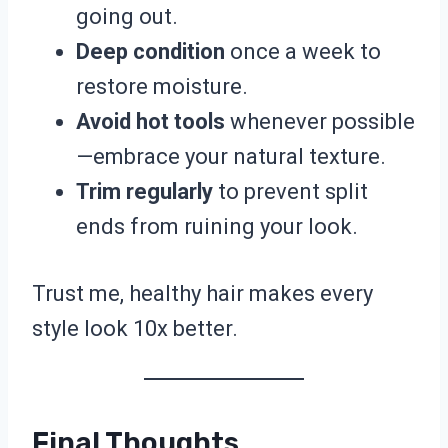
going out.
Deep condition
once a week to
restore moisture.
Avoid hot tools
whenever possible
—embrace your natural texture.
Trim regularly
to prevent split
ends from ruining your look.
Trust me, healthy hair makes every
style look 10x better.
Final Thoughts