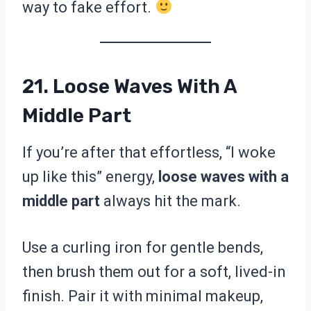
way to fake effort.
21. Loose Waves With A
Middle Part
If you’re after that effortless, “I woke
up like this” energy,
loose waves with a
middle part
always hit the mark.
Use a curling iron for gentle bends,
then brush them out for a soft, lived-in
finish. Pair it with minimal makeup,