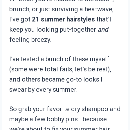
brunch, or just surviving a heatwave,
I’ve got
21 summer hairstyles
that’ll
keep you looking put-together
and
feeling breezy.
I’ve tested a bunch of these myself
(some were total fails, let’s be real),
and others became go-to looks I
swear by every summer.
So grab your favorite dry shampoo and
maybe a few bobby pins—because
we’re about to fix your summer hair