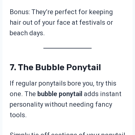
Bonus: They’re perfect for keeping
hair out of your face at festivals or
beach days.
7. The Bubble Ponytail
If regular ponytails bore you, try this
one. The
bubble ponytail
adds instant
personality without needing fancy
tools.