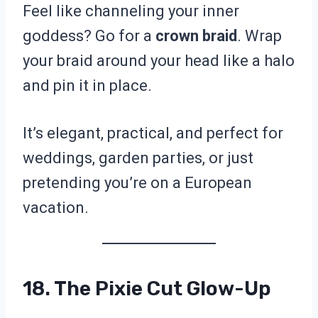
Feel like channeling your inner
goddess? Go for a
crown braid
. Wrap
your braid around your head like a halo
and pin it in place.
It’s elegant, practical, and perfect for
weddings, garden parties, or just
pretending you’re on a European
vacation.
18. The Pixie Cut Glow-Up