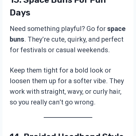
Days
Need something playful? Go for
space
buns
. They’re cute, quirky, and perfect
for festivals or casual weekends.
Keep them tight for a bold look or
loosen them up for a softer vibe. They
work with straight, wavy, or curly hair,
so you really can’t go wrong.