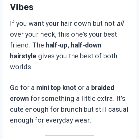
Vibes
If you want your hair down but not
all
over your neck, this one’s your best
friend. The
half-up, half-down
hairstyle
gives you the best of both
worlds.
Go for a
mini top knot
or a
braided
crown
for something a little extra. It’s
cute enough for brunch but still casual
enough for everyday wear.