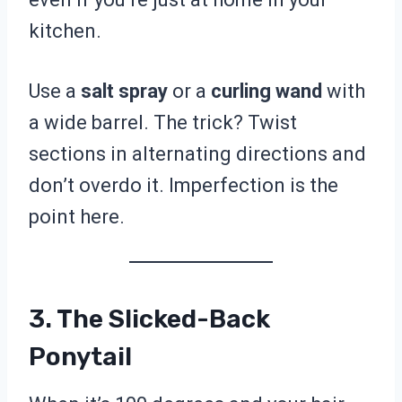
kitchen.
Use a
salt spray
or a
curling wand
with
a wide barrel. The trick? Twist
sections in alternating directions and
don’t overdo it. Imperfection is the
point here.
3. The Slicked-Back
Ponytail