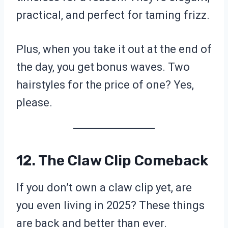
practical, and perfect for taming frizz.
Plus, when you take it out at the end of
the day, you get bonus waves. Two
hairstyles for the price of one? Yes,
please.
12. The Claw Clip Comeback
If you don’t own a claw clip yet, are
you even living in 2025? These things
are back and better than ever.