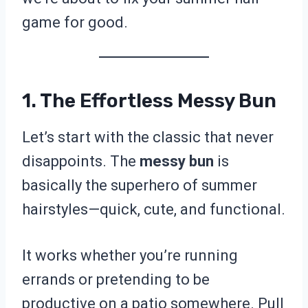
game for good.
1. The Effortless Messy Bun
Let’s start with the classic that never
disappoints. The
messy bun
is
basically the superhero of summer
hairstyles—quick, cute, and functional.
It works whether you’re running
errands or pretending to be
productive on a patio somewhere. Pull