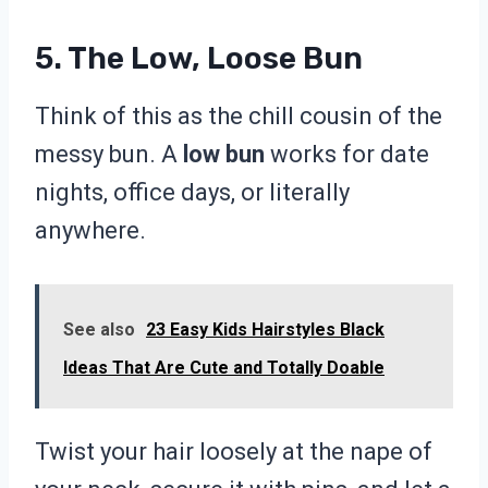
5. The Low, Loose Bun
Think of this as the chill cousin of the
messy bun. A
low bun
works for date
nights, office days, or literally
anywhere.
See also
23 Easy Kids Hairstyles Black
Ideas That Are Cute and Totally Doable
Twist your hair loosely at the nape of