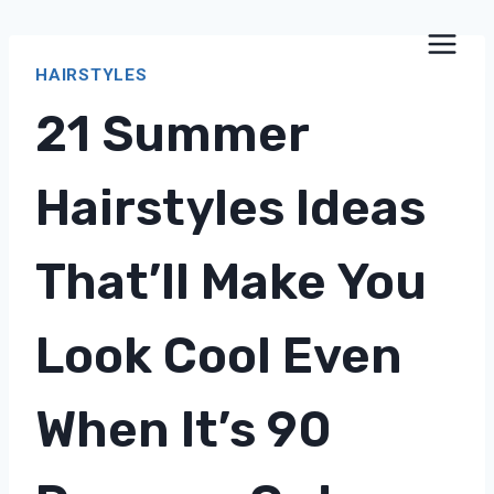
Skip
to
HAIRSTYLES
content
21 Summer
Hairstyles Ideas
That’ll Make You
Look Cool Even
When It’s 90