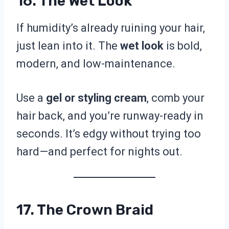
16. The Wet Look
If humidity’s already ruining your hair,
just lean into it. The
wet look
is bold,
modern, and low-maintenance.
Use a
gel or styling cream
, comb your
hair back, and you’re runway-ready in
seconds. It’s edgy without trying too
hard—and perfect for nights out.
17. The Crown Braid