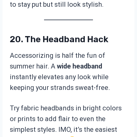
to stay put but still look stylish.
20. The Headband Hack
Accessorizing is half the fun of
summer hair. A
wide headband
instantly elevates any look while
keeping your strands sweat-free.
Try fabric headbands in bright colors
or prints to add flair to even the
simplest styles. IMO, it’s the easiest