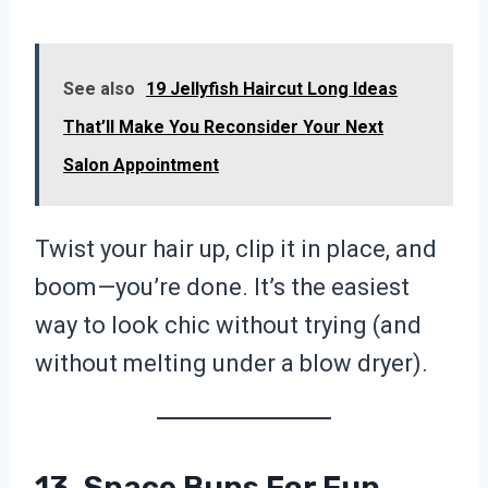
See also
19 Jellyfish Haircut Long Ideas
That’ll Make You Reconsider Your Next
Salon Appointment
Twist your hair up, clip it in place, and
boom—you’re done. It’s the easiest
way to look chic without trying (and
without melting under a blow dryer).
13. Space Buns For Fun