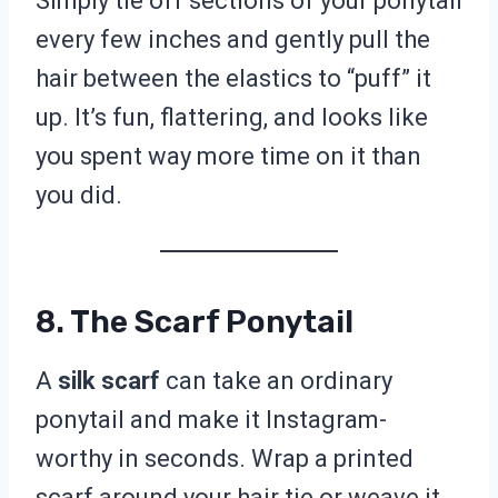
Simply tie off sections of your ponytail
every few inches and gently pull the
hair between the elastics to “puff” it
up. It’s fun, flattering, and looks like
you spent way more time on it than
you did.
8. The Scarf Ponytail
A
silk scarf
can take an ordinary
ponytail and make it Instagram-
worthy in seconds. Wrap a printed
scarf around your hair tie or weave it