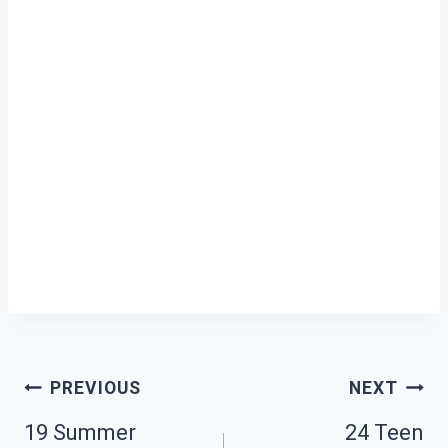
Post
PREVIOUS
NEXT
19 Summer
24 Teen