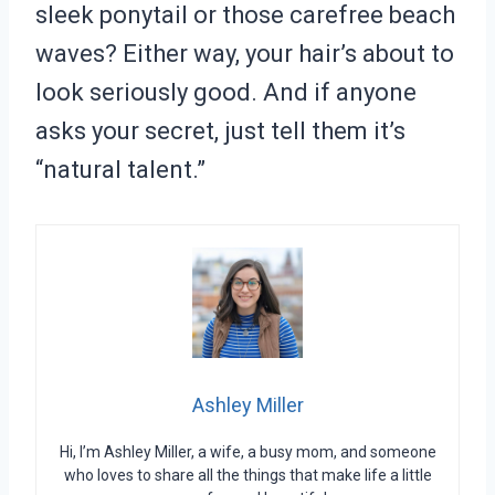
sleek ponytail or those carefree beach
waves? Either way, your hair’s about to
look seriously good. And if anyone
asks your secret, just tell them it’s
“natural talent.”
Ashley Miller
Hi, I’m Ashley Miller, a wife, a busy mom, and someone
who loves to share all the things that make life a little