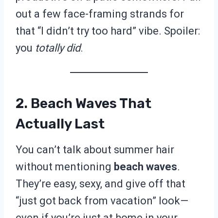
out a few face-framing strands for
that “I didn’t try too hard” vibe. Spoiler:
you
totally did
.
2. Beach Waves That
Actually Last
You can’t talk about summer hair
without mentioning
beach waves
.
They’re easy, sexy, and give off that
“just got back from vacation” look—
even if you’re just at home in your