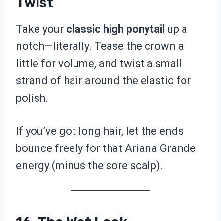
Twist
Take your
classic high ponytail
up a
notch—literally. Tease the crown a
little for volume, and twist a small
strand of hair around the elastic for
polish.
If you’ve got long hair, let the ends
bounce freely for that Ariana Grande
energy (minus the sore scalp).