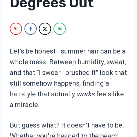
Degrees Out
Let’s be honest—summer hair can be a
whole mess. Between humidity, sweat,
and that “I swear I brushed it” look that
still somehow happens, finding a
hairstyle that actually
works
feels like
a miracle.
But guess what? It doesn’t have to be.
Whether you’re headed to the beach,