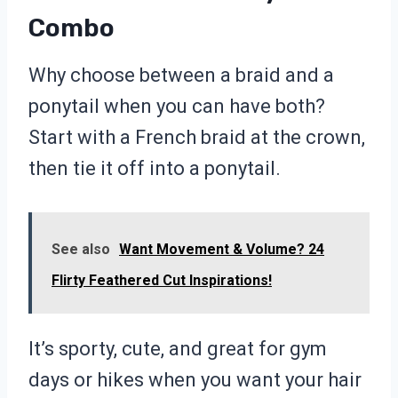
Combo
Why choose between a braid and a
ponytail when you can have both?
Start with a French braid at the crown,
then tie it off into a ponytail.
See also
Want Movement & Volume? 24
Flirty Feathered Cut Inspirations!
It’s sporty, cute, and great for gym
days or hikes when you want your hair