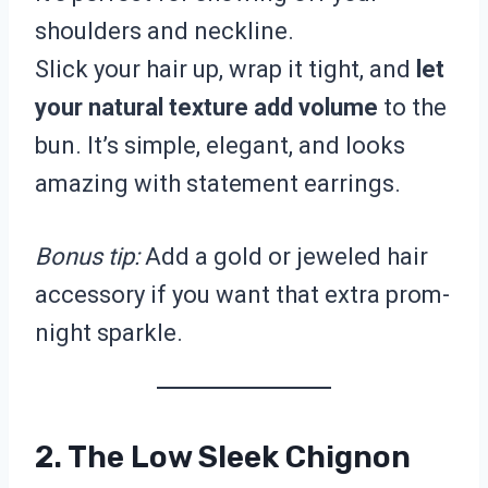
shoulders and neckline.
Slick your hair up, wrap it tight, and
let
your natural texture add volume
to the
bun. It’s simple, elegant, and looks
amazing with statement earrings.
Bonus tip:
Add a gold or jeweled hair
accessory if you want that extra prom-
night sparkle.
2. The Low Sleek Chignon