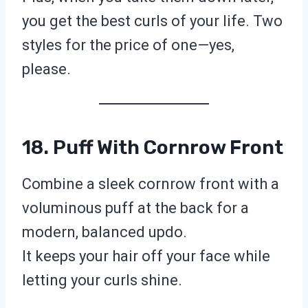
you get the best curls of your life. Two
styles for the price of one—yes,
please.
18. Puff With Cornrow Front
Combine a sleek cornrow front with a
voluminous puff at the back for a
modern, balanced updo.
It keeps your hair off your face while
letting your curls shine.