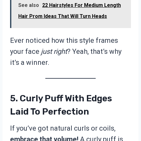
See also
22 Hairstyles For Medium Length
Hair Prom Ideas That Will Turn Heads
Ever noticed how this style frames
your face
just right
? Yeah, that’s why
it’s a winner.
5. Curly Puff With Edges
Laid To Perfection
If you’ve got natural curls or coils,
embrace that volume!
A curly puff is