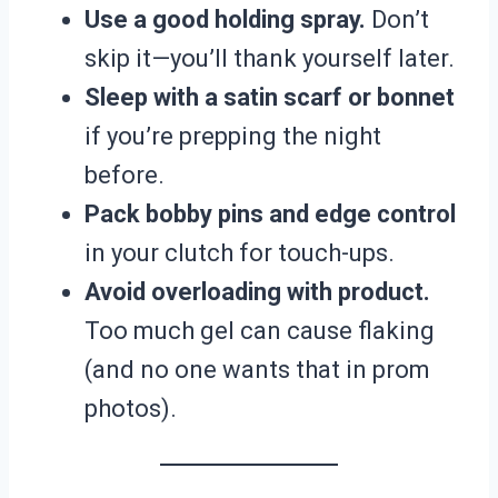
Use a good holding spray.
Don’t
skip it—you’ll thank yourself later.
Sleep with a satin scarf or bonnet
if you’re prepping the night
before.
Pack bobby pins and edge control
in your clutch for touch-ups.
Avoid overloading with product.
Too much gel can cause flaking
(and no one wants that in prom
photos).