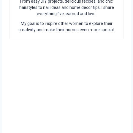
From easy DIY projects, delicious recipes, and chic
hairstyles to nail ideas and home decor tips, I share
everything I’ve learned and love.
My goal is to inspire other women to explore their
creativity and make their homes even more special.