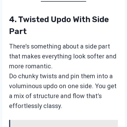
4. Twisted Updo With Side
Part
There’s something about a side part
that makes everything look softer and
more romantic.
Do chunky twists and pin them into a
voluminous updo on one side. You get
a mix of structure and flow that’s
effortlessly classy.