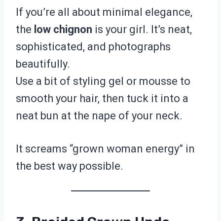
If you’re all about minimal elegance,
the
low chignon
is your girl. It’s neat,
sophisticated, and photographs
beautifully.
Use a bit of styling gel or mousse to
smooth your hair, then tuck it into a
neat bun at the nape of your neck.
It screams “grown woman energy” in
the best way possible.