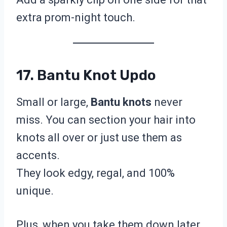
extra prom-night touch.
17. Bantu Knot Updo
Small or large,
Bantu knots
never
miss. You can section your hair into
knots all over or just use them as
accents.
They look edgy, regal, and 100%
unique.
Plus, when you take them down later,