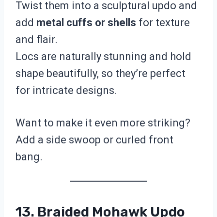
Twist them into a sculptural updo and
add
metal cuffs or shells
for texture
and flair.
Locs are naturally stunning and hold
shape beautifully, so they’re perfect
for intricate designs.
Want to make it even more striking?
Add a side swoop or curled front
bang.
13. Braided Mohawk Updo