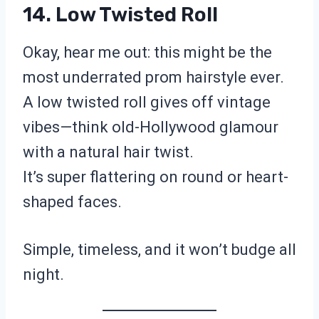
14. Low Twisted Roll
Okay, hear me out: this might be the
most underrated prom hairstyle ever.
A low twisted roll gives off vintage
vibes—think old-Hollywood glamour
with a natural hair twist.
It’s super flattering on round or heart-
shaped faces.
Simple, timeless, and it won’t budge all
night.