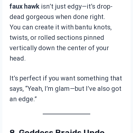
faux hawk
isn’t just edgy—it’s drop-
dead gorgeous when done right.
You can create it with bantu knots,
twists, or rolled sections pinned
vertically down the center of your
head.
It’s perfect if you want something that
says, “Yeah, I’m glam—but I’ve also got
an edge.”
8. Goddess Braids Updo