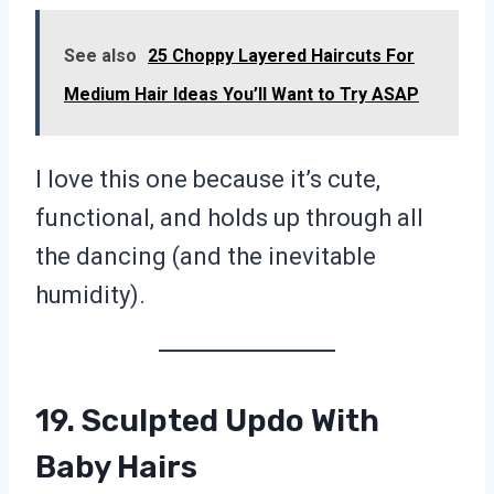
See also
25 Choppy Layered Haircuts For
Medium Hair Ideas You’ll Want to Try ASAP
I love this one because it’s cute,
functional, and holds up through all
the dancing (and the inevitable
humidity).
19. Sculpted Updo With
Baby Hairs