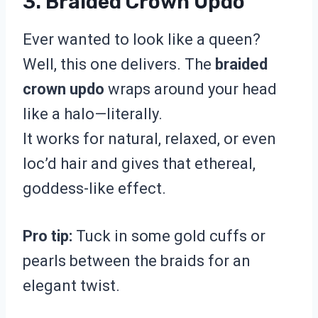
3. Braided Crown Updo
Ever wanted to look like a queen?
Well, this one delivers. The
braided
crown updo
wraps around your head
like a halo—literally.
It works for natural, relaxed, or even
loc’d hair and gives that ethereal,
goddess-like effect.
Pro tip:
Tuck in some gold cuffs or
pearls between the braids for an
elegant twist.