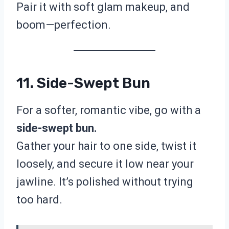
Pair it with soft glam makeup, and
boom—perfection.
11. Side-Swept Bun
For a softer, romantic vibe, go with a
side-swept bun.
Gather your hair to one side, twist it
loosely, and secure it low near your
jawline. It’s polished without trying
too hard.