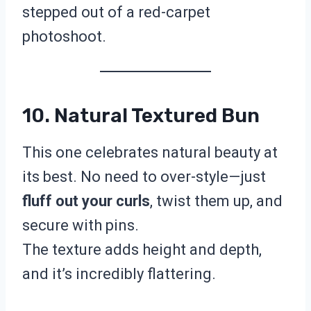
stepped out of a red-carpet
photoshoot.
10. Natural Textured Bun
This one celebrates natural beauty at
its best. No need to over-style—just
fluff out your curls
, twist them up, and
secure with pins.
The texture adds height and depth,
and it’s incredibly flattering.