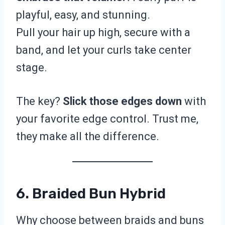
playful, easy, and stunning.
Pull your hair up high, secure with a
band, and let your curls take center
stage.
The key?
Slick those edges down
with
your favorite edge control. Trust me,
they make all the difference.
6. Braided Bun Hybrid
Why choose between braids and buns