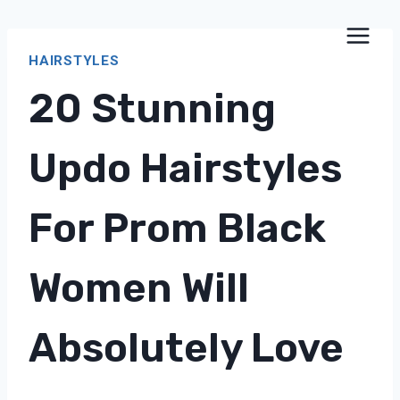
Skip
to
HAIRSTYLES
content
20 Stunning
Updo Hairstyles
For Prom Black
Women Will
Absolutely Love