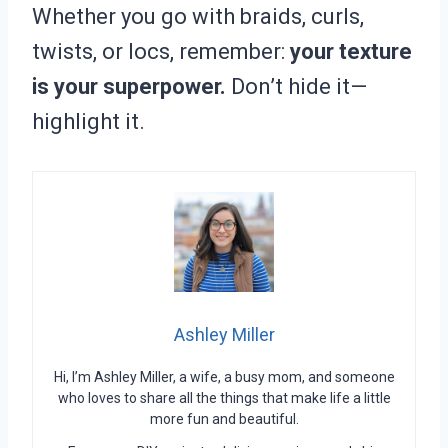
Whether you go with braids, curls,
twists, or locs, remember:
your texture
is your superpower.
Don’t hide it—
highlight it.
Ashley Miller
Hi, I’m Ashley Miller, a wife, a busy mom, and someone
who loves to share all the things that make life a little
more fun and beautiful.