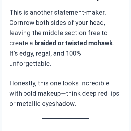
This is another statement-maker.
Cornrow both sides of your head,
leaving the middle section free to
create a
braided or twisted mohawk
.
It’s edgy, regal, and 100%
unforgettable.
Honestly, this one looks incredible
with bold makeup—think deep red lips
or metallic eyeshadow.