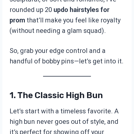
rounded up 20
updo hairstyles for
prom
that’ll make you feel like royalty
(without needing a glam squad).
So, grab your edge control and a
handful of bobby pins—let’s get into it.
1. The Classic High Bun
Let’s start with a timeless favorite. A
high bun never goes out of style, and
it’s perfect for showing off your