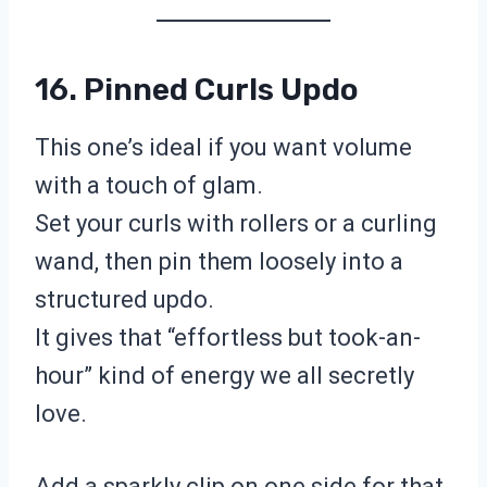
16. Pinned Curls Updo
This one’s ideal if you want volume
with a touch of glam.
Set your curls with rollers or a curling
wand, then pin them loosely into a
structured updo.
It gives that “effortless but took-an-
hour” kind of energy we all secretly
love.
Add a sparkly clip on one side for that