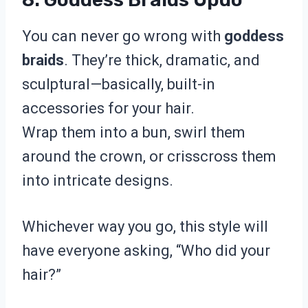
You can never go wrong with
goddess
braids
. They’re thick, dramatic, and
sculptural—basically, built-in
accessories for your hair.
Wrap them into a bun, swirl them
around the crown, or crisscross them
into intricate designs.
Whichever way you go, this style will
have everyone asking, “Who did your
hair?”