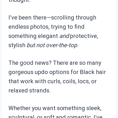
I’ve been there—scrolling through
endless photos, trying to find
something elegant
and
protective,
stylish
but not over-the-top
.
The good news? There are so many
gorgeous updo options for Black hair
that work with curls, coils, locs, or
relaxed strands.
Whether you want something sleek,
sculptural, or soft and romantic, I’ve