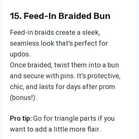
15. Feed-In Braided Bun
Feed-in braids create a sleek,
seamless look that’s perfect for
updos.
Once braided, twist them into a bun
and secure with pins. It’s protective,
chic, and lasts for days after prom
(bonus!).
Pro tip:
Go for triangle parts if you
want to add a little more flair.