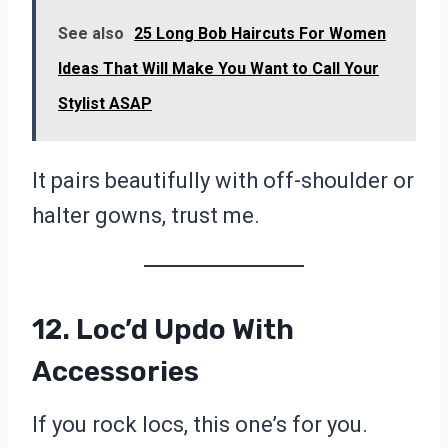
See also
25 Long Bob Haircuts For Women
Ideas That Will Make You Want to Call Your
Stylist ASAP
It pairs beautifully with off-shoulder or
halter gowns, trust me.
12. Loc’d Updo With
Accessories
If you rock locs, this one’s for you.