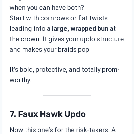
when you can have both?
Start with cornrows or flat twists
leading into a
large, wrapped bun
at
the crown. It gives your updo structure
and makes your braids pop.
It’s bold, protective, and totally prom-
worthy.
7. Faux Hawk Updo
Now this one’s for the risk-takers. A