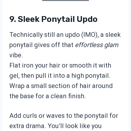
9. Sleek Ponytail Updo
Technically still an updo (IMO), a sleek
ponytail gives off that
effortless glam
vibe.
Flat iron your hair or smooth it with
gel, then pull it into a high ponytail.
Wrap a small section of hair around
the base for a clean finish.
Add curls or waves to the ponytail for
extra drama. You’ll look like you