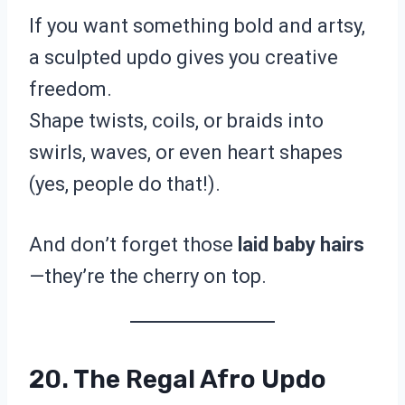
If you want something bold and artsy,
a sculpted updo gives you creative
freedom.
Shape twists, coils, or braids into
swirls, waves, or even heart shapes
(yes, people do that!).
And don’t forget those
laid baby hairs
—they’re the cherry on top.
20. The Regal Afro Updo