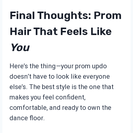
Final Thoughts: Prom
Hair That Feels Like
You
Here’s the thing—your prom updo
doesn’t have to look like everyone
else’s. The best style is the one that
makes you feel confident,
comfortable, and ready to own the
dance floor.