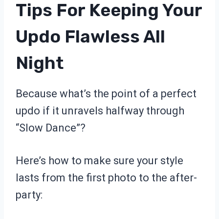
Tips For Keeping Your
Updo Flawless All
Night
Because what’s the point of a perfect
updo if it unravels halfway through
“Slow Dance”?
Here’s how to make sure your style
lasts from the first photo to the after-
party: