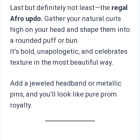
Last but definitely not least—the
regal
Afro updo.
Gather your natural curls
high on your head and shape them into
a rounded puff or bun.
It’s bold, unapologetic, and celebrates
texture in the most beautiful way.
Add a jeweled headband or metallic
pins, and you’ll look like pure prom
royalty.