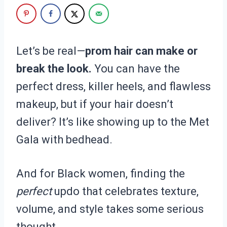
Let’s be real—
prom hair can make or
break the look.
You can have the
perfect dress, killer heels, and flawless
makeup, but if your hair doesn’t
deliver? It’s like showing up to the Met
Gala with bedhead.
And for Black women, finding the
perfect
updo that celebrates texture,
volume, and style takes some serious
thought.