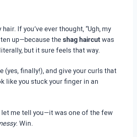
y hair. If you’ve ever thought, “Ugh, my
listen up—because the
shag haircut
was
terally, but it sure feels that way.
yes, finally!), and give your curls that
 like you stuck your finger in an
d let me tell you—it was one of the few
 messy
. Win.