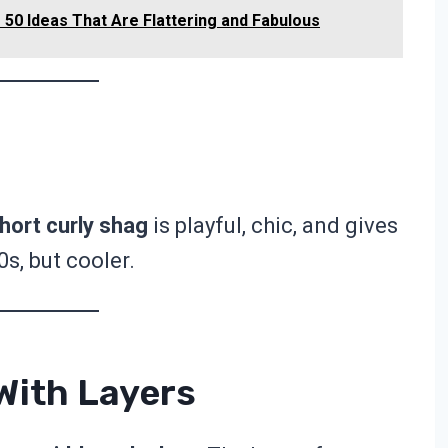
50 Ideas That Are Flattering and Fabulous
hort curly shag
is playful, chic, and gives
0s, but cooler.
With Layers