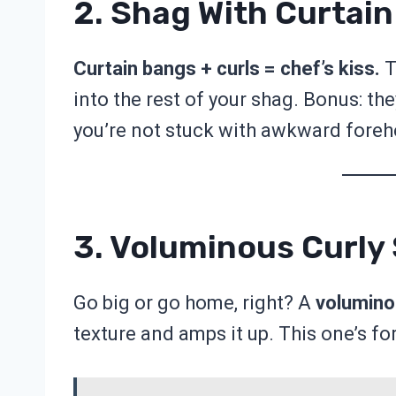
2. Shag With Curtai
Curtain bangs + curls = chef’s kiss.
T
into the rest of your shag. Bonus: th
you’re not stuck with awkward foreh
3. Voluminous Curly
Go big or go home, right? A
volumino
texture and amps it up. This one’s for