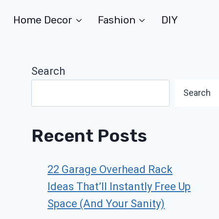
Home Decor
Fashion
DIY
Search
Search
Recent Posts
22 Garage Overhead Rack
Ideas That’ll Instantly Free Up
Space (And Your Sanity)