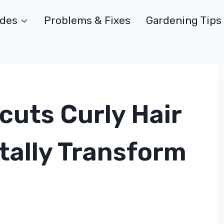
ides
Problems & Fixes
Gardening Tips
cuts Curly Hair
otally Transform