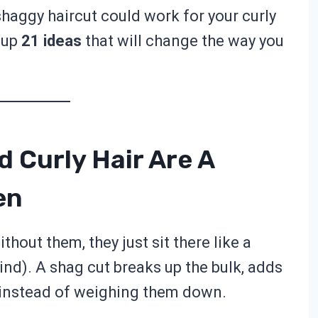
shaggy haircut could work for your curly
d up
21 ideas
that will change the way you
 Curly Hair Are A
en
ithout them, they just sit there like a
ind). A shag cut breaks up the bulk, adds
 instead of weighing them down.