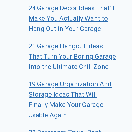
24 Garage Decor Ideas That’ll
Make You Actually Want to
Hang Out in Your Garage
21 Garage Hangout Ideas
That Turn Your Boring Garage
Into the Ultimate Chill Zone
19 Garage Organization And
Storage Ideas That Will
Finally Make Your Garage
Usable Again