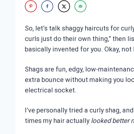
So, let’s talk shaggy haircuts for curl
curls just do their own thing,” then 
basically invented for you. Okay, not li
Shags are fun, edgy, low-maintenance (
extra bounce without making you look
electrical socket.
I’ve personally tried a curly shag, an
times my hair actually
looked better