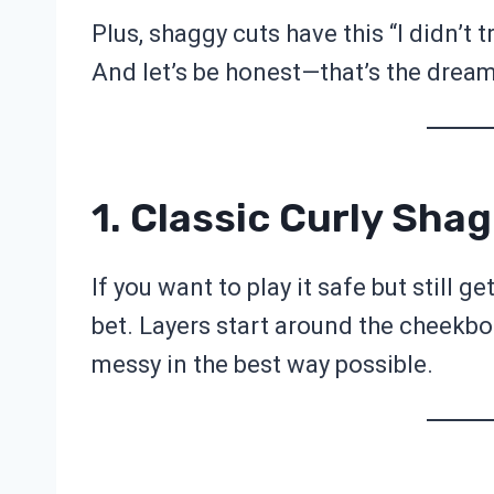
Plus, shaggy cuts have this “I didn’t t
And let’s be honest—that’s the dream
1. Classic Curly Shag
If you want to play it safe but still g
bet. Layers start around the cheekbone
messy in the best way possible.