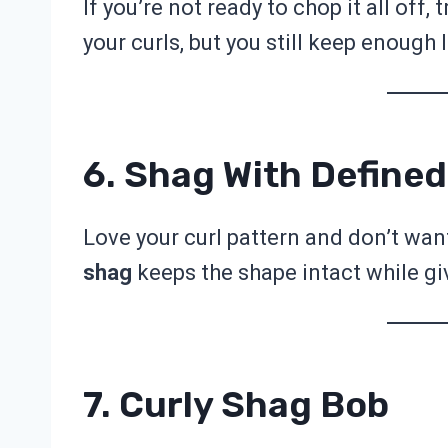
If you’re not ready to chop it all off, t
your curls, but you still keep enough le
6. Shag With Defined
Love your curl pattern and don’t want 
shag
keeps the shape intact while giv
7. Curly Shag Bob