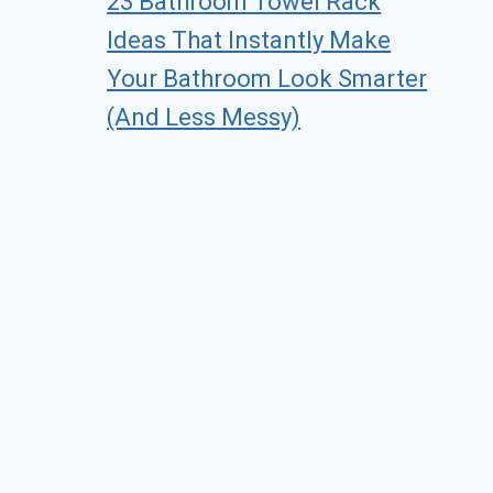
23 Bathroom Towel Rack
Ideas That Instantly Make
Your Bathroom Look Smarter
(And Less Messy)