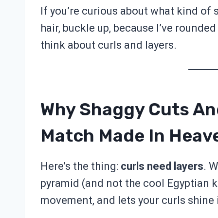
If you’re curious about what kind of 
hair, buckle up, because I’ve rounde
think about curls and layers.
Why Shaggy Cuts And
Match Made In Heav
Here’s the thing:
curls need layers
. W
pyramid (and not the cool Egyptian k
movement, and lets your curls shine