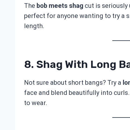
The
bob meets shag
cut is seriously
perfect for anyone wanting to try a 
length.
8. Shag With Long B
Not sure about short bangs? Try a
lo
face and blend beautifully into curls.
to wear.