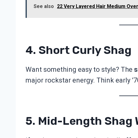
See also
22 Very Layered Hair Medium Over 
4. Short Curly Shag
Want something easy to style? The
s
major rockstar energy. Think early ’7
5. Mid-Length Shag 