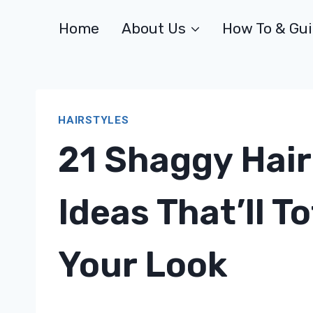
Skip
Home
About Us
How To & Gu
to
content
HAIRSTYLES
21 Shaggy Hair
Ideas That’ll T
Your Look