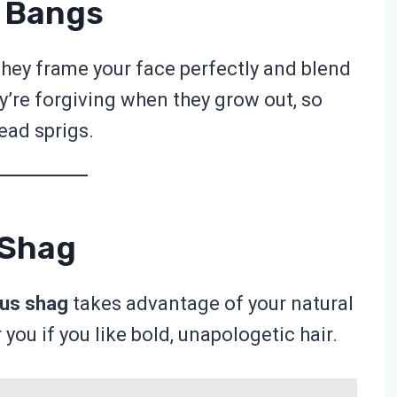
n Bangs
hey frame your face perfectly and blend
ey’re forgiving when they grow out, so
ead sprigs.
 Shag
us shag
takes advantage of your natural
 you if you like bold, unapologetic hair.