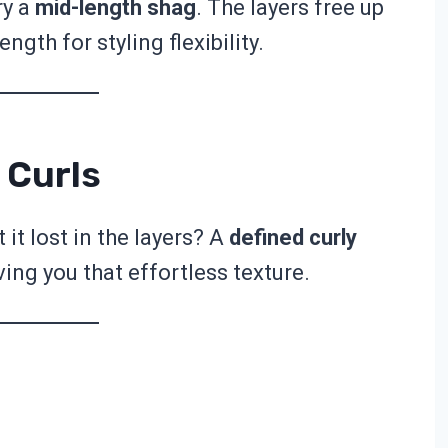
ry a
mid-length shag
. The layers free up
ngth for styling flexibility.
 Curls
it lost in the layers? A
defined curly
ing you that effortless texture.