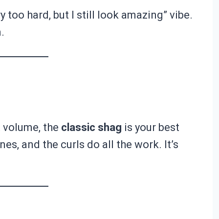
ry too hard, but I still look amazing” vibe.
.
et volume, the
classic shag
is your best
s, and the curls do all the work. It’s