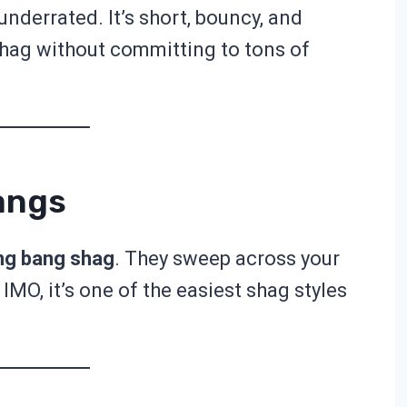
 underrated. It’s short, bouncy, and
shag without committing to tons of
angs
ng bang shag
. They sweep across your
 IMO, it’s one of the easiest shag styles