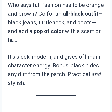
Who says fall fashion has to be orange
and brown? Go for an
all-black outfit
—
black jeans, turtleneck, and boots—
and add a
pop of color
with a scarf or
hat.
It’s sleek, modern, and gives off main-
character energy. Bonus: black hides
any dirt from the patch. Practical
and
stylish.