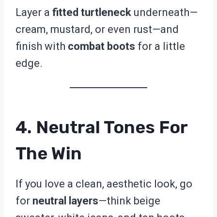
Layer a
fitted turtleneck
underneath—
cream, mustard, or even rust—and
finish with
combat boots
for a little
edge.
4. Neutral Tones For
The Win
If you love a clean, aesthetic look, go
for
neutral layers
—think beige