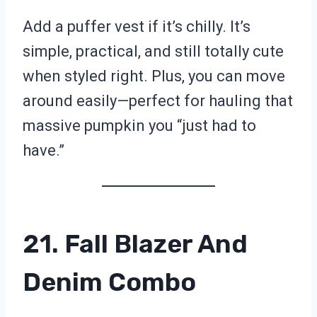
Add a puffer vest if it’s chilly. It’s
simple, practical, and still totally cute
when styled right. Plus, you can move
around easily—perfect for hauling that
massive pumpkin you “just had to
have.”
21. Fall Blazer And
Denim Combo