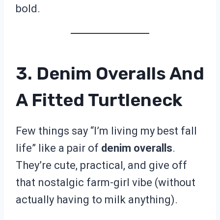
bold.
3. Denim Overalls And
A Fitted Turtleneck
Few things say “I’m living my best fall
life” like a pair of
denim overalls
.
They’re cute, practical, and give off
that nostalgic farm-girl vibe (without
actually having to milk anything).