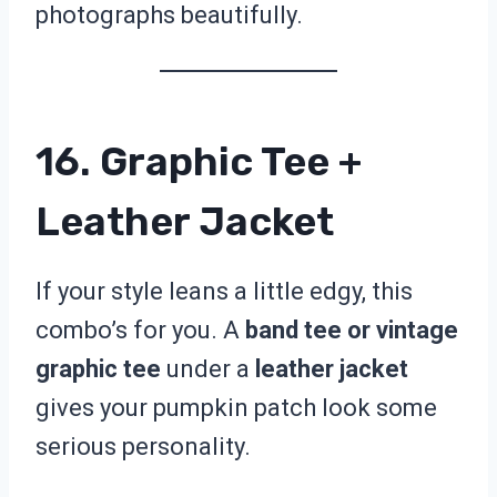
photographs beautifully.
16. Graphic Tee +
Leather Jacket
If your style leans a little edgy, this
combo’s for you. A
band tee or vintage
graphic tee
under a
leather jacket
gives your pumpkin patch look some
serious personality.