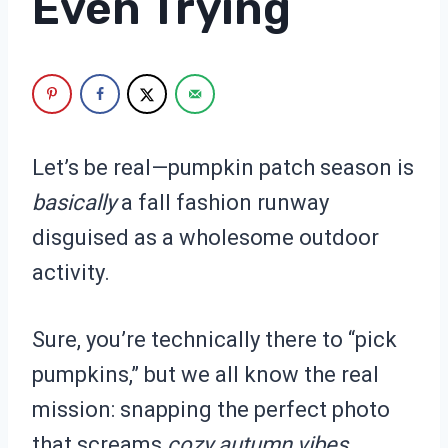
Even Trying
Let’s be real—pumpkin patch season is
basically
a fall fashion runway
disguised as a wholesome outdoor
activity.
Sure, you’re technically there to “pick
pumpkins,” but we all know the real
mission: snapping the perfect photo
that screams
cozy autumn vibes
.