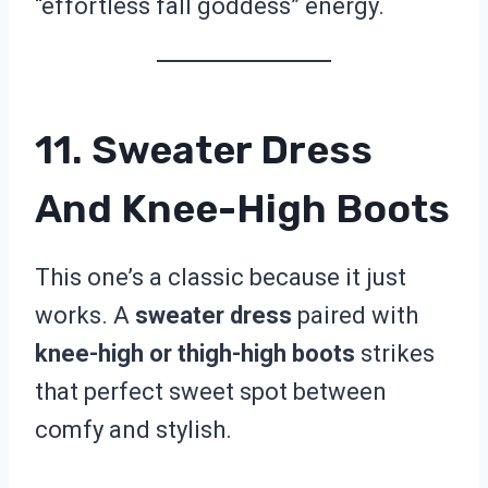
“effortless fall goddess” energy.
11. Sweater Dress
And Knee-High Boots
This one’s a classic because it just
works. A
sweater dress
paired with
knee-high or thigh-high boots
strikes
that perfect sweet spot between
comfy and stylish.