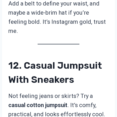
Add a belt to define your waist, and
maybe a wide-brim hat if you’re
feeling bold. It’s Instagram gold, trust
me.
12. Casual Jumpsuit
With Sneakers
Not feeling jeans or skirts? Try a
casual cotton jumpsuit
. It’s comfy,
practical, and looks effortlessly cool.