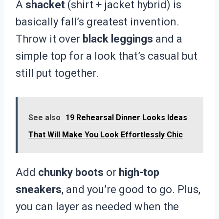
A
shacket
(shirt + jacket hybrid) is
basically fall’s greatest invention.
Throw it over
black leggings
and a
simple top for a look that’s casual but
still put together.
See also
19 Rehearsal Dinner Looks Ideas
That Will Make You Look Effortlessly Chic
Add
chunky boots
or
high-top
sneakers
, and you’re good to go. Plus,
you can layer as needed when the