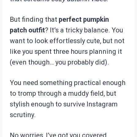
But finding that
perfect pumpkin
patch outfit
? It’s a tricky balance. You
want to look effortlessly cute, but not
like you spent three hours planning it
(even though… you probably did).
You need something practical enough
to tromp through a muddy field, but
stylish enough to survive Instagram
scrutiny.
No worries, I’ve got you covered.