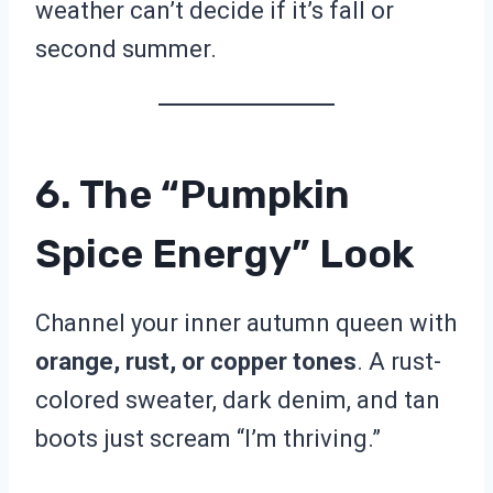
weather can’t decide if it’s fall or
second summer.
6. The “Pumpkin
Spice Energy” Look
Channel your inner autumn queen with
orange, rust, or copper tones
. A rust-
colored sweater, dark denim, and tan
boots just scream “I’m thriving.”