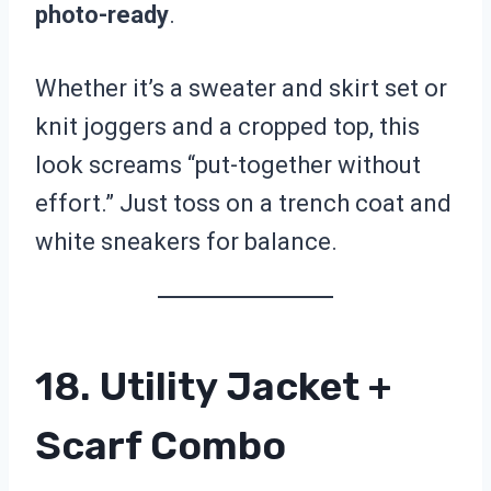
photo-ready
.
Whether it’s a sweater and skirt set or
knit joggers and a cropped top, this
look screams “put-together without
effort.” Just toss on a trench coat and
white sneakers for balance.
18. Utility Jacket +
Scarf Combo