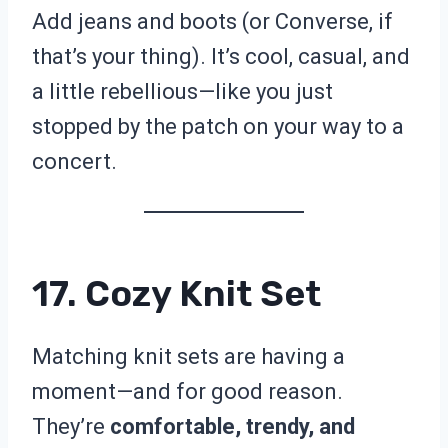
Add jeans and boots (or Converse, if
that’s your thing). It’s cool, casual, and
a little rebellious—like you just
stopped by the patch on your way to a
concert.
17. Cozy Knit Set
Matching knit sets are having a
moment—and for good reason.
They’re
comfortable, trendy, and