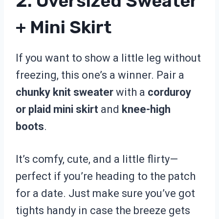
2. Oversized Sweater
+ Mini Skirt
If you want to show a little leg without
freezing, this one’s a winner. Pair a
chunky knit sweater
with a
corduroy
or plaid mini skirt
and
knee-high
boots
.
It’s comfy, cute, and a little flirty—
perfect if you’re heading to the patch
for a date. Just make sure you’ve got
tights handy in case the breeze gets