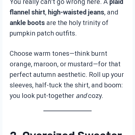
You really can’t go wrong here. A
plaid
flannel shirt
,
high-waisted jeans
, and
ankle boots
are the holy trinity of
pumpkin patch outfits.
Choose warm tones—think burnt
orange, maroon, or mustard—for that
perfect autumn aesthetic. Roll up your
sleeves, half-tuck the shirt, and boom:
you look put-together
and
cozy.