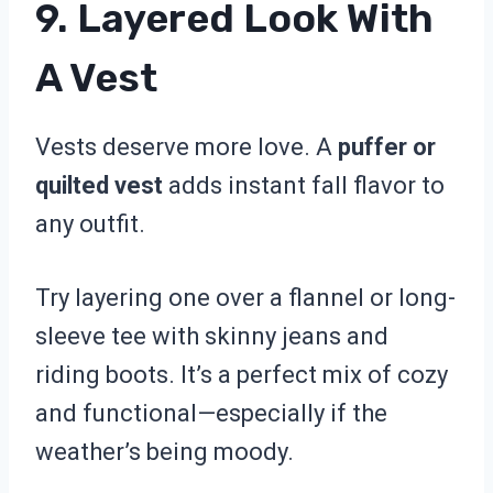
9. Layered Look With
A Vest
Vests deserve more love. A
puffer or
quilted vest
adds instant fall flavor to
any outfit.
Try layering one over a flannel or long-
sleeve tee with skinny jeans and
riding boots. It’s a perfect mix of cozy
and functional—especially if the
weather’s being moody.