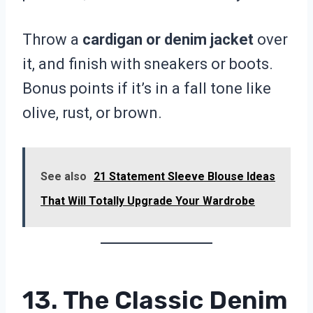
Throw a
cardigan or denim jacket
over
it, and finish with sneakers or boots.
Bonus points if it’s in a fall tone like
olive, rust, or brown.
See also
21 Statement Sleeve Blouse Ideas
That Will Totally Upgrade Your Wardrobe
13. The Classic Denim