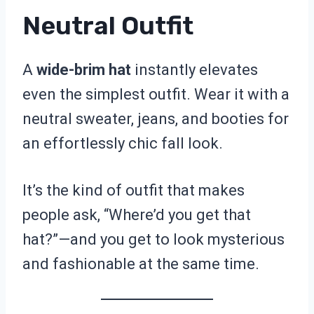
Neutral Outfit
A
wide-brim hat
instantly elevates
even the simplest outfit. Wear it with a
neutral sweater, jeans, and booties for
an effortlessly chic fall look.
It’s the kind of outfit that makes
people ask, “Where’d you get that
hat?”—and you get to look mysterious
and fashionable at the same time.