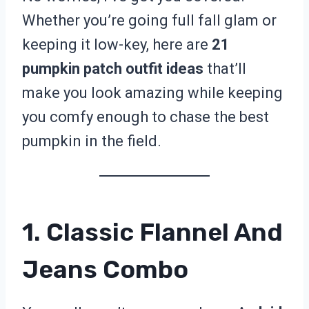
Whether you’re going full fall glam or
keeping it low-key, here are
21
pumpkin patch outfit ideas
that’ll
make you look amazing while keeping
you comfy enough to chase the best
pumpkin in the field.
1. Classic Flannel And
Jeans Combo