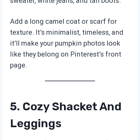
sweater, white jeans, and tan boots.
Add a long camel coat or scarf for
texture. It’s minimalist, timeless, and
it’ll make your pumpkin photos look
like they belong on Pinterest’s front
page.
5. Cozy Shacket And
Leggings