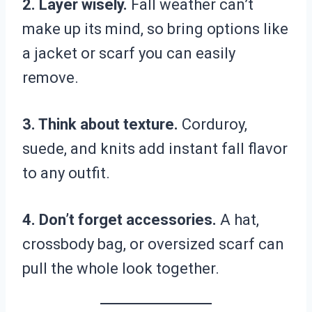
2. Layer wisely.
Fall weather can’t
make up its mind, so bring options like
a jacket or scarf you can easily
remove.
3. Think about texture.
Corduroy,
suede, and knits add instant fall flavor
to any outfit.
4. Don’t forget accessories.
A hat,
crossbody bag, or oversized scarf can
pull the whole look together.