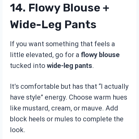
14. Flowy Blouse +
Wide-Leg Pants
If you want something that feels a
little elevated, go for a
flowy blouse
tucked into
wide-leg pants
.
It’s comfortable but has that “I actually
have style” energy. Choose warm hues
like mustard, cream, or mauve. Add
block heels or mules to complete the
look.