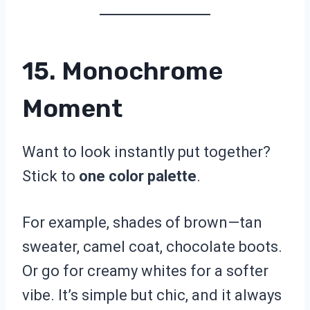
15. Monochrome
Moment
Want to look instantly put together?
Stick to
one color palette
.
For example, shades of brown—tan
sweater, camel coat, chocolate boots.
Or go for creamy whites for a softer
vibe. It’s simple but chic, and it always