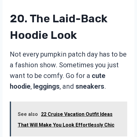
20. The Laid-Back
Hoodie Look
Not every pumpkin patch day has to be
a fashion show. Sometimes you just
want to be comfy. Go for a
cute
hoodie
,
leggings
, and
sneakers
.
See also
22 Cruise Vacation Outfit Ideas
That Will Make You Look Effortlessly Chic