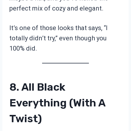
perfect mix of cozy and elegant.
It’s one of those looks that says, “I
totally didn’t try,” even though you
100% did.
8. All Black
Everything (With A
Twist)