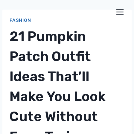
Skip
to
FASHION
content
21 Pumpkin
Patch Outfit
Ideas That’ll
Make You Look
Cute Without