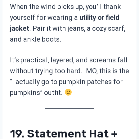
When the wind picks up, you’ll thank
yourself for wearing a
utility or field
jacket
. Pair it with jeans, a cozy scarf,
and ankle boots.
It’s practical, layered, and screams fall
without trying too hard. IMO, this is the
“I actually go to pumpkin patches for
pumpkins” outfit.
19. Statement Hat +