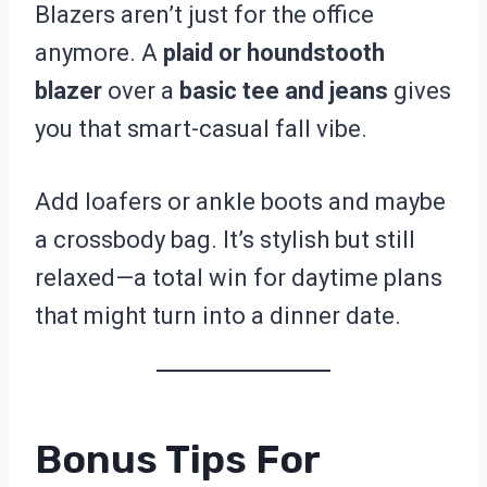
Blazers aren’t just for the office
anymore. A
plaid or houndstooth
blazer
over a
basic tee and jeans
gives
you that smart-casual fall vibe.
Add loafers or ankle boots and maybe
a crossbody bag. It’s stylish but still
relaxed—a total win for daytime plans
that might turn into a dinner date.
Bonus Tips For