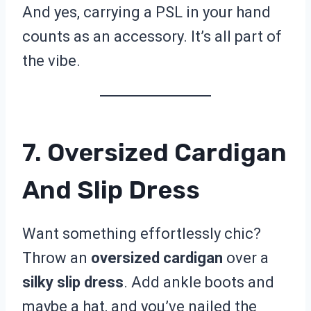
And yes, carrying a PSL in your hand
counts as an accessory. It’s all part of
the vibe.
7. Oversized Cardigan
And Slip Dress
Want something effortlessly chic?
Throw an
oversized cardigan
over a
silky slip dress
. Add ankle boots and
maybe a hat, and you’ve nailed the