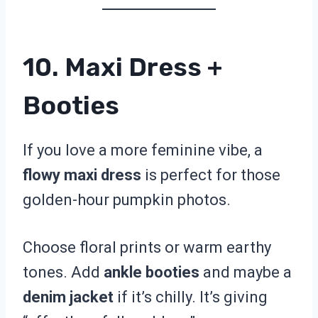
10. Maxi Dress +
Booties
If you love a more feminine vibe, a
flowy maxi dress
is perfect for those
golden-hour pumpkin photos.
Choose floral prints or warm earthy
tones. Add
ankle booties
and maybe a
denim jacket
if it’s chilly. It’s giving