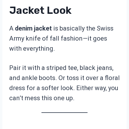
Jacket Look
A
denim jacket
is basically the Swiss
Army knife of fall fashion—it goes
with everything.
Pair it with a striped tee, black jeans,
and ankle boots. Or toss it over a floral
dress for a softer look. Either way, you
can’t mess this one up.