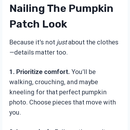
Nailing The Pumpkin
Patch Look
Because it’s not
just
about the clothes
—details matter too.
1. Prioritize comfort.
You’ll be
walking, crouching, and maybe
kneeling for that perfect pumpkin
photo. Choose pieces that move with
you.