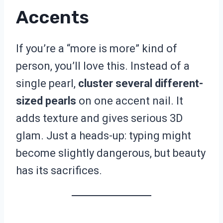
Accents
If you’re a “more is more” kind of
person, you’ll love this. Instead of a
single pearl,
cluster several different-
sized pearls
on one accent nail. It
adds texture and gives serious 3D
glam. Just a heads-up: typing might
become slightly dangerous, but beauty
has its sacrifices.