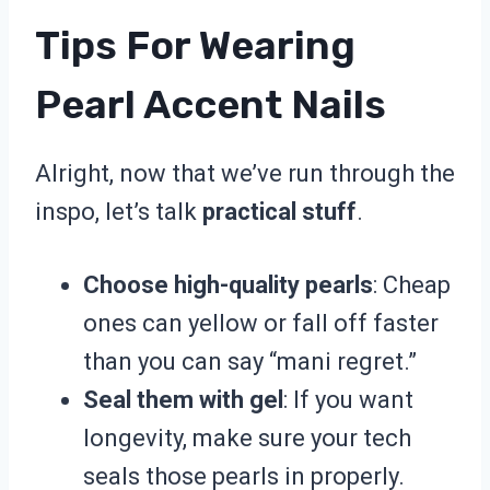
Tips For Wearing
Pearl Accent Nails
Alright, now that we’ve run through the
inspo, let’s talk
practical stuff
.
Choose high-quality pearls
: Cheap
ones can yellow or fall off faster
than you can say “mani regret.”
Seal them with gel
: If you want
longevity, make sure your tech
seals those pearls in properly.