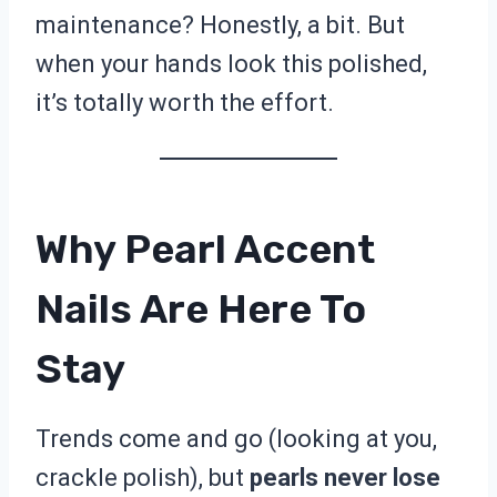
maintenance? Honestly, a bit. But
when your hands look this polished,
it’s totally worth the effort.
Why Pearl Accent
Nails Are Here To
Stay
Trends come and go (looking at you,
crackle polish), but
pearls never lose