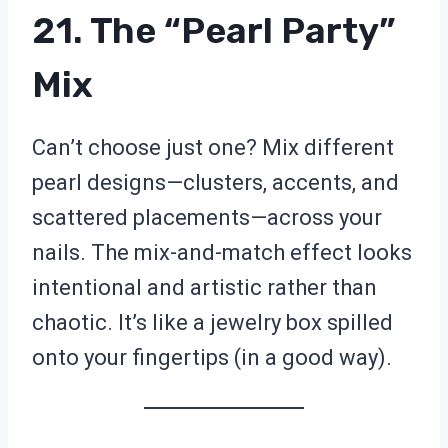
21. The “Pearl Party”
Mix
Can’t choose just one? Mix different
pearl designs—clusters, accents, and
scattered placements—across your
nails. The mix-and-match effect looks
intentional and artistic rather than
chaotic. It’s like a jewelry box spilled
onto your fingertips (in a good way).