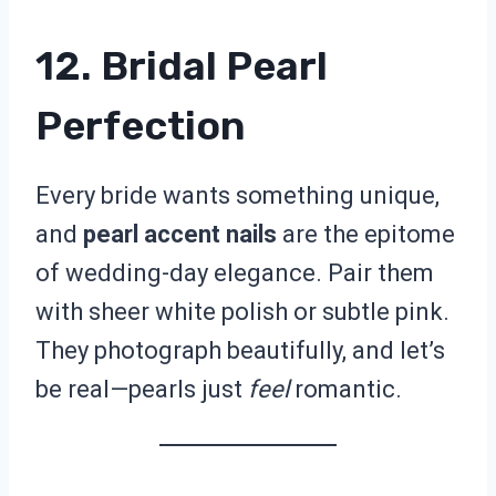
12. Bridal Pearl
Perfection
Every bride wants something unique,
and
pearl accent nails
are the epitome
of wedding-day elegance. Pair them
with sheer white polish or subtle pink.
They photograph beautifully, and let’s
be real—pearls just
feel
romantic.