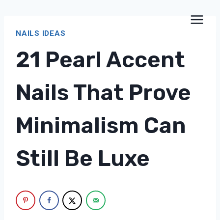
Skip
to
NAILS IDEAS
content
21 Pearl Accent
Nails That Prove
Minimalism Can
Still Be Luxe