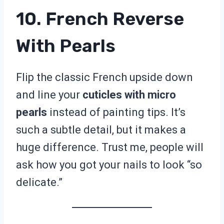
10. French Reverse
With Pearls
Flip the classic French upside down
and line your
cuticles with micro
pearls
instead of painting tips. It’s
such a subtle detail, but it makes a
huge difference. Trust me, people will
ask how you got your nails to look “so
delicate.”