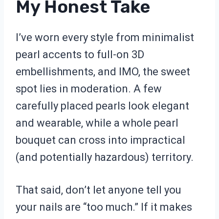
My Honest Take
I’ve worn every style from minimalist
pearl accents to full-on 3D
embellishments, and IMO, the sweet
spot lies in moderation. A few
carefully placed pearls look elegant
and wearable, while a whole pearl
bouquet can cross into impractical
(and potentially hazardous) territory.
That said, don’t let anyone tell you
your nails are “too much.” If it makes