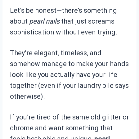
Let’s be honest—there’s something
about
pearl nails
that just screams
sophistication without even trying.
They’re elegant, timeless, and
somehow manage to make your hands
look like you actually have your life
together (even if your laundry pile says
otherwise).
If you’re tired of the same old glitter or
chrome and want something that
feels both chic and unique,
pearl