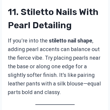
11. Stiletto Nails With
Pearl Detailing
If you’re into the
stiletto nail shape
,
adding pearl accents can balance out
the fierce vibe. Try placing pearls near
the base or along one edge for a
slightly softer finish. It’s like pairing
leather pants with a silk blouse—equal
parts bold and classy.