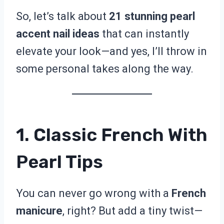
So, let’s talk about
21 stunning pearl
accent nail ideas
that can instantly
elevate your look—and yes, I’ll throw in
some personal takes along the way.
1. Classic French With
Pearl Tips
You can never go wrong with a
French
manicure
, right? But add a tiny twist—