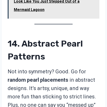
Look Like You Just Stepped Out of a
Mermaid Lagoon
14. Abstract Pearl
Patterns
Not into symmetry? Good. Go for
random pearl placements
in abstract
designs. It’s artsy, unique, and way
more fun than sticking to strict lines.
Plus, no one can say you “messed up”