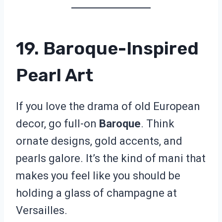
19. Baroque-Inspired
Pearl Art
If you love the drama of old European
decor, go full-on
Baroque
. Think
ornate designs, gold accents, and
pearls galore. It’s the kind of mani that
makes you feel like you should be
holding a glass of champagne at
Versailles.