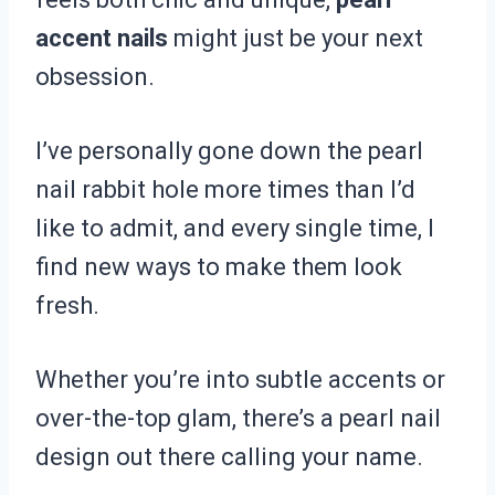
accent nails
might just be your next
obsession.
I’ve personally gone down the pearl
nail rabbit hole more times than I’d
like to admit, and every single time, I
find new ways to make them look
fresh.
Whether you’re into subtle accents or
over-the-top glam, there’s a pearl nail
design out there calling your name.