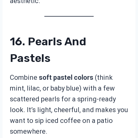
aesthetic.
16. Pearls And
Pastels
Combine
soft pastel colors
(think
mint, lilac, or baby blue) with a few
scattered pearls for a spring-ready
look. It’s light, cheerful, and makes you
want to sip iced coffee on a patio
somewhere.