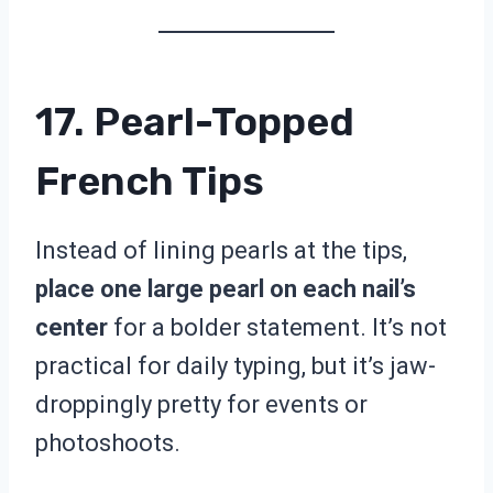
17. Pearl-Topped
French Tips
Instead of lining pearls at the tips,
place one large pearl on each nail’s
center
for a bolder statement. It’s not
practical for daily typing, but it’s jaw-
droppingly pretty for events or
photoshoots.