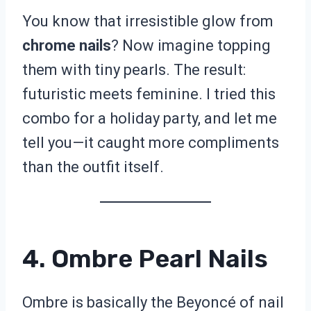
You know that irresistible glow from
chrome nails
? Now imagine topping
them with tiny pearls. The result:
futuristic meets feminine. I tried this
combo for a holiday party, and let me
tell you—it caught more compliments
than the outfit itself.
4. Ombre Pearl Nails
Ombre is basically the Beyoncé of nail