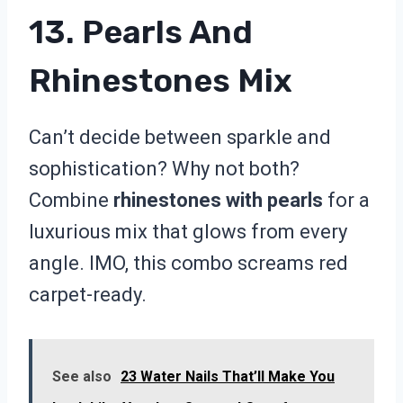
13. Pearls And
Rhinestones Mix
Can’t decide between sparkle and
sophistication? Why not both?
Combine
rhinestones with pearls
for a
luxurious mix that glows from every
angle. IMO, this combo screams red
carpet-ready.
See also
23 Water Nails That’ll Make You