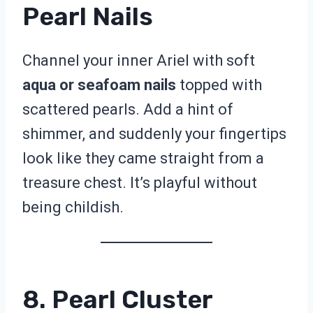
Pearl Nails
Channel your inner Ariel with soft
aqua or seafoam nails
topped with
scattered pearls. Add a hint of
shimmer, and suddenly your fingertips
look like they came straight from a
treasure chest. It’s playful without
being childish.
8. Pearl Cluster