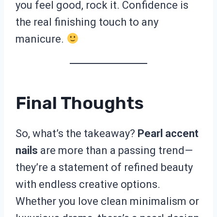
you feel good, rock it. Confidence is
the real finishing touch to any
manicure.
Final Thoughts
So, what’s the takeaway?
Pearl accent
nails
are more than a passing trend—
they’re a statement of refined beauty
with endless creative options.
Whether you love clean minimalism or