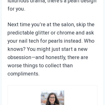
luxurious drama, there’s a pearl design
for you.
Next time you’re at the salon, skip the
predictable glitter or chrome and ask
your nail tech for pearls instead. Who
knows? You might just start a new
obsession—and honestly, there are
worse things to collect than
compliments.