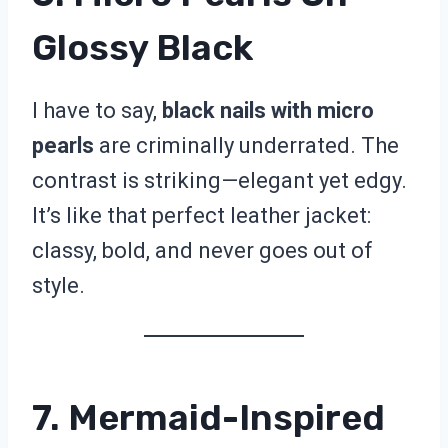
Glossy Black
I have to say,
black nails with micro
pearls
are criminally underrated. The
contrast is striking—elegant yet edgy.
It’s like that perfect leather jacket:
classy, bold, and never goes out of
style.
7. Mermaid-Inspired