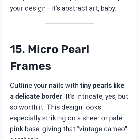
your design—it’s abstract art, baby.
15. Micro Pearl
Frames
Outline your nails with
tiny pearls like
a delicate border
. It’s intricate, yes, but
so worth it. This design looks
especially striking on a sheer or pale
pink base, giving that “vintage cameo”