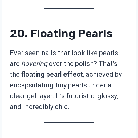
20. Floating Pearls
Ever seen nails that look like pearls
are
hovering
over the polish? That’s
the
floating pearl effect
, achieved by
encapsulating tiny pearls under a
clear gel layer. It’s futuristic, glossy,
and incredibly chic.