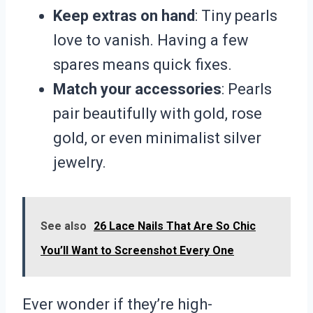
Keep extras on hand
: Tiny pearls
love to vanish. Having a few
spares means quick fixes.
Match your accessories
: Pearls
pair beautifully with gold, rose
gold, or even minimalist silver
jewelry.
See also
26 Lace Nails That Are So Chic
You’ll Want to Screenshot Every One
Ever wonder if they’re high-