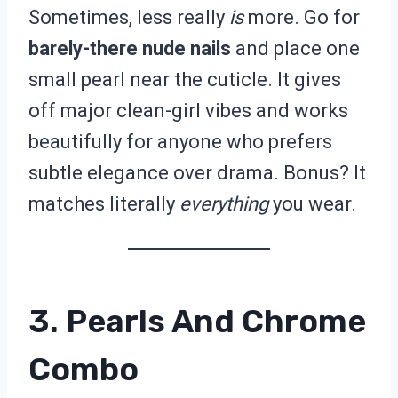
Sometimes, less really
is
more. Go for
barely-there nude nails
and place one
small pearl near the cuticle. It gives
off major clean-girl vibes and works
beautifully for anyone who prefers
subtle elegance over drama. Bonus? It
matches literally
everything
you wear.
3. Pearls And Chrome
Combo