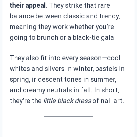
their appeal
. They strike that rare
balance between classic and trendy,
meaning they work whether you’re
going to brunch or a black-tie gala.
They also fit into every season—cool
whites and silvers in winter, pastels in
spring, iridescent tones in summer,
and creamy neutrals in fall. In short,
they’re the
little black dress
of nail art.