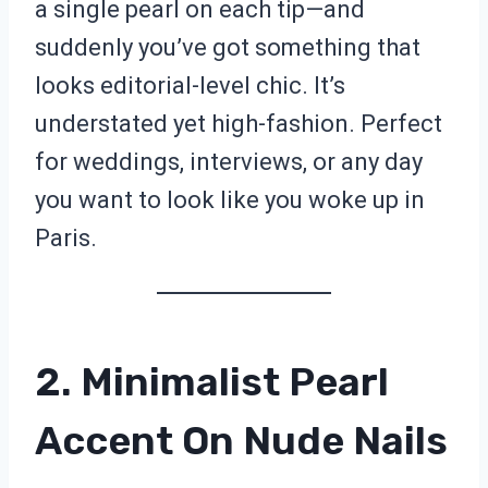
a single pearl on each tip—and
suddenly you’ve got something that
looks editorial-level chic. It’s
understated yet high-fashion. Perfect
for weddings, interviews, or any day
you want to look like you woke up in
Paris.
2. Minimalist Pearl
Accent On Nude Nails