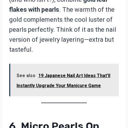
flakes with pearls
. The warmth of the
gold complements the cool luster of
pearls perfectly. Think of it as the nail
version of jewelry layering—extra but
tasteful.
See also
19 Japanese Nail Art Ideas That’ll
Instantly Upgrade Your Manicure Game
6. Micro Pearls On