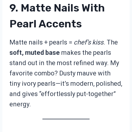
9. Matte Nails With
Pearl Accents
Matte nails + pearls =
chef’s kiss
. The
soft, muted base
makes the pearls
stand out in the most refined way. My
favorite combo? Dusty mauve with
tiny ivory pearls—it’s modern, polished,
and gives “effortlessly put-together”
energy.