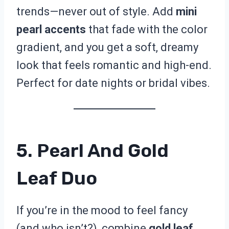
trends—never out of style. Add
mini
pearl accents
that fade with the color
gradient, and you get a soft, dreamy
look that feels romantic and high-end.
Perfect for date nights or bridal vibes.
5. Pearl And Gold
Leaf Duo
If you’re in the mood to feel fancy
(and who isn’t?), combine
gold leaf