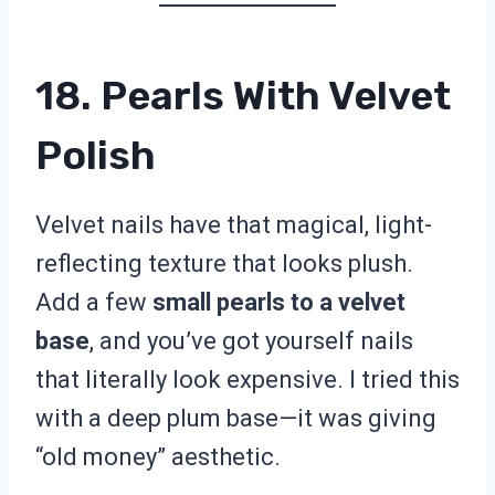
18. Pearls With Velvet
Polish
Velvet nails have that magical, light-
reflecting texture that looks plush.
Add a few
small pearls to a velvet
base
, and you’ve got yourself nails
that literally look expensive. I tried this
with a deep plum base—it was giving
“old money” aesthetic.