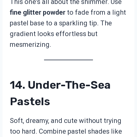
This one’s all about the shimmer. Use
fine glitter powder
to fade from a light
pastel base to a sparkling tip. The
gradient looks effortless but
mesmerizing.
14. Under-The-Sea
Pastels
Soft, dreamy, and cute without trying
too hard. Combine pastel shades like