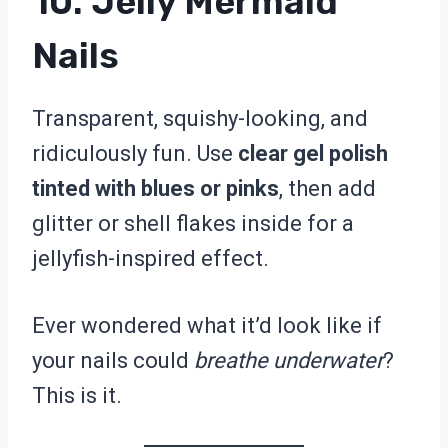
10. Jelly Mermaid
Nails
Transparent, squishy-looking, and
ridiculously fun. Use
clear gel polish
tinted with blues or pinks
, then add
glitter or shell flakes inside for a
jellyfish-inspired effect.
Ever wondered what it’d look like if
your nails could
breathe underwater
?
This is it.