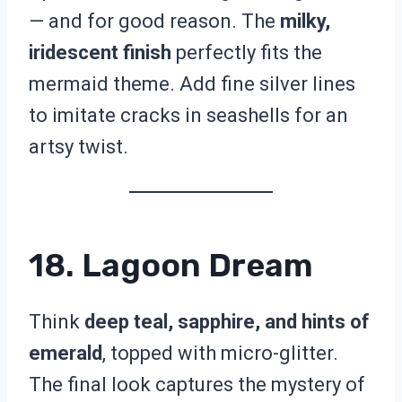
— and for good reason. The
milky,
iridescent finish
perfectly fits the
mermaid theme. Add fine silver lines
to imitate cracks in seashells for an
artsy twist.
18. Lagoon Dream
Think
deep teal, sapphire, and hints of
emerald
, topped with micro-glitter.
The final look captures the mystery of