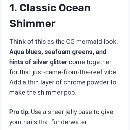
1. Classic Ocean
Shimmer
Think of this as the OG mermaid look.
Aqua blues, seafoam greens, and
hints of silver glitter
come together
for that just-came-from-the-reef vibe.
Add a thin layer of chrome powder to
make the shimmer pop.
Pro tip:
Use a sheer jelly base to give
your nails that “underwater