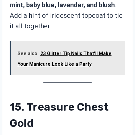
mint, baby blue, lavender, and blush
.
Add a hint of iridescent topcoat to tie
it all together.
See also
23 Glitter Tip Nails That’ll Make
Your Manicure Look Like a Party
15. Treasure Chest
Gold