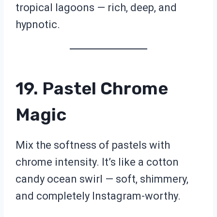
tropical lagoons — rich, deep, and
hypnotic.
19. Pastel Chrome
Magic
Mix the softness of pastels with
chrome intensity. It’s like a cotton
candy ocean swirl — soft, shimmery,
and completely Instagram-worthy.