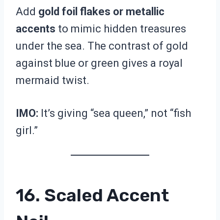
Add
gold foil flakes or metallic
accents
to mimic hidden treasures
under the sea. The contrast of gold
against blue or green gives a royal
mermaid twist.
IMO:
It’s giving “sea queen,” not “fish
girl.”
16. Scaled Accent