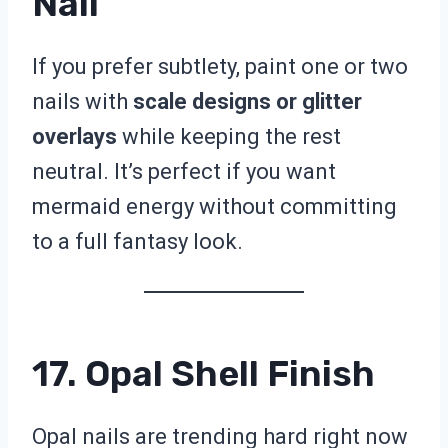
Nail
If you prefer subtlety, paint one or two
nails with
scale designs or glitter
overlays
while keeping the rest
neutral. It’s perfect if you want
mermaid energy without committing
to a full fantasy look.
17. Opal Shell Finish
Opal nails are trending hard right now