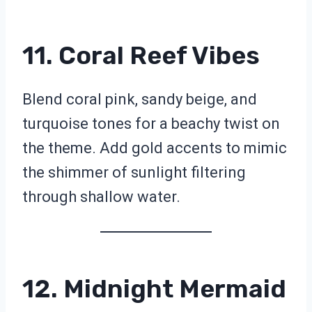
11. Coral Reef Vibes
Blend coral pink, sandy beige, and
turquoise tones for a beachy twist on
the theme. Add gold accents to mimic
the shimmer of sunlight filtering
through shallow water.
12. Midnight Mermaid