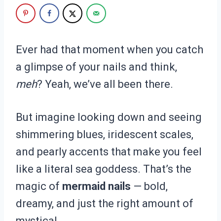
Ever had that moment when you catch
a glimpse of your nails and think,
meh
? Yeah, we’ve all been there.
But imagine looking down and seeing
shimmering blues, iridescent scales,
and pearly accents that make you feel
like a literal sea goddess. That’s the
magic of
mermaid nails
— bold,
dreamy, and just the right amount of
mystical.