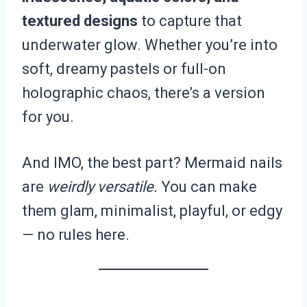
textured designs
to capture that
underwater glow. Whether you’re into
soft, dreamy pastels or full-on
holographic chaos, there’s a version
for you.
And IMO, the best part? Mermaid nails
are
weirdly versatile.
You can make
them glam, minimalist, playful, or edgy
— no rules here.