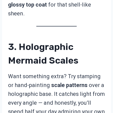
glossy top coat
for that shell-like
sheen.
3. Holographic
Mermaid Scales
Want something extra? Try stamping
or hand-painting
scale patterns
over a
holographic base. It catches light from
every angle — and honestly, you’ll
spend half your day admiring your own