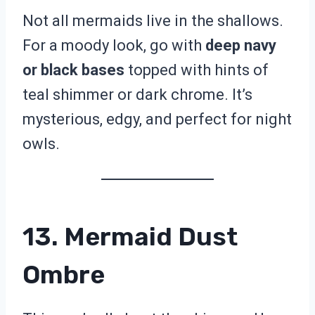
Not all mermaids live in the shallows.
For a moody look, go with
deep navy
or black bases
topped with hints of
teal shimmer or dark chrome. It’s
mysterious, edgy, and perfect for night
owls.
13. Mermaid Dust
Ombre