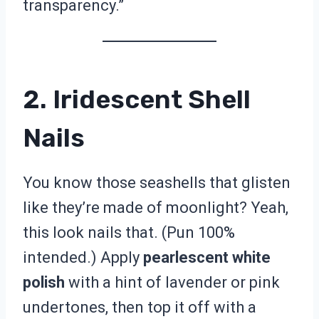
transparency.”
2. Iridescent Shell
Nails
You know those seashells that glisten
like they’re made of moonlight? Yeah,
this look nails that. (Pun 100%
intended.) Apply
pearlescent white
polish
with a hint of lavender or pink
undertones, then top it off with a