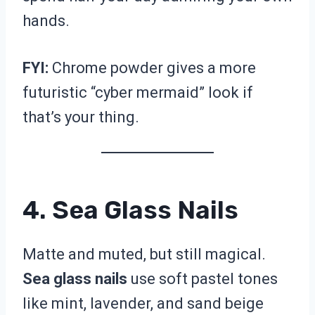
hands.
FYI:
Chrome powder gives a more
futuristic “cyber mermaid” look if
that’s your thing.
4. Sea Glass Nails
Matte and muted, but still magical.
Sea glass nails
use soft pastel tones
like mint, lavender, and sand beige