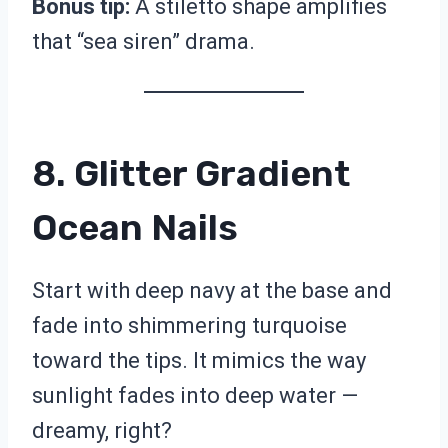
Bonus tip:
A stiletto shape amplifies
that “sea siren” drama.
8. Glitter Gradient
Ocean Nails
Start with deep navy at the base and
fade into shimmering turquoise
toward the tips. It mimics the way
sunlight fades into deep water —
dreamy, right?