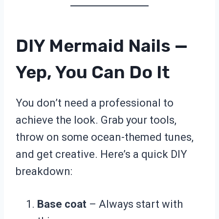
DIY Mermaid Nails —
Yep, You Can Do It
You don’t need a professional to
achieve the look. Grab your tools,
throw on some ocean-themed tunes,
and get creative. Here’s a quick DIY
breakdown:
Base coat
– Always start with