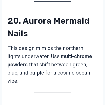
20. Aurora Mermaid
Nails
This design mimics the northern
lights underwater. Use
multi-chrome
powders
that shift between green,
blue, and purple for a cosmic ocean
vibe.