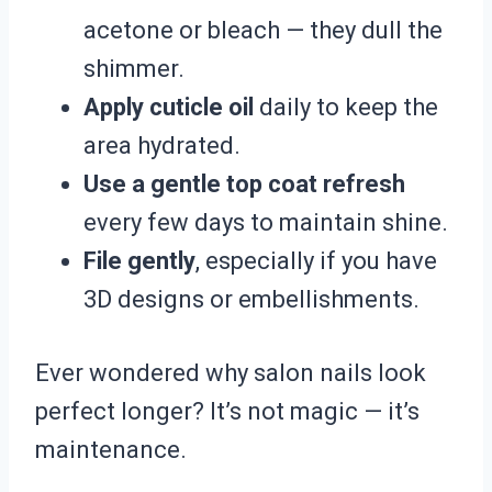
acetone or bleach — they dull the
shimmer.
Apply cuticle oil
daily to keep the
area hydrated.
Use a gentle top coat refresh
every few days to maintain shine.
File gently
, especially if you have
3D designs or embellishments.
Ever wondered why salon nails look
perfect longer? It’s not magic — it’s
maintenance.