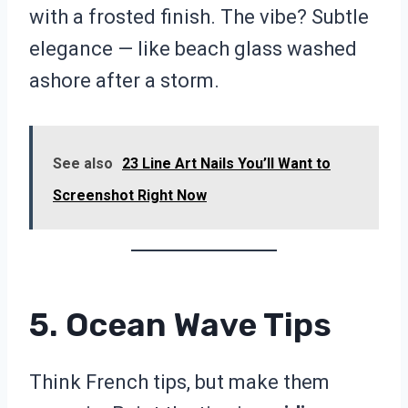
with a frosted finish. The vibe? Subtle
elegance — like beach glass washed
ashore after a storm.
See also
23 Line Art Nails You’ll Want to
Screenshot Right Now
5. Ocean Wave Tips
Think French tips, but make them