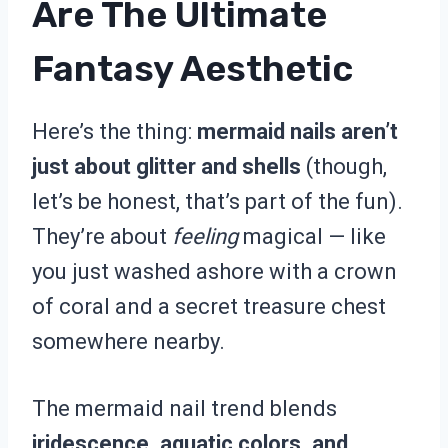
Are The Ultimate
Fantasy Aesthetic
Here’s the thing:
mermaid nails aren’t
just about glitter and shells
(though,
let’s be honest, that’s part of the fun).
They’re about
feeling
magical — like
you just washed ashore with a crown
of coral and a secret treasure chest
somewhere nearby.
The mermaid nail trend blends
iridescence, aquatic colors, and