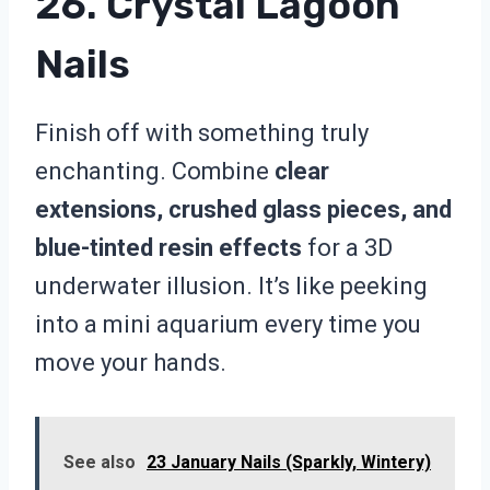
26. Crystal Lagoon
Nails
Finish off with something truly
enchanting. Combine
clear
extensions, crushed glass pieces, and
blue-tinted resin effects
for a 3D
underwater illusion. It’s like peeking
into a mini aquarium every time you
move your hands.
See also
23 January Nails (Sparkly, Wintery)