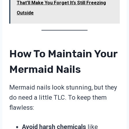
That’ll Make You Forget It’s Still Freezing
Outside
How To Maintain Your
Mermaid Nails
Mermaid nails look stunning, but they
do need a little TLC. To keep them
flawless:
Avoid harsh chemicals
like