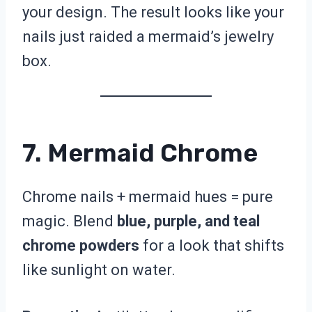
your design. The result looks like your
nails just raided a mermaid’s jewelry
box.
7. Mermaid Chrome
Chrome nails + mermaid hues = pure
magic. Blend
blue, purple, and teal
chrome powders
for a look that shifts
like sunlight on water.