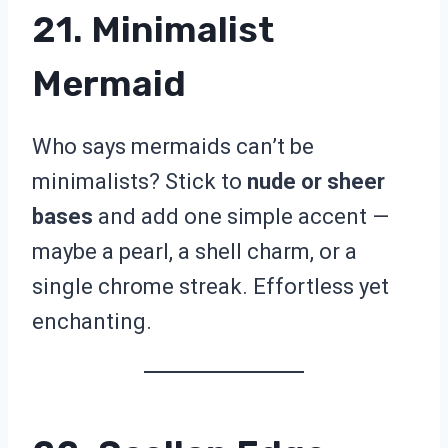
21. Minimalist
Mermaid
Who says mermaids can’t be
minimalists? Stick to
nude or sheer
bases
and add one simple accent —
maybe a pearl, a shell charm, or a
single chrome streak. Effortless yet
enchanting.