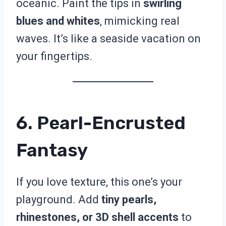
oceanic. Paint the tips in
swirling
blues and whites
, mimicking real
waves. It’s like a seaside vacation on
your fingertips.
6. Pearl-Encrusted
Fantasy
If you love texture, this one’s your
playground. Add
tiny pearls,
rhinestones, or 3D shell accents
to