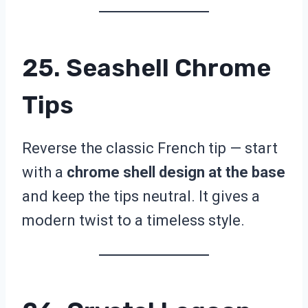
25. Seashell Chrome
Tips
Reverse the classic French tip — start
with a
chrome shell design at the base
and keep the tips neutral. It gives a
modern twist to a timeless style.