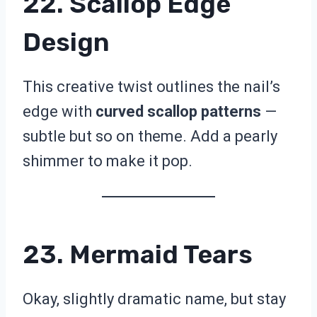
22. Scallop Edge
Design
This creative twist outlines the nail’s
edge with
curved scallop patterns
—
subtle but so on theme. Add a pearly
shimmer to make it pop.
23. Mermaid Tears
Okay, slightly dramatic name, but stay