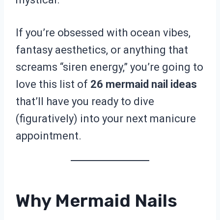
If you’re obsessed with ocean vibes,
fantasy aesthetics, or anything that
screams “siren energy,” you’re going to
love this list of
26 mermaid nail ideas
that’ll have you ready to dive
(figuratively) into your next manicure
appointment.
Why Mermaid Nails