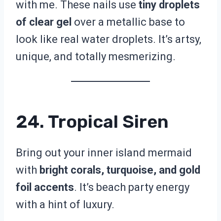
with me. These nails use
tiny droplets
of clear gel
over a metallic base to
look like real water droplets. It’s artsy,
unique, and totally mesmerizing.
24. Tropical Siren
Bring out your inner island mermaid
with
bright corals, turquoise, and gold
foil accents
. It’s beach party energy
with a hint of luxury.