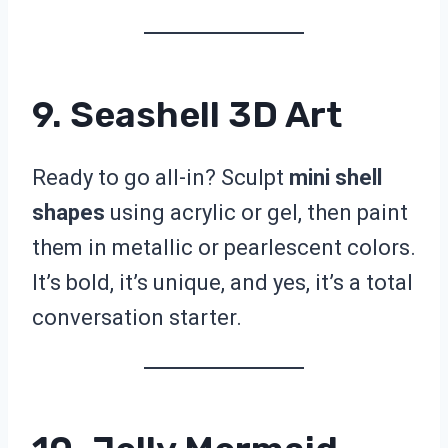
9. Seashell 3D Art
Ready to go all-in? Sculpt
mini shell
shapes
using acrylic or gel, then paint
them in metallic or pearlescent colors.
It’s bold, it’s unique, and yes, it’s a total
conversation starter.