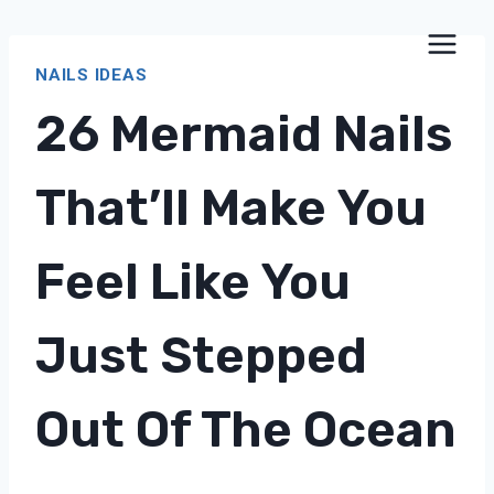
Skip
to
NAILS IDEAS
content
26 Mermaid Nails
That’ll Make You
Feel Like You
Just Stepped
Out Of The Ocean