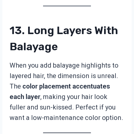
13. Long Layers With
Balayage
When you add balayage highlights to
layered hair, the dimension is unreal.
The
color placement accentuates
each layer
, making your hair look
fuller and sun-kissed. Perfect if you
want a low-maintenance color option.