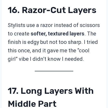
16. Razor-Cut Layers
Stylists use a razor instead of scissors
to create
softer, textured layers
. The
finish is edgy but not too sharp. I tried
this once, and it gave me the “cool
girl” vibe I didn’t know I needed.
17. Long Layers With
Middle Part