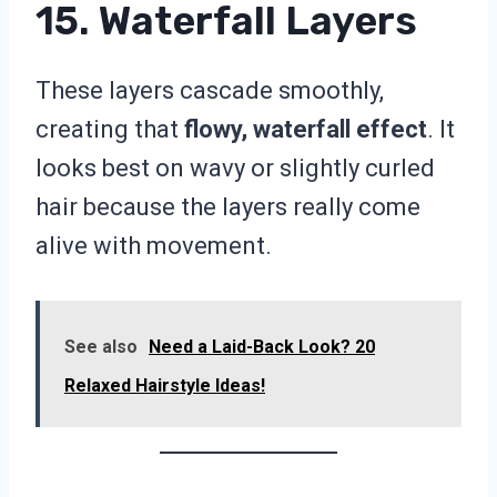
15. Waterfall Layers
These layers cascade smoothly,
creating that
flowy, waterfall effect
. It
looks best on wavy or slightly curled
hair because the layers really come
alive with movement.
See also
Need a Laid-Back Look? 20
Relaxed Hairstyle Ideas!