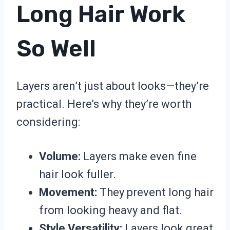
Long Hair Work
So Well
Layers aren’t just about looks—they’re
practical. Here’s why they’re worth
considering:
Volume:
Layers make even fine
hair look fuller.
Movement:
They prevent long hair
from looking heavy and flat.
Style Versatility:
Layers look great