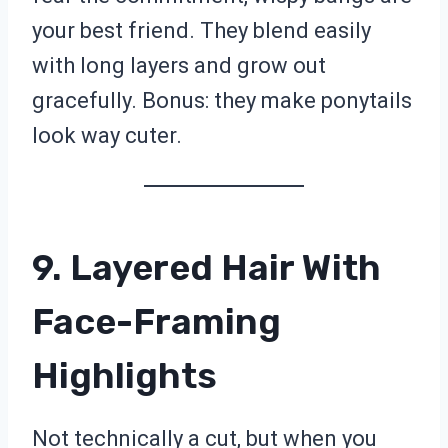
your best friend. They blend easily
with long layers and grow out
gracefully. Bonus: they make ponytails
look way cuter.
9. Layered Hair With
Face-Framing
Highlights
Not technically a cut, but when you