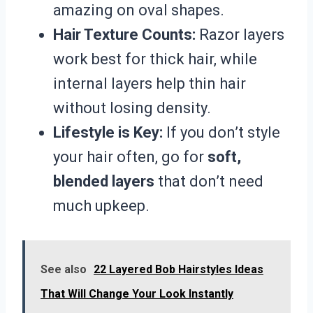
amazing on oval shapes.
Hair Texture Counts:
Razor layers
work best for thick hair, while
internal layers help thin hair
without losing density.
Lifestyle is Key:
If you don’t style
your hair often, go for
soft,
blended layers
that don’t need
much upkeep.
See also
22 Layered Bob Hairstyles Ideas
That Will Change Your Look Instantly