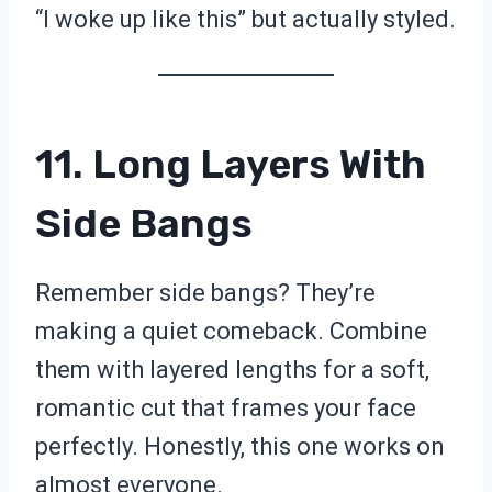
“I woke up like this” but actually styled.
11. Long Layers With
Side Bangs
Remember side bangs? They’re
making a quiet comeback. Combine
them with layered lengths for a soft,
romantic cut that frames your face
perfectly. Honestly, this one works on
almost everyone.