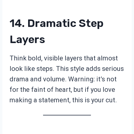
14. Dramatic Step
Layers
Think bold, visible layers that almost
look like steps. This style adds serious
drama and volume. Warning: it’s not
for the faint of heart, but if you love
making a statement, this is your cut.