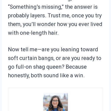
“Something’s missing,” the answer is
probably layers. Trust me, once you try
them, you’ll wonder how you ever lived
with one-length hair.
Now tell me—are you leaning toward
soft curtain bangs, or are you ready to
go full-on shag queen? Because
honestly, both sound like a win.