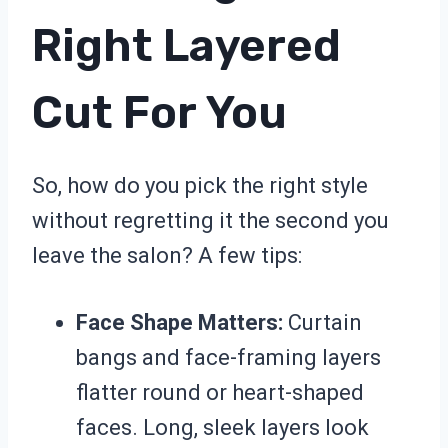
Right Layered
Cut For You
So, how do you pick the right style
without regretting it the second you
leave the salon? A few tips:
Face Shape Matters:
Curtain
bangs and face-framing layers
flatter round or heart-shaped
faces. Long, sleek layers look