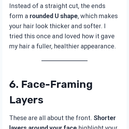
Instead of a straight cut, the ends
form a
rounded U shape
, which makes
your hair look thicker and softer. I
tried this once and loved how it gave
my hair a fuller, healthier appearance.
6. Face-Framing
Layers
These are all about the front.
Shorter
layers around your face
highlight your