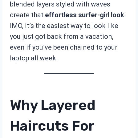
blended layers styled with waves
create that
effortless surfer-girl look
.
IMO, it’s the easiest way to look like
you just got back from a vacation,
even if you’ve been chained to your
laptop all week.
Why Layered
Haircuts For