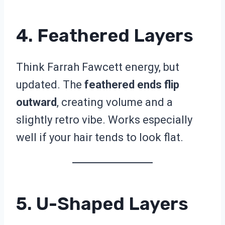
4. Feathered Layers
Think Farrah Fawcett energy, but
updated. The
feathered ends flip
outward
, creating volume and a
slightly retro vibe. Works especially
well if your hair tends to look flat.
5. U-Shaped Layers