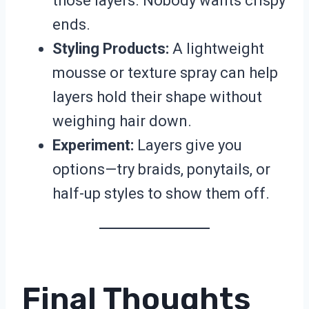
those layers. Nobody wants crispy
ends.
Styling Products:
A lightweight
mousse or texture spray can help
layers hold their shape without
weighing hair down.
Experiment:
Layers give you
options—try braids, ponytails, or
half-up styles to show them off.
Final Thoughts