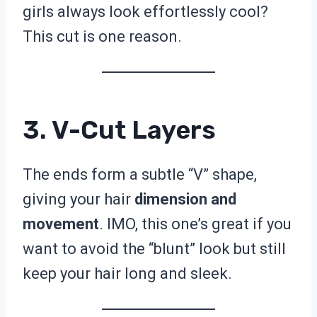
girls always look effortlessly cool?
This cut is one reason.
3. V-Cut Layers
The ends form a subtle “V” shape,
giving your hair
dimension and
movement
. IMO, this one’s great if you
want to avoid the “blunt” look but still
keep your hair long and sleek.