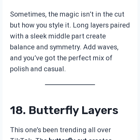
Sometimes, the magic isn’t in the cut
but how you style it. Long layers paired
with a sleek middle part create
balance and symmetry. Add waves,
and you’ve got the perfect mix of
polish and casual.
18. Butterfly Layers
This one’s been trending all over