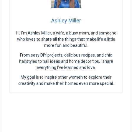
Ashley Miller
Hi, I’m Ashley Miller, a wife, a busy mom, and someone
who loves to share all the things that make life a little
more fun and beautiful.
From easy DIY projects, delicious recipes, and chic
hairstyles to nail ideas and home decor tips, I share
everything I’ve learned and love.
My goal is to inspire other women to explore their
creativity and make their homes even more special.