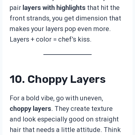
pair
layers with highlights
that hit the
front strands, you get dimension that
makes your layers pop even more.
Layers + color = chef’s kiss.
10. Choppy Layers
For a bold vibe, go with uneven,
choppy layers
. They create texture
and look especially good on straight
hair that needs a little attitude. Think