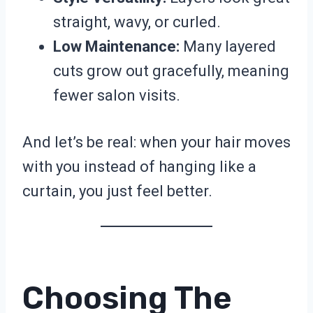
straight, wavy, or curled.
Low Maintenance:
Many layered
cuts grow out gracefully, meaning
fewer salon visits.
And let’s be real: when your hair moves
with you instead of hanging like a
curtain, you just feel better.
Choosing The