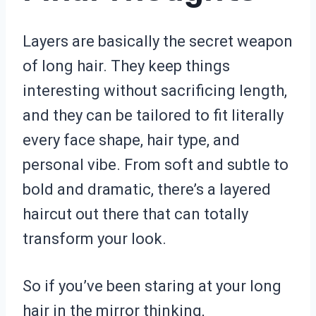
Layers are basically the secret weapon
of long hair. They keep things
interesting without sacrificing length,
and they can be tailored to fit literally
every face shape, hair type, and
personal vibe. From soft and subtle to
bold and dramatic, there’s a layered
haircut out there that can totally
transform your look.
So if you’ve been staring at your long
hair in the mirror thinking,