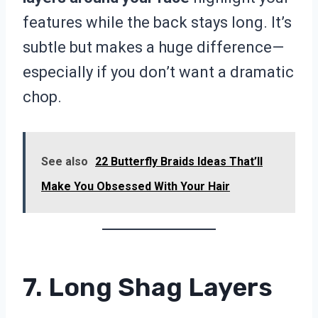
features while the back stays long. It’s
subtle but makes a huge difference—
especially if you don’t want a dramatic
chop.
See also
22 Butterfly Braids Ideas That’ll
Make You Obsessed With Your Hair
7. Long Shag Layers