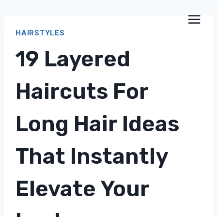
Skip
to
HAIRSTYLES
content
19 Layered
Haircuts For
Long Hair Ideas
That Instantly
Elevate Your