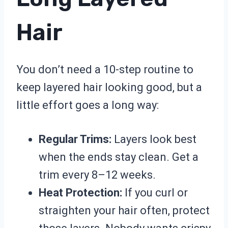
Hair
You don’t need a 10-step routine to
keep layered hair looking good, but a
little effort goes a long way:
Regular Trims:
Layers look best
when the ends stay clean. Get a
trim every 8–12 weeks.
Heat Protection:
If you curl or
straighten your hair often, protect