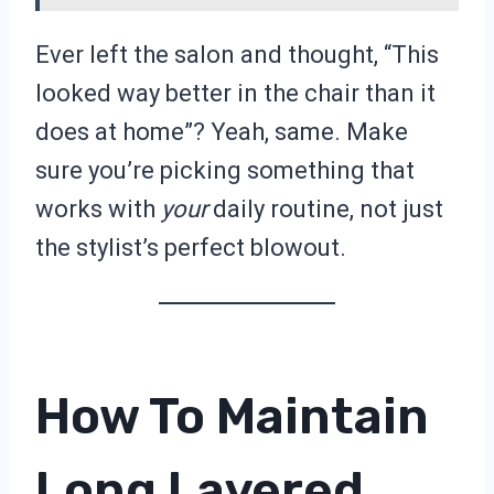
Ever left the salon and thought, “This
looked way better in the chair than it
does at home”? Yeah, same. Make
sure you’re picking something that
works with
your
daily routine, not just
the stylist’s perfect blowout.
How To Maintain
Long Layered