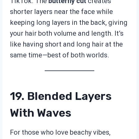
TikTok. The
butterfly cut
creates
shorter layers near the face while
keeping long layers in the back, giving
your hair both volume and length. It’s
like having short and long hair at the
same time—best of both worlds.
19. Blended Layers
With Waves
For those who love beachy vibes,