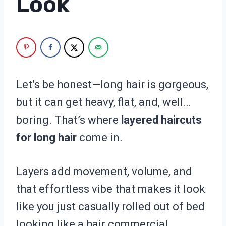
Look
Let’s be honest—long hair is gorgeous,
but it can get heavy, flat, and, well…
boring. That’s where
layered haircuts
for long hair
come in.
Layers add movement, volume, and
that effortless vibe that makes it look
like you just casually rolled out of bed
looking like a hair commercial.