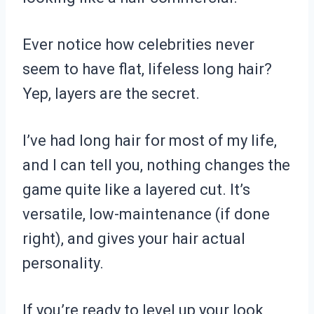
Ever notice how celebrities never
seem to have flat, lifeless long hair?
Yep, layers are the secret.
I’ve had long hair for most of my life,
and I can tell you, nothing changes the
game quite like a layered cut. It’s
versatile, low-maintenance (if done
right), and gives your hair actual
personality.
If you’re ready to level up your look,