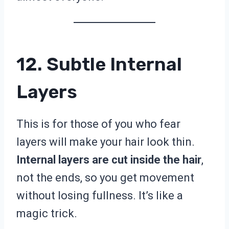
12. Subtle Internal
Layers
This is for those of you who fear
layers will make your hair look thin.
Internal layers are cut inside the hair
,
not the ends, so you get movement
without losing fullness. It’s like a
magic trick.