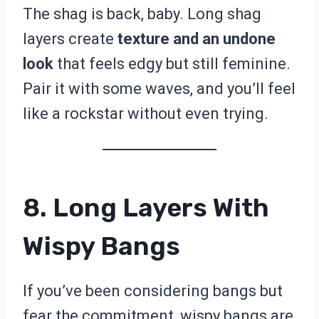
The shag is back, baby. Long shag
layers create
texture and an undone
look
that feels edgy but still feminine.
Pair it with some waves, and you’ll feel
like a rockstar without even trying.
8. Long Layers With
Wispy Bangs
If you’ve been considering bangs but
fear the commitment, wispy bangs are