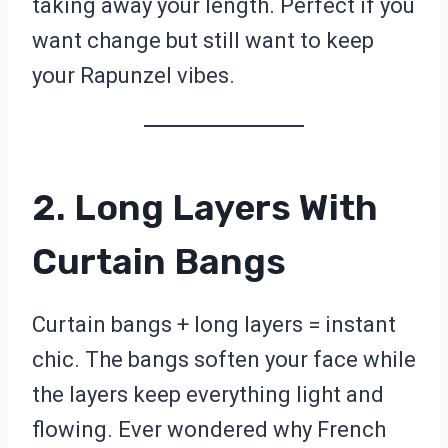
taking away your length. Perfect if you
want change but still want to keep
your Rapunzel vibes.
2. Long Layers With
Curtain Bangs
Curtain bangs + long layers = instant
chic. The bangs soften your face while
the layers keep everything light and
flowing. Ever wondered why French