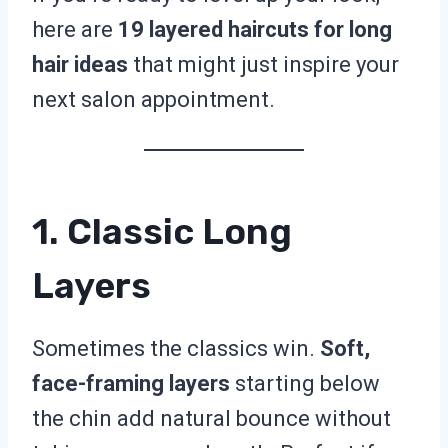
here are
19 layered haircuts for long
hair ideas
that might just inspire your
next salon appointment.
1. Classic Long
Layers
Sometimes the classics win.
Soft,
face-framing layers
starting below
the chin add natural bounce without