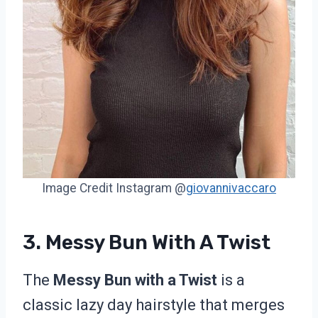
Image Credit Instagram @
giovannivaccaro
3. Messy Bun With A Twist
The
Messy Bun with a Twist
is a
classic lazy day hairstyle that merges