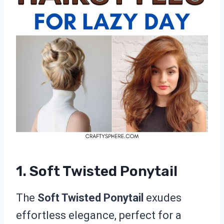
1. Soft Twisted Ponytail
The
Soft Twisted Ponytail
exudes
effortless elegance, perfect for a