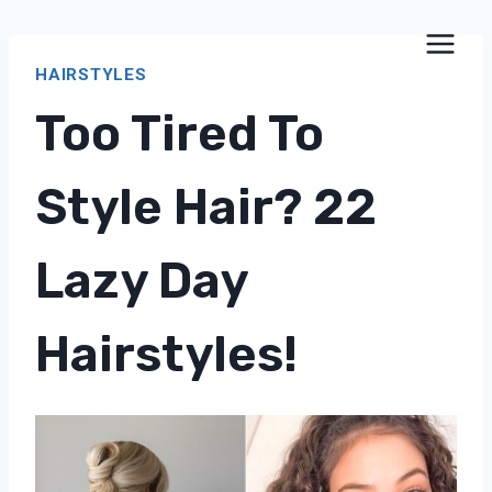
Skip
to
HAIRSTYLES
content
Too Tired To
Style Hair? 22
Lazy Day
Hairstyles!