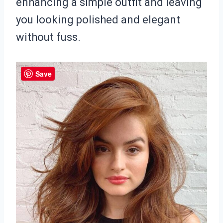
enhancing a simple outfit and leaving
you looking polished and elegant
without fuss.
Save