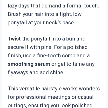
lazy days that demand a formal touch.
Brush your hair into a tight, low
ponytail at your neck’s base.
Twist
the ponytail into a bun and
secure it with pins. For a polished
finish, use a fine-tooth comb and a
smoothing serum
or gel to tame any
flyaways and add shine.
This versatile hairstyle works wonders
for professional meetings or casual
outings, ensuring you look polished