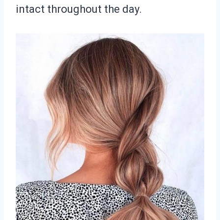
intact throughout the day.