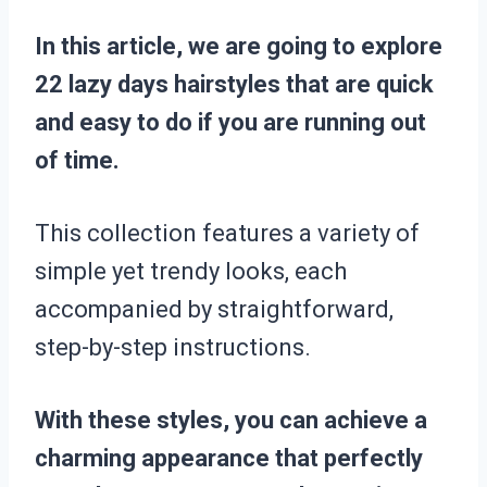
In this article, we are going to explore
22 lazy days hairstyles that are quick
and easy to do if you are running out
of time.
This collection features a variety of
simple yet trendy looks, each
accompanied by straightforward,
step-by-step instructions.
With these styles, you can achieve a
charming appearance that perfectly