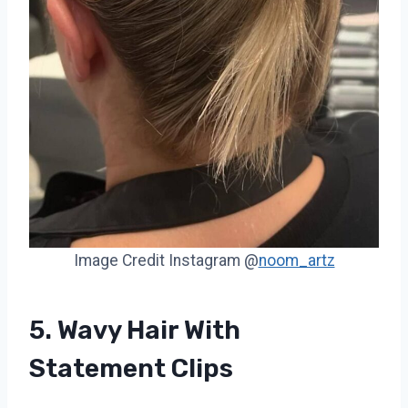
Image Credit Instagram @
noom_artz
5. Wavy Hair With
Statement Clips