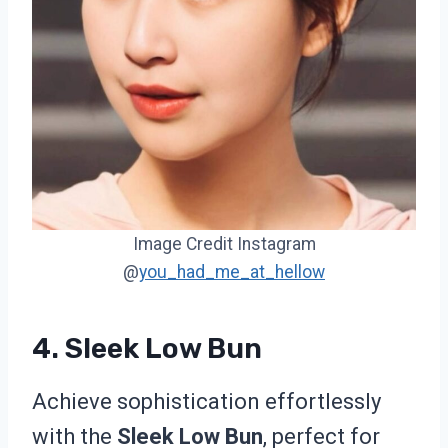
Image Credit Instagram
@
you_had_me_at_hellow
4. Sleek Low Bun
Achieve sophistication effortlessly
with the
Sleek Low Bun
, perfect for