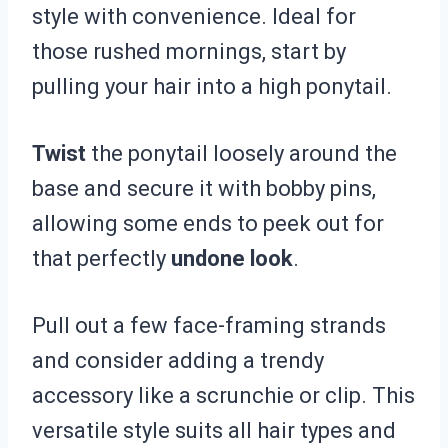
style with convenience. Ideal for
those rushed mornings, start by
pulling your hair into a high ponytail.
Twist
the ponytail loosely around the
base and secure it with bobby pins,
allowing some ends to peek out for
that perfectly
undone look
.
Pull out a few face-framing strands
and consider adding a trendy
accessory like a scrunchie or clip. This
versatile style suits all hair types and