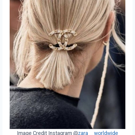
Image Credit Instagram @
zara__worldwide