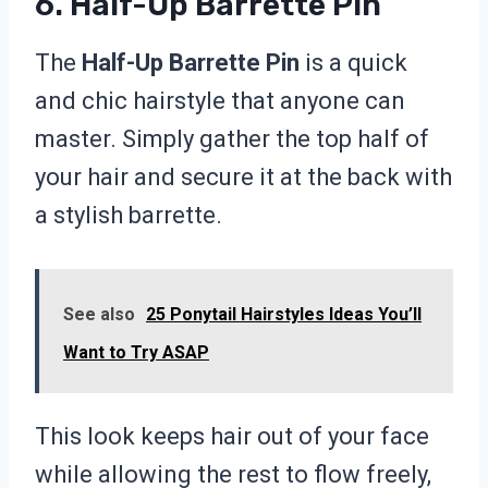
6. Half-Up Barrette Pin
The
Half-Up Barrette Pin
is a quick
and chic hairstyle that anyone can
master. Simply gather the top half of
your hair and secure it at the back with
a stylish barrette.
See also
25 Ponytail Hairstyles Ideas You’ll
Want to Try ASAP
This look keeps hair out of your face
while allowing the rest to flow freely,