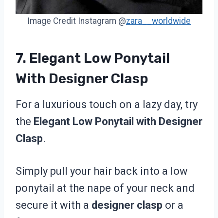
Image Credit Instagram @
zara__worldwide
7. Elegant Low Ponytail
With Designer Clasp
For a luxurious touch on a lazy day, try
the
Elegant Low Ponytail with Designer
Clasp
.
Simply pull your hair back into a low
ponytail at the nape of your neck and
secure it with a
designer clasp
or a