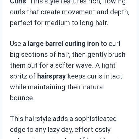
Curls
. This style features rich, flowing
curls that create movement and depth,
perfect for medium to long hair.
Use a
large barrel curling iron
to curl
big sections of hair, then gently brush
them out for a softer wave. A light
spritz of
hairspray
keeps curls intact
while maintaining their natural
bounce.
This hairstyle adds a sophisticated
edge to any lazy day, effortlessly