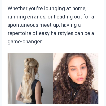
Whether you’re lounging at home,
running errands, or heading out for a
spontaneous meet-up, having a
repertoire of easy hairstyles can be a
game-changer.