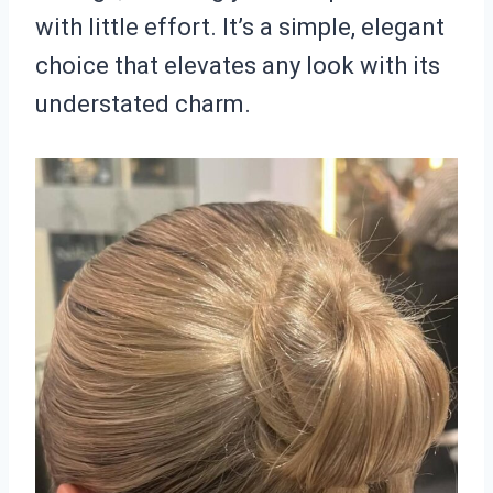
with little effort. It’s a simple, elegant
choice that elevates any look with its
understated charm.