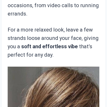
occasions, from video calls to running
errands.
For a more relaxed look, leave a few
strands loose around your face, giving
you a
soft and effortless vibe
that’s
perfect for any day.