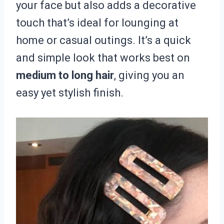
your face but also adds a decorative
touch that’s ideal for lounging at
home or casual outings. It’s a quick
and simple look that works best on
medium to long hair
, giving you an
easy yet stylish finish.