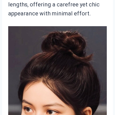
lengths, offering a carefree yet chic
appearance with minimal effort.