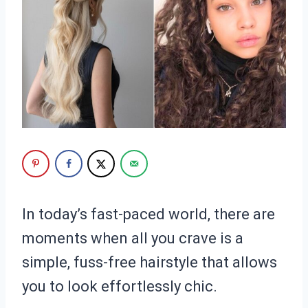
In today’s fast-paced world, there are
moments when all you crave is a
simple, fuss-free hairstyle that allows
you to look effortlessly chic.