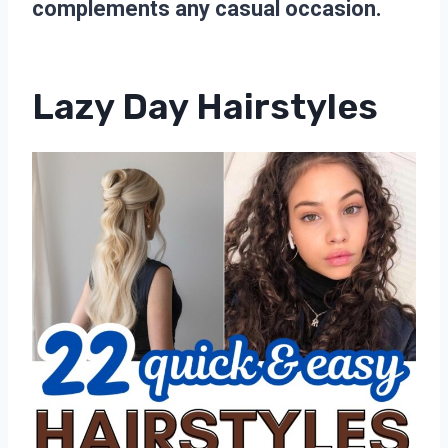
complements any casual occasion.
Lazy Day Hairstyles