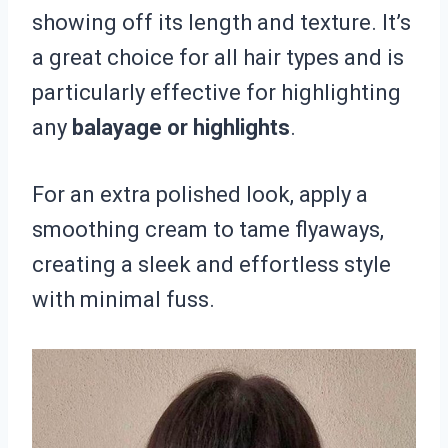
showing off its length and texture. It’s
a great choice for all hair types and is
particularly effective for highlighting
any
balayage or highlights
.
For an extra polished look, apply a
smoothing cream to tame flyaways,
creating a sleek and effortless style
with minimal fuss.