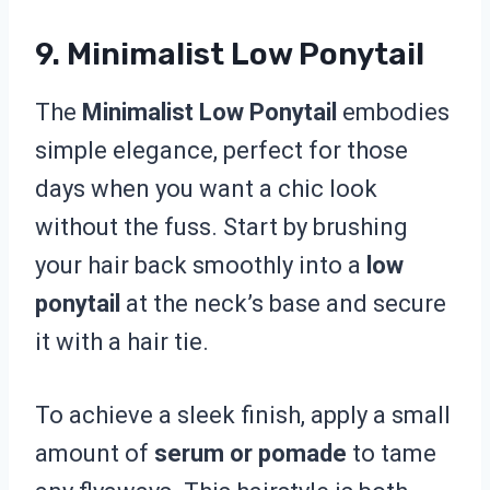
9. Minimalist Low Ponytail
The
Minimalist Low Ponytail
embodies
simple elegance, perfect for those
days when you want a chic look
without the fuss. Start by brushing
your hair back smoothly into a
low
ponytail
at the neck’s base and secure
it with a hair tie.
To achieve a sleek finish, apply a small
amount of
serum or pomade
to tame