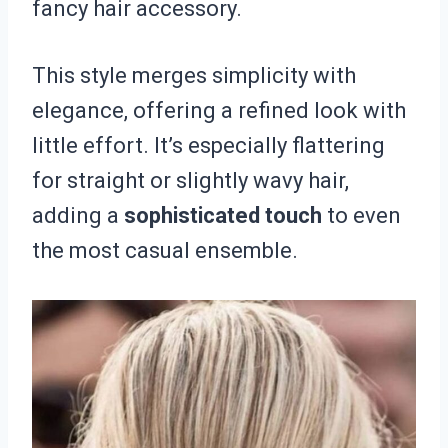
fancy hair accessory.
This style merges simplicity with
elegance, offering a refined look with
little effort. It’s especially flattering
for straight or slightly wavy hair,
adding a
sophisticated touch
to even
the most casual ensemble.