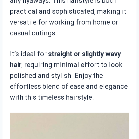
any flyaways. This hairstyle is both
practical and sophisticated, making it
versatile for working from home or
casual outings.
It’s ideal for
straight or slightly wavy
hair
, requiring minimal effort to look
polished and stylish. Enjoy the
effortless blend of ease and elegance
with this timeless hairstyle.