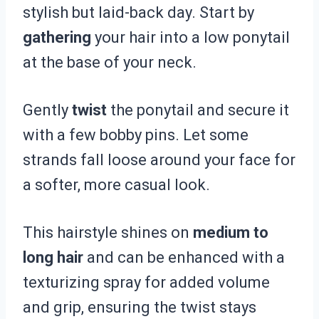
stylish but laid-back day. Start by
gathering
your hair into a low ponytail
at the base of your neck.
Gently
twist
the ponytail and secure it
with a few bobby pins. Let some
strands fall loose around your face for
a softer, more casual look.
This hairstyle shines on
medium to
long hair
and can be enhanced with a
texturizing spray for added volume
and grip, ensuring the twist stays