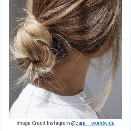
Image Credit Instagram @
zara__worldwide