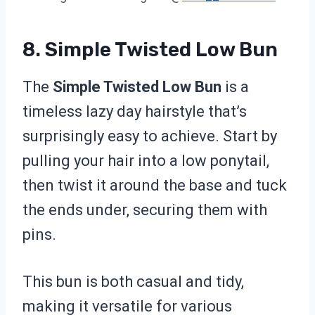
8. Simple Twisted Low Bun
The
Simple Twisted Low Bun
is a
timeless lazy day hairstyle that’s
surprisingly easy to achieve. Start by
pulling your hair into a low ponytail,
then twist it around the base and tuck
the ends under, securing them with
pins.
This bun is both casual and tidy,
making it versatile for various