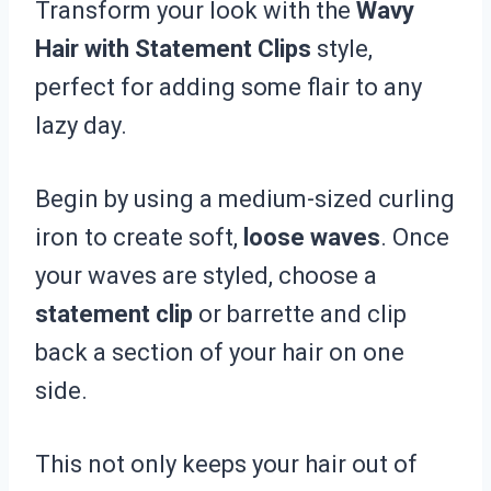
Transform your look with the
Wavy
Hair with Statement Clips
style,
perfect for adding some flair to any
lazy day.
Begin by using a medium-sized curling
iron to create soft,
loose waves
. Once
your waves are styled, choose a
statement clip
or barrette and clip
back a section of your hair on one
side.
This not only keeps your hair out of