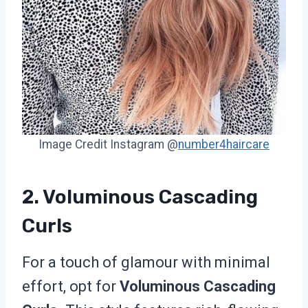
Image Credit Instagram @
number4haircare
2. Voluminous Cascading
Curls
For a touch of glamour with minimal
effort, opt for
Voluminous Cascading