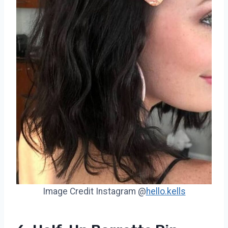
Image Credit Instagram @
hello.kells