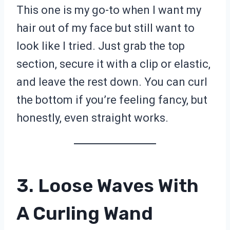
This one is my go-to when I want my
hair out of my face but still want to
look like I tried. Just grab the top
section, secure it with a clip or elastic,
and leave the rest down. You can curl
the bottom if you’re feeling fancy, but
honestly, even straight works.
3. Loose Waves With
A Curling Wand