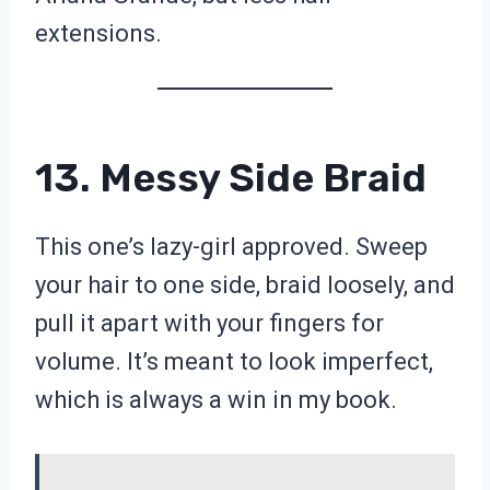
extensions.
13. Messy Side Braid
This one’s lazy-girl approved. Sweep
your hair to one side, braid loosely, and
pull it apart with your fingers for
volume. It’s meant to look imperfect,
which is always a win in my book.