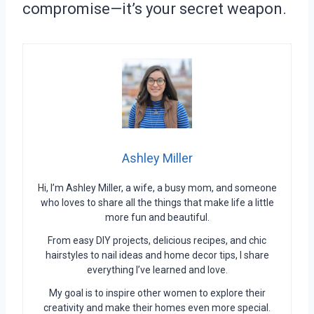
compromise—it’s your secret weapon.
Ashley Miller
Hi, I’m Ashley Miller, a wife, a busy mom, and someone
who loves to share all the things that make life a little
more fun and beautiful.
From easy DIY projects, delicious recipes, and chic
hairstyles to nail ideas and home decor tips, I share
everything I’ve learned and love.
My goal is to inspire other women to explore their
creativity and make their homes even more special.