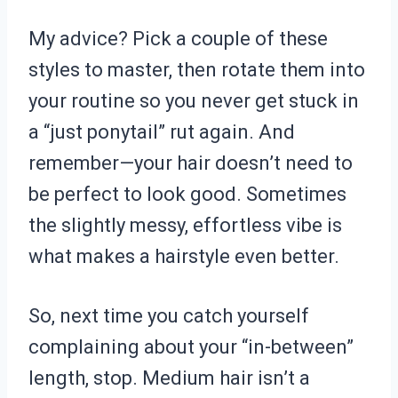
My advice? Pick a couple of these
styles to master, then rotate them into
your routine so you never get stuck in
a “just ponytail” rut again. And
remember—your hair doesn’t need to
be perfect to look good. Sometimes
the slightly messy, effortless vibe is
what makes a hairstyle even better.
So, next time you catch yourself
complaining about your “in-between”
length, stop. Medium hair isn’t a