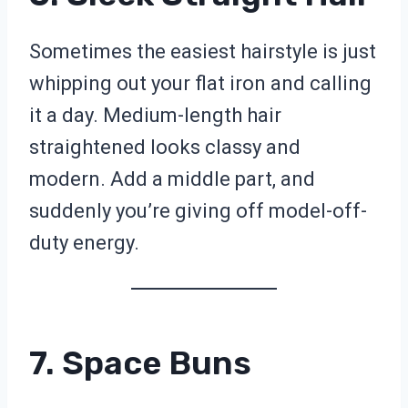
Sometimes the easiest hairstyle is just
whipping out your flat iron and calling
it a day. Medium-length hair
straightened looks classy and
modern. Add a middle part, and
suddenly you’re giving off model-off-
duty energy.
7. Space Buns