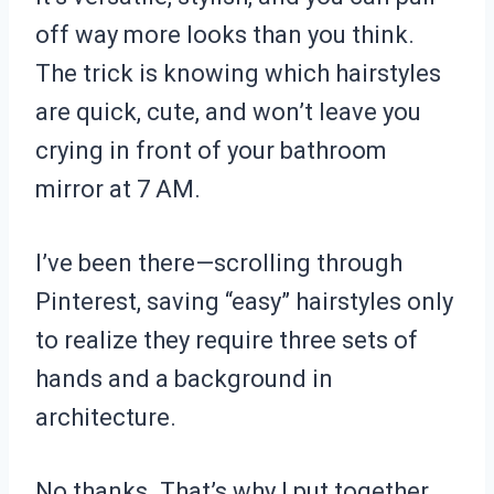
off way more looks than you think.
The trick is knowing which hairstyles
are quick, cute, and won’t leave you
crying in front of your bathroom
mirror at 7 AM.
I’ve been there—scrolling through
Pinterest, saving “easy” hairstyles only
to realize they require three sets of
hands and a background in
architecture.
No thanks. That’s why I put together