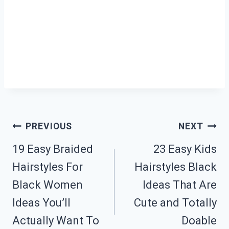
Post
PREVIOUS
NEXT
19 Easy Braided
23 Easy Kids
Navigation
Hairstyles For
Hairstyles Black
Black Women
Ideas That Are
Ideas You’ll
Cute and Totally
Actually Want To
Doable