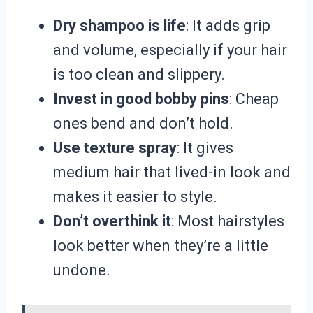
Dry shampoo is life
: It adds grip
and volume, especially if your hair
is too clean and slippery.
Invest in good bobby pins
: Cheap
ones bend and don’t hold.
Use texture spray
: It gives
medium hair that lived-in look and
makes it easier to style.
Don’t overthink it
: Most hairstyles
look better when they’re a little
undone.