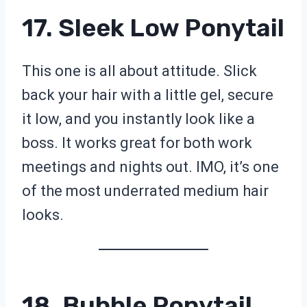
17. Sleek Low Ponytail
This one is all about attitude. Slick
back your hair with a little gel, secure
it low, and you instantly look like a
boss. It works great for both work
meetings and nights out. IMO, it’s one
of the most underrated medium hair
looks.
18. Bubble Ponytail