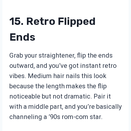
15. Retro Flipped
Ends
Grab your straightener, flip the ends
outward, and you’ve got instant retro
vibes. Medium hair nails this look
because the length makes the flip
noticeable but not dramatic. Pair it
with a middle part, and you’re basically
channeling a ’90s rom-com star.