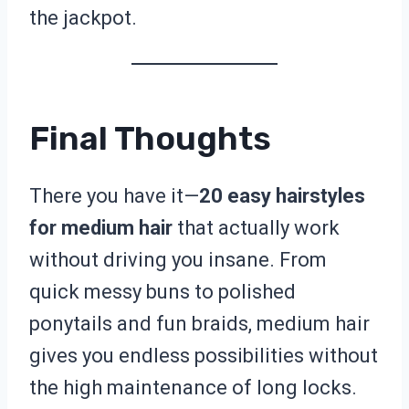
the jackpot.
Final Thoughts
There you have it—
20 easy hairstyles
for medium hair
that actually work
without driving you insane. From
quick messy buns to polished
ponytails and fun braids, medium hair
gives you endless possibilities without
the high maintenance of long locks.