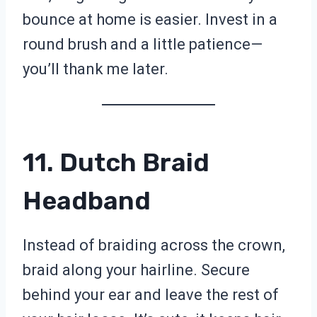
bounce at home is easier. Invest in a
round brush and a little patience—
you’ll thank me later.
11. Dutch Braid
Headband
Instead of braiding across the crown,
braid along your hairline. Secure
behind your ear and leave the rest of