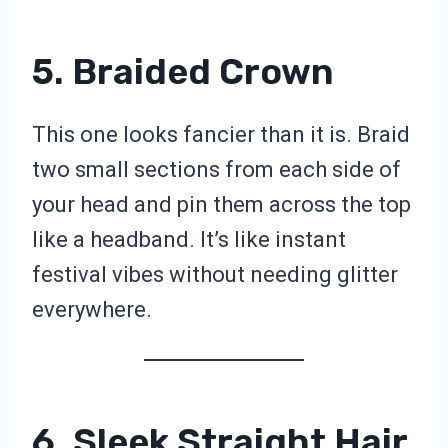
5. Braided Crown
This one looks fancier than it is. Braid
two small sections from each side of
your head and pin them across the top
like a headband. It’s like instant
festival vibes without needing glitter
everywhere.
6. Sleek Straight Hair