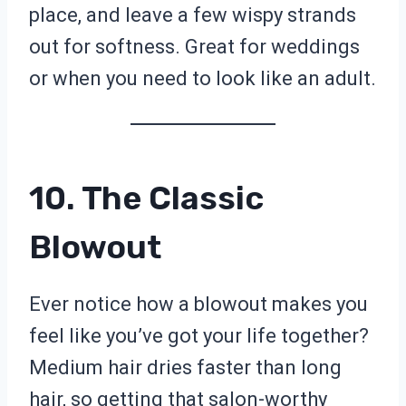
place, and leave a few wispy strands
out for softness. Great for weddings
or when you need to look like an adult.
10. The Classic
Blowout
Ever notice how a blowout makes you
feel like you’ve got your life together?
Medium hair dries faster than long
hair, so getting that salon-worthy