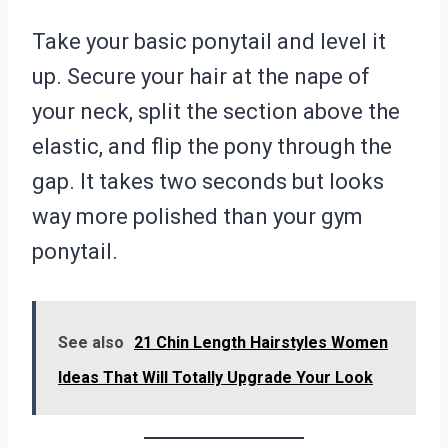
Take your basic ponytail and level it
up. Secure your hair at the nape of
your neck, split the section above the
elastic, and flip the pony through the
gap. It takes two seconds but looks
way more polished than your gym
ponytail.
See also
21 Chin Length Hairstyles Women
Ideas That Will Totally Upgrade Your Look