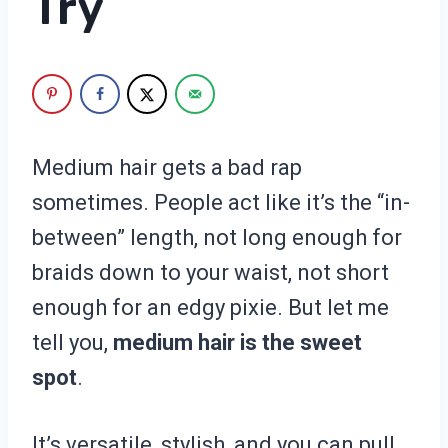
Try
Medium hair gets a bad rap
sometimes. People act like it’s the “in-
between” length, not long enough for
braids down to your waist, not short
enough for an edgy pixie. But let me
tell you,
medium hair is the sweet
spot
.
It’s versatile, stylish, and you can pull