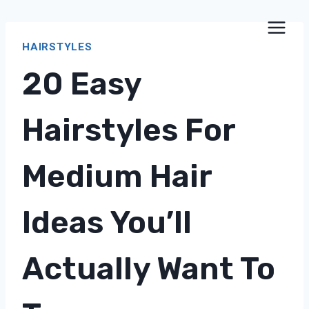
Skip
to
HAIRSTYLES
content
20 Easy
Hairstyles For
Medium Hair
Ideas You’ll
Actually Want To