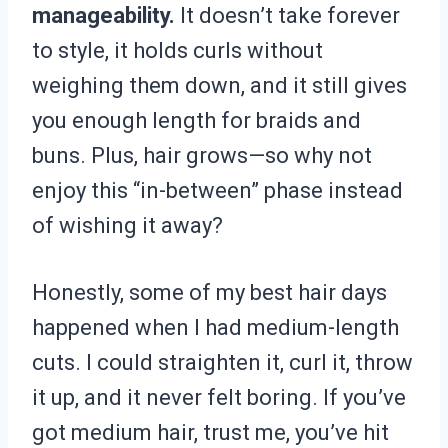
manageability.
It doesn’t take forever
to style, it holds curls without
weighing them down, and it still gives
you enough length for braids and
buns. Plus, hair grows—so why not
enjoy this “in-between” phase instead
of wishing it away?
Honestly, some of my best hair days
happened when I had medium-length
cuts. I could straighten it, curl it, throw
it up, and it never felt boring. If you’ve
got medium hair, trust me, you’ve hit