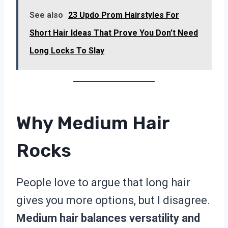
See also
23 Updo Prom Hairstyles For
Short Hair Ideas That Prove You Don’t Need
Long Locks To Slay
Why Medium Hair
Rocks
People love to argue that long hair
gives you more options, but I disagree.
Medium hair balances versatility and