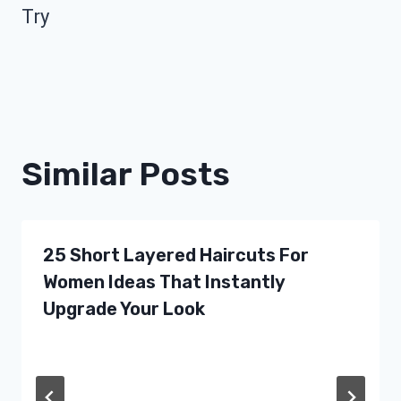
Try
Similar Posts
25 Short Layered Haircuts For
Women Ideas That Instantly
Upgrade Your Look