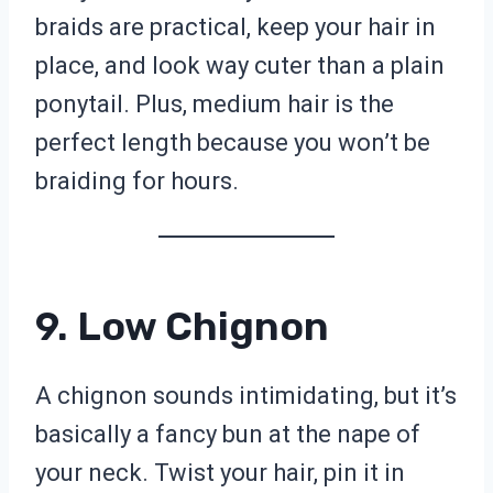
braids are practical, keep your hair in
place, and look way cuter than a plain
ponytail. Plus, medium hair is the
perfect length because you won’t be
braiding for hours.
9. Low Chignon
A chignon sounds intimidating, but it’s
basically a fancy bun at the nape of
your neck. Twist your hair, pin it in