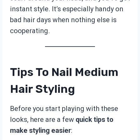
instant style. It’s especially handy on
bad hair days when nothing else is
cooperating.
Tips To Nail Medium
Hair Styling
Before you start playing with these
looks, here are a few
quick tips to
make styling easier
: