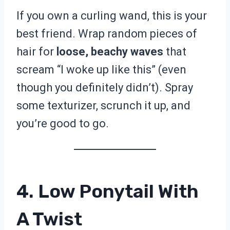
If you own a curling wand, this is your
best friend. Wrap random pieces of
hair for
loose, beachy waves
that
scream “I woke up like this” (even
though you definitely didn’t). Spray
some texturizer, scrunch it up, and
you’re good to go.
4. Low Ponytail With
A Twist