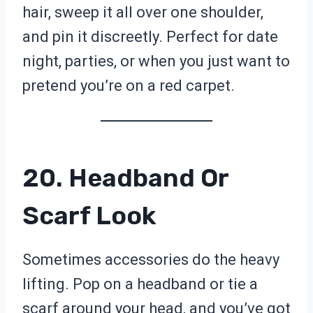
hair, sweep it all over one shoulder,
and pin it discreetly. Perfect for date
night, parties, or when you just want to
pretend you’re on a red carpet.
20. Headband Or
Scarf Look
Sometimes accessories do the heavy
lifting. Pop on a headband or tie a
scarf around your head, and you’ve got