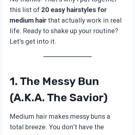
this list of
20 easy hairstyles for
medium hair
that actually work in real
life. Ready to shake up your routine?
Let’s get into it.
1. The Messy Bun
(a.k.a. The Savior)
Medium hair makes messy buns a
total breeze. You don’t have the