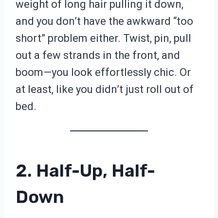
weight of long hair pulling it down,
and you don’t have the awkward “too
short” problem either. Twist, pin, pull
out a few strands in the front, and
boom—you look effortlessly chic. Or
at least, like you didn’t just roll out of
bed.
2. Half-Up, Half-
Down