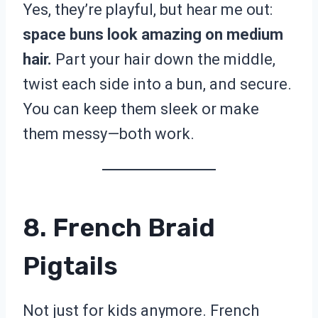
Yes, they’re playful, but hear me out:
space buns look amazing on medium
hair.
Part your hair down the middle,
twist each side into a bun, and secure.
You can keep them sleek or make
them messy—both work.
8. French Braid
Pigtails
Not just for kids anymore. French