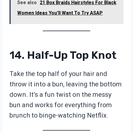
See also
21 Box Braids Hairstyles For Black
Women Ideas You’ll Want To Try ASAP
14. Half-Up Top Knot
Take the top half of your hair and
throw it into a bun, leaving the bottom
down. It’s a fun twist on the messy
bun and works for everything from
brunch to binge-watching Netflix.