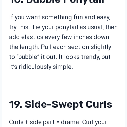
If you want something fun and easy,
try this. Tie your ponytail as usual, then
add elastics every few inches down
the length. Pull each section slightly
to “bubble” it out. It looks trendy, but
it’s ridiculously simple.
19. Side-Swept Curls
Curls + side part = drama. Curl your