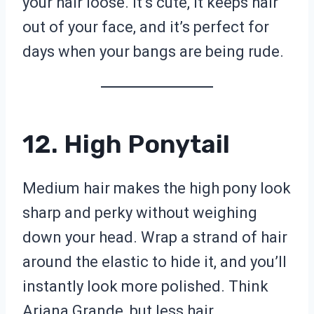
your hair loose. It’s cute, it keeps hair
out of your face, and it’s perfect for
days when your bangs are being rude.
12. High Ponytail
Medium hair makes the high pony look
sharp and perky without weighing
down your head. Wrap a strand of hair
around the elastic to hide it, and you’ll
instantly look more polished. Think
Ariana Grande, but less hair