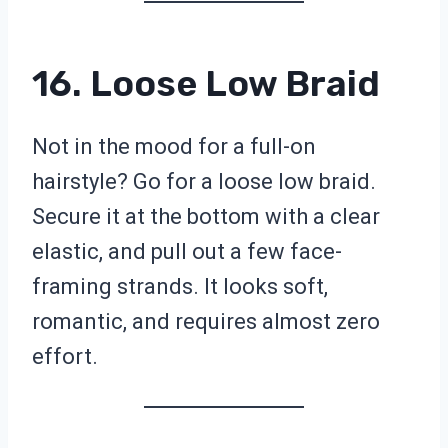
16. Loose Low Braid
Not in the mood for a full-on
hairstyle? Go for a loose low braid.
Secure it at the bottom with a clear
elastic, and pull out a few face-
framing strands. It looks soft,
romantic, and requires almost zero
effort.