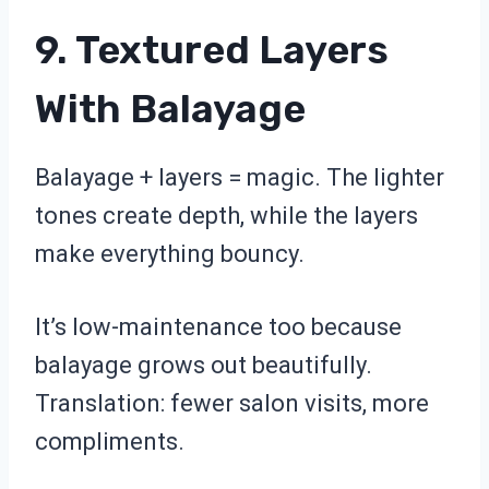
9. Textured Layers
With Balayage
Balayage + layers = magic. The lighter
tones create depth, while the layers
make everything bouncy.
It’s low-maintenance too because
balayage grows out beautifully.
Translation: fewer salon visits, more
compliments.