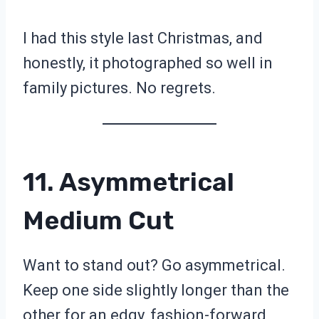
I had this style last Christmas, and
honestly, it photographed so well in
family pictures. No regrets.
11. Asymmetrical
Medium Cut
Want to stand out? Go asymmetrical.
Keep one side slightly longer than the
other for an edgy, fashion-forward