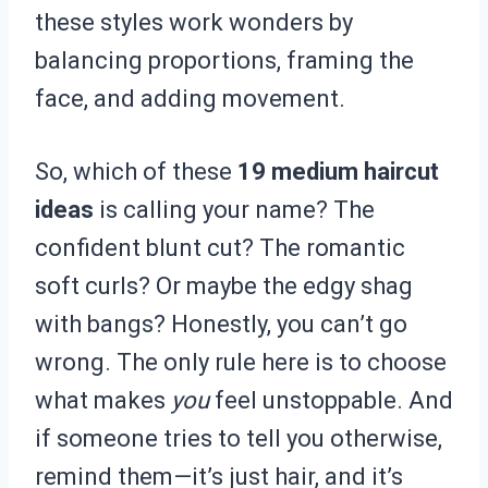
these styles work wonders by
balancing proportions, framing the
face, and adding movement.
So, which of these
19 medium haircut
ideas
is calling your name? The
confident blunt cut? The romantic
soft curls? Or maybe the edgy shag
with bangs? Honestly, you can’t go
wrong. The only rule here is to choose
what makes
you
feel unstoppable. And
if someone tries to tell you otherwise,
remind them—it’s just hair, and it’s