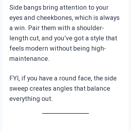
Side bangs bring attention to your
eyes and cheekbones, which is always
a win. Pair them with a shoulder-
length cut, and you’ve got a style that
feels modern without being high-
maintenance.
FYI, if you have a round face, the side
sweep creates angles that balance
everything out.