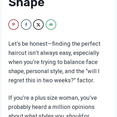
Shape
Let’s be honest—finding the perfect
haircut isn’t always easy, especially
when you’re trying to balance face
shape, personal style, and the “will I
regret this in two weeks?” factor.
If you’re a plus size woman, you’ve
probably heard a million opinions
about what styles you
should
or