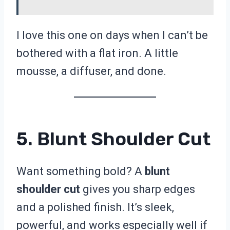
I love this one on days when I can’t be
bothered with a flat iron. A little
mousse, a diffuser, and done.
5. Blunt Shoulder Cut
Want something bold? A
blunt
shoulder cut
gives you sharp edges
and a polished finish. It’s sleek,
powerful, and works especially well if