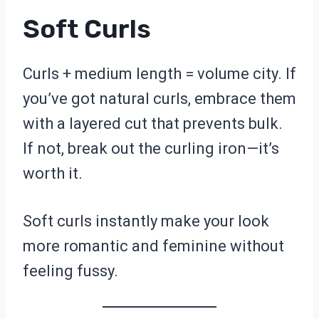
Soft Curls
Curls + medium length = volume city. If
you’ve got natural curls, embrace them
with a layered cut that prevents bulk.
If not, break out the curling iron—it’s
worth it.
Soft curls instantly make your look
more romantic and feminine without
feeling fussy.