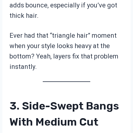
adds bounce, especially if you’ve got
thick hair.
Ever had that “triangle hair” moment
when your style looks heavy at the
bottom? Yeah, layers fix that problem
instantly.
3. Side-Swept Bangs
With Medium Cut