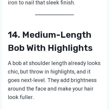
iron to nail that sleek finish.
14. Medium-Length
Bob With Highlights
A bob at shoulder length already looks
chic, but throw in highlights, and it
goes next-level. They add brightness
around the face and make your hair
look fuller.