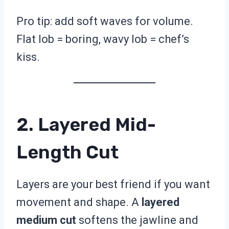
Pro tip: add soft waves for volume.
Flat lob = boring, wavy lob = chef’s
kiss.
2. Layered Mid-
Length Cut
Layers are your best friend if you want
movement and shape. A
layered
medium cut
softens the jawline and