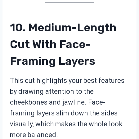
10. Medium-Length
Cut With Face-
Framing Layers
This cut highlights your best features
by drawing attention to the
cheekbones and jawline. Face-
framing layers slim down the sides
visually, which makes the whole look
more balanced.