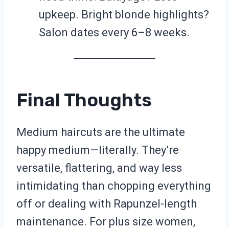
upkeep. Bright blonde highlights?
Salon dates every 6–8 weeks.
Final Thoughts
Medium haircuts are the ultimate
happy medium—literally. They’re
versatile, flattering, and way less
intimidating than chopping everything
off or dealing with Rapunzel-length
maintenance. For plus size women,