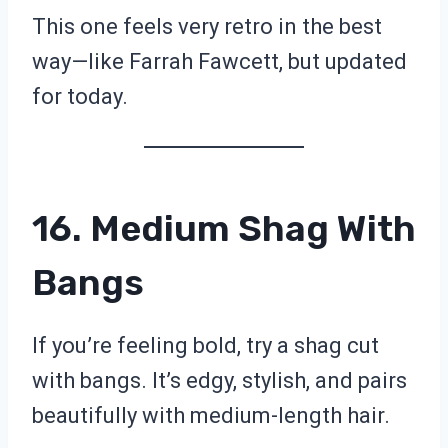
This one feels very retro in the best
way—like Farrah Fawcett, but updated
for today.
16. Medium Shag With
Bangs
If you’re feeling bold, try a shag cut
with bangs. It’s edgy, stylish, and pairs
beautifully with medium-length hair.