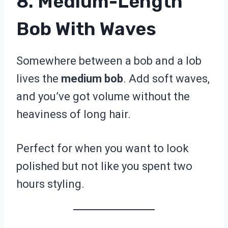
8. Medium-Length
Bob With Waves
Somewhere between a bob and a lob
lives the
medium bob
. Add soft waves,
and you’ve got volume without the
heaviness of long hair.
Perfect for when you want to look
polished but not like you spent two
hours styling.