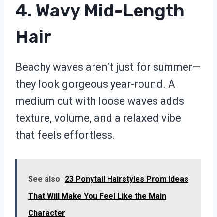
4. Wavy Mid-Length
Hair
Beachy waves aren’t just for summer—
they look gorgeous year-round. A
medium cut with loose waves adds
texture, volume, and a relaxed vibe
that feels effortless.
See also
23 Ponytail Hairstyles Prom Ideas
That Will Make You Feel Like the Main
Character