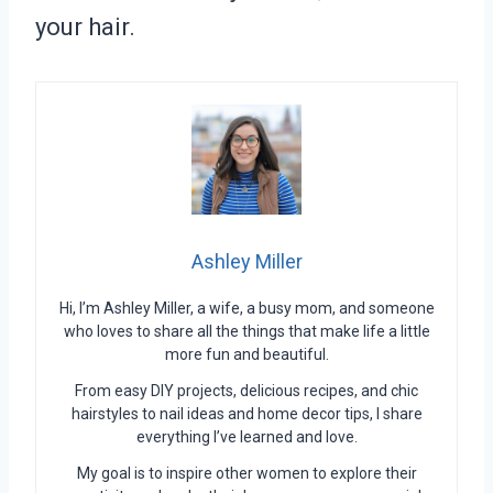
your hair.
Ashley Miller
Hi, I’m Ashley Miller, a wife, a busy mom, and someone
who loves to share all the things that make life a little
more fun and beautiful.
From easy DIY projects, delicious recipes, and chic
hairstyles to nail ideas and home decor tips, I share
everything I’ve learned and love.
My goal is to inspire other women to explore their