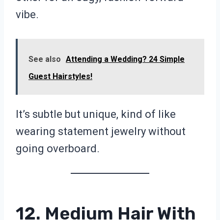
vibe.
See also
Attending a Wedding? 24 Simple
Guest Hairstyles!
It’s subtle but unique, kind of like
wearing statement jewelry without
going overboard.
12. Medium Hair With