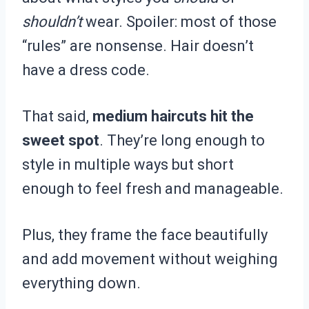
shouldn’t
wear. Spoiler: most of those
“rules” are nonsense. Hair doesn’t
have a dress code.
That said,
medium haircuts hit the
sweet spot
. They’re long enough to
style in multiple ways but short
enough to feel fresh and manageable.
Plus, they frame the face beautifully
and add movement without weighing
everything down.