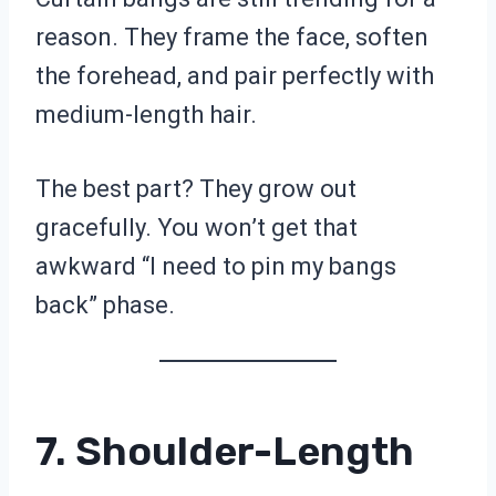
reason. They frame the face, soften
the forehead, and pair perfectly with
medium-length hair.
The best part? They grow out
gracefully. You won’t get that
awkward “I need to pin my bangs
back” phase.
7. Shoulder-Length