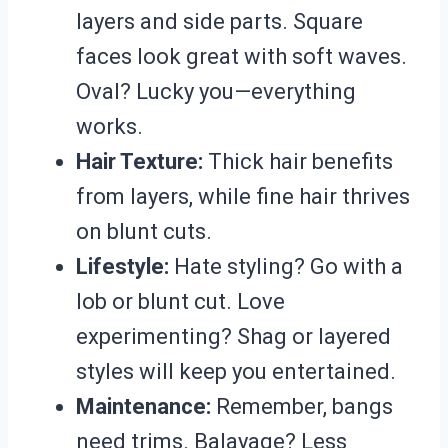
layers and side parts. Square
faces look great with soft waves.
Oval? Lucky you—everything
works.
Hair Texture:
Thick hair benefits
from layers, while fine hair thrives
on blunt cuts.
Lifestyle:
Hate styling? Go with a
lob or blunt cut. Love
experimenting? Shag or layered
styles will keep you entertained.
Maintenance:
Remember, bangs
need trims. Balayage? Less