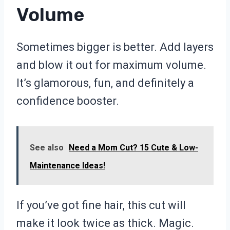
Volume
Sometimes bigger is better. Add layers
and blow it out for maximum volume.
It’s glamorous, fun, and definitely a
confidence booster.
See also
Need a Mom Cut? 15 Cute & Low-
Maintenance Ideas!
If you’ve got fine hair, this cut will
make it look twice as thick. Magic.