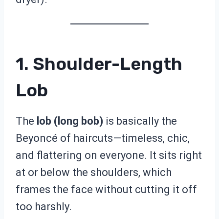
1. Shoulder-Length
Lob
The
lob (long bob)
is basically the
Beyoncé of haircuts—timeless, chic,
and flattering on everyone. It sits right
at or below the shoulders, which
frames the face without cutting it off
too harshly.