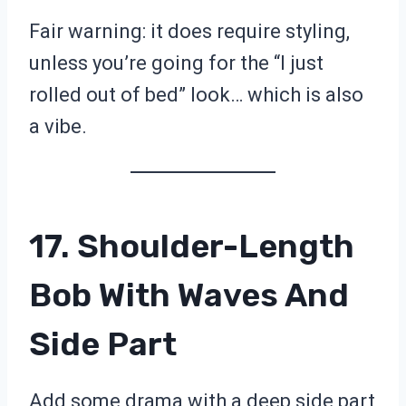
Fair warning: it does require styling,
unless you’re going for the “I just
rolled out of bed” look… which is also
a vibe.
17. Shoulder-Length
Bob With Waves And
Side Part
Add some drama with a deep side part