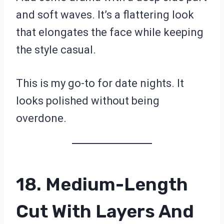
and soft waves. It’s a flattering look
that elongates the face while keeping
the style casual.
This is my go-to for date nights. It
looks polished without being
overdone.
18. Medium-Length
Cut With Layers And