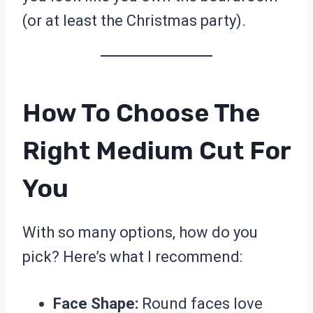
(or at least the Christmas party).
How To Choose The
Right Medium Cut For
You
With so many options, how do you
pick? Here’s what I recommend:
Face Shape:
Round faces love