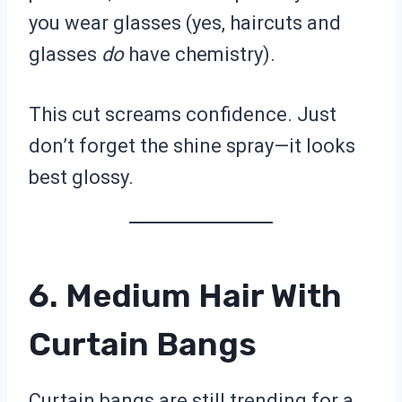
you wear glasses (yes, haircuts and
glasses
do
have chemistry).
This cut screams confidence. Just
don’t forget the shine spray—it looks
best glossy.
6. Medium Hair With
Curtain Bangs
Curtain bangs are still trending for a