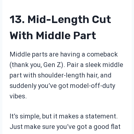
13. Mid-Length Cut
With Middle Part
Middle parts are having a comeback
(thank you, Gen Z). Pair a sleek middle
part with shoulder-length hair, and
suddenly you’ve got model-off-duty
vibes.
It’s simple, but it makes a statement.
Just make sure you’ve got a good flat