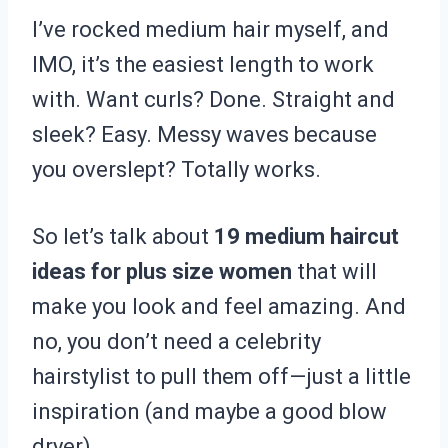
I’ve rocked medium hair myself, and
IMO, it’s the easiest length to work
with. Want curls? Done. Straight and
sleek? Easy. Messy waves because
you overslept? Totally works.
So let’s talk about
19 medium haircut
ideas for plus size women
that will
make you look and feel amazing. And
no, you don’t need a celebrity
hairstylist to pull them off—just a little
inspiration (and maybe a good blow
dryer).