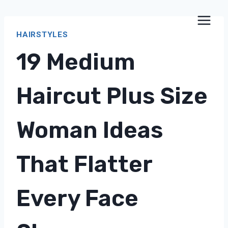
Skip
to
HAIRSTYLES
content
19 Medium
Haircut Plus Size
Woman Ideas
That Flatter
Every Face