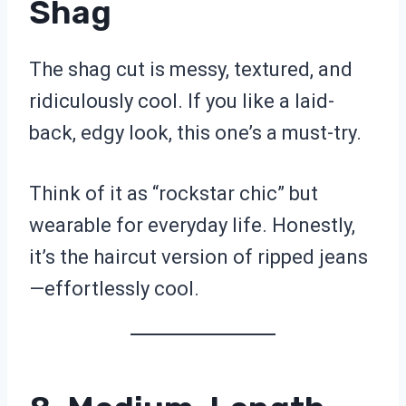
Shag
The shag cut is messy, textured, and
ridiculously cool. If you like a laid-
back, edgy look, this one’s a must-try.
Think of it as “rockstar chic” but
wearable for everyday life. Honestly,
it’s the haircut version of ripped jeans
—effortlessly cool.