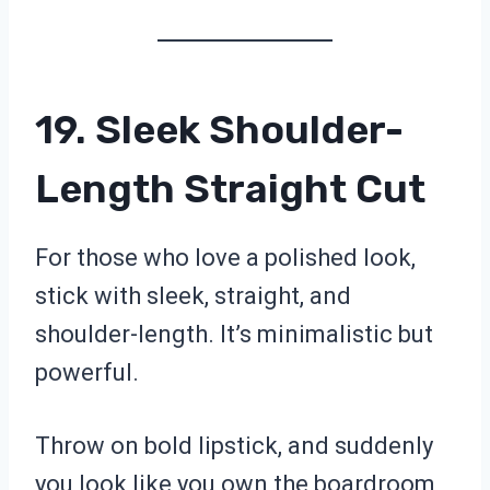
19. Sleek Shoulder-
Length Straight Cut
For those who love a polished look,
stick with sleek, straight, and
shoulder-length. It’s minimalistic but
powerful.
Throw on bold lipstick, and suddenly
you look like you own the boardroom