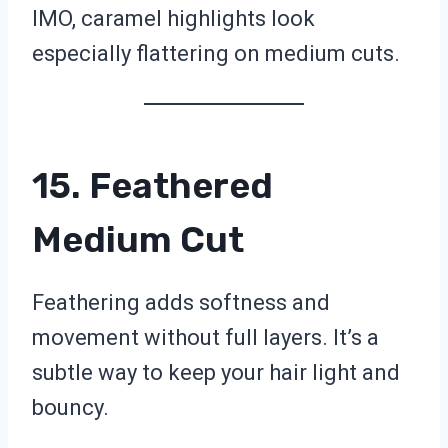
IMO, caramel highlights look
especially flattering on medium cuts.
15. Feathered
Medium Cut
Feathering adds softness and
movement without full layers. It’s a
subtle way to keep your hair light and
bouncy.