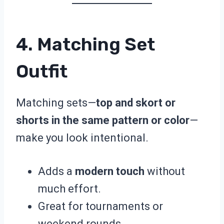
4. Matching Set
Outfit
Matching sets—
top and skort or
shorts in the same pattern or color
—
make you look intentional.
Adds a
modern touch
without
much effort.
Great for tournaments or
weekend rounds.