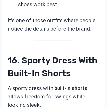
shoes work best.
It’s one of those outfits where people
notice the details before the brand.
16. Sporty Dress With
Built-In Shorts
A sporty dress with
built-in shorts
allows freedom for swings while
looking sleek.