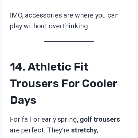
IMO, accessories are where you can
play without overthinking.
14. Athletic Fit
Trousers For Cooler
Days
For fall or early spring,
golf trousers
are perfect. They’re
stretchy,