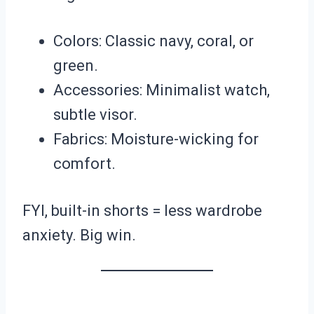
Colors: Classic navy, coral, or
green.
Accessories: Minimalist watch,
subtle visor.
Fabrics: Moisture-wicking for
comfort.
FYI, built-in shorts = less wardrobe
anxiety. Big win.