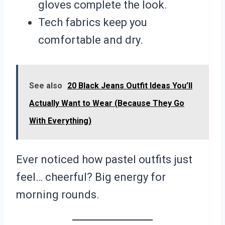
gloves complete the look.
Tech fabrics keep you
comfortable and dry.
See also
20 Black Jeans Outfit Ideas You’ll
Actually Want to Wear (Because They Go
With Everything)
Ever noticed how pastel outfits just
feel… cheerful? Big energy for
morning rounds.