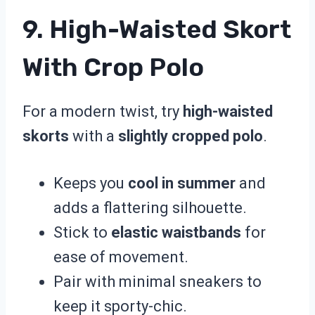
9. High-Waisted Skort
With Crop Polo
For a modern twist, try
high-waisted
skorts
with a
slightly cropped polo
.
Keeps you
cool in summer
and
adds a flattering silhouette.
Stick to
elastic waistbands
for
ease of movement.
Pair with minimal sneakers to
keep it sporty-chic.