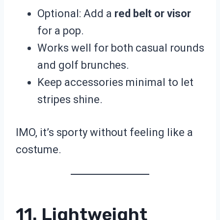
Optional: Add a
red belt or visor
for a pop.
Works well for both casual rounds
and golf brunches.
Keep accessories minimal to let
stripes shine.
IMO, it’s sporty without feeling like a
costume.
11. Lightweight