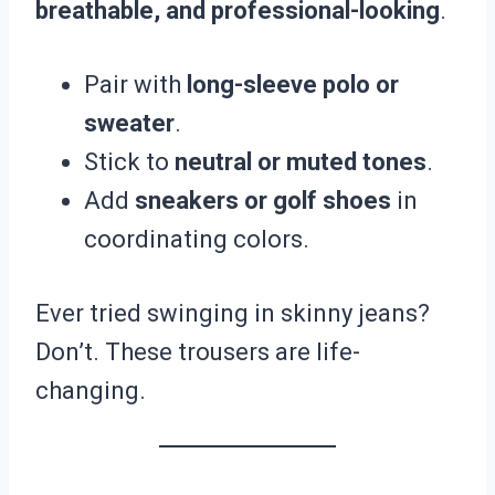
breathable, and professional-looking
.
Pair with
long-sleeve polo or
sweater
.
Stick to
neutral or muted tones
.
Add
sneakers or golf shoes
in
coordinating colors.
Ever tried swinging in skinny jeans?
Don’t. These trousers are life-
changing.