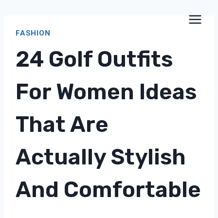
Skip
to
FASHION
content
24 Golf Outfits
For Women Ideas
That Are
Actually Stylish
And Comfortable