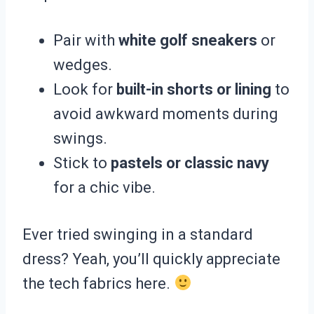
Pair with
white golf sneakers
or
wedges.
Look for
built-in shorts or lining
to
avoid awkward moments during
swings.
Stick to
pastels or classic navy
for a chic vibe.
Ever tried swinging in a standard
dress? Yeah, you’ll quickly appreciate
the tech fabrics here.