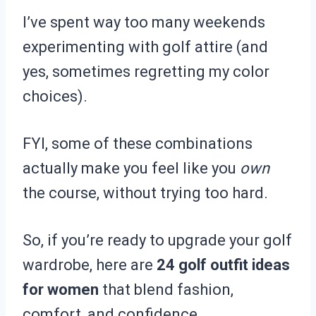
I’ve spent way too many weekends
experimenting with golf attire (and
yes, sometimes regretting my color
choices).
FYI, some of these combinations
actually make you feel like you
own
the course, without trying too hard.
So, if you’re ready to upgrade your golf
wardrobe, here are
24 golf outfit ideas
for women
that blend fashion,
comfort, and confidence.