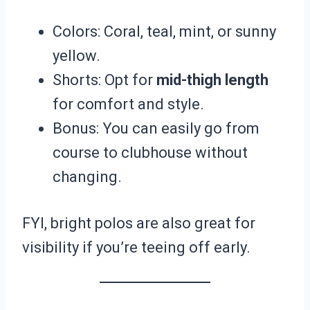
Colors: Coral, teal, mint, or sunny
yellow.
Shorts: Opt for
mid-thigh length
for comfort and style.
Bonus: You can easily go from
course to clubhouse without
changing.
FYI, bright polos are also great for
visibility if you’re teeing off early.