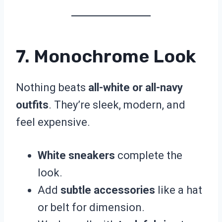
7. Monochrome Look
Nothing beats
all-white or all-navy
outfits
. They’re sleek, modern, and
feel expensive.
White sneakers
complete the
look.
Add
subtle accessories
like a hat
or belt for dimension.