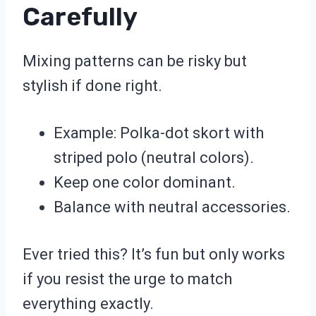
Carefully
Mixing patterns can be risky but
stylish if done right.
Example: Polka-dot skort with
striped polo (neutral colors).
Keep one color dominant.
Balance with neutral accessories.
Ever tried this? It’s fun but only works
if you resist the urge to match
everything exactly.