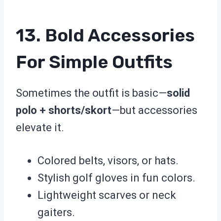
13. Bold Accessories
For Simple Outfits
Sometimes the outfit is basic—
solid
polo + shorts/skort
—but accessories
elevate it.
Colored belts, visors, or hats.
Stylish golf gloves in fun colors.
Lightweight scarves or neck
gaiters.