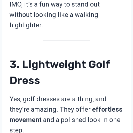
IMO, it’s a fun way to stand out
without looking like a walking
highlighter.
3. Lightweight Golf
Dress
Yes, golf dresses are a thing, and
they’re amazing. They offer
effortless
movement
and a polished look in one
step.