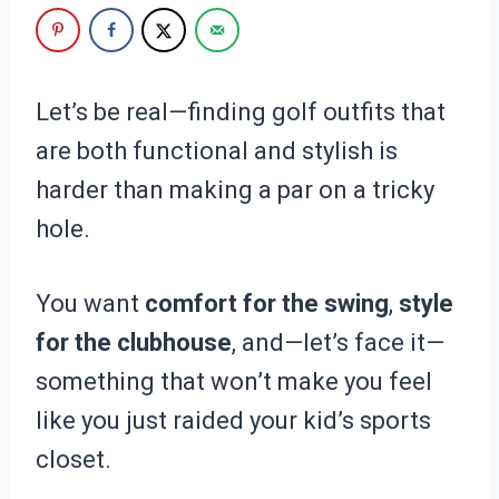
Let’s be real—finding golf outfits that
are both functional and stylish is
harder than making a par on a tricky
hole.
You want
comfort for the swing
,
style
for the clubhouse
, and—let’s face it—
something that won’t make you feel
like you just raided your kid’s sports
closet.