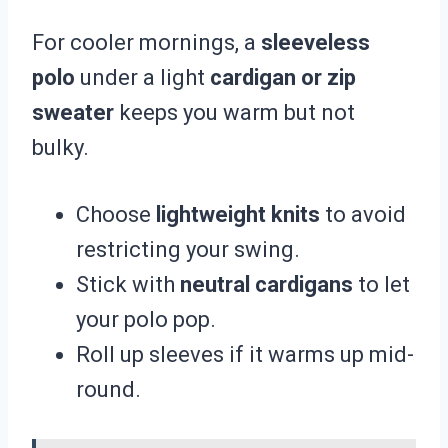
For cooler mornings, a
sleeveless
polo
under a light
cardigan or zip
sweater
keeps you warm but not
bulky.
Choose
lightweight knits
to avoid
restricting your swing.
Stick with
neutral cardigans
to let
your polo pop.
Roll up sleeves if it warms up mid-
round.