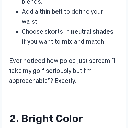
blends.
Add a
thin belt
to define your
waist.
Choose skorts in
neutral shades
if you want to mix and match.
Ever noticed how polos just scream “I
take my golf seriously but I’m
approachable”? Exactly.
2. Bright Color