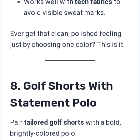
Works well with
tech fabrics
to
avoid visible sweat marks.
Ever get that clean, polished feeling
just by choosing one color? This is it.
8. Golf Shorts With
Statement Polo
Pair
tailored golf shorts
with a bold,
brightly-colored polo.