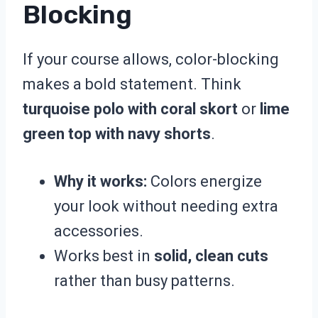
Blocking
If your course allows, color-blocking
makes a bold statement. Think
turquoise polo with coral skort
or
lime
green top with navy shorts
.
Why it works:
Colors energize
your look without needing extra
accessories.
Works best in
solid, clean cuts
rather than busy patterns.