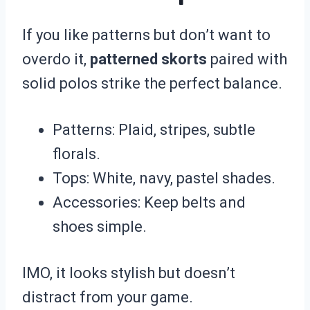
If you like patterns but don’t want to
overdo it,
patterned skorts
paired with
solid polos strike the perfect balance.
Patterns: Plaid, stripes, subtle
florals.
Tops: White, navy, pastel shades.
Accessories: Keep belts and
shoes simple.
IMO, it looks stylish but doesn’t
distract from your game.