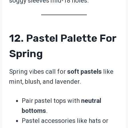
soggy sleeves mid-18 holes.
12. Pastel Palette For
Spring
Spring vibes call for
soft pastels
like
mint, blush, and lavender.
Pair pastel tops with
neutral
bottoms
.
Pastel accessories like hats or