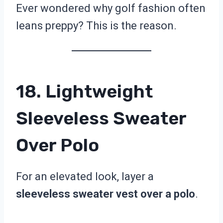
Ever wondered why golf fashion often
leans preppy? This is the reason.
18. Lightweight
Sleeveless Sweater
Over Polo
For an elevated look, layer a
sleeveless sweater vest over a polo
.