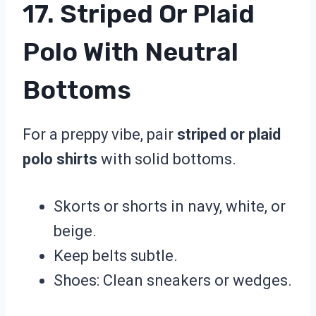
17. Striped Or Plaid
Polo With Neutral
Bottoms
For a preppy vibe, pair
striped or plaid
polo shirts
with solid bottoms.
Skorts or shorts in navy, white, or
beige.
Keep belts subtle.
Shoes: Clean sneakers or wedges.