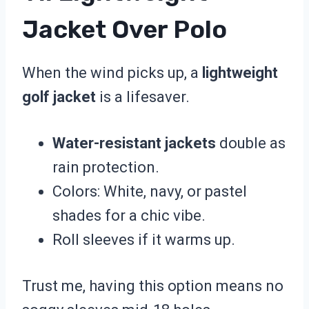
Jacket Over Polo
When the wind picks up, a
lightweight
golf jacket
is a lifesaver.
Water-resistant jackets
double as
rain protection.
Colors: White, navy, or pastel
shades for a chic vibe.
Roll sleeves if it warms up.
Trust me, having this option means no