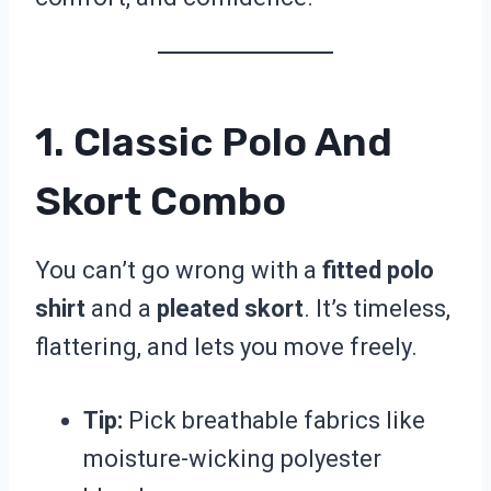
1. Classic Polo And
Skort Combo
You can’t go wrong with a
fitted polo
shirt
and a
pleated skort
. It’s timeless,
flattering, and lets you move freely.
Tip:
Pick breathable fabrics like
moisture-wicking polyester