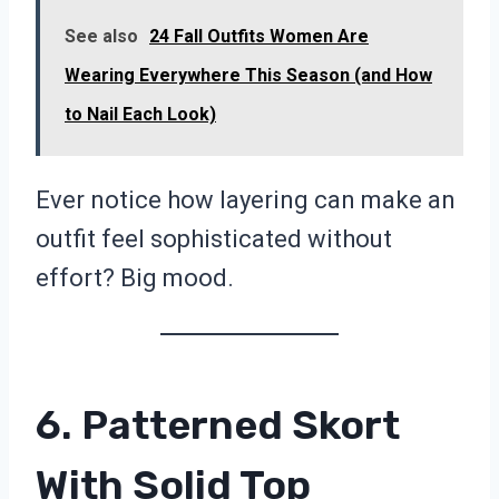
See also
24 Fall Outfits Women Are
Wearing Everywhere This Season (and How
to Nail Each Look)
Ever notice how layering can make an
outfit feel sophisticated without
effort? Big mood.
6. Patterned Skort
With Solid Top