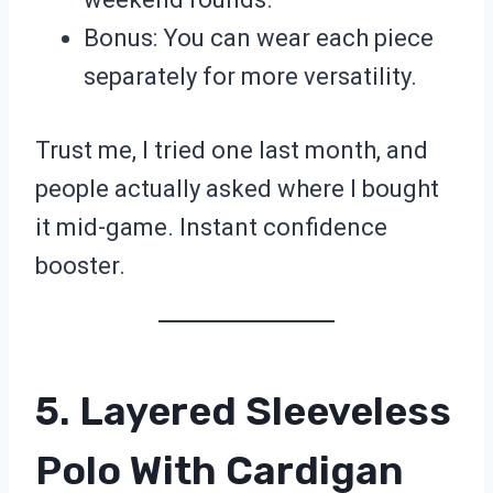
Bonus: You can wear each piece
separately for more versatility.
Trust me, I tried one last month, and
people actually asked where I bought
it mid-game. Instant confidence
booster.
5. Layered Sleeveless
Polo With Cardigan