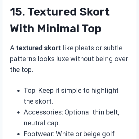
15. Textured Skort
With Minimal Top
A
textured skort
like pleats or subtle
patterns looks luxe without being over
the top.
Top: Keep it simple to highlight
the skort.
Accessories: Optional thin belt,
neutral cap.
Footwear: White or beige golf