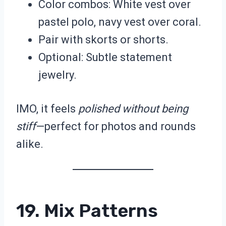
Color combos: White vest over
pastel polo, navy vest over coral.
Pair with skorts or shorts.
Optional: Subtle statement
jewelry.
IMO, it feels
polished without being
stiff
—perfect for photos and rounds
alike.
19. Mix Patterns