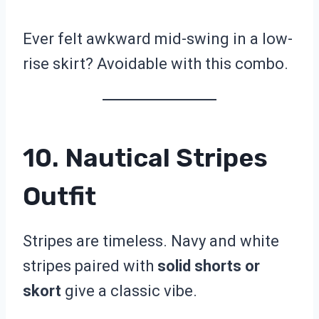
Ever felt awkward mid-swing in a low-
rise skirt? Avoidable with this combo.
10. Nautical Stripes
Outfit
Stripes are timeless. Navy and white
stripes paired with
solid shorts or
skort
give a classic vibe.