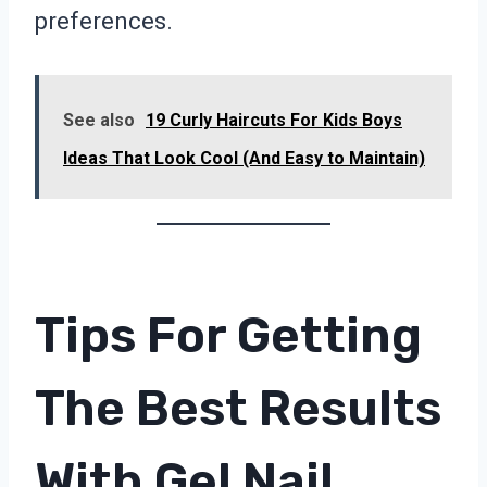
preferences.
See also
19 Curly Haircuts For Kids Boys
Ideas That Look Cool (And Easy to Maintain)
Tips For Getting
The Best Results
With Gel Nail