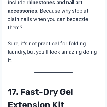
include
rhinestones and nail art
accessories.
Because why stop at
plain nails when you can bedazzle
them?
Sure, it’s not practical for folding
laundry, but you’ll look amazing doing
it.
17. Fast-Dry Gel
Extension Kit