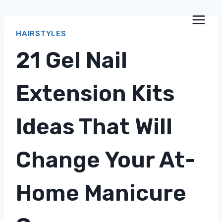
Skip
to
HAIRSTYLES
content
21 Gel Nail
Extension Kits
Ideas That Will
Change Your At-
Home Manicure