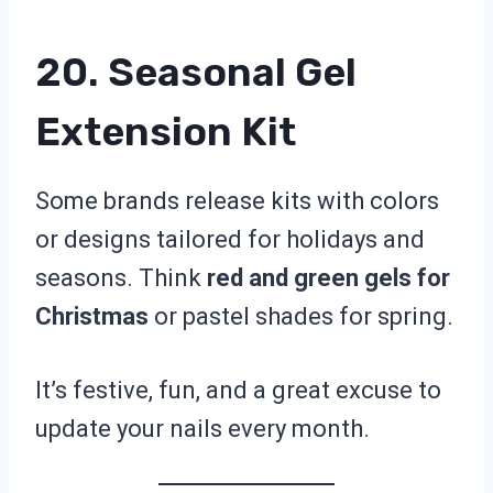
20. Seasonal Gel
Extension Kit
Some brands release kits with colors
or designs tailored for holidays and
seasons. Think
red and green gels for
Christmas
or pastel shades for spring.
It’s festive, fun, and a great excuse to
update your nails every month.