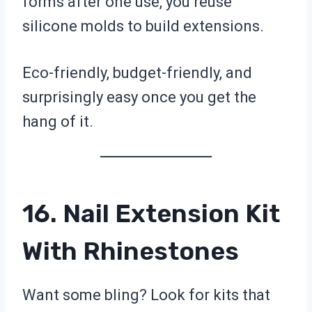
forms after one use, you reuse
silicone molds to build extensions.
Eco-friendly, budget-friendly, and
surprisingly easy once you get the
hang of it.
16. Nail Extension Kit
With Rhinestones
Want some bling? Look for kits that