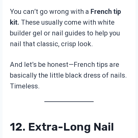
You can’t go wrong with a
French tip
kit.
These usually come with white
builder gel or nail guides to help you
nail that classic, crisp look.
And let’s be honest—French tips are
basically the little black dress of nails.
Timeless.
12. Extra-Long Nail