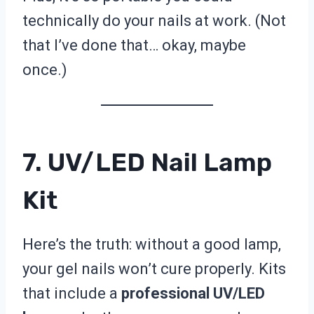
technically do your nails at work. (Not
that I’ve done that… okay, maybe
once.)
7. UV/LED Nail Lamp
Kit
Here’s the truth: without a good lamp,
your gel nails won’t cure properly. Kits
that include a
professional UV/LED