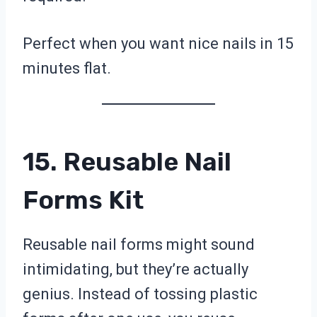
Perfect when you want nice nails in 15
minutes flat.
15. Reusable Nail
Forms Kit
Reusable nail forms might sound
intimidating, but they’re actually
genius. Instead of tossing plastic