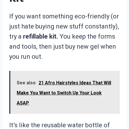
If you want something eco-friendly (or
just hate buying new stuff constantly),
try a
refillable kit.
You keep the forms
and tools, then just buy new gel when
you run out.
See also
21 Afro Hairstyles Ideas That Will
Make You Want to Switch Up Your Look
ASAP
It’s like the reusable water bottle of