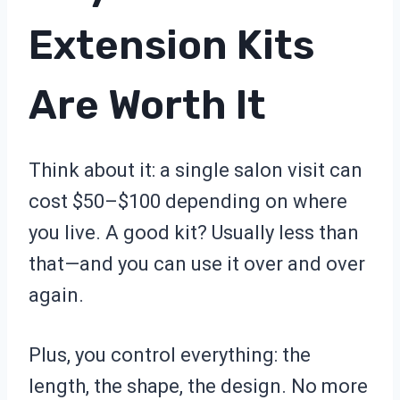
Extension Kits
Are Worth It
Think about it: a single salon visit can
cost $50–$100 depending on where
you live. A good kit? Usually less than
that—and you can use it over and over
again.
Plus, you control everything: the
length, the shape, the design. No more