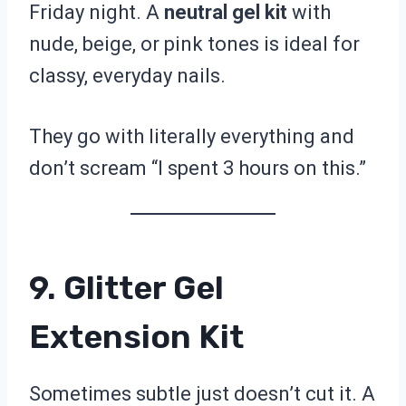
Friday night. A
neutral gel kit
with
nude, beige, or pink tones is ideal for
classy, everyday nails.
They go with literally everything and
don’t scream “I spent 3 hours on this.”
9. Glitter Gel
Extension Kit
Sometimes subtle just doesn’t cut it. A