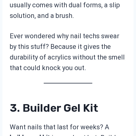
usually comes with dual forms, a slip
solution, and a brush.
Ever wondered why nail techs swear
by this stuff? Because it gives the
durability of acrylics without the smell
that could knock you out.
3. Builder Gel Kit
Want nails that last for weeks? A