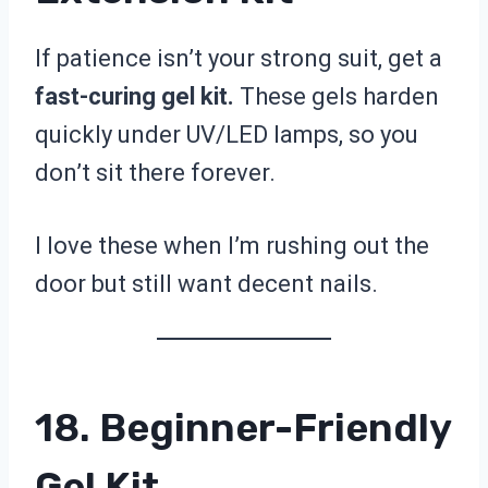
If patience isn’t your strong suit, get a
fast-curing gel kit.
These gels harden
quickly under UV/LED lamps, so you
don’t sit there forever.
I love these when I’m rushing out the
door but still want decent nails.
18. Beginner-Friendly
Gel Kit