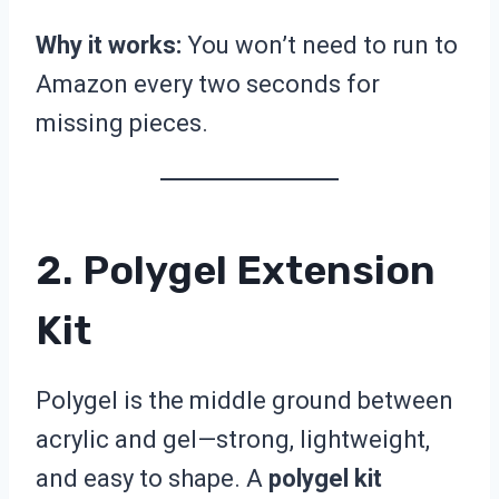
Why it works:
You won’t need to run to
Amazon every two seconds for
missing pieces.
2. Polygel Extension
Kit
Polygel is the middle ground between
acrylic and gel—strong, lightweight,
and easy to shape. A
polygel kit