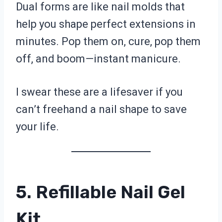
Dual forms are like nail molds that
help you shape perfect extensions in
minutes. Pop them on, cure, pop them
off, and boom—instant manicure.
I swear these are a lifesaver if you
can’t freehand a nail shape to save
your life.
5. Refillable Nail Gel
Kit