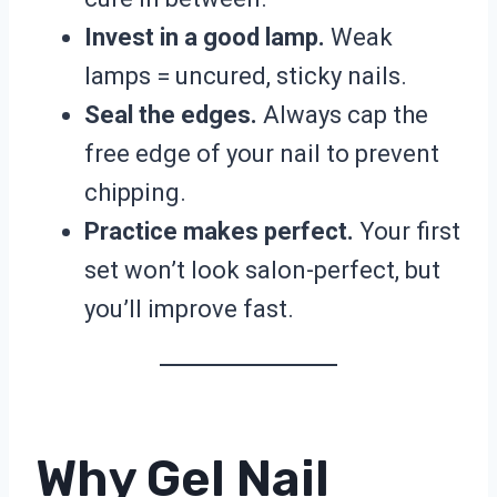
Invest in a good lamp.
Weak
lamps = uncured, sticky nails.
Seal the edges.
Always cap the
free edge of your nail to prevent
chipping.
Practice makes perfect.
Your first
set won’t look salon-perfect, but
you’ll improve fast.
Why Gel Nail