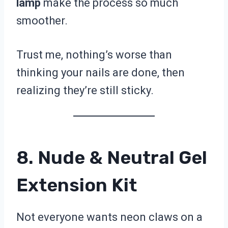
lamp
make the process so much
smoother.
Trust me, nothing’s worse than
thinking your nails are done, then
realizing they’re still sticky.
8. Nude & Neutral Gel
Extension Kit
Not everyone wants neon claws on a