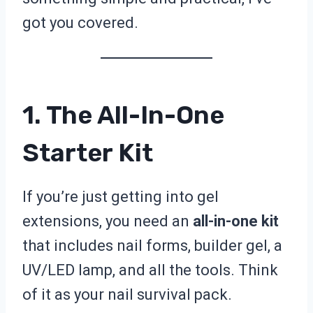
got you covered.
1. The All-In-One
Starter Kit
If you’re just getting into gel
extensions, you need an
all-in-one kit
that includes nail forms, builder gel, a
UV/LED lamp, and all the tools. Think
of it as your nail survival pack.