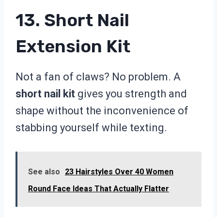
13. Short Nail
Extension Kit
Not a fan of claws? No problem. A
short nail kit
gives you strength and
shape without the inconvenience of
stabbing yourself while texting.
See also
23 Hairstyles Over 40 Women
Round Face Ideas That Actually Flatter