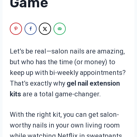
Game
Let’s be real—salon nails are amazing,
but who has the time (or money) to
keep up with bi-weekly appointments?
That’s exactly why
gel nail extension
kits
are a total game-changer.
With the right kit, you can get salon-
worthy nails in your own living room
while watching Netflix in sweatpants.