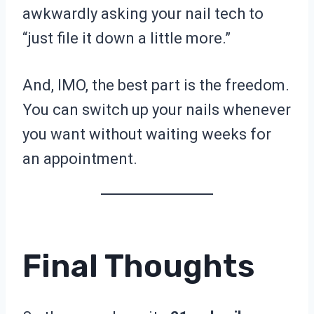
awkwardly asking your nail tech to
“just file it down a little more.”
And, IMO, the best part is the freedom.
You can switch up your nails whenever
you want without waiting weeks for
an appointment.
Final Thoughts