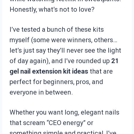
Honestly, what’s not to love?
I’ve tested a bunch of these kits
myself (some were winners, others…
let’s just say they’ll never see the light
of day again), and I’ve rounded up
21
gel nail extension kit ideas
that are
perfect for beginners, pros, and
everyone in between.
Whether you want long, elegant nails
that scream “CEO energy” or
something simple and practical, I’ve