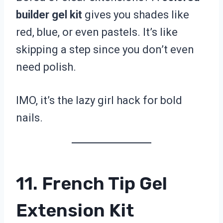
builder gel kit
gives you shades like
red, blue, or even pastels. It’s like
skipping a step since you don’t even
need polish.
IMO, it’s the lazy girl hack for bold
nails.
11. French Tip Gel
Extension Kit