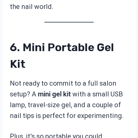
the nail world.
6. Mini Portable Gel
Kit
Not ready to commit to a full salon
setup? A
mini gel kit
with a small USB
lamp, travel-size gel, and a couple of
nail tips is perfect for experimenting.
Plus, it’s so portable you could