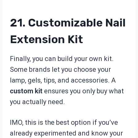
21. Customizable Nail
Extension Kit
Finally, you can build your own kit.
Some brands let you choose your
lamp, gels, tips, and accessories. A
custom kit
ensures you only buy what
you actually need.
IMO, this is the best option if you’ve
already experimented and know your