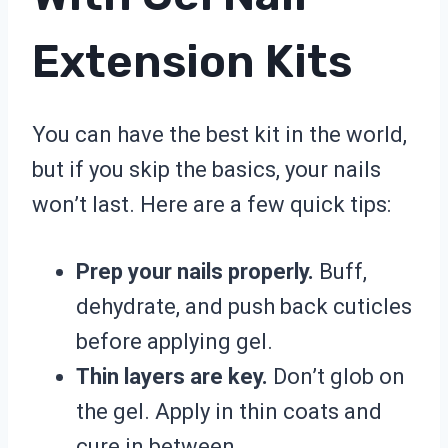
Extension Kits
You can have the best kit in the world,
but if you skip the basics, your nails
won’t last. Here are a few quick tips:
Prep your nails properly.
Buff,
dehydrate, and push back cuticles
before applying gel.
Thin layers are key.
Don’t glob on
the gel. Apply in thin coats and
cure in between.