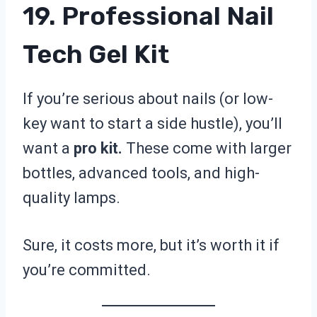
19. Professional Nail
Tech Gel Kit
If you’re serious about nails (or low-
key want to start a side hustle), you’ll
want a
pro kit.
These come with larger
bottles, advanced tools, and high-
quality lamps.
Sure, it costs more, but it’s worth it if
you’re committed.