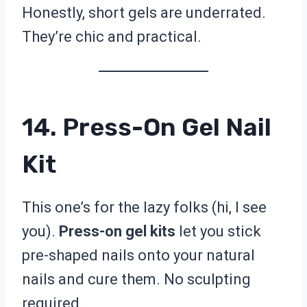
Honestly, short gels are underrated.
They’re chic and practical.
14. Press-On Gel Nail
Kit
This one’s for the lazy folks (hi, I see
you).
Press-on gel kits
let you stick
pre-shaped nails onto your natural
nails and cure them. No sculpting
required.