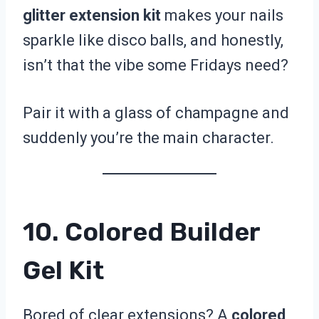
glitter extension kit
makes your nails
sparkle like disco balls, and honestly,
isn’t that the vibe some Fridays need?
Pair it with a glass of champagne and
suddenly you’re the main character.
10. Colored Builder
Gel Kit
Bored of clear extensions? A
colored