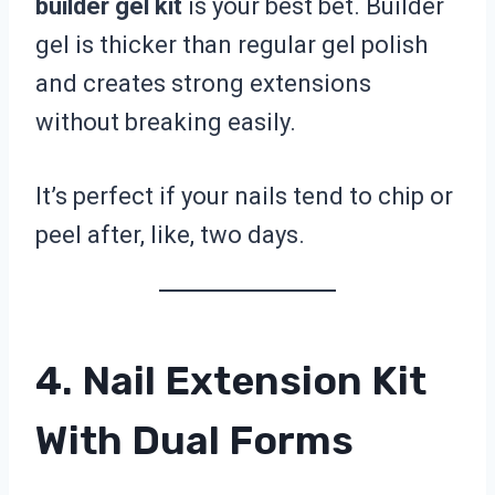
builder gel kit
is your best bet. Builder
gel is thicker than regular gel polish
and creates strong extensions
without breaking easily.
It’s perfect if your nails tend to chip or
peel after, like, two days.
4. Nail Extension Kit
With Dual Forms