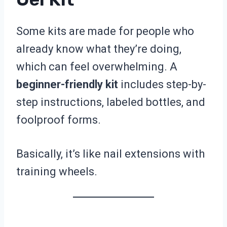
Some kits are made for people who
already know what they’re doing,
which can feel overwhelming. A
beginner-friendly kit
includes step-by-
step instructions, labeled bottles, and
foolproof forms.
Basically, it’s like nail extensions with
training wheels.