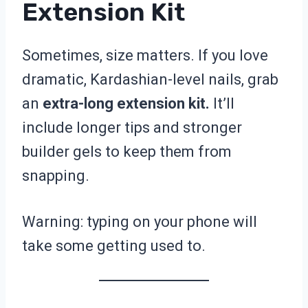
Extension Kit
Sometimes, size matters. If you love
dramatic, Kardashian-level nails, grab
an
extra-long extension kit.
It’ll
include longer tips and stronger
builder gels to keep them from
snapping.
Warning: typing on your phone will
take some getting used to.