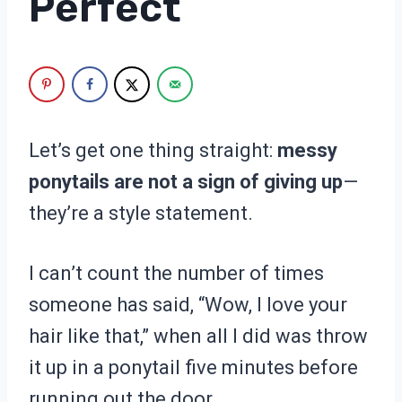
Perfect
Let’s get one thing straight:
messy
ponytails are not a sign of giving up
—
they’re a style statement.
I can’t count the number of times
someone has said, “Wow, I love your
hair like that,” when all I did was throw
it up in a ponytail five minutes before
running out the door.