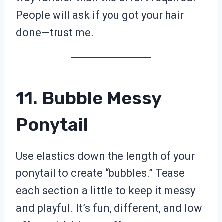
People will ask if you got your hair
done—trust me.
11. Bubble Messy
Ponytail
Use elastics down the length of your
ponytail to create “bubbles.” Tease
each section a little to keep it messy
and playful. It’s fun, different, and low