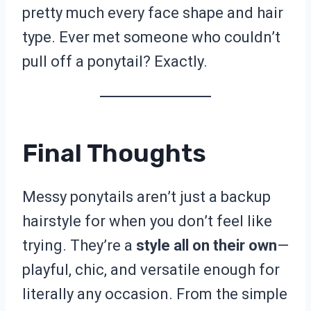
pretty much every face shape and hair
type. Ever met someone who couldn’t
pull off a ponytail? Exactly.
Final Thoughts
Messy ponytails aren’t just a backup
hairstyle for when you don’t feel like
trying. They’re a
style all on their own
—
playful, chic, and versatile enough for
literally any occasion. From the simple