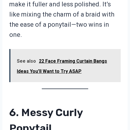
make it fuller and less polished. It’s
like mixing the charm of a braid with
the ease of a ponytail—two wins in
one.
See also
22 Face Framing Curtain Bangs
Ideas You’ll Want to Try ASAP
6. Messy Curly
Ponytail