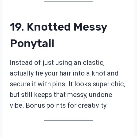
19. Knotted Messy
Ponytail
Instead of just using an elastic,
actually tie your hair into a knot and
secure it with pins. It looks super chic,
but still keeps that messy, undone
vibe. Bonus points for creativity.