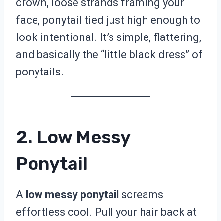
crown, loose strands framing your
face, ponytail tied just high enough to
look intentional. It’s simple, flattering,
and basically the “little black dress” of
ponytails.
2. Low Messy
Ponytail
A
low messy ponytail
screams
effortless cool. Pull your hair back at