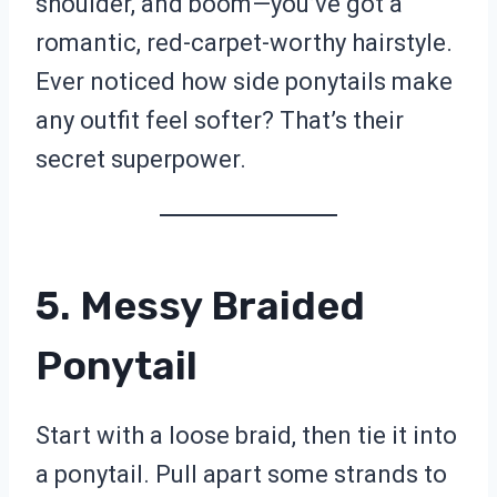
shoulder, and boom—you’ve got a
romantic, red-carpet-worthy hairstyle.
Ever noticed how side ponytails make
any outfit feel softer? That’s their
secret superpower.
5. Messy Braided
Ponytail
Start with a loose braid, then tie it into
a ponytail. Pull apart some strands to