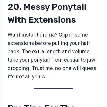
20. Messy Ponytail
With Extensions
Want instant drama? Clip in some
extensions before pulling your hair
back. The extra length and volume
take your ponytail from casual to jaw-
dropping. Trust me, no one will guess
it’s not all yours.