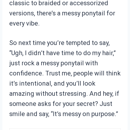
classic to braided or accessorized
versions, there’s a messy ponytail for
every vibe.
So next time you’re tempted to say,
“Ugh, I didn’t have time to do my hair,”
just rock a messy ponytail with
confidence. Trust me, people will think
it’s intentional, and you’ll look
amazing without stressing. And hey, if
someone asks for your secret? Just
smile and say, “It’s messy on purpose.”