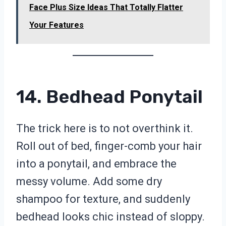
Face Plus Size Ideas That Totally Flatter
Your Features
14. Bedhead Ponytail
The trick here is to not overthink it.
Roll out of bed, finger-comb your hair
into a ponytail, and embrace the
messy volume. Add some dry
shampoo for texture, and suddenly
bedhead looks chic instead of sloppy.