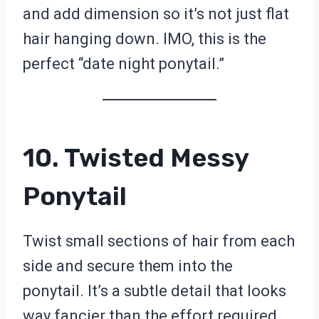
and add dimension so it’s not just flat
hair hanging down. IMO, this is the
perfect “date night ponytail.”
10. Twisted Messy
Ponytail
Twist small sections of hair from each
side and secure them into the
ponytail. It’s a subtle detail that looks
way fancier than the effort required.