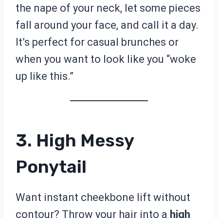
the nape of your neck, let some pieces
fall around your face, and call it a day.
It’s perfect for casual brunches or
when you want to look like you “woke
up like this.”
3. High Messy
Ponytail
Want instant cheekbone lift without
contour? Throw your hair into a
high