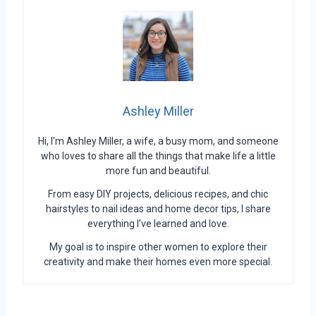
Ashley Miller
Hi, I’m Ashley Miller, a wife, a busy mom, and someone
who loves to share all the things that make life a little
more fun and beautiful.
From easy DIY projects, delicious recipes, and chic
hairstyles to nail ideas and home decor tips, I share
everything I’ve learned and love.
My goal is to inspire other women to explore their
creativity and make their homes even more special.