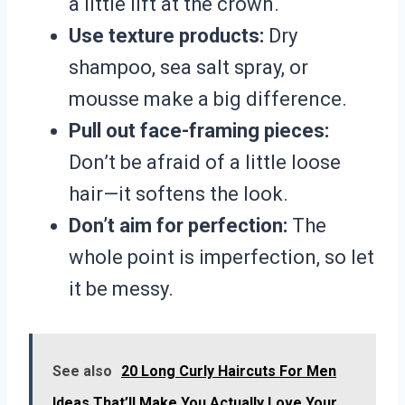
a little lift at the crown.
Use texture products:
Dry
shampoo, sea salt spray, or
mousse make a big difference.
Pull out face-framing pieces:
Don’t be afraid of a little loose
hair—it softens the look.
Don’t aim for perfection:
The
whole point is imperfection, so let
it be messy.
See also
20 Long Curly Haircuts For Men
Ideas That’ll Make You Actually Love Your