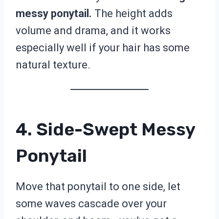
messy ponytail.
The height adds
volume and drama, and it works
especially well if your hair has some
natural texture.
4. Side-Swept Messy
Ponytail
Move that ponytail to one side, let
some waves cascade over your