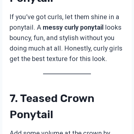
If you’ve got curls, let them shine in a
ponytail. A
messy curly ponytail
looks
bouncy, fun, and stylish without you
doing much at all. Honestly, curly girls
get the best texture for this look.
7. Teased Crown
Ponytail
Add some volume at the crown by