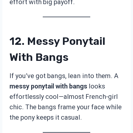
effort with big payoff.
12. Messy Ponytail
With Bangs
If you’ve got bangs, lean into them. A
messy ponytail with bangs
looks
effortlessly cool—almost French-girl
chic. The bangs frame your face while
the pony keeps it casual.