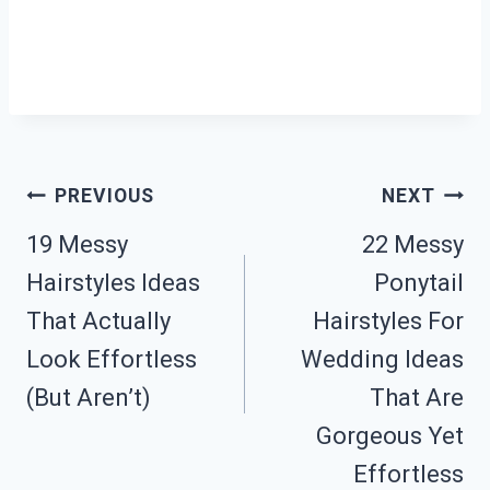
Post
PREVIOUS
NEXT
19 Messy
22 Messy
Navigation
Hairstyles Ideas
Ponytail
That Actually
Hairstyles For
Look Effortless
Wedding Ideas
(But Aren’t)
That Are
Gorgeous Yet
Effortless