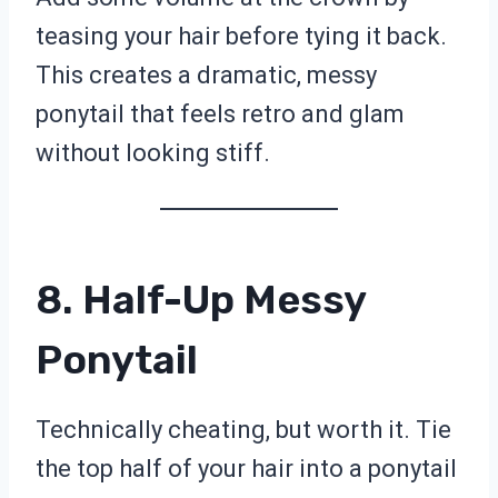
teasing your hair before tying it back.
This creates a dramatic, messy
ponytail that feels retro and glam
without looking stiff.
8. Half-Up Messy
Ponytail
Technically cheating, but worth it. Tie
the top half of your hair into a ponytail