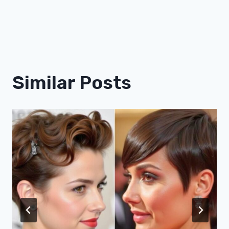
Similar Posts