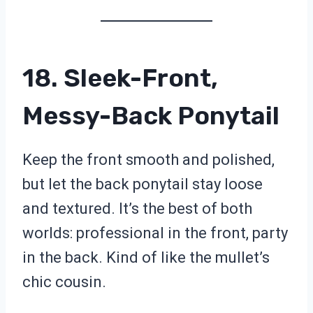
18. Sleek-Front,
Messy-Back Ponytail
Keep the front smooth and polished,
but let the back ponytail stay loose
and textured. It’s the best of both
worlds: professional in the front, party
in the back. Kind of like the mullet’s
chic cousin.