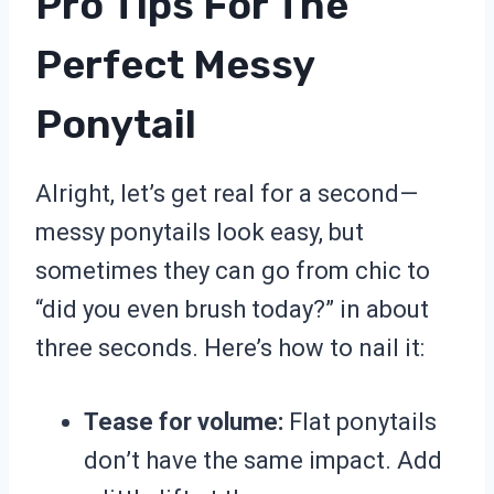
Pro Tips For The
Perfect Messy
Ponytail
Alright, let’s get real for a second—
messy ponytails look easy, but
sometimes they can go from chic to
“did you even brush today?” in about
three seconds. Here’s how to nail it:
Tease for volume:
Flat ponytails
don’t have the same impact. Add