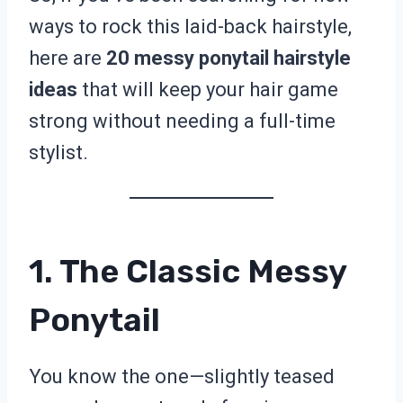
ways to rock this laid-back hairstyle,
here are
20 messy ponytail hairstyle
ideas
that will keep your hair game
strong without needing a full-time
stylist.
1. The Classic Messy
Ponytail
You know the one—slightly teased