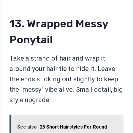
13. Wrapped Messy
Ponytail
Take a strand of hair and wrap it
around your hair tie to hide it. Leave
the ends sticking out slightly to keep
the “messy” vibe alive. Small detail, big
style upgrade.
See also
25 Short Hairstyles For Round