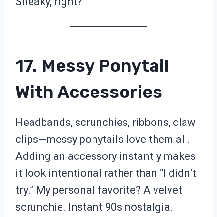
Sneaky, right?
17. Messy Ponytail
With Accessories
Headbands, scrunchies, ribbons, claw
clips—messy ponytails love them all.
Adding an accessory instantly makes
it look intentional rather than “I didn’t
try.” My personal favorite? A velvet
scrunchie. Instant 90s nostalgia.