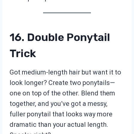
16. Double Ponytail
Trick
Got medium-length hair but want it to
look longer? Create two ponytails—
one on top of the other. Blend them
together, and you’ve got a messy,
fuller ponytail that looks way more
dramatic than your actual length.