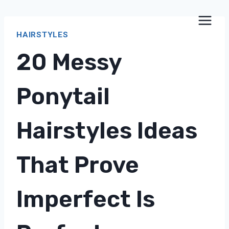
Skip
to
HAIRSTYLES
content
20 Messy
Ponytail
Hairstyles Ideas
That Prove
Imperfect Is