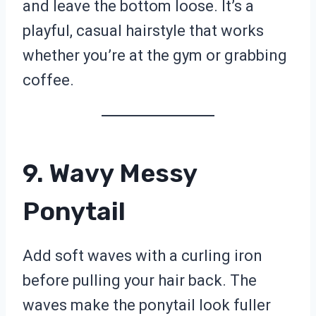
and leave the bottom loose. It’s a
playful, casual hairstyle that works
whether you’re at the gym or grabbing
coffee.
9. Wavy Messy
Ponytail
Add soft waves with a curling iron
before pulling your hair back. The
waves make the ponytail look fuller