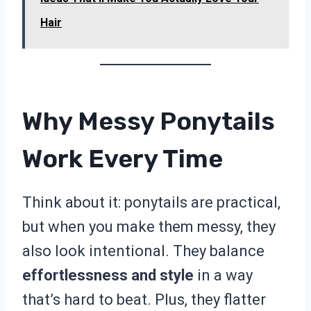
Hair
Why Messy Ponytails
Work Every Time
Think about it: ponytails are practical,
but when you make them messy, they
also look intentional. They balance
effortlessness and style
in a way
that’s hard to beat. Plus, they flatter