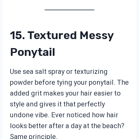
15. Textured Messy
Ponytail
Use sea salt spray or texturizing
powder before tying your ponytail. The
added grit makes your hair easier to
style and gives it that perfectly
undone vibe. Ever noticed how hair
looks better after a day at the beach?
Same principle.