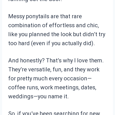
Messy ponytails are that rare
combination of effortless and chic,
like you planned the look but didn’t try
too hard (even if you actually did).
And honestly? That’s why I love them.
They’re versatile, fun, and they work
for pretty much every occasion—
coffee runs, work meetings, dates,
weddings—you name it.
So, if you’ve been searching for new