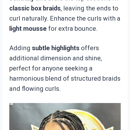
classic box braids
, leaving the ends to
curl naturally. Enhance the curls with a
light mousse
for extra bounce.
Adding
subtle highlights
offers
additional dimension and shine,
perfect for anyone seeking a
harmonious blend of structured braids
and flowing curls.