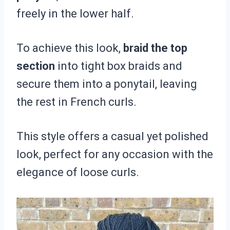
freely in the lower half.
To achieve this look,
braid the top
section
into tight box braids and
secure them into a ponytail, leaving
the rest in French curls.
This style offers a casual yet polished
look, perfect for any occasion with the
elegance of loose curls.