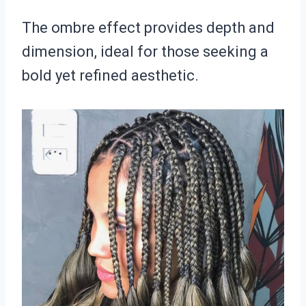
The ombre effect provides depth and
dimension, ideal for those seeking a
bold yet refined aesthetic.