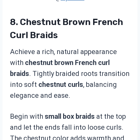
8. Chestnut Brown French
Curl Braids
Achieve a rich, natural appearance
with
chestnut brown French curl
braids
. Tightly braided roots transition
into soft
chestnut curls
, balancing
elegance and ease.
Begin with
small box braids
at the top
and let the ends fall into loose curls.
The chestnut color adds warmth and