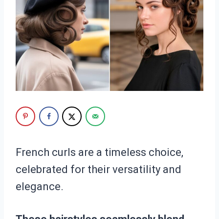
French curls are a timeless choice,
celebrated for their versatility and
elegance.