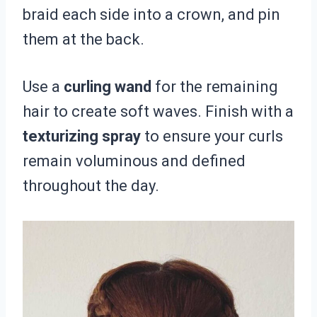
braid each side into a crown, and pin
them at the back.
Use a
curling wand
for the remaining
hair to create soft waves. Finish with a
texturizing spray
to ensure your curls
remain voluminous and defined
throughout the day.