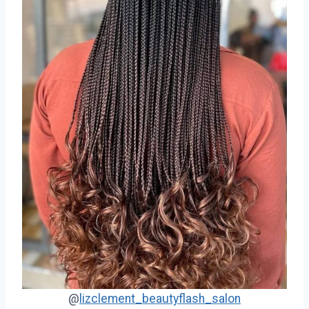
@
lizclement_beautyflash_salon