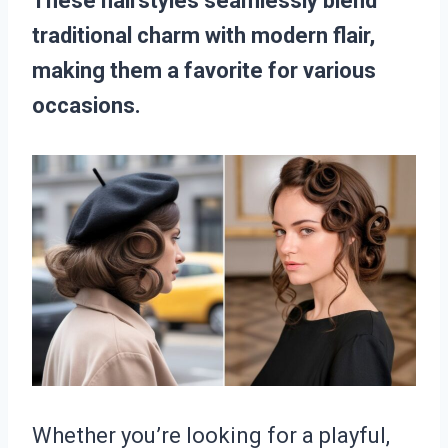
These hairstyles seamlessly blend
traditional charm with modern flair,
making them a favorite for various
occasions.
Whether you’re looking for a playful,