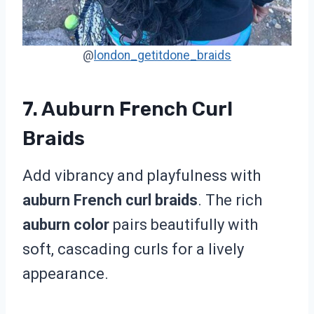
@
london_getitdone_braids
7. Auburn French Curl
Braids
Add vibrancy and playfulness with
auburn French curl braids
. The rich
auburn color
pairs beautifully with
soft, cascading curls for a lively
appearance.