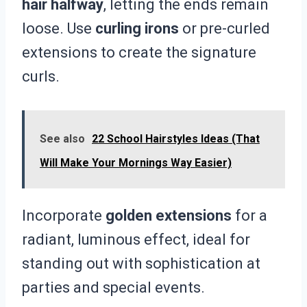
hair halfway
, letting the ends remain
loose. Use
curling irons
or pre-curled
extensions to create the signature
curls.
See also
22 School Hairstyles Ideas (That
Will Make Your Mornings Way Easier)
Incorporate
golden extensions
for a
radiant, luminous effect, ideal for
standing out with sophistication at
parties and special events.