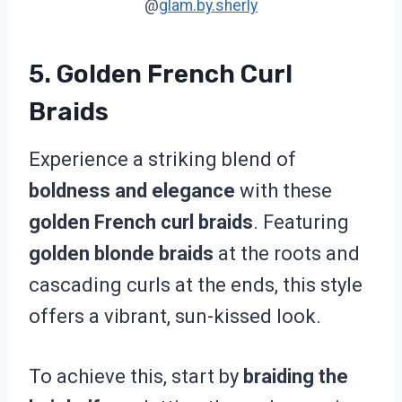
@
glam.by.sherly
5. Golden French Curl
Braids
Experience a striking blend of
boldness and elegance
with these
golden French curl braids
. Featuring
golden blonde braids
at the roots and
cascading curls at the ends, this style
offers a vibrant, sun-kissed look.
To achieve this, start by
braiding the