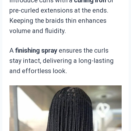
introduce curls with a
curling iron
or
pre-curled extensions at the ends.
Keeping the braids thin enhances
volume and fluidity.
A
finishing spray
ensures the curls
stay intact, delivering a long-lasting
and effortless look.