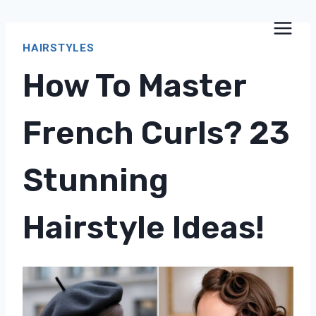
Skip
to
HAIRSTYLES
content
How To Master
French Curls? 23
Stunning
Hairstyle Ideas!