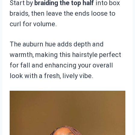
Start by
braiding the top half
into box
braids, then leave the ends loose to
curl for volume.
The auburn hue adds depth and
warmth, making this hairstyle perfect
for fall and enhancing your overall
look with a fresh, lively vibe.