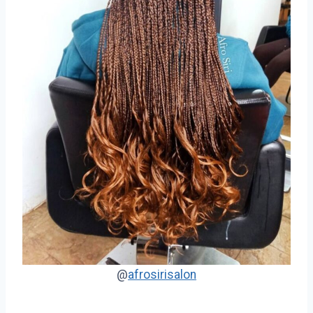
@
afrosirisalon