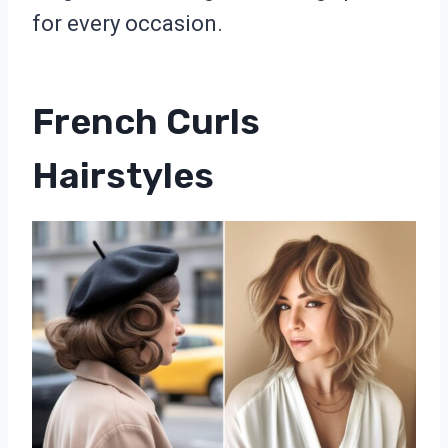
for every occasion.
French Curls
Hairstyles