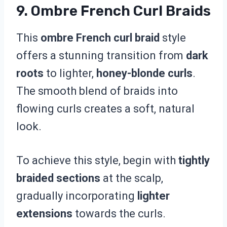
9. Ombre French Curl Braids
This
ombre French curl braid
style
offers a stunning transition from
dark
roots
to lighter,
honey-blonde curls
.
The smooth blend of braids into
flowing curls creates a soft, natural
look.
To achieve this style, begin with
tightly
braided sections
at the scalp,
gradually incorporating
lighter
extensions
towards the curls.