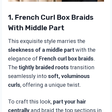
1. French Curl Box Braids
With Middle Part
This exquisite style marries the
sleekness of a middle part
with the
elegance of
French curl box braids
.
The
tightly braided roots
transition
seamlessly into
soft, voluminous
curls
, offering a unique twist.
To craft this look,
part your hair
centrally
and braid the top sections in