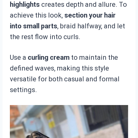
highlights
creates depth and allure. To
achieve this look,
section your hair
into small parts
, braid halfway, and let
the rest flow into curls.
Use a
curling cream
to maintain the
defined waves, making this style
versatile for both casual and formal
settings.