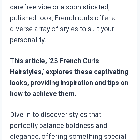
carefree vibe or a sophisticated,
polished look, French curls offer a
diverse array of styles to suit your
personality.
This article, ’23 French Curls
Hairstyles,’ explores these captivating
looks, providing inspiration and tips on
how to achieve them.
Dive in to discover styles that
perfectly balance boldness and
elegance, offering something special