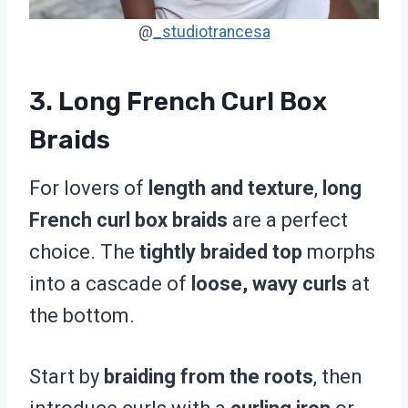
@
_studiotrancesa
3. Long French Curl Box
Braids
For lovers of
length and texture
,
long
French curl box braids
are a perfect
choice. The
tightly braided top
morphs
into a cascade of
loose, wavy curls
at
the bottom.
Start by
braiding from the roots
, then