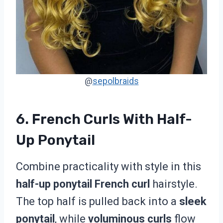
@
sepolbraids
6. French Curls With Half-
Up Ponytail
Combine practicality with style in this
half-up ponytail French curl
hairstyle.
The top half is pulled back into a
sleek
ponytail
, while
voluminous curls
flow