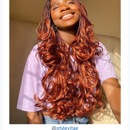
@
stylevitae