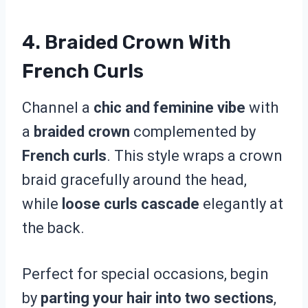
4. Braided Crown With
French Curls
Channel a
chic and feminine vibe
with
a
braided crown
complemented by
French curls
. This style wraps a crown
braid gracefully around the head,
while
loose curls cascade
elegantly at
the back.
Perfect for special occasions, begin
by
parting your hair into two sections
,