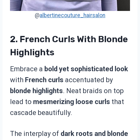
@
albertinecouture_hairsalon
2. French Curls With Blonde
Highlights
Embrace a
bold yet sophisticated look
with
French curls
accentuated by
blonde highlights
. Neat braids on top
lead to
mesmerizing loose curls
that
cascade beautifully.
The interplay of
dark roots and blonde