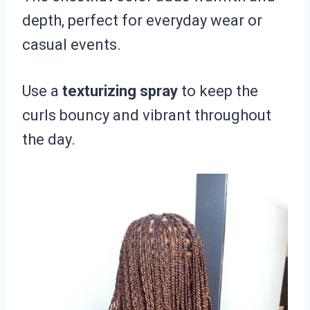
depth, perfect for everyday wear or
casual events.
Use a
texturizing spray
to keep the
curls bouncy and vibrant throughout
the day.