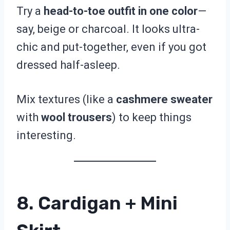
Try a
head-to-toe outfit in one color
—
say, beige or charcoal. It looks ultra-
chic and put-together, even if you got
dressed half-asleep.
Mix textures (like a
cashmere sweater
with
wool trousers
) to keep things
interesting.
8. Cardigan + Mini