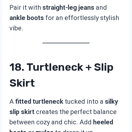
Pair it with
straight-leg jeans
and
ankle boots
for an effortlessly stylish
vibe.
18. Turtleneck + Slip
Skirt
A
fitted turtleneck
tucked into a
silky
slip skirt
creates the perfect balance
between cozy and chic. Add
heeled