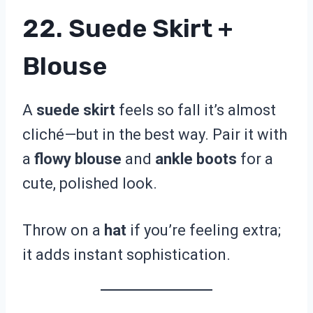
22. Suede Skirt +
Blouse
A
suede skirt
feels so fall it’s almost
cliché—but in the best way. Pair it with
a
flowy blouse
and
ankle boots
for a
cute, polished look.
Throw on a
hat
if you’re feeling extra;
it adds instant sophistication.