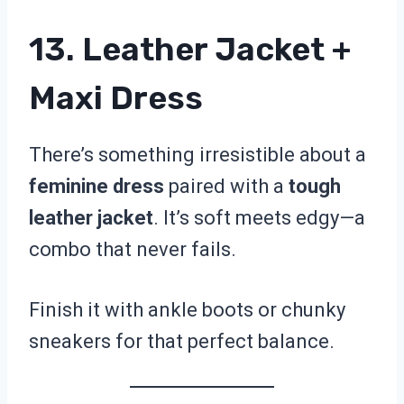
13. Leather Jacket +
Maxi Dress
There’s something irresistible about a
feminine dress
paired with a
tough
leather jacket
. It’s soft meets edgy—a
combo that never fails.
Finish it with ankle boots or chunky
sneakers for that perfect balance.