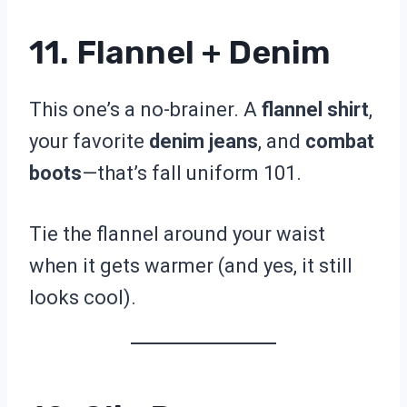
11. Flannel + Denim
This one’s a no-brainer. A
flannel shirt
,
your favorite
denim jeans
, and
combat
boots
—that’s fall uniform 101.
Tie the flannel around your waist
when it gets warmer (and yes, it still
looks cool).