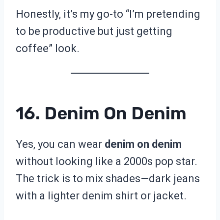
Honestly, it’s my go-to “I’m pretending
to be productive but just getting
coffee” look.
16. Denim On Denim
Yes, you can wear
denim on denim
without looking like a 2000s pop star.
The trick is to mix shades—dark jeans
with a lighter denim shirt or jacket.