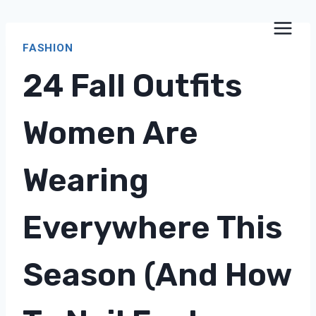
Skip
to
FASHION
content
24 Fall Outfits
Women Are
Wearing
Everywhere This
Season (and How