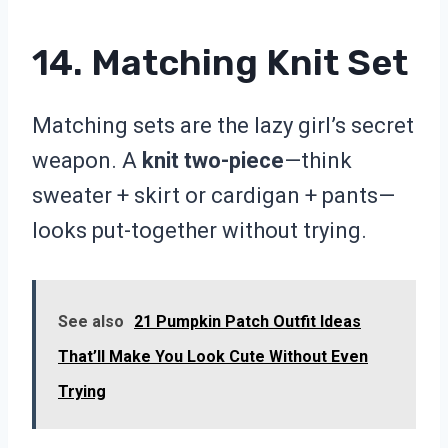
14. Matching Knit Set
Matching sets are the lazy girl’s secret
weapon. A
knit two-piece
—think
sweater + skirt or cardigan + pants—
looks put-together without trying.
See also
21 Pumpkin Patch Outfit Ideas
That’ll Make You Look Cute Without Even
Trying