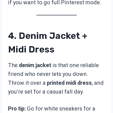
if you want to go full Pinterest mode.
4. Denim Jacket +
Midi Dress
The
denim jacket
is that one reliable
friend who never lets you down.
Throw it over a
printed midi dress
, and
you’re set for a casual fall day.
Pro tip:
Go for white sneakers for a