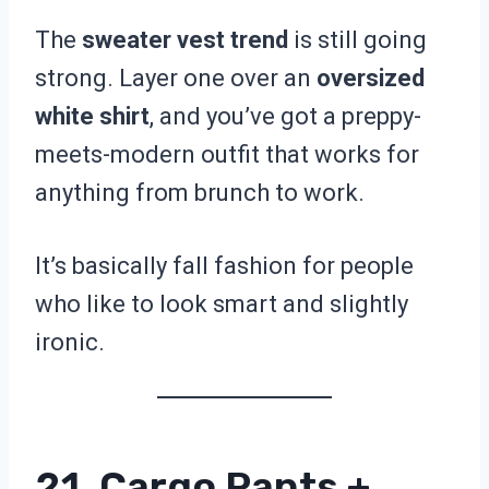
The
sweater vest trend
is still going
strong. Layer one over an
oversized
white shirt
, and you’ve got a preppy-
meets-modern outfit that works for
anything from brunch to work.
It’s basically fall fashion for people
who like to look smart and slightly
ironic.
21. Cargo Pants +