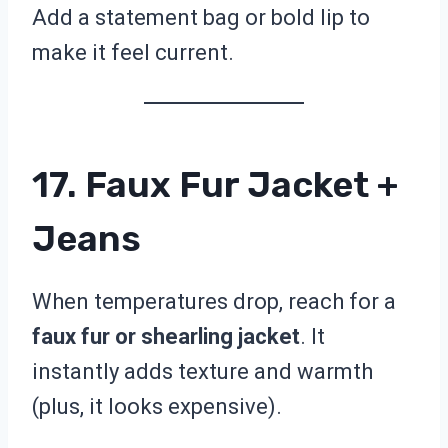
Add a statement bag or bold lip to
make it feel current.
17. Faux Fur Jacket +
Jeans
When temperatures drop, reach for a
faux fur or shearling jacket
. It
instantly adds texture and warmth
(plus, it looks expensive).