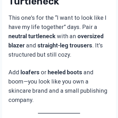
Turtleneck
This one’s for the “I want to look like I
have my life together” days. Pair a
neutral turtleneck
with an
oversized
blazer
and
straight-leg trousers
. It’s
structured but still cozy.
Add
loafers
or
heeled boots
and
boom—you look like you own a
skincare brand and a small publishing
company.