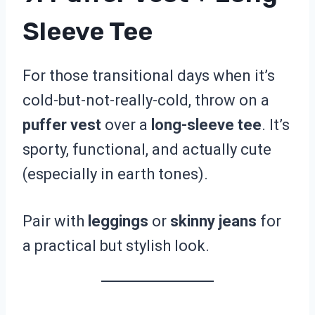
Sleeve Tee
For those transitional days when it’s
cold-but-not-really-cold, throw on a
puffer vest
over a
long-sleeve tee
. It’s
sporty, functional, and actually cute
(especially in earth tones).
Pair with
leggings
or
skinny jeans
for
a practical but stylish look.