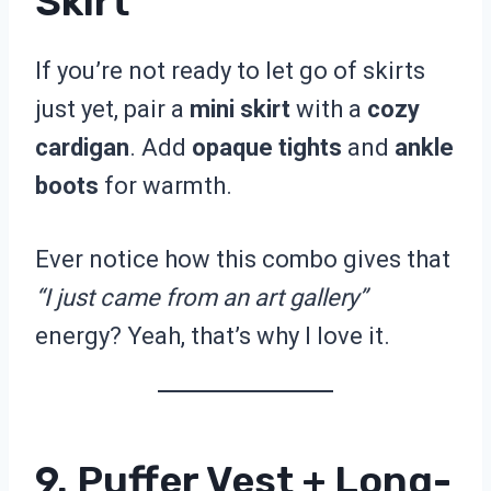
Skirt
If you’re not ready to let go of skirts
just yet, pair a
mini skirt
with a
cozy
cardigan
. Add
opaque tights
and
ankle
boots
for warmth.
Ever notice how this combo gives that
“I just came from an art gallery”
energy? Yeah, that’s why I love it.
9. Puffer Vest + Long-