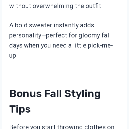
without overwhelming the outfit.
A bold sweater instantly adds
personality—perfect for gloomy fall
days when you need a little pick-me-
up.
Bonus Fall Styling
Tips
Before you start throwing clothes on