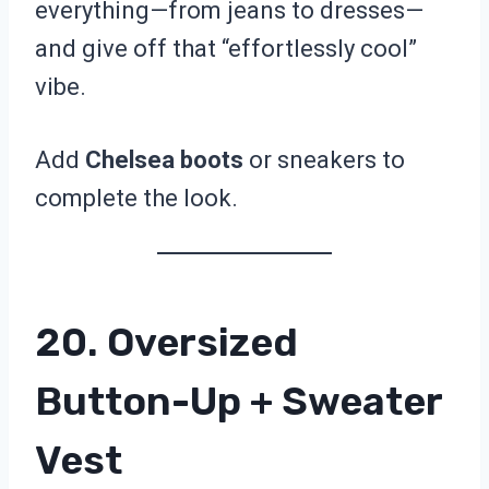
everything—from jeans to dresses—
and give off that “effortlessly cool”
vibe.
Add
Chelsea boots
or sneakers to
complete the look.
20. Oversized
Button-Up + Sweater
Vest