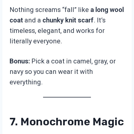
Nothing screams “fall” like
a long wool
coat
and a
chunky knit scarf
. It’s
timeless, elegant, and works for
literally everyone.
Bonus:
Pick a coat in camel, gray, or
navy so you can wear it with
everything.
7. Monochrome Magic