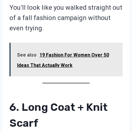
You’ll look like you walked straight out
of a fall fashion campaign without
even trying.
See also
19 Fashion For Women Over 50
Ideas That Actually Work
6. Long Coat + Knit
Scarf