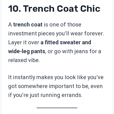
10. Trench Coat Chic
A
trench coat
is one of those
investment pieces you’ll wear forever.
Layer it over
a fitted sweater and
wide-leg pants
, or go with jeans for a
relaxed vibe.
It instantly makes you look like you’ve
got somewhere important to be, even
if you’re just running errands.