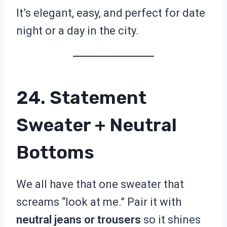
It’s elegant, easy, and perfect for date
night or a day in the city.
24. Statement
Sweater + Neutral
Bottoms
We all have that one sweater that
screams “look at me.” Pair it with
neutral jeans or trousers
so it shines