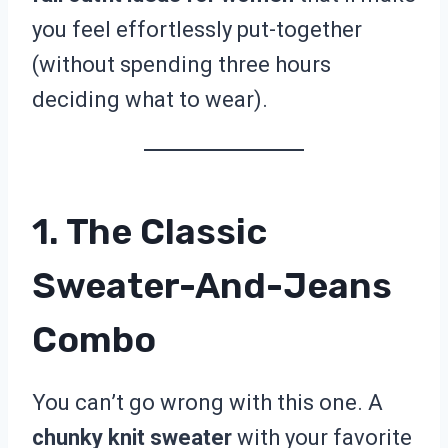
you feel effortlessly put-together
(without spending three hours
deciding what to wear).
1. The Classic
Sweater-And-Jeans
Combo
You can’t go wrong with this one. A
chunky knit sweater
with your favorite