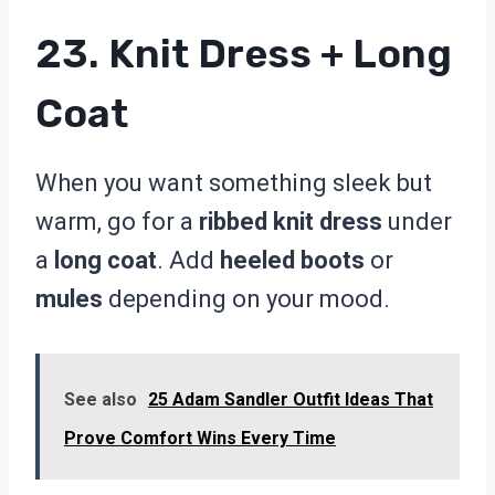
23. Knit Dress + Long
Coat
When you want something sleek but
warm, go for a
ribbed knit dress
under
a
long coat
. Add
heeled boots
or
mules
depending on your mood.
See also
25 Adam Sandler Outfit Ideas That
Prove Comfort Wins Every Time