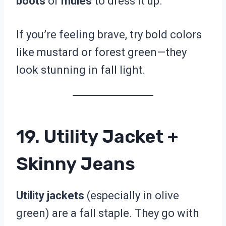
boots
or
mules
to dress it up.
If you’re feeling brave, try bold colors
like mustard or forest green—they
look stunning in fall light.
19. Utility Jacket +
Skinny Jeans
Utility jackets
(especially in olive
green) are a fall staple. They go with