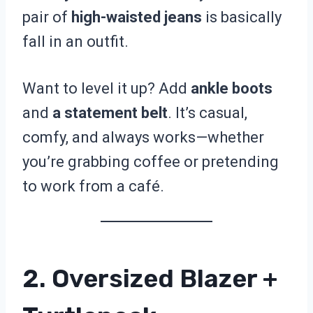
pair of
high-waisted jeans
is basically
fall in an outfit.
Want to level it up? Add
ankle boots
and
a statement belt
. It’s casual,
comfy, and always works—whether
you’re grabbing coffee or pretending
to work from a café.
2. Oversized Blazer +