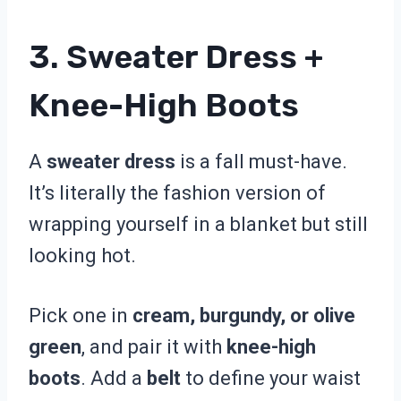
3. Sweater Dress +
Knee-High Boots
A
sweater dress
is a fall must-have.
It’s literally the fashion version of
wrapping yourself in a blanket but still
looking hot.
Pick one in
cream, burgundy, or olive
green
, and pair it with
knee-high
boots
. Add a
belt
to define your waist