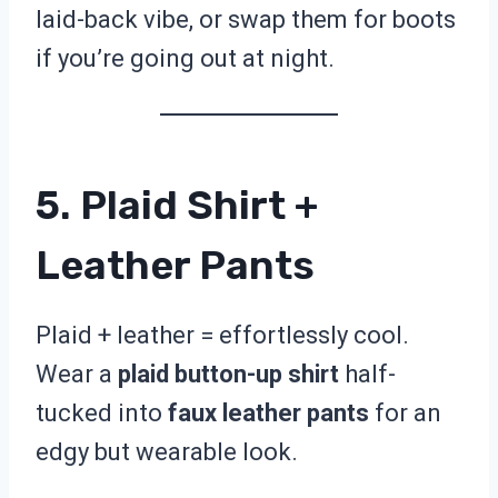
laid-back vibe, or swap them for boots
if you’re going out at night.
5. Plaid Shirt +
Leather Pants
Plaid + leather = effortlessly cool.
Wear a
plaid button-up shirt
half-
tucked into
faux leather pants
for an
edgy but wearable look.