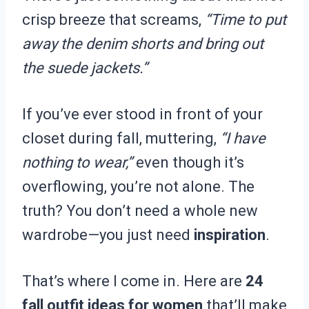
crisp breeze that screams,
“Time to put
away the denim shorts and bring out
the suede jackets.”
If you’ve ever stood in front of your
closet during fall, muttering,
“I have
nothing to wear,”
even though it’s
overflowing, you’re not alone. The
truth? You don’t need a whole new
wardrobe—you just need
inspiration
.
That’s where I come in. Here are
24
fall outfit ideas for women
that’ll make