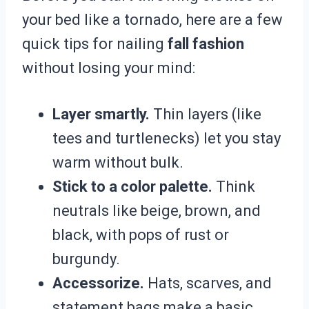
your bed like a tornado, here are a few
quick tips for nailing
fall fashion
without losing your mind:
Layer smartly.
Thin layers (like
tees and turtlenecks) let you stay
warm without bulk.
Stick to a color palette.
Think
neutrals like beige, brown, and
black, with pops of rust or
burgundy.
Accessorize.
Hats, scarves, and
statement bags make a basic