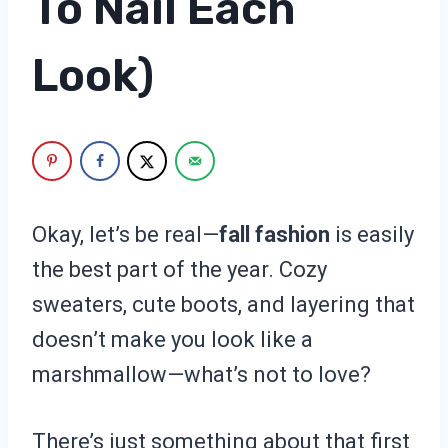
To Nail Each
Look)
Okay, let’s be real—
fall fashion
is easily
the best part of the year. Cozy
sweaters, cute boots, and layering that
doesn’t make you look like a
marshmallow—what’s not to love?
There’s just something about that first