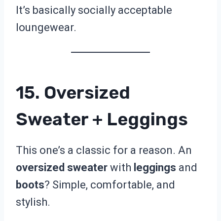
It’s basically socially acceptable
loungewear.
15. Oversized
Sweater + Leggings
This one’s a classic for a reason. An
oversized sweater
with
leggings
and
boots
? Simple, comfortable, and
stylish.