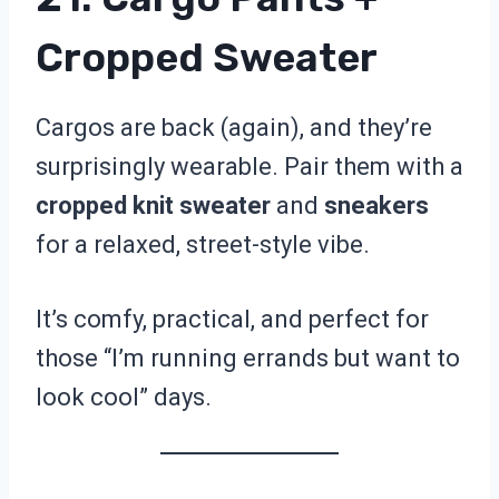
Cropped Sweater
Cargos are back (again), and they’re
surprisingly wearable. Pair them with a
cropped knit sweater
and
sneakers
for a relaxed, street-style vibe.
It’s comfy, practical, and perfect for
those “I’m running errands but want to
look cool” days.