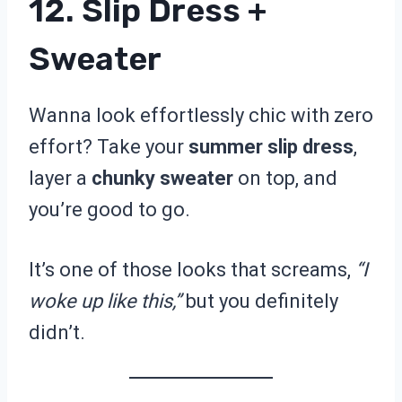
12. Slip Dress +
Sweater
Wanna look effortlessly chic with zero
effort? Take your
summer slip dress
,
layer a
chunky sweater
on top, and
you’re good to go.
It’s one of those looks that screams,
“I
woke up like this,”
but you definitely
didn’t.