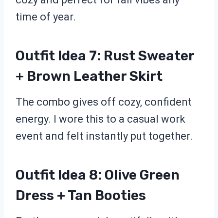
time of year.
Outfit Idea 7: Rust Sweater
+ Brown Leather Skirt
The combo gives off cozy, confident
energy. I wore this to a casual work
event and felt instantly put together.
Outfit Idea 8: Olive Green
Dress + Tan Booties