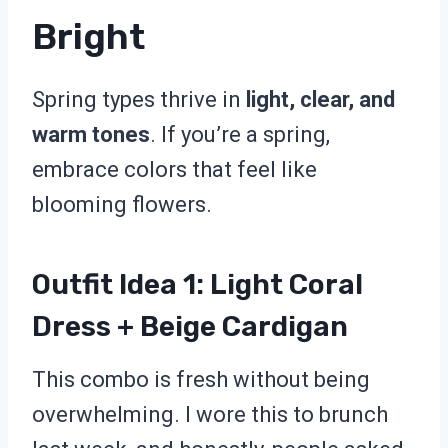
Bright
Spring types thrive in
light, clear, and
warm tones
. If you’re a spring,
embrace colors that feel like
blooming flowers.
Outfit Idea 1: Light Coral
Dress + Beige Cardigan
This combo is fresh without being
overwhelming. I wore this to brunch