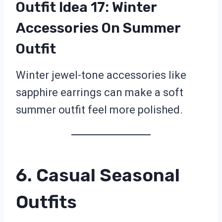
Outfit Idea 17: Winter
Accessories On Summer
Outfit
Winter jewel-tone accessories like
sapphire earrings can make a soft
summer outfit feel more polished.
6. Casual Seasonal
Outfits