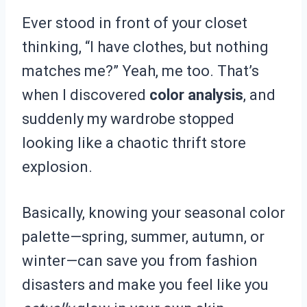
Ever stood in front of your closet
thinking, “I have clothes, but nothing
matches me?” Yeah, me too. That’s
when I discovered
color analysis
, and
suddenly my wardrobe stopped
looking like a chaotic thrift store
explosion.
Basically, knowing your seasonal color
palette—spring, summer, autumn, or
winter—can save you from fashion
disasters and make you feel like you