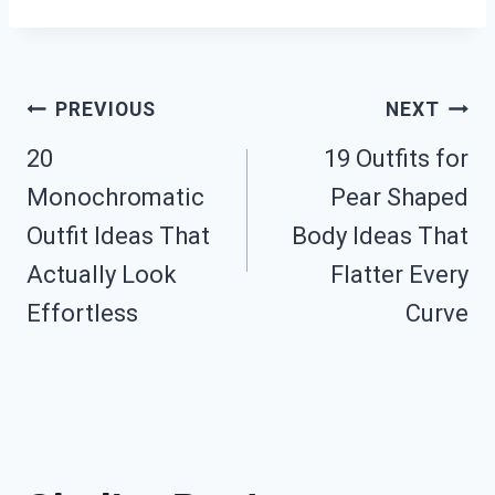
Post
PREVIOUS
NEXT
20
19 Outfits for
Navigation
Monochromatic
Pear Shaped
Outfit Ideas That
Body Ideas That
Actually Look
Flatter Every
Effortless
Curve