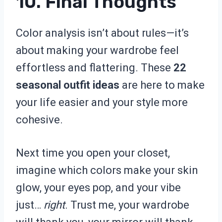
10. Final Thoughts
Color analysis isn’t about rules—it’s
about making your wardrobe feel
effortless and flattering. These
22
seasonal outfit ideas
are here to make
your life easier and your style more
cohesive.
Next time you open your closet,
imagine which colors make your skin
glow, your eyes pop, and your vibe
just…
right
. Trust me, your wardrobe