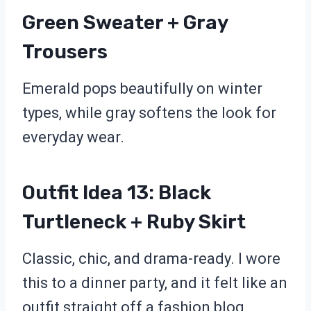
Green Sweater + Gray
Trousers
Emerald pops beautifully on winter
types, while gray softens the look for
everyday wear.
Outfit Idea 13: Black
Turtleneck + Ruby Skirt
Classic, chic, and drama-ready. I wore
this to a dinner party, and it felt like an
outfit straight off a fashion blog.