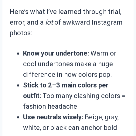
Here’s what I’ve learned through trial,
error, and a
lot
of awkward Instagram
photos:
Know your undertone:
Warm or
cool undertones make a huge
difference in how colors pop.
Stick to 2–3 main colors per
outfit:
Too many clashing colors =
fashion headache.
Use neutrals wisely:
Beige, gray,
white, or black can anchor bold