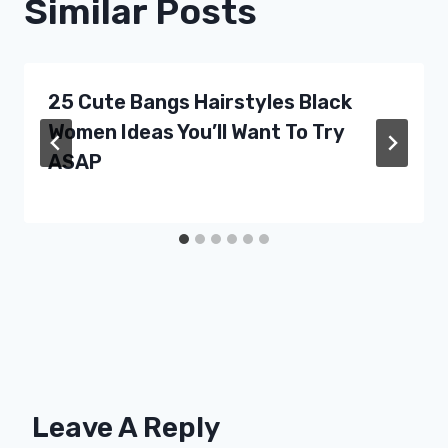
Similar Posts
25 Cute Bangs Hairstyles Black
Women Ideas You’ll Want To Try
ASAP
Leave A Reply