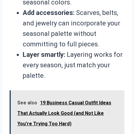
seasonal colors.
Add accessories:
Scarves, belts,
and jewelry can incorporate your
seasonal palette without
committing to full pieces.
Layer smartly:
Layering works for
every season, just match your
palette.
See also
19 Business Casual Outfit Ideas
That Actually Look Good (and Not Like
You’re Trying Too Hard)