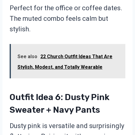
Perfect for the office or coffee dates.
The muted combo feels calm but
stylish.
See also
22 Church Outfit Ideas That Are
Stylish, Modest, and Totally Wearable
Outfit Idea 6: Dusty Pink
Sweater + Navy Pants
Dusty pink is versatile and surprisingly