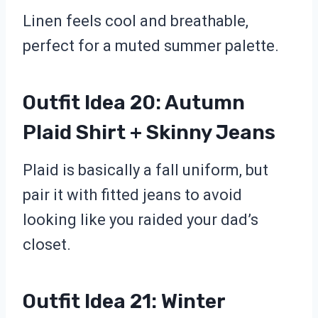
Linen feels cool and breathable,
perfect for a muted summer palette.
Outfit Idea 20: Autumn
Plaid Shirt + Skinny Jeans
Plaid is basically a fall uniform, but
pair it with fitted jeans to avoid
looking like you raided your dad’s
closet.
Outfit Idea 21: Winter