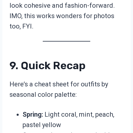
look cohesive and fashion-forward.
IMO, this works wonders for photos
too, FYI.
9. Quick Recap
Here’s a cheat sheet for outfits by
seasonal color palette:
Spring:
Light coral, mint, peach,
pastel yellow