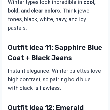
Winter types look incredible in
cool,
bold, and clear colors
. Think jewel
tones, black, white, navy, and icy
pastels.
Outfit Idea 11: Sapphire Blue
Coat + Black Jeans
Instant elegance. Winter palettes love
high contrast, so pairing bold blue
with black is flawless.
Outfit Idea 12: Emerald