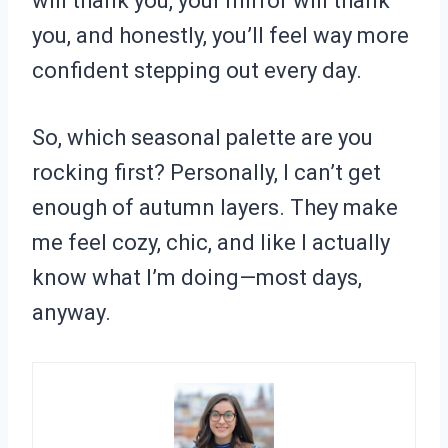
will thank you, your mirror will thank
you, and honestly, you’ll feel way more
confident stepping out every day.
So, which seasonal palette are you
rocking first? Personally, I can’t get
enough of autumn layers. They make
me feel cozy, chic, and like I actually
know what I’m doing—most days,
anyway.