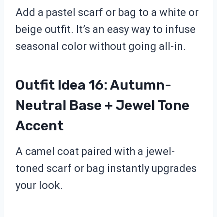
Add a pastel scarf or bag to a white or
beige outfit. It’s an easy way to infuse
seasonal color without going all-in.
Outfit Idea 16: Autumn-
Neutral Base + Jewel Tone
Accent
A camel coat paired with a jewel-
toned scarf or bag instantly upgrades
your look.