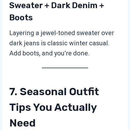
Sweater + Dark Denim +
Boots
Layering a jewel-toned sweater over
dark jeans is classic winter casual.
Add boots, and you’re done.
7. Seasonal Outfit
Tips You Actually
Need