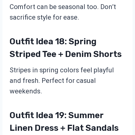
Comfort can be seasonal too. Don’t
sacrifice style for ease.
Outfit Idea 18: Spring
Striped Tee + Denim Shorts
Stripes in spring colors feel playful
and fresh. Perfect for casual
weekends.
Outfit Idea 19: Summer
Linen Dress + Flat Sandals