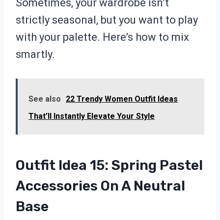
Sometimes, your wardrobe isn’t
strictly seasonal, but you want to play
with your palette. Here’s how to mix
smartly.
See also
22 Trendy Women Outfit Ideas
That’ll Instantly Elevate Your Style
Outfit Idea 15: Spring Pastel
Accessories On A Neutral
Base