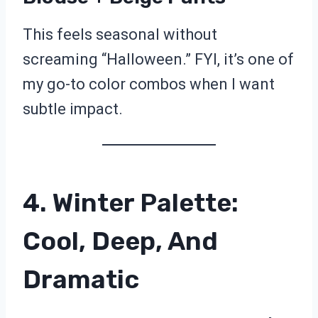
This feels seasonal without
screaming “Halloween.” FYI, it’s one of
my go-to color combos when I want
subtle impact.
4. Winter Palette:
Cool, Deep, And
Dramatic