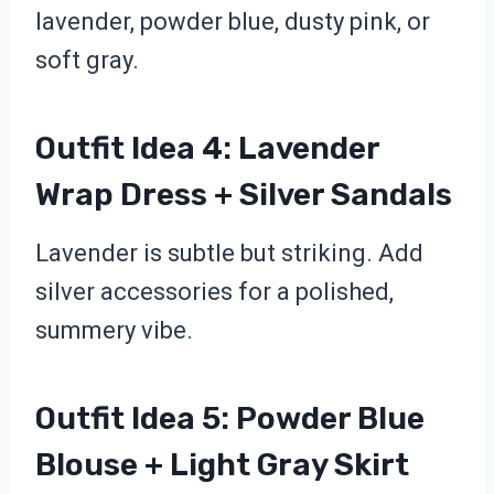
lavender, powder blue, dusty pink, or
soft gray.
Outfit Idea 4: Lavender
Wrap Dress + Silver Sandals
Lavender is subtle but striking. Add
silver accessories for a polished,
summery vibe.
Outfit Idea 5: Powder Blue
Blouse + Light Gray Skirt