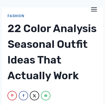
Skip
to
FASHION
content
22 Color Analysis
Seasonal Outfit
Ideas That
Actually Work