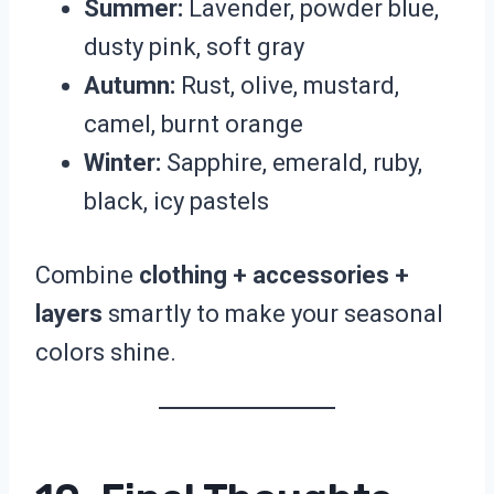
Summer:
Lavender, powder blue,
dusty pink, soft gray
Autumn:
Rust, olive, mustard,
camel, burnt orange
Winter:
Sapphire, emerald, ruby,
black, icy pastels
Combine
clothing + accessories +
layers
smartly to make your seasonal
colors shine.