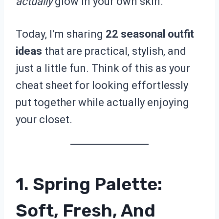
actually
glow in your own skin.
Today, I’m sharing
22 seasonal outfit
ideas
that are practical, stylish, and
just a little fun. Think of this as your
cheat sheet for looking effortlessly
put together while actually enjoying
your closet.
1. Spring Palette:
Soft, Fresh, And