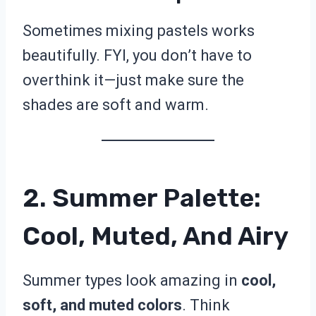
Sometimes mixing pastels works
beautifully. FYI, you don’t have to
overthink it—just make sure the
shades are soft and warm.
2. Summer Palette:
Cool, Muted, And Airy
Summer types look amazing in
cool,
soft, and muted colors
. Think