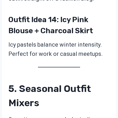
Outfit Idea 14: Icy Pink
Blouse + Charcoal Skirt
Icy pastels balance winter intensity.
Perfect for work or casual meetups.
5. Seasonal Outfit
Mixers