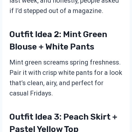
last week, and honestly, people asked
if I’d stepped out of a magazine.
Outfit Idea 2: Mint Green
Blouse + White Pants
Mint green screams spring freshness.
Pair it with crisp white pants for a look
that’s clean, airy, and perfect for
casual Fridays.
Outfit Idea 3: Peach Skirt +
Pastel Yellow Top