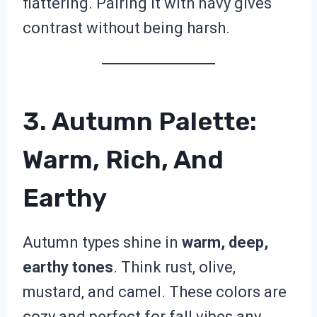
flattering. Pairing it with navy gives
contrast without being harsh.
3. Autumn Palette:
Warm, Rich, And
Earthy
Autumn types shine in
warm, deep,
earthy tones
. Think rust, olive,
mustard, and camel. These colors are
cozy and perfect for fall vibes any