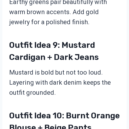
Earthy greens pair beautifully with
warm brown accents. Add gold
jewelry for a polished finish.
Outfit Idea 9: Mustard
Cardigan + Dark Jeans
Mustard is bold but not too loud.
Layering with dark denim keeps the
outfit grounded.
Outfit Idea 10: Burnt Orange
Blouse + Beige Pants