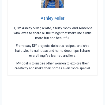
Ashley Miller
Hi, I’m Ashley Miller, a wife, a busy mom, and someone
who loves to share all the things that make life a little
more fun and beautiful.
From easy DIY projects, delicious recipes, and chic
hairstyles to nail ideas and home decor tips, I share
everything I’ve learned and love.
My goal is to inspire other women to explore their
creativity and make their homes even more special.