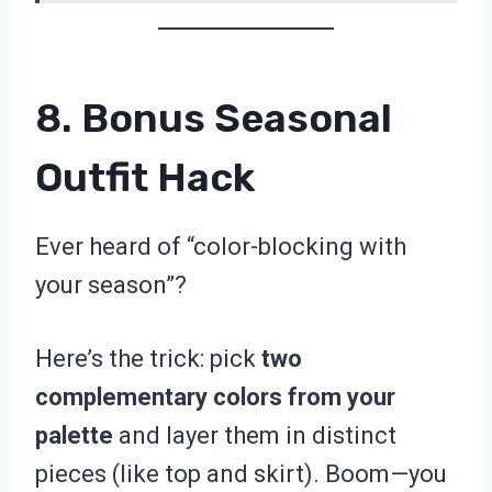
8. Bonus Seasonal
Outfit Hack
Ever heard of “color-blocking with
your season”?
Here’s the trick: pick
two
complementary colors from your
palette
and layer them in distinct
pieces (like top and skirt). Boom—you