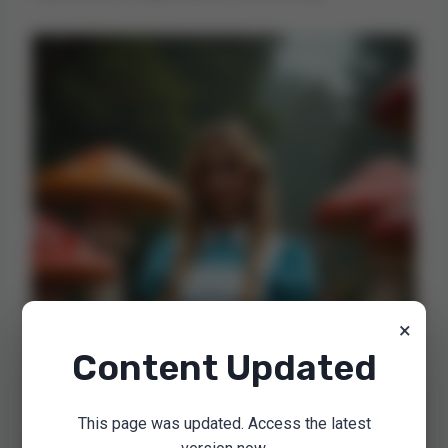
×
Content Updated
This page was updated. Access the latest