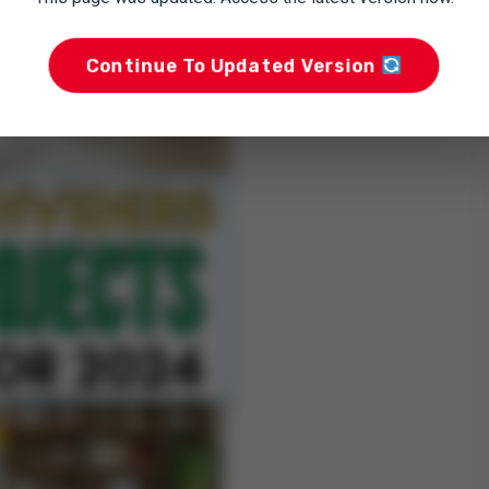
Continue To Updated Version