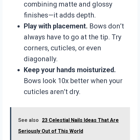
combining matte and glossy
finishes—it adds depth.
Play with placement.
Bows don’t
always have to go at the tip. Try
corners, cuticles, or even
diagonally.
Keep your hands moisturized.
Bows look 10x better when your
cuticles aren’t dry.
See also
23 Celestial Nails Ideas That Are
Seriously Out of This World