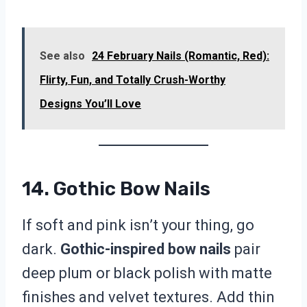
See also
24 February Nails (Romantic, Red):
Flirty, Fun, and Totally Crush-Worthy
Designs You’ll Love
14. Gothic Bow Nails
If soft and pink isn’t your thing, go
dark.
Gothic-inspired bow nails
pair
deep plum or black polish with matte
finishes and velvet textures. Add thin