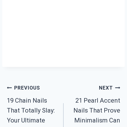
Post
PREVIOUS
NEXT
19 Chain Nails
21 Pearl Accent
Navigation
That Totally Slay:
Nails That Prove
Your Ultimate
Minimalism Can