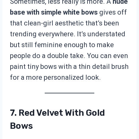
Sometimes, less really is more. A
nude
base with simple white bows
gives off
that clean-girl aesthetic that’s been
trending everywhere. It’s understated
but still feminine enough to make
people do a double take. You can even
paint tiny bows with a thin detail brush
for a more personalized look.
7. Red Velvet With Gold
Bows