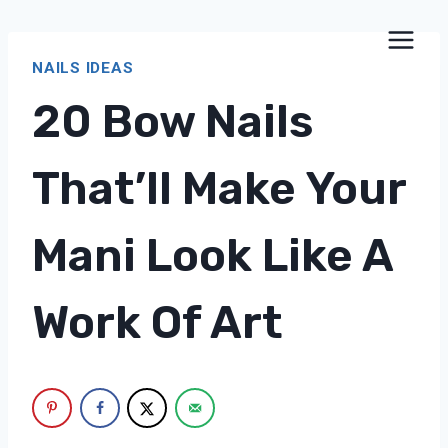
Skip
to
NAILS IDEAS
content
20 Bow Nails
That’ll Make Your
Mani Look Like A
Work Of Art