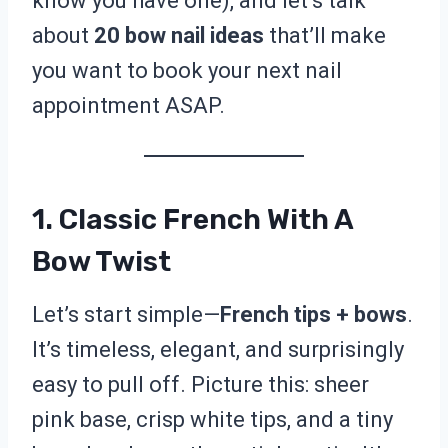
know you have one), and let’s talk
about
20 bow nail ideas
that’ll make
you want to book your next nail
appointment ASAP.
1. Classic French With A
Bow Twist
Let’s start simple—
French tips + bows
.
It’s timeless, elegant, and surprisingly
easy to pull off. Picture this: sheer
pink base, crisp white tips, and a tiny