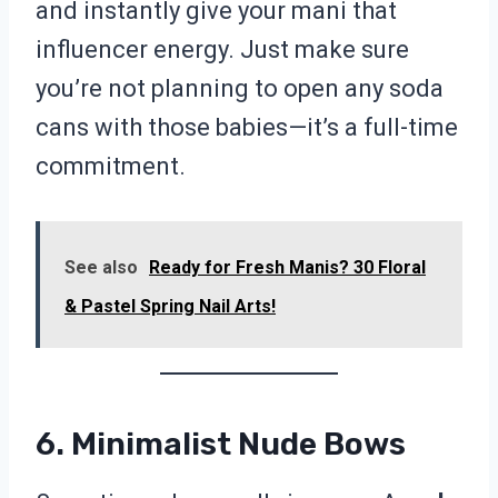
and instantly give your mani that
influencer energy. Just make sure
you’re not planning to open any soda
cans with those babies—it’s a full-time
commitment.
See also
Ready for Fresh Manis? 30 Floral
& Pastel Spring Nail Arts!
6. Minimalist Nude Bows