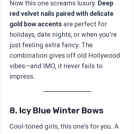
Now this one screams luxury.
Deep
red velvet nails paired with delicate
gold bow accents
are perfect for
holidays, date nights, or when you’re
just feeling extra fancy. The
combination gives off old Hollywood
vibes—and IMO, it never fails to
impress.
8. Icy Blue Winter Bows
Cool-toned girls, this one’s for you. A