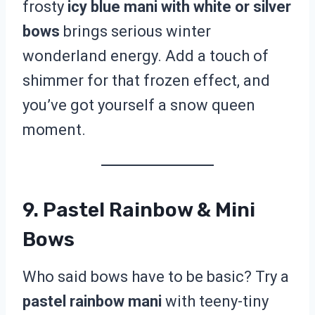
frosty
icy blue mani with white or silver
bows
brings serious winter
wonderland energy. Add a touch of
shimmer for that frozen effect, and
you’ve got yourself a snow queen
moment.
9. Pastel Rainbow & Mini
Bows
Who said bows have to be basic? Try a
pastel rainbow mani
with teeny-tiny