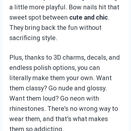
a little more playful. Bow nails hit that
sweet spot between
cute and chic
.
They bring back the fun without
sacrificing style.
Plus, thanks to 3D charms, decals, and
endless polish options, you can
literally make them your own. Want
them classy? Go nude and glossy.
Want them loud? Go neon with
rhinestones. There’s no wrong way to
wear them, and that’s what makes
them so addicting.