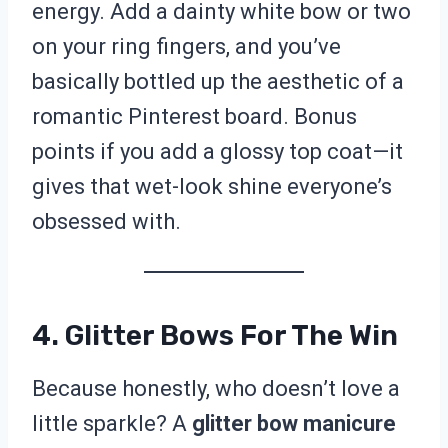
energy. Add a dainty white bow or two
on your ring fingers, and you’ve
basically bottled up the aesthetic of a
romantic Pinterest board. Bonus
points if you add a glossy top coat—it
gives that wet-look shine everyone’s
obsessed with.
4. Glitter Bows For The Win
Because honestly, who doesn’t love a
little sparkle? A
glitter bow manicure