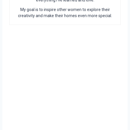
everything I’ve learned and love.
My goal is to inspire other women to explore their
creativity and make their homes even more special.