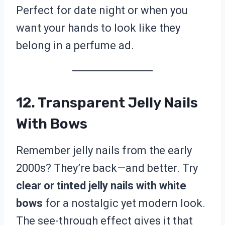
Perfect for date night or when you
want your hands to look like they
belong in a perfume ad.
12. Transparent Jelly Nails
With Bows
Remember jelly nails from the early
2000s? They’re back—and better. Try
clear or tinted jelly nails with white
bows
for a nostalgic yet modern look.
The see-through effect gives it that