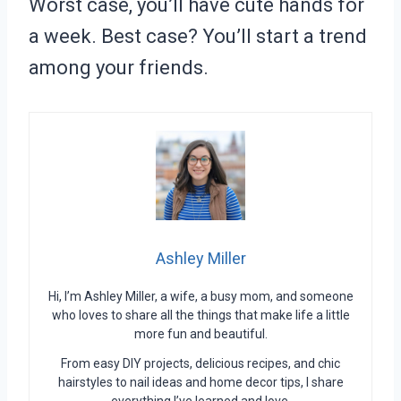
Worst case, you’ll have cute hands for
a week. Best case? You’ll start a trend
among your friends.
Ashley Miller
Hi, I’m Ashley Miller, a wife, a busy mom, and someone
who loves to share all the things that make life a little
more fun and beautiful.
From easy DIY projects, delicious recipes, and chic
hairstyles to nail ideas and home decor tips, I share