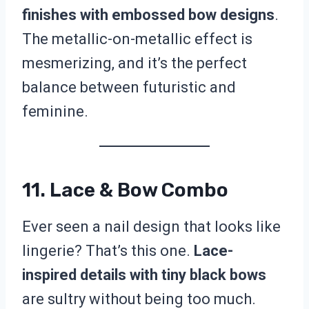
finishes with embossed bow designs
.
The metallic-on-metallic effect is
mesmerizing, and it’s the perfect
balance between futuristic and
feminine.
11. Lace & Bow Combo
Ever seen a nail design that looks like
lingerie? That’s this one.
Lace-
inspired details with tiny black bows
are sultry without being too much.