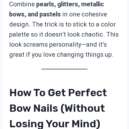
Combine
pearls, glitters, metallic
bows, and pastels
in one cohesive
design. The trick is to stick to a color
palette so it doesn’t look chaotic. This
look screams personality—and it’s
great if you love changing things up.
How To Get Perfect
Bow Nails (Without
Losing Your Mind)