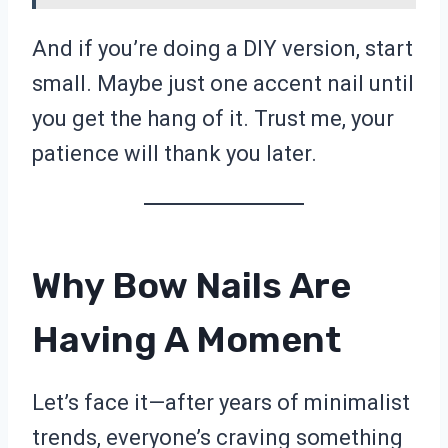
And if you’re doing a DIY version, start
small. Maybe just one accent nail until
you get the hang of it. Trust me, your
patience will thank you later.
Why Bow Nails Are
Having A Moment
Let’s face it—after years of minimalist
trends, everyone’s craving something