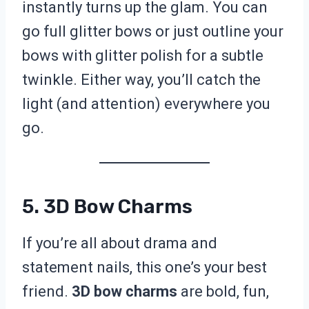
instantly turns up the glam. You can
go full glitter bows or just outline your
bows with glitter polish for a subtle
twinkle. Either way, you’ll catch the
light (and attention) everywhere you
go.
5. 3D Bow Charms
If you’re all about drama and
statement nails, this one’s your best
friend.
3D bow charms
are bold, fun,