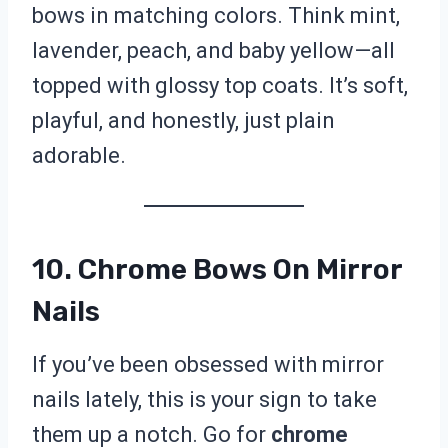
bows in matching colors. Think mint,
lavender, peach, and baby yellow—all
topped with glossy top coats. It’s soft,
playful, and honestly, just plain
adorable.
10. Chrome Bows On Mirror
Nails
If you’ve been obsessed with mirror
nails lately, this is your sign to take
them up a notch. Go for
chrome