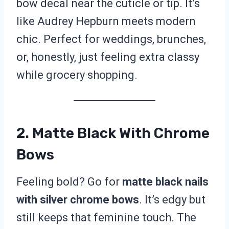
bow decal near the cuticle or tip. It’s
like Audrey Hepburn meets modern
chic. Perfect for weddings, brunches,
or, honestly, just feeling extra classy
while grocery shopping.
2. Matte Black With Chrome
Bows
Feeling bold? Go for
matte black nails
with silver chrome bows
. It’s edgy but
still keeps that feminine touch. The