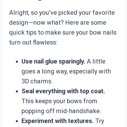
Alright, so you’ve picked your favorite
design—now what? Here are some
quick tips to make sure your bow nails
turn out flawless:
Use nail glue sparingly.
A little
goes a long way, especially with
3D charms.
Seal everything with top coat.
This keeps your bows from
popping off mid-handshake.
Experiment with textures.
Try