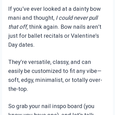
If you’ve ever looked at a dainty bow
mani and thought,
I could never pull
that off
, think again. Bow nails aren’t
just for ballet recitals or Valentine’s
Day dates.
They’re versatile, classy, and can
easily be customized to fit any vibe—
soft, edgy, minimalist, or totally over-
the-top.
So grab your nail inspo board (you