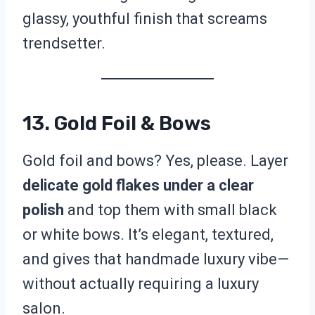
glassy, youthful finish that screams
trendsetter.
13. Gold Foil & Bows
Gold foil and bows? Yes, please. Layer
delicate gold flakes under a clear
polish
and top them with small black
or white bows. It’s elegant, textured,
and gives that handmade luxury vibe—
without actually requiring a luxury
salon.