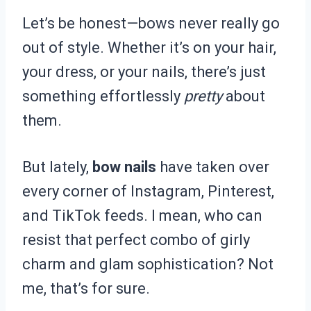
Let’s be honest—bows never really go
out of style. Whether it’s on your hair,
your dress, or your nails, there’s just
something effortlessly
pretty
about
them.
But lately,
bow nails
have taken over
every corner of Instagram, Pinterest,
and TikTok feeds. I mean, who can
resist that perfect combo of girly
charm and glam sophistication? Not
me, that’s for sure.