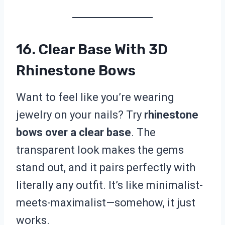
16. Clear Base With 3D
Rhinestone Bows
Want to feel like you’re wearing
jewelry on your nails? Try
rhinestone
bows over a clear base
. The
transparent look makes the gems
stand out, and it pairs perfectly with
literally any outfit. It’s like minimalist-
meets-maximalist—somehow, it just
works.