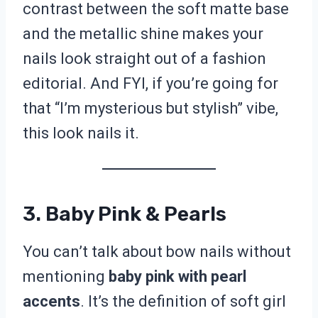
contrast between the soft matte base
and the metallic shine makes your
nails look straight out of a fashion
editorial. And FYI, if you’re going for
that “I’m mysterious but stylish” vibe,
this look nails it.
3. Baby Pink & Pearls
You can’t talk about bow nails without
mentioning
baby pink with pearl
accents
. It’s the definition of soft girl