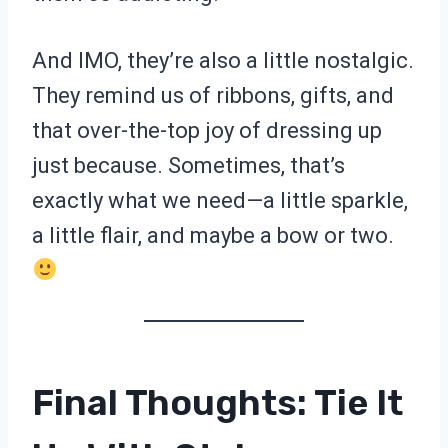
And IMO, they’re also a little nostalgic.
They remind us of ribbons, gifts, and
that over-the-top joy of dressing up
just because. Sometimes, that’s
exactly what we need—a little sparkle,
a little flair, and maybe a bow or two.
Final Thoughts: Tie It