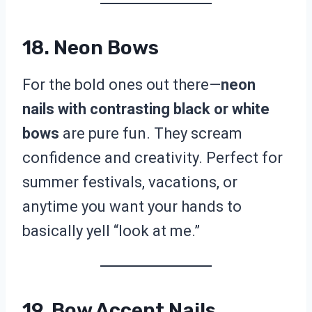
18. Neon Bows
For the bold ones out there—
neon
nails with contrasting black or white
bows
are pure fun. They scream
confidence and creativity. Perfect for
summer festivals, vacations, or
anytime you want your hands to
basically yell “look at me.”
19. Bow Accent Nails