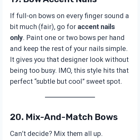
If full-on bows on every finger sound a
bit much (fair), go for
accent nails
only
. Paint one or two bows per hand
and keep the rest of your nails simple.
It gives you that designer look without
being too busy. IMO, this style hits that
perfect “subtle but cool” sweet spot.
20. Mix-And-Match Bows
Can’t decide? Mix them all up.