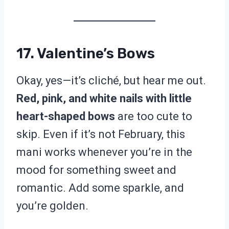
17. Valentine’s Bows
Okay, yes—it’s cliché, but hear me out.
Red, pink, and white nails with little
heart-shaped bows
are too cute to
skip. Even if it’s not February, this
mani works whenever you’re in the
mood for something sweet and
romantic. Add some sparkle, and
you’re golden.