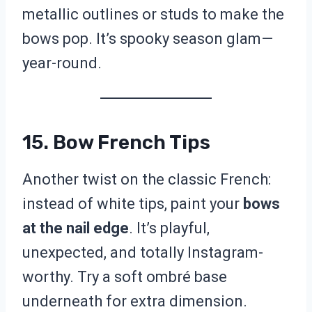
metallic outlines or studs to make the
bows pop. It’s spooky season glam—
year-round.
15. Bow French Tips
Another twist on the classic French:
instead of white tips, paint your
bows
at the nail edge
. It’s playful,
unexpected, and totally Instagram-
worthy. Try a soft ombré base
underneath for extra dimension.