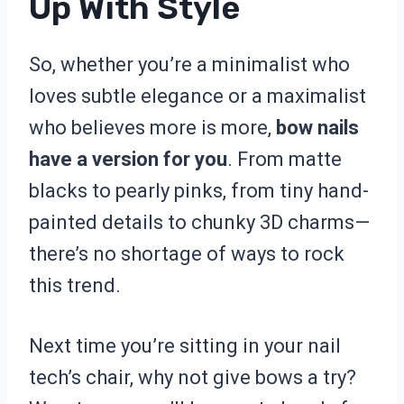
Up With Style
So, whether you’re a minimalist who
loves subtle elegance or a maximalist
who believes more is more,
bow nails
have a version for you
. From matte
blacks to pearly pinks, from tiny hand-
painted details to chunky 3D charms—
there’s no shortage of ways to rock
this trend.
Next time you’re sitting in your nail
tech’s chair, why not give bows a try?