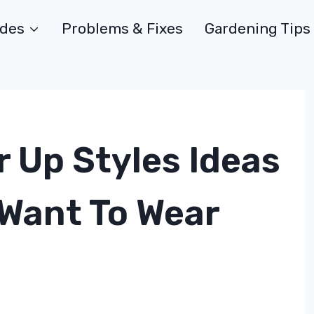
ides
Problems & Fixes
Gardening Tips
 Up Styles Ideas
 Want To Wear