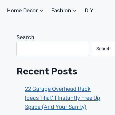
Home Decor
Fashion
DIY
Search
Search
Recent Posts
22 Garage Overhead Rack
Ideas That’ll Instantly Free Up
Space (And Your Sanity)