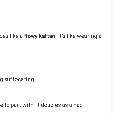
bes like a
flowy kaftan
. It’s like wearing a
ng suffocating
e to part with. It doubles as a nap-