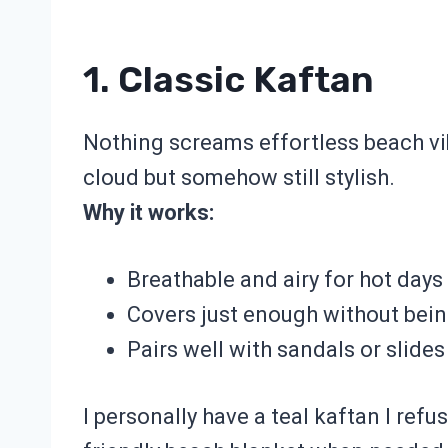
1. Classic Kaftan
Nothing screams effortless beach vi
cloud but somehow still stylish.
Why it works:
Breathable and airy for hot days
Covers just enough without bei
Pairs well with sandals or slides
I personally have a teal kaftan I refus