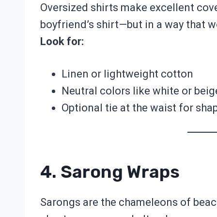
Oversized shirts make excellent cove
boyfriend’s shirt—but in a way that 
Look for:
Linen or lightweight cotton
Neutral colors like white or beig
Optional tie at the waist for sha
4. Sarong Wraps
Sarongs are the chameleons of beach