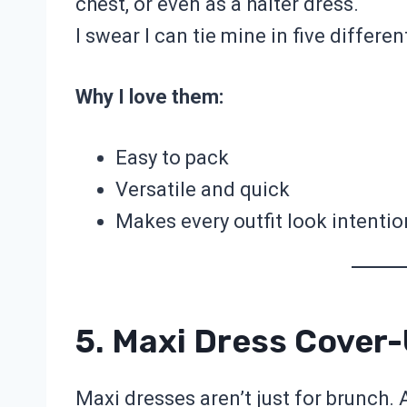
chest, or even as a halter dress.
I swear I can tie mine in five differe
Why I love them:
Easy to pack
Versatile and quick
Makes every outfit look intentio
5. Maxi Dress Cover
Maxi dresses aren’t just for brunch.