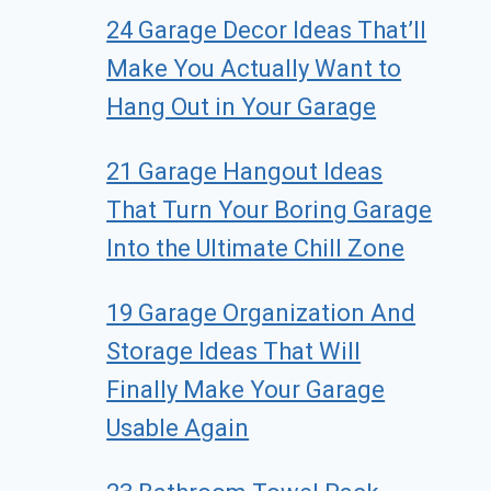
24 Garage Decor Ideas That’ll
Make You Actually Want to
Hang Out in Your Garage
21 Garage Hangout Ideas
That Turn Your Boring Garage
Into the Ultimate Chill Zone
19 Garage Organization And
Storage Ideas That Will
Finally Make Your Garage
Usable Again