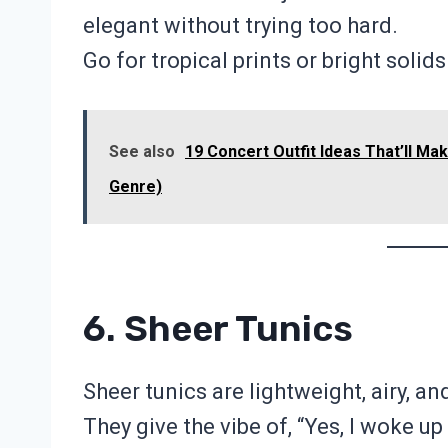
elegant without trying too hard.
Go for tropical prints or bright soli
See also
19 Concert Outfit Ideas That’ll Ma
Genre)
6. Sheer Tunics
Sheer tunics are lightweight, airy, and
They give the vibe of, “Yes, I woke up 