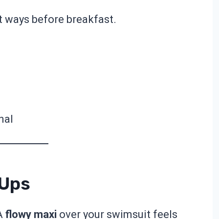
nt ways before breakfast.
nal
-Ups
 A
flowy maxi
over your swimsuit feels