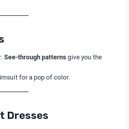
.
s
r.
See-through patterns
give you the
imsuit for a pop of color.
t Dresses