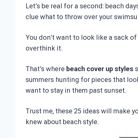
Let’s be real for a second: beach days
clue what to throw over your swimsui
You don’t want to look like a sack of
overthink it.
That’s where
beach cover up styles
s
summers hunting for pieces that look
want to stay in them past sunset.
Trust me, these 25 ideas will make y
knew about beach style.