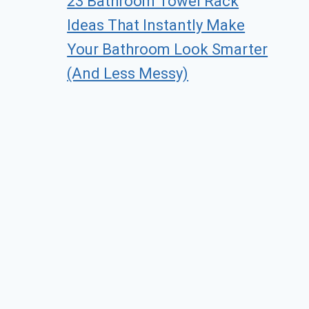
23 Bathroom Towel Rack
Ideas That Instantly Make
Your Bathroom Look Smarter
(And Less Messy)