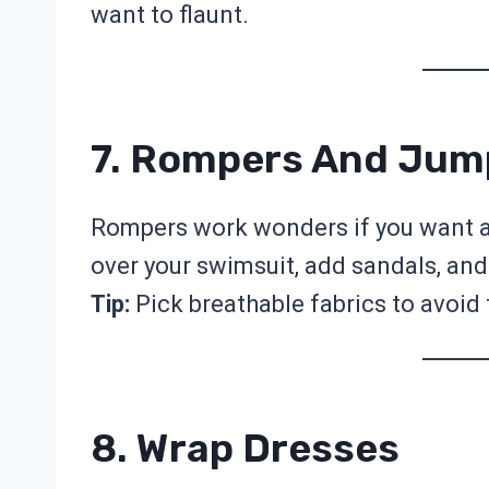
want to flaunt.
7. Rompers And Jum
Rompers work wonders if you want a 
over your swimsuit, add sandals, and
Tip:
Pick breathable fabrics to avoid
8. Wrap Dresses