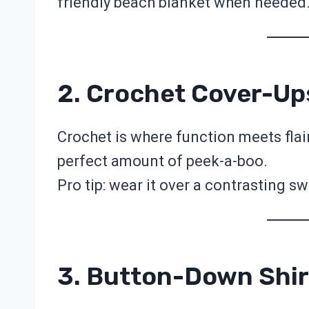
friendly beach blanket when needed
2. Crochet Cover-Up
Crochet is where function meets flai
perfect amount of peek-a-boo.
Pro tip: wear it over a contrasting sw
3. Button-Down Shir