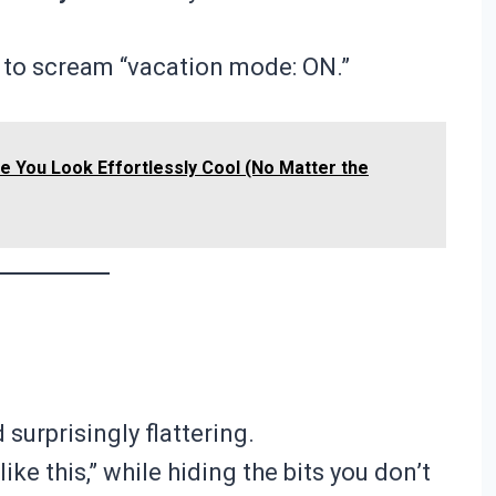
ds to scream “vacation mode: ON.”
ke You Look Effortlessly Cool (No Matter the
 surprisingly flattering.
like this,” while hiding the bits you don’t