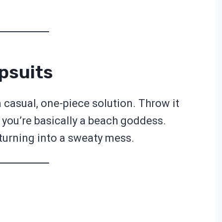
psuits
casual, one-piece solution. Throw it
 you’re basically a beach goddess.
 turning into a sweaty mess.