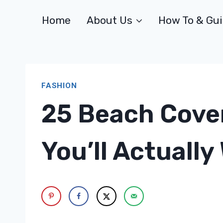
Skip
Home
About Us
How To & Gu
to
content
FASHION
25 Beach Cover
You’ll Actually