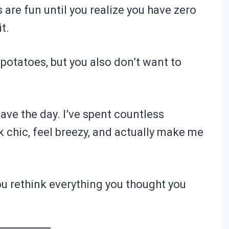
 are fun until you realize you have zero
t.
 potatoes, but you also don’t want to
ave the day. I’ve spent countless
 chic, feel breezy, and actually make me
ou rethink everything you thought you