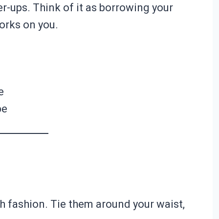
r-ups. Think of it as borrowing your
works on you.
e
pe
 fashion. Tie them around your waist,