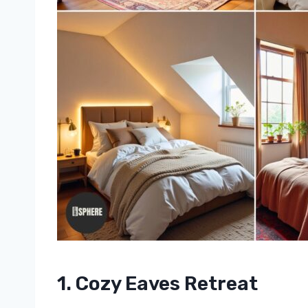
1. Cozy Eaves Retreat