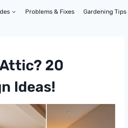
ides
Problems & Fixes
Gardening Tips
Attic? 20
n Ideas!