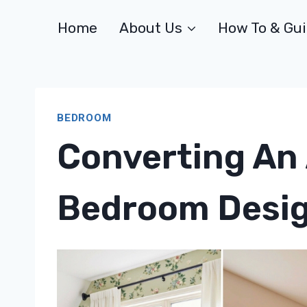
Skip
Home
About Us
How To & Gu
to
content
BEDROOM
Converting An 
Bedroom Desig