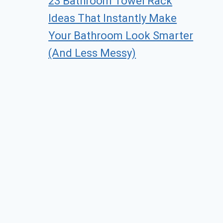
23 Bathroom Towel Rack
Ideas That Instantly Make
Your Bathroom Look Smarter
(And Less Messy)