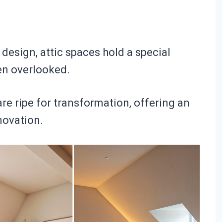
 design, attic spaces hold a special
en overlooked.
e ripe for transformation, offering an
novation.