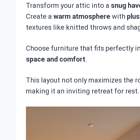
Transform your attic into a
snug hav
Create a
warm atmosphere
with
plu
textures like knitted throws and sha
Choose furniture that fits perfectly 
space and comfort
.
This layout not only maximizes the r
making it an inviting retreat for rest.