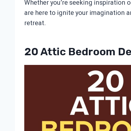
Whether you’re seeking inspiration or
are here to ignite your imagination 
retreat.
20 Attic Bedroom D