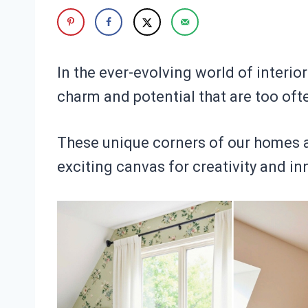
In the ever-evolving world of interior
charm and potential that are too oft
These unique corners of our homes ar
exciting canvas for creativity and in