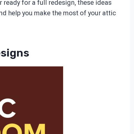
 ready for a full redesign, these ideas
and help you make the most of your attic
esigns