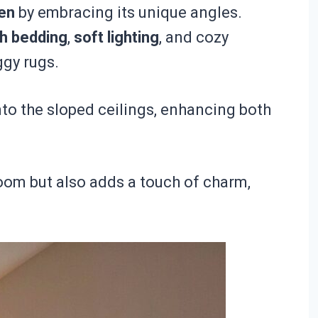
en
by embracing its unique angles.
sh bedding
,
soft lighting
, and cozy
ggy rugs.
into the sloped ceilings, enhancing both
oom but also adds a touch of charm,