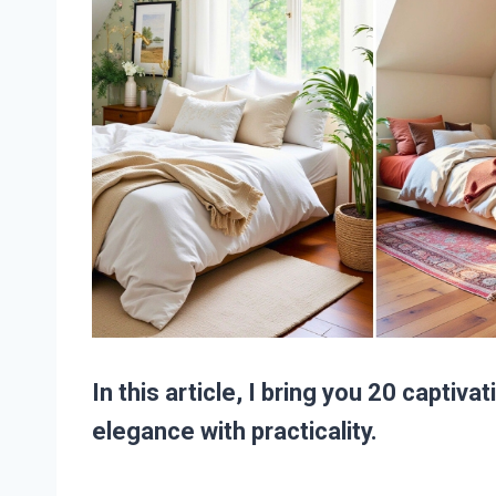
In this article, I bring you 20 captiv
elegance with practicality.