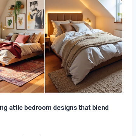
ating attic bedroom designs that blend