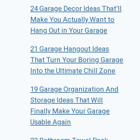
24 Garage Decor Ideas That’ll
Make You Actually Want to
Hang Out in Your Garage
21 Garage Hangout Ideas
That Turn Your Boring Garage
Into the Ultimate Chill Zone
19 Garage Organization And
Storage Ideas That Will
Finally Make Your Garage
Usable Again