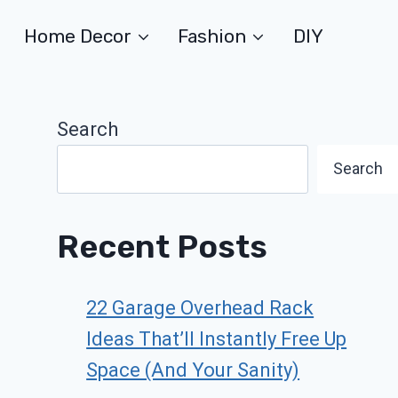
Home Decor
Fashion
DIY
Search
Search
Recent Posts
22 Garage Overhead Rack
Ideas That’ll Instantly Free Up
Space (And Your Sanity)