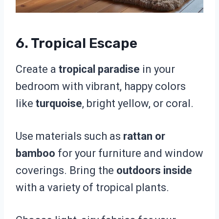
6. Tropical Escape
Create a
tropical paradise
in your
bedroom with vibrant, happy colors
like
turquoise
, bright yellow, or coral.
Use materials such as
rattan or
bamboo
for your furniture and window
coverings. Bring the
outdoors inside
with a variety of tropical plants.