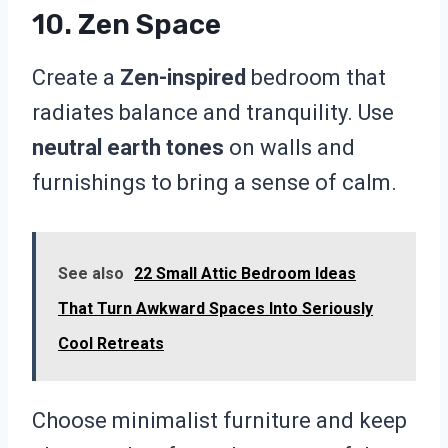
10. Zen Space
Create a
Zen-inspired
bedroom that
radiates balance and tranquility. Use
neutral earth tones
on walls and
furnishings to bring a sense of calm.
See also
22 Small Attic Bedroom Ideas
That Turn Awkward Spaces Into Seriously
Cool Retreats
Choose minimalist furniture and keep