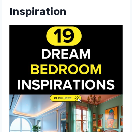
Inspiration