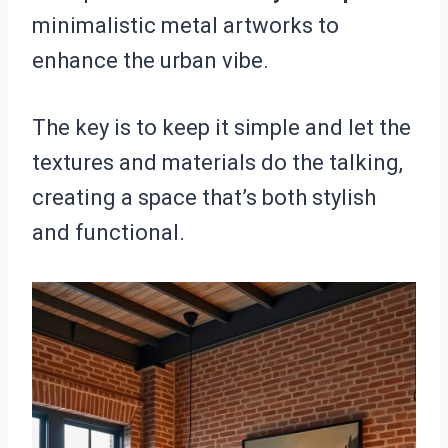
minimalistic metal artworks to
enhance the urban vibe.
The key is to keep it simple and let the
textures and materials do the talking,
creating a space that’s both stylish
and functional.