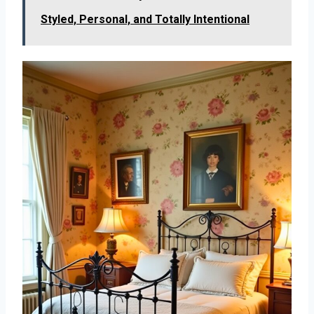
Styled, Personal, and Totally Intentional