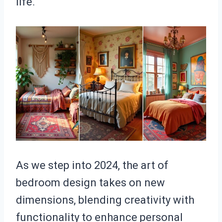
life.
As we step into 2024, the art of
bedroom design takes on new
dimensions, blending creativity with
functionality to enhance personal