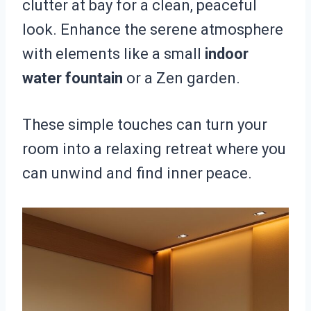
clutter at bay for a clean, peaceful
look. Enhance the serene atmosphere
with elements like a small
indoor
water fountain
or a Zen garden.
These simple touches can turn your
room into a relaxing retreat where you
can unwind and find inner peace.