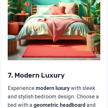
7. Modern Luxury
Experience
modern luxury
with sleek
and stylish bedroom design. Choose a
bed with a
geometric headboard
and