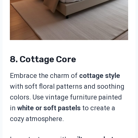
8. Cottage Core
Embrace the charm of
cottage style
with soft floral patterns and soothing
colors. Use vintage furniture painted
in
white or soft pastels
to create a
cozy atmosphere.