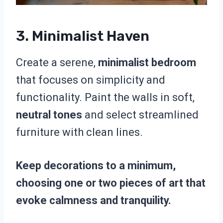
3. Minimalist Haven
Create a serene,
minimalist bedroom
that focuses on simplicity and
functionality. Paint the walls in soft,
neutral tones
and select streamlined
furniture with clean lines.
Keep decorations to a minimum,
choosing one or two pieces of art that
evoke calmness and tranquility.