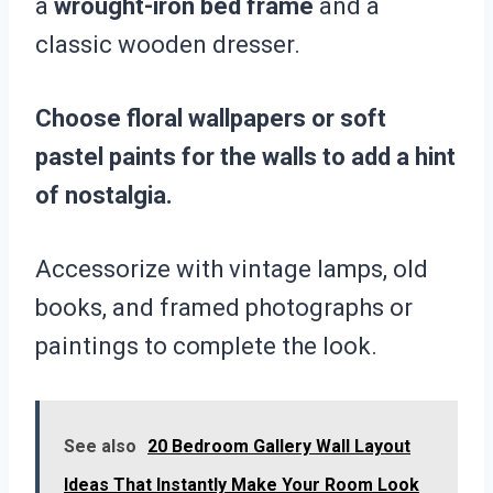
a
wrought-iron bed frame
and a
classic wooden dresser.
Choose floral wallpapers or soft
pastel paints for the walls to add a hint
of nostalgia.
Accessorize with vintage lamps, old
books, and framed photographs or
paintings to complete the look.
See also
20 Bedroom Gallery Wall Layout
Ideas That Instantly Make Your Room Look