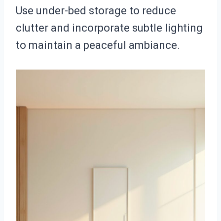
Use under-bed storage to reduce
clutter and incorporate subtle lighting
to maintain a peaceful ambiance.