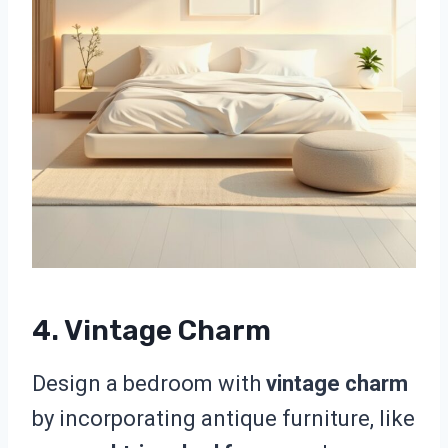
4. Vintage Charm
Design a bedroom with
vintage charm
by incorporating antique furniture, like