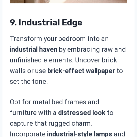
9. Industrial Edge
Transform your bedroom into an
industrial haven
by embracing raw and
unfinished elements. Uncover brick
walls or use
brick-effect wallpaper
to
set the tone.
Opt for metal bed frames and
furniture with a
distressed look
to
capture that rugged charm.
Incorporate
industrial-style lamps
and