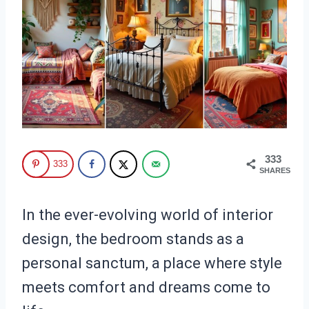
333
333
SHARES
In the ever-evolving world of interior
design, the bedroom stands as a
personal sanctum, a place where style
meets comfort and dreams come to