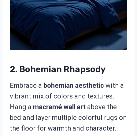
2. Bohemian Rhapsody
Embrace a
bohemian aesthetic
with a
vibrant mix of colors and textures.
Hang a
macramé wall art
above the
bed and layer multiple colorful rugs on
the floor for warmth and character.