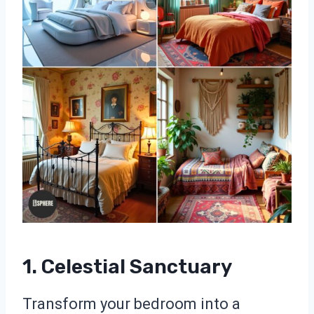
1. Celestial Sanctuary
Transform your bedroom into a