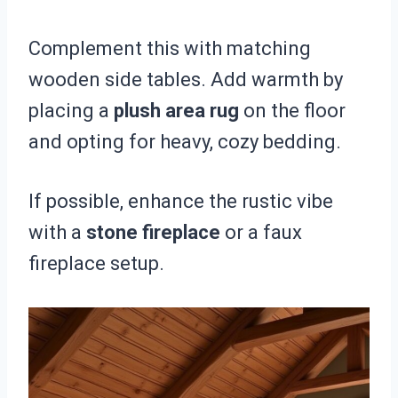
Complement this with matching
wooden side tables. Add warmth by
placing a
plush area rug
on the floor
and opting for heavy, cozy bedding.
If possible, enhance the rustic vibe
with a
stone fireplace
or a faux
fireplace setup.