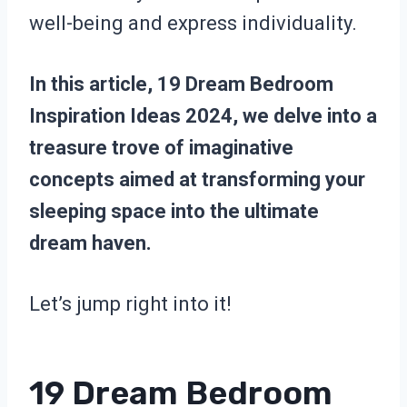
well-being and express individuality.
In this article, 19 Dream Bedroom
Inspiration Ideas 2024, we delve into a
treasure trove of imaginative
concepts aimed at transforming your
sleeping space into the ultimate
dream haven.
Let’s jump right into it!
19 Dream Bedroom