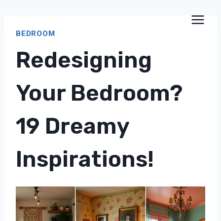
Skip
to
BEDROOM
content
Redesigning
Your Bedroom?
19 Dreamy
Inspirations!