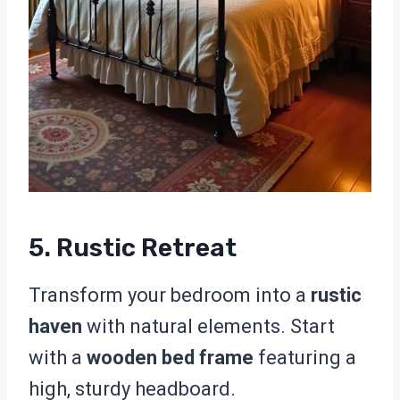
5. Rustic Retreat
Transform your bedroom into a
rustic
haven
with natural elements. Start
with a
wooden bed frame
featuring a
high, sturdy headboard.