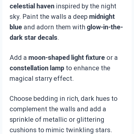
celestial haven
inspired by the night
sky. Paint the walls a deep
midnight
blue
and adorn them with
glow-in-the-
dark star decals
.
Add a
moon-shaped light fixture
or a
constellation lamp
to enhance the
magical starry effect.
Choose bedding in rich, dark hues to
complement the walls and add a
sprinkle of metallic or glittering
cushions to mimic twinkling stars.