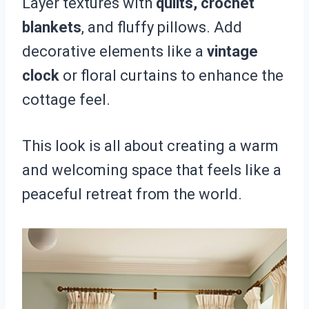
Layer textures with
quilts, crochet
blankets
, and fluffy pillows. Add
decorative elements like a
vintage
clock
or floral curtains to enhance the
cottage feel.
This look is all about creating a warm
and welcoming space that feels like a
peaceful retreat from the world.