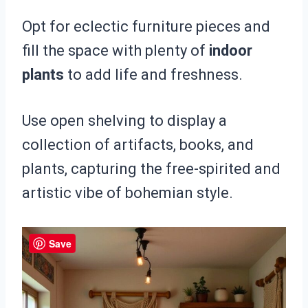
Opt for eclectic furniture pieces and
fill the space with plenty of
indoor
plants
to add life and freshness.
Use open shelving to display a
collection of artifacts, books, and
plants, capturing the free-spirited and
artistic vibe of bohemian style.
Save