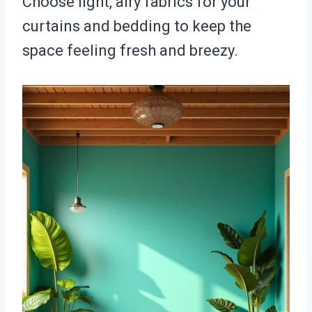
Choose light, airy fabrics for your
curtains and bedding to keep the
space feeling fresh and breezy.