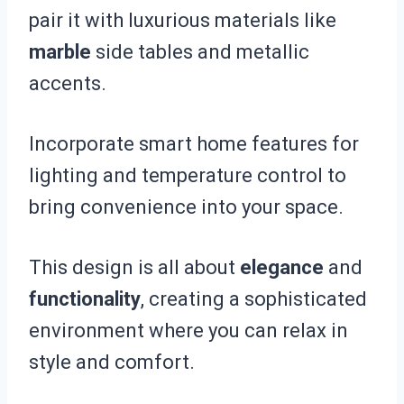
pair it with luxurious materials like
marble
side tables and metallic
accents.
Incorporate smart home features for
lighting and temperature control to
bring convenience into your space.
This design is all about
elegance
and
functionality
, creating a sophisticated
environment where you can relax in
style and comfort.