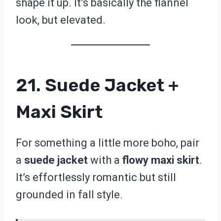
shape it up. It’s basically the flannel
look, but elevated.
21. Suede Jacket +
Maxi Skirt
For something a little more boho, pair
a
suede jacket
with a
flowy maxi skirt
.
It’s effortlessly romantic but still
grounded in fall style.