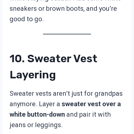
sneakers or brown boots, and you’re
good to go.
10. Sweater Vest
Layering
Sweater vests aren’t just for grandpas
anymore. Layer a
sweater vest over a
white button-down
and pair it with
jeans or leggings.