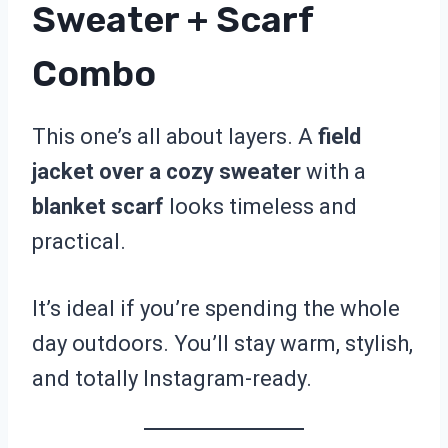
Sweater + Scarf
Combo
This one’s all about layers. A
field
jacket over a cozy sweater
with a
blanket scarf
looks timeless and
practical.
It’s ideal if you’re spending the whole
day outdoors. You’ll stay warm, stylish,
and totally Instagram-ready.