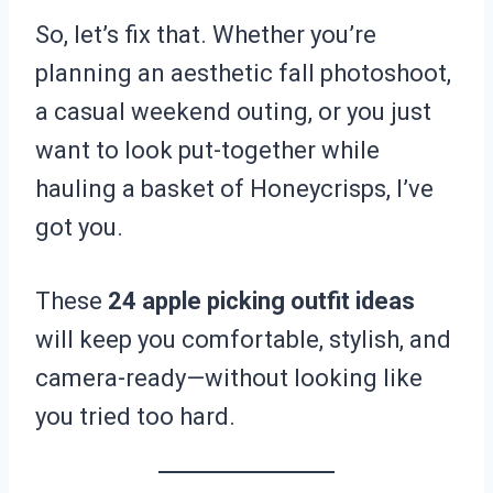
So, let’s fix that. Whether you’re
planning an aesthetic fall photoshoot,
a casual weekend outing, or you just
want to look put-together while
hauling a basket of Honeycrisps, I’ve
got you.
These
24 apple picking outfit ideas
will keep you comfortable, stylish, and
camera-ready—without looking like
you tried too hard.