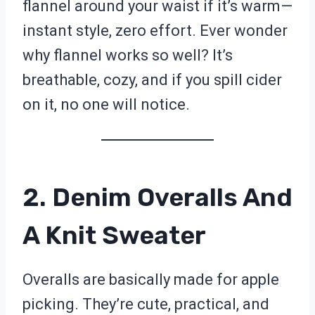
flannel around your waist if it’s warm—
instant style, zero effort. Ever wonder
why flannel works so well? It’s
breathable, cozy, and if you spill cider
on it, no one will notice.
2. Denim Overalls And
A Knit Sweater
Overalls are basically made for apple
picking. They’re cute, practical, and