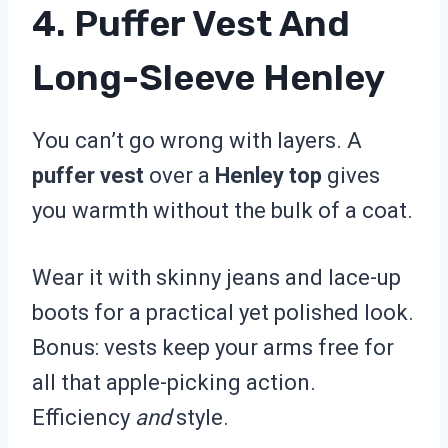
4. Puffer Vest And
Long-Sleeve Henley
You can’t go wrong with layers. A
puffer vest
over a
Henley top
gives
you warmth without the bulk of a coat.
Wear it with skinny jeans and lace-up
boots for a practical yet polished look.
Bonus: vests keep your arms free for
all that apple-picking action.
Efficiency
and
style.