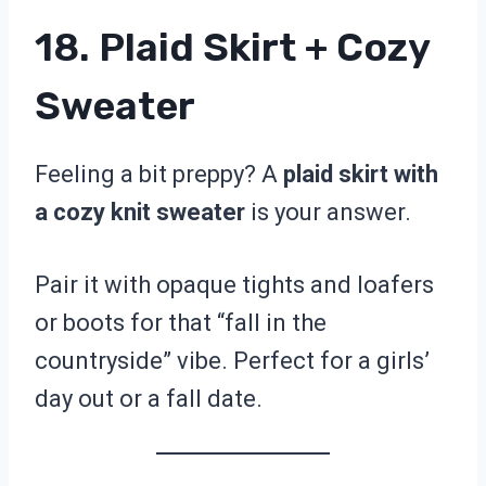
18. Plaid Skirt + Cozy
Sweater
Feeling a bit preppy? A
plaid skirt with
a cozy knit sweater
is your answer.
Pair it with opaque tights and loafers
or boots for that “fall in the
countryside” vibe. Perfect for a girls’
day out or a fall date.