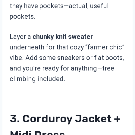
they have pockets—actual, useful
pockets.
Layer a
chunky knit sweater
underneath for that cozy “farmer chic”
vibe. Add some sneakers or flat boots,
and you’re ready for anything—tree
climbing included.
3. Corduroy Jacket +
Midi Dress