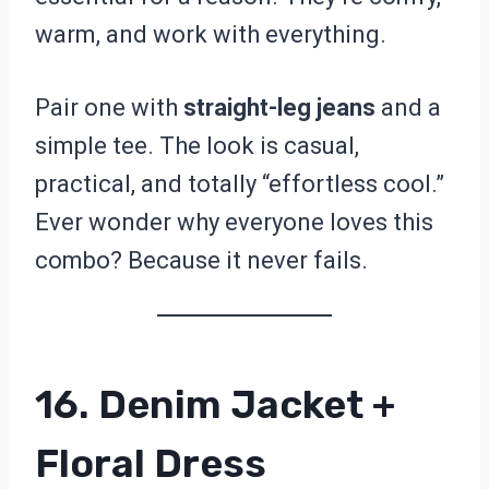
warm, and work with everything.
Pair one with
straight-leg jeans
and a
simple tee. The look is casual,
practical, and totally “effortless cool.”
Ever wonder why everyone loves this
combo? Because it never fails.
16. Denim Jacket +
Floral Dress