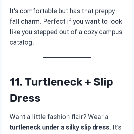
It’s comfortable but has that preppy
fall charm. Perfect if you want to look
like you stepped out of a cozy campus
catalog.
11. Turtleneck + Slip
Dress
Want a little fashion flair? Wear a
turtleneck under a silky slip dress
. It’s