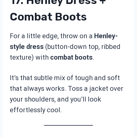
17. Henley Dress +
Combat Boots
For a little edge, throw on a
Henley-
style dress
(button-down top, ribbed
texture) with
combat boots
.
It’s that subtle mix of tough and soft
that always works. Toss a jacket over
your shoulders, and you’ll look
effortlessly cool.