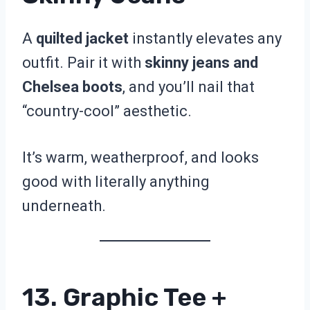
A
quilted jacket
instantly elevates any
outfit. Pair it with
skinny jeans and
Chelsea boots
, and you’ll nail that
“country-cool” aesthetic.
It’s warm, weatherproof, and looks
good with literally anything
underneath.
13. Graphic Tee +