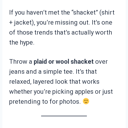
If you haven’t met the “shacket” (shirt
+ jacket), you’re missing out. It’s one
of those trends that’s actually worth
the hype.
Throw a
plaid or wool shacket
over
jeans and a simple tee. It’s that
relaxed, layered look that works
whether you’re picking apples or just
pretending to for photos.