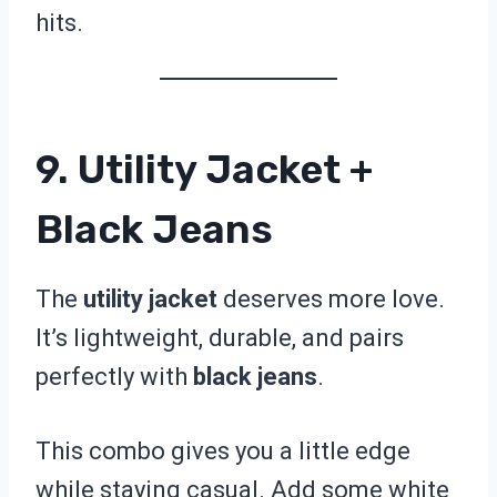
hits.
9. Utility Jacket +
Black Jeans
The
utility jacket
deserves more love.
It’s lightweight, durable, and pairs
perfectly with
black jeans
.
This combo gives you a little edge
while staying casual. Add some white