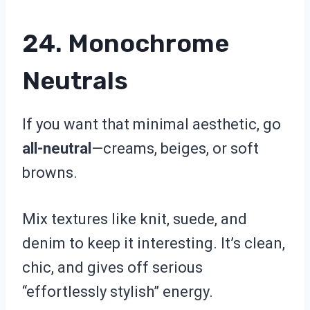
24. Monochrome
Neutrals
If you want that minimal aesthetic, go
all-neutral
—creams, beiges, or soft
browns.
Mix textures like knit, suede, and
denim to keep it interesting. It’s clean,
chic, and gives off serious
“effortlessly stylish” energy.