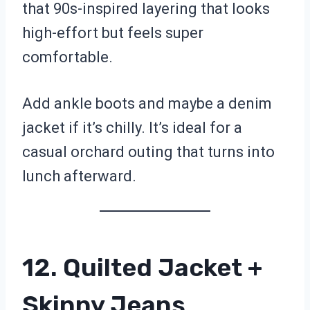
that 90s-inspired layering that looks
high-effort but feels super
comfortable.
Add ankle boots and maybe a denim
jacket if it’s chilly. It’s ideal for a
casual orchard outing that turns into
lunch afterward.
12. Quilted Jacket +
Skinny Jeans