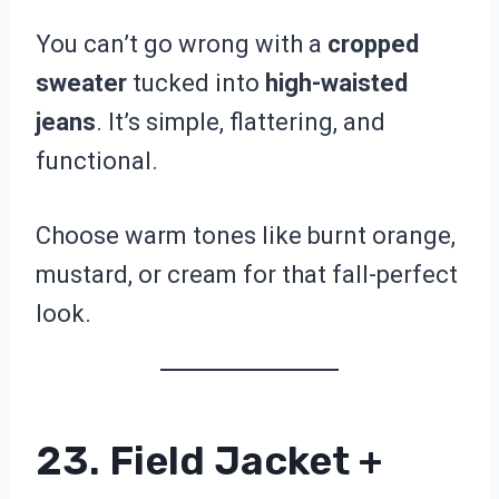
You can’t go wrong with a
cropped
sweater
tucked into
high-waisted
jeans
. It’s simple, flattering, and
functional.
Choose warm tones like burnt orange,
mustard, or cream for that fall-perfect
look.
23. Field Jacket +