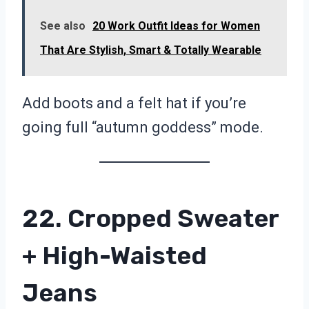
See also
20 Work Outfit Ideas for Women
That Are Stylish, Smart & Totally Wearable
Add boots and a felt hat if you’re
going full “autumn goddess” mode.
22. Cropped Sweater
+ High-Waisted
Jeans