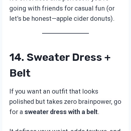
going with friends for casual fun (or
let’s be honest—apple cider donuts).
14. Sweater Dress +
Belt
If you want an outfit that looks
polished but takes zero brainpower, go
for a
sweater dress with a belt
.