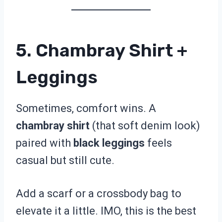
5. Chambray Shirt +
Leggings
Sometimes, comfort wins. A
chambray shirt
(that soft denim look)
paired with
black leggings
feels
casual but still cute.
Add a scarf or a crossbody bag to
elevate it a little. IMO, this is the best