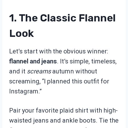
1. The Classic Flannel
Look
Let’s start with the obvious winner:
flannel and jeans
. It’s simple, timeless,
and it
screams
autumn without
screaming, “I planned this outfit for
Instagram.”
Pair your favorite plaid shirt with high-
waisted jeans and ankle boots. Tie the