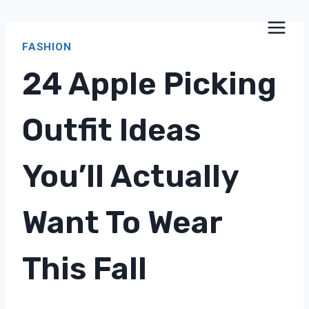
Skip
to
FASHION
content
24 Apple Picking
Outfit Ideas
You’ll Actually
Want To Wear
This Fall