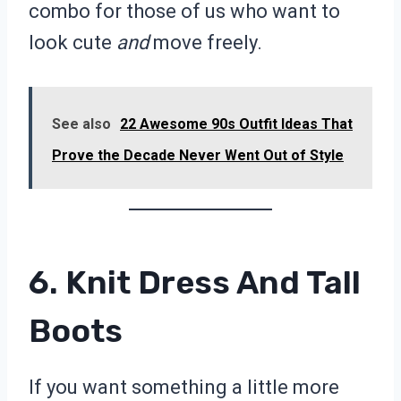
combo for those of us who want to
look cute
and
move freely.
See also
22 Awesome 90s Outfit Ideas That
Prove the Decade Never Went Out of Style
6. Knit Dress And Tall
Boots
If you want something a little more