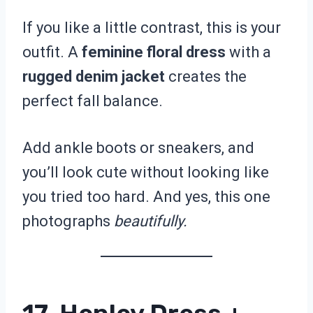
If you like a little contrast, this is your
outfit. A
feminine floral dress
with a
rugged denim jacket
creates the
perfect fall balance.
Add ankle boots or sneakers, and
you’ll look cute without looking like
you tried too hard. And yes, this one
photographs
beautifully.