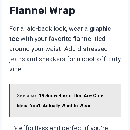
Flannel Wrap
For a laid-back look, wear a
graphic
tee
with your favorite flannel tied
around your waist. Add distressed
jeans and sneakers for a cool, off-duty
vibe.
See also
19 Snow Boots That Are Cute
Ideas You’ll Actually Want to Wear
It’s effortless and perfect if you’re