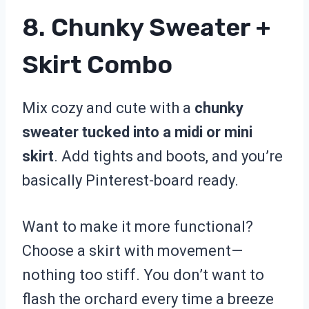
8. Chunky Sweater +
Skirt Combo
Mix cozy and cute with a
chunky
sweater tucked into a midi or mini
skirt
. Add tights and boots, and you’re
basically Pinterest-board ready.
Want to make it more functional?
Choose a skirt with movement—
nothing too stiff. You don’t want to
flash the orchard every time a breeze