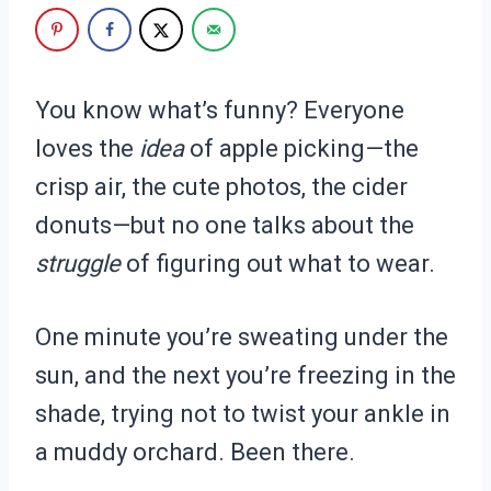
You know what’s funny? Everyone
loves the
idea
of apple picking—the
crisp air, the cute photos, the cider
donuts—but no one talks about the
struggle
of figuring out what to wear.
One minute you’re sweating under the
sun, and the next you’re freezing in the
shade, trying not to twist your ankle in
a muddy orchard. Been there.