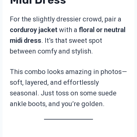
For the slightly dressier crowd, pair a
corduroy jacket
with a
floral or neutral
midi dress
. It’s that sweet spot
between comfy and stylish.
This combo looks amazing in photos—
soft, layered, and effortlessly
seasonal. Just toss on some suede
ankle boots, and you’re golden.