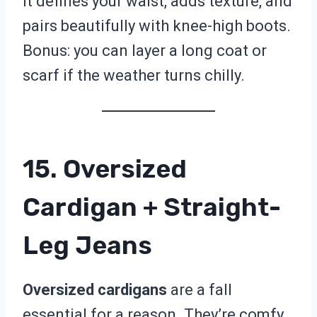
It defines your waist, adds texture, and
pairs beautifully with knee-high boots.
Bonus: you can layer a long coat or
scarf if the weather turns chilly.
15. Oversized
Cardigan + Straight-
Leg Jeans
Oversized cardigans
are a fall
essential for a reason. They’re comfy,