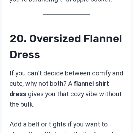
20. Oversized Flannel
Dress
If you can’t decide between comfy and
cute, why not both? A
flannel shirt
dress
gives you that cozy vibe without
the bulk.
Add a belt or tights if you want to