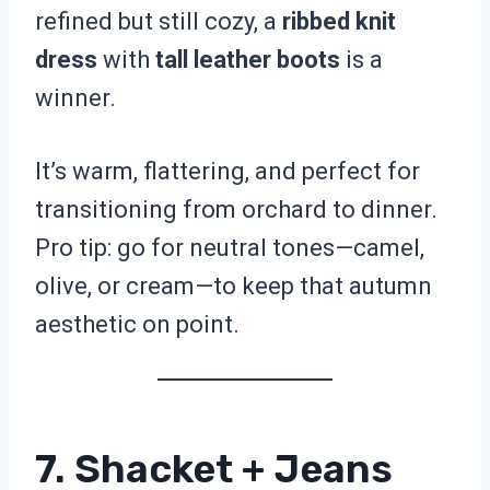
refined but still cozy, a
ribbed knit
dress
with
tall leather boots
is a
winner.
It’s warm, flattering, and perfect for
transitioning from orchard to dinner.
Pro tip: go for neutral tones—camel,
olive, or cream—to keep that autumn
aesthetic on point.
7. Shacket + Jeans