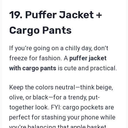
19. Puffer Jacket +
Cargo Pants
If you’re going on a chilly day, don’t
freeze for fashion. A
puffer jacket
with cargo pants
is cute and practical.
Keep the colors neutral—think beige,
olive, or black—for a trendy, put-
together look. FYI: cargo pockets are
perfect for stashing your phone while
you’re balancing that apple basket.