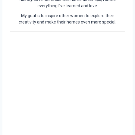
everything I’ve learned and love.
My goal is to inspire other women to explore their
creativity and make their homes even more special.