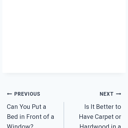
Post
PREVIOUS
NEXT
Can You Put a
Is It Better to
Navigation
Bed in Front of a
Have Carpet or
Window?
Hardwood in a