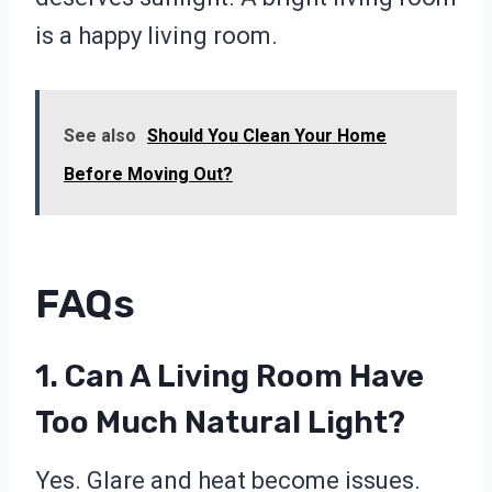
is a happy living room.
See also
Should You Clean Your Home
Before Moving Out?
FAQs
1. Can A Living Room Have
Too Much Natural Light?
Yes. Glare and heat become issues.