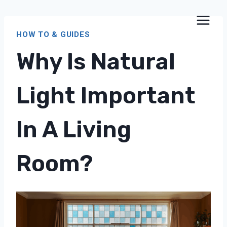
Skip
to
HOW TO & GUIDES
content
Why Is Natural
Light Important
In A Living
Room?