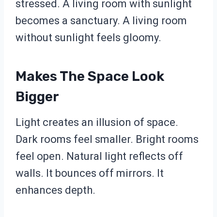
stressed. A living room with sunlight
becomes a sanctuary. A living room
without sunlight feels gloomy.
Makes The Space Look
Bigger
Light creates an illusion of space.
Dark rooms feel smaller. Bright rooms
feel open. Natural light reflects off
walls. It bounces off mirrors. It
enhances depth.