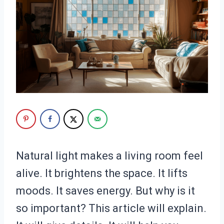
Natural light makes a living room feel
alive. It brightens the space. It lifts
moods. It saves energy. But why is it
so important? This article will explain.