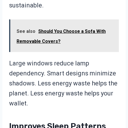
sustainable.
See also
Should You Choose a Sofa With
Removable Covers?
Large windows reduce lamp
dependency. Smart designs minimize
shadows. Less energy waste helps the
planet. Less energy waste helps your
wallet.
Improves Sleep Patterns