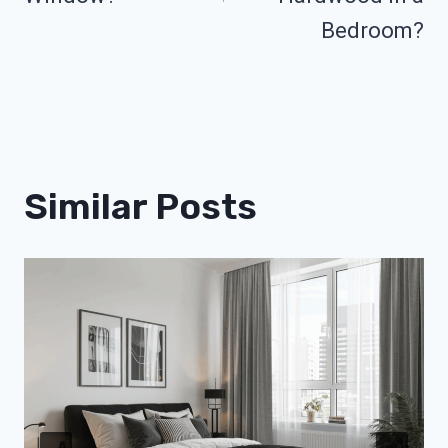
Bedroom?
Similar Posts