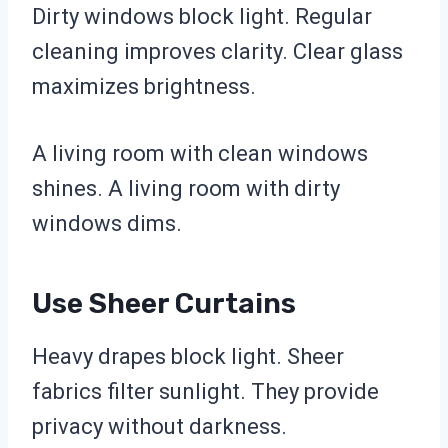
Dirty windows block light. Regular
cleaning improves clarity. Clear glass
maximizes brightness.
A living room with clean windows
shines. A living room with dirty
windows dims.
Use Sheer Curtains
Heavy drapes block light. Sheer
fabrics filter sunlight. They provide
privacy without darkness.