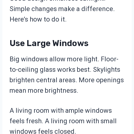
Simple changes make a difference.
Here’s how to do it.
Use Large Windows
Big windows allow more light. Floor-
to-ceiling glass works best. Skylights
brighten central areas. More openings
mean more brightness.
A living room with ample windows
feels fresh. A living room with small
windows feels closed.