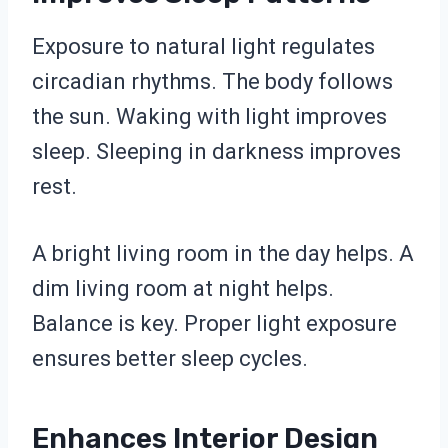
Exposure to natural light regulates
circadian rhythms. The body follows
the sun. Waking with light improves
sleep. Sleeping in darkness improves
rest.
A bright living room in the day helps. A
dim living room at night helps.
Balance is key. Proper light exposure
ensures better sleep cycles.
Enhances Interior Design