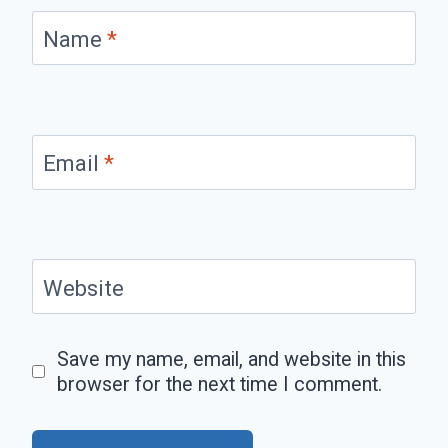
Name
*
Email
*
Website
Save my name, email, and website in this
browser for the next time I comment.