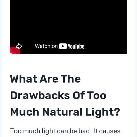
What Are The
Drawbacks Of Too
Much Natural Light?
Too much light can be bad. It causes