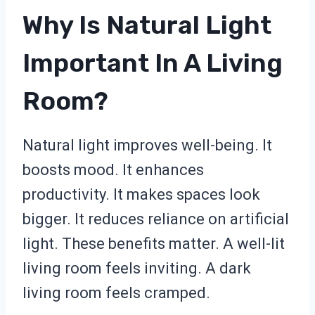
Why Is Natural Light
Important In A Living
Room?
Natural light improves well-being. It
boosts mood. It enhances
productivity. It makes spaces look
bigger. It reduces reliance on artificial
light. These benefits matter. A well-lit
living room feels inviting. A dark
living room feels cramped.