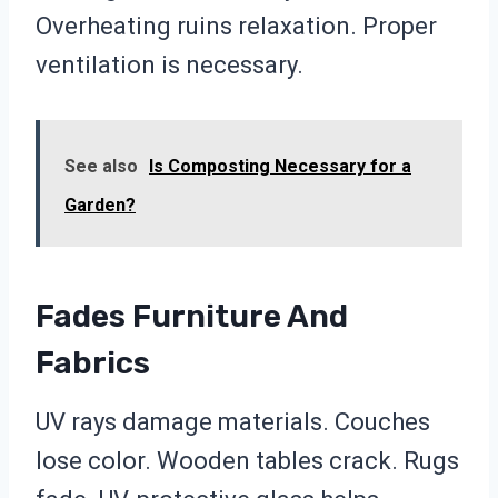
Overheating ruins relaxation. Proper
ventilation is necessary.
See also
Is Composting Necessary for a
Garden?
Fades Furniture And
Fabrics
UV rays damage materials. Couches
lose color. Wooden tables crack. Rugs