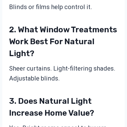
Blinds or films help control it.
2. What Window Treatments
Work Best For Natural
Light?
Sheer curtains. Light-filtering shades.
Adjustable blinds.
3. Does Natural Light
Increase Home Value?