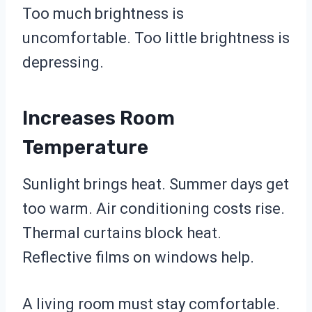
Too much brightness is
uncomfortable. Too little brightness is
depressing.
Increases Room
Temperature
Sunlight brings heat. Summer days get
too warm. Air conditioning costs rise.
Thermal curtains block heat.
Reflective films on windows help.
A living room must stay comfortable.