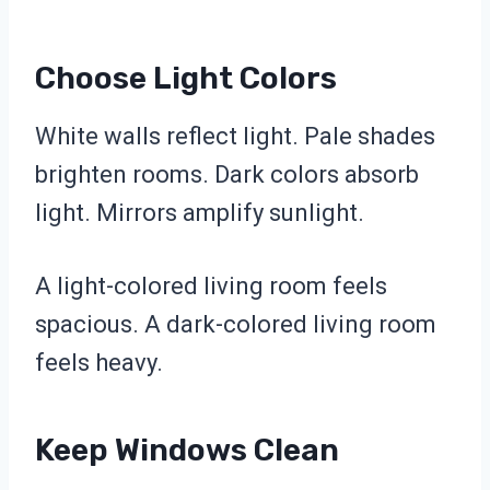
Choose Light Colors
White walls reflect light. Pale shades
brighten rooms. Dark colors absorb
light. Mirrors amplify sunlight.
A light-colored living room feels
spacious. A dark-colored living room
feels heavy.
Keep Windows Clean