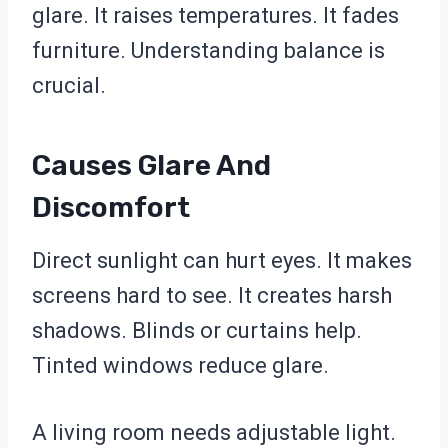
glare. It raises temperatures. It fades
furniture. Understanding balance is
crucial.
Causes Glare And
Discomfort
Direct sunlight can hurt eyes. It makes
screens hard to see. It creates harsh
shadows. Blinds or curtains help.
Tinted windows reduce glare.
A living room needs adjustable light.