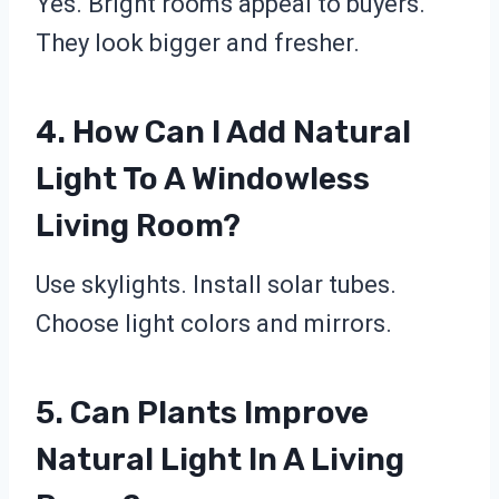
Yes. Bright rooms appeal to buyers.
They look bigger and fresher.
4. How Can I Add Natural
Light To A Windowless
Living Room?
Use skylights. Install solar tubes.
Choose light colors and mirrors.
5. Can Plants Improve
Natural Light In A Living