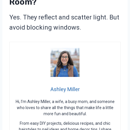
Room?
Yes. They reflect and scatter light. But
avoid blocking windows.
Ashley Miller
Hi, I’m Ashley Miller, a wife, a busy mom, and someone
who loves to share all the things that make life a little
more fun and beautiful.
From easy DIY projects, delicious recipes, and chic
hairstyles to nail ideas and home decor tips, I share