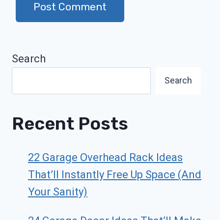
Search
Search
Recent Posts
22 Garage Overhead Rack Ideas
That’ll Instantly Free Up Space (And
Your Sanity)