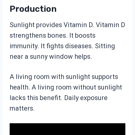
Production
Sunlight provides Vitamin D. Vitamin D
strengthens bones. It boosts
immunity. It fights diseases. Sitting
near a sunny window helps.
A living room with sunlight supports
health. A living room without sunlight
lacks this benefit. Daily exposure
matters.