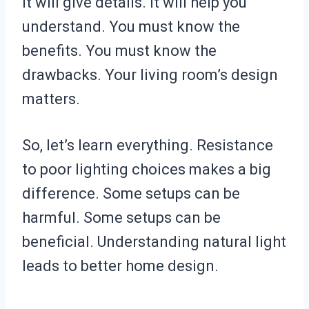
It will give details. It will help you
understand. You must know the
benefits. You must know the
drawbacks. Your living room’s design
matters.
So, let’s learn everything. Resistance
to poor lighting choices makes a big
difference. Some setups can be
harmful. Some setups can be
beneficial. Understanding natural light
leads to better home design.