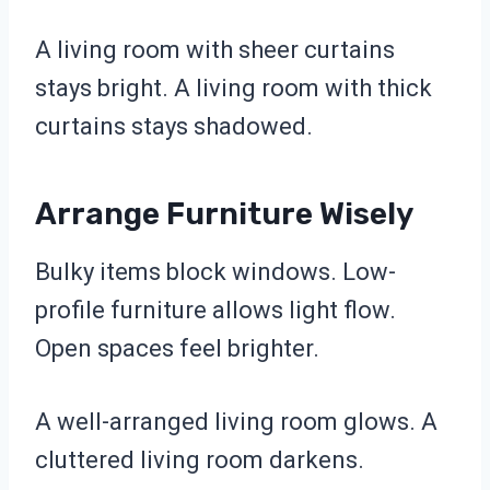
A living room with sheer curtains
stays bright. A living room with thick
curtains stays shadowed.
Arrange Furniture Wisely
Bulky items block windows. Low-
profile furniture allows light flow.
Open spaces feel brighter.
A well-arranged living room glows. A
cluttered living room darkens.