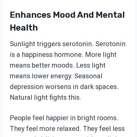
Enhances Mood And Mental
Health
Sunlight triggers serotonin. Serotonin
is a happiness hormone. More light
means better moods. Less light
means lower energy. Seasonal
depression worsens in dark spaces.
Natural light fights this.
People feel happier in bright rooms.
They feel more relaxed. They feel less