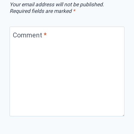
Your email address will not be published.
Required fields are marked
*
Comment
*