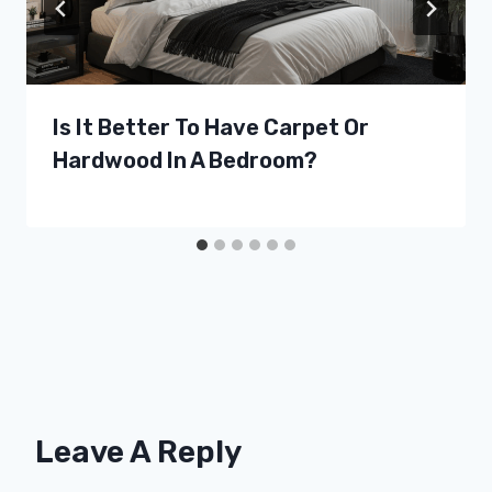
Is It Better To Have Carpet Or
Hardwood In A Bedroom?
Leave A Reply