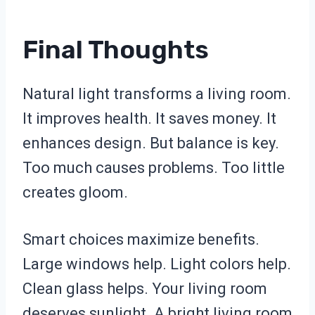
Final Thoughts
Natural light transforms a living room.
It improves health. It saves money. It
enhances design. But balance is key.
Too much causes problems. Too little
creates gloom.
Smart choices maximize benefits.
Large windows help. Light colors help.
Clean glass helps. Your living room
deserves sunlight. A bright living room