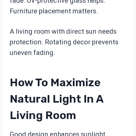
fade. UV-protective glass helps.
Furniture placement matters.
A living room with direct sun needs
protection. Rotating decor prevents
uneven fading.
How To Maximize
Natural Light In A
Living Room
Good design enhances sunlight.