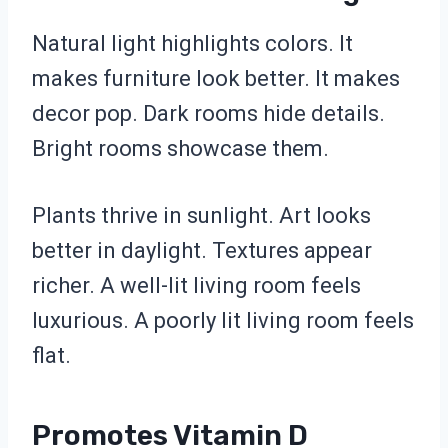
Natural light highlights colors. It
makes furniture look better. It makes
decor pop. Dark rooms hide details.
Bright rooms showcase them.
Plants thrive in sunlight. Art looks
better in daylight. Textures appear
richer. A well-lit living room feels
luxurious. A poorly lit living room feels
flat.
Promotes Vitamin D