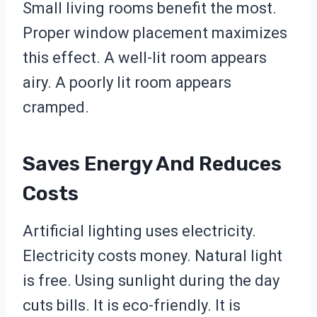
Small living rooms benefit the most.
Proper window placement maximizes
this effect. A well-lit room appears
airy. A poorly lit room appears
cramped.
Saves Energy And Reduces
Costs
Artificial lighting uses electricity.
Electricity costs money. Natural light
is free. Using sunlight during the day
cuts bills. It is eco-friendly. It is