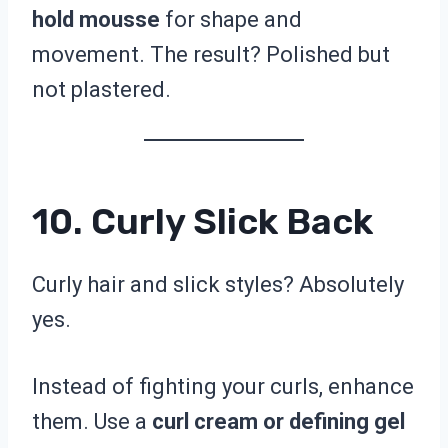
hold mousse
for shape and
movement. The result? Polished but
not plastered.
10. Curly Slick Back
Curly hair and slick styles? Absolutely
yes.
Instead of fighting your curls, enhance
them. Use a
curl cream or defining gel