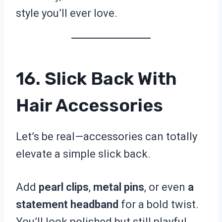
style you’ll ever love.
16. Slick Back With
Hair Accessories
Let’s be real—accessories can totally
elevate a simple slick back.
Add
pearl clips
,
metal pins
, or even
a
statement headband
for a bold twist.
You’ll look polished but still playful.