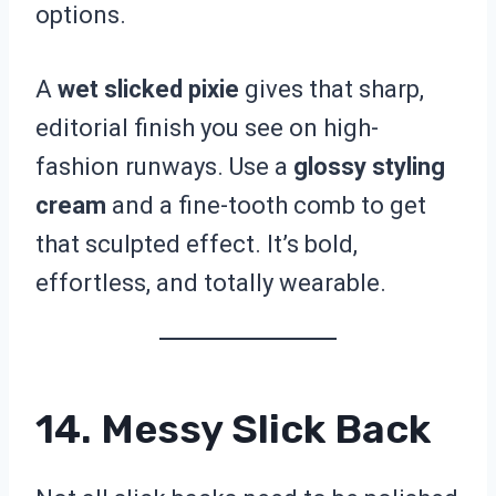
options.
A
wet slicked pixie
gives that sharp,
editorial finish you see on high-
fashion runways. Use a
glossy styling
cream
and a fine-tooth comb to get
that sculpted effect. It’s bold,
effortless, and totally wearable.
14. Messy Slick Back