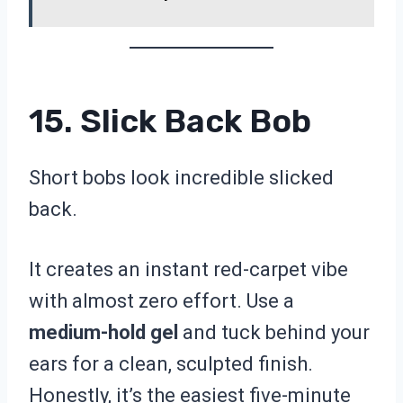
15. Slick Back Bob
Short bobs look incredible slicked
back.
It creates an instant red-carpet vibe
with almost zero effort. Use a
medium-hold gel
and tuck behind your
ears for a clean, sculpted finish.
Honestly, it’s the easiest five-minute