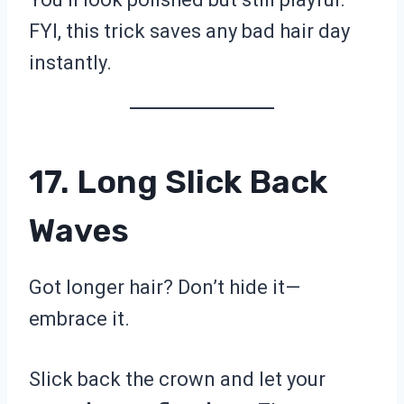
FYI, this trick saves any bad hair day
instantly.
17. Long Slick Back
Waves
Got longer hair? Don’t hide it—
embrace it.
Slick back the crown and let your