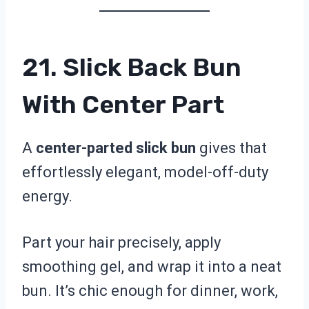
21. Slick Back Bun
With Center Part
A
center-parted slick bun
gives that
effortlessly elegant, model-off-duty
energy.
Part your hair precisely, apply
smoothing gel, and wrap it into a neat
bun. It’s chic enough for dinner, work,