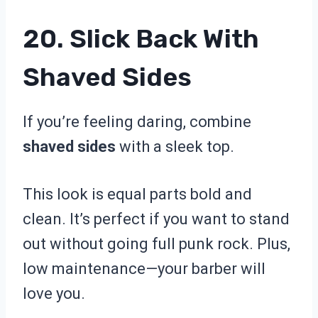
20. Slick Back With
Shaved Sides
If you’re feeling daring, combine
shaved sides
with a sleek top.
This look is equal parts bold and
clean. It’s perfect if you want to stand
out without going full punk rock. Plus,
low maintenance—your barber will
love you.