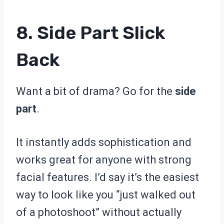
8. Side Part Slick
Back
Want a bit of drama? Go for the
side
part
.
It instantly adds sophistication and
works great for anyone with strong
facial features. I’d say it’s the easiest
way to look like you “just walked out
of a photoshoot” without actually