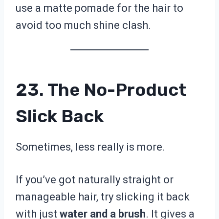
use a matte pomade for the hair to
avoid too much shine clash.
23. The No-Product
Slick Back
Sometimes, less really is more.
If you’ve got naturally straight or
manageable hair, try slicking it back
with just
water and a brush
. It gives a