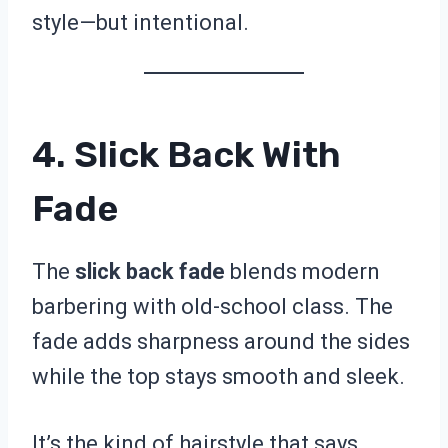
style—but intentional.
4. Slick Back With
Fade
The
slick back fade
blends modern
barbering with old-school class. The
fade adds sharpness around the sides
while the top stays smooth and sleek.
It’s the kind of hairstyle that says,