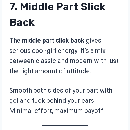
7. Middle Part Slick
Back
The
middle part slick back
gives
serious cool-girl energy. It’s a mix
between classic and modern with just
the right amount of attitude.
Smooth both sides of your part with
gel and tuck behind your ears.
Minimal effort, maximum payoff.