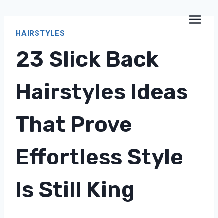
Skip
to
HAIRSTYLES
content
23 Slick Back
Hairstyles Ideas
That Prove
Effortless Style
Is Still King