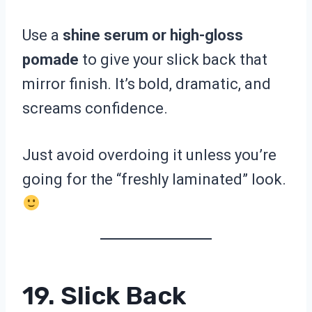
Use a
shine serum or high-gloss
pomade
to give your slick back that
mirror finish. It’s bold, dramatic, and
screams confidence.
Just avoid overdoing it unless you’re
going for the “freshly laminated” look.
19. Slick Back