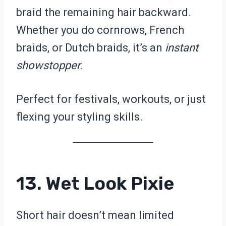
braid the remaining hair backward.
Whether you do cornrows, French
braids, or Dutch braids, it’s an
instant
showstopper.
Perfect for festivals, workouts, or just
flexing your styling skills.
13. Wet Look Pixie
Short hair doesn’t mean limited