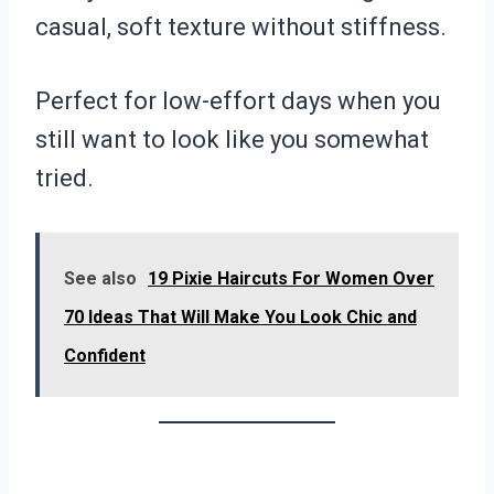
casual, soft texture without stiffness.
Perfect for low-effort days when you
still want to look like you somewhat
tried.
See also
19 Pixie Haircuts For Women Over
70 Ideas That Will Make You Look Chic and
Confident