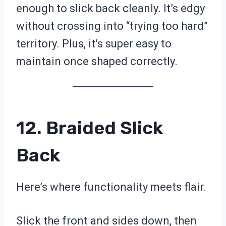
enough to slick back cleanly. It’s edgy
without crossing into “trying too hard”
territory. Plus, it’s super easy to
maintain once shaped correctly.
12. Braided Slick
Back
Here’s where functionality meets flair.
Slick the front and sides down, then