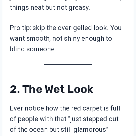
things neat but not greasy.
Pro tip: skip the over-gelled look. You
want smooth, not shiny enough to
blind someone.
2. The Wet Look
Ever notice how the red carpet is full
of people with that “just stepped out
of the ocean but still glamorous”