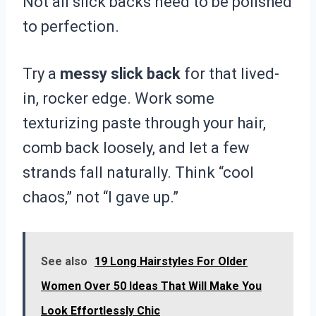
Not all slick backs need to be polished
to perfection.
Try a
messy slick back
for that lived-
in, rocker edge. Work some
texturizing paste through your hair,
comb back loosely, and let a few
strands fall naturally. Think “cool
chaos,” not “I gave up.”
See also
19 Long Hairstyles For Older
Women Over 50 Ideas That Will Make You
Look Effortlessly Chic