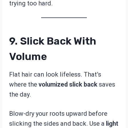
trying too hard.
9. Slick Back With
Volume
Flat hair can look lifeless. That’s
where the
volumized slick back
saves
the day.
Blow-dry your roots upward before
slicking the sides and back. Use a
light