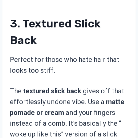
3. Textured Slick
Back
Perfect for those who hate hair that
looks too stiff.
The
textured slick back
gives off that
effortlessly undone vibe. Use a
matte
pomade or cream
and your fingers
instead of a comb. It’s basically the “I
woke up like this” version of a slick