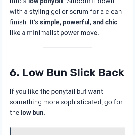
into a
low ponytail
. Smooth it down
with a styling gel or serum for a clean
finish. It’s
simple, powerful, and chic
—
like a minimalist power move.
6. Low Bun Slick Back
If you like the ponytail but want
something more sophisticated, go for
the
low bun
.