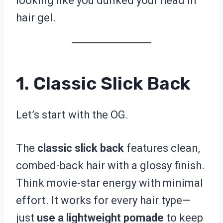
looking like you dunked your head in
hair gel.
1. Classic Slick Back
Let’s start with the OG.
The
classic slick back
features clean,
combed-back hair with a glossy finish.
Think movie-star energy with minimal
effort. It works for every hair type—
just
use a lightweight pomade
to keep