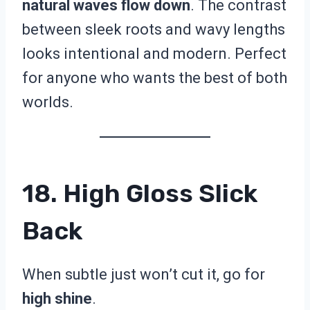
natural waves flow down
. The contrast
between sleek roots and wavy lengths
looks intentional and modern. Perfect
for anyone who wants the best of both
worlds.
18. High Gloss Slick
Back
When subtle just won’t cut it, go for
high shine
.