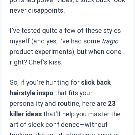
never disappoints.
I’ve tested quite a few of these styles
myself (and yes, I’ve had some
tragic
product experiments), but when done
right? Chef’s kiss.
So, if you’re hunting for
slick back
hairstyle inspo
that fits your
personality and routine, here are
23
killer ideas
that’ll help you master the
art of sleek confidence—without