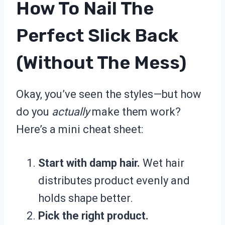
How To Nail The
Perfect Slick Back
(Without The Mess)
Okay, you’ve seen the styles—but how
do you
actually
make them work?
Here’s a mini cheat sheet:
Start with damp hair.
Wet hair
distributes product evenly and
holds shape better.
Pick the right product.