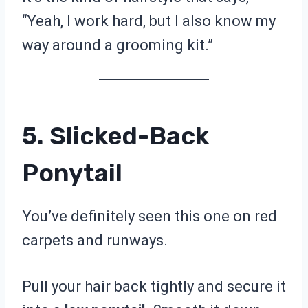
“Yeah, I work hard, but I also know my
way around a grooming kit.”
5. Slicked-Back
Ponytail
You’ve definitely seen this one on red
carpets and runways.
Pull your hair back tightly and secure it