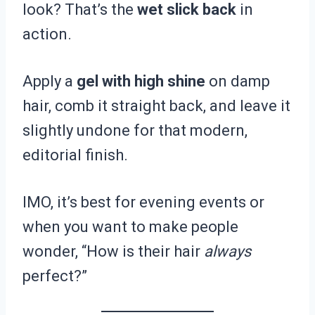
look? That’s the
wet slick back
in
action.
Apply a
gel with high shine
on damp
hair, comb it straight back, and leave it
slightly undone for that modern,
editorial finish.
IMO, it’s best for evening events or
when you want to make people
wonder, “How is their hair
always
perfect?”