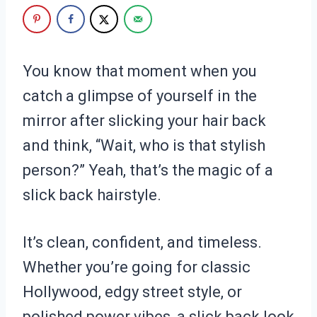
You know that moment when you
catch a glimpse of yourself in the
mirror after slicking your hair back
and think, “Wait, who is that stylish
person?” Yeah, that’s the magic of a
slick back hairstyle.
It’s clean, confident, and timeless.
Whether you’re going for classic
Hollywood, edgy street style, or
polished power vibes, a slick back look