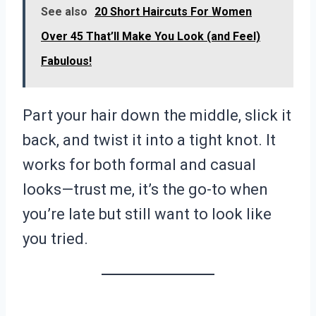
See also
20 Short Haircuts For Women
Over 45 That’ll Make You Look (and Feel)
Fabulous!
Part your hair down the middle, slick it
back, and twist it into a tight knot. It
works for both formal and casual
looks—trust me, it’s the go-to when
you’re late but still want to look like
you tried.