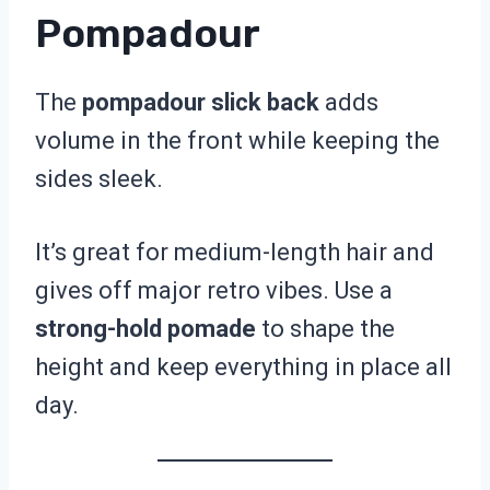
Pompadour
The
pompadour slick back
adds
volume in the front while keeping the
sides sleek.
It’s great for medium-length hair and
gives off major retro vibes. Use a
strong-hold pomade
to shape the
height and keep everything in place all
day.