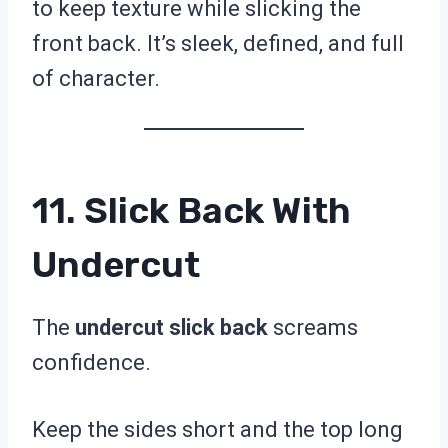
to keep texture while slicking the
front back. It’s sleek, defined, and full
of character.
11. Slick Back With
Undercut
The
undercut slick back
screams
confidence.
Keep the sides short and the top long