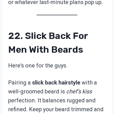
or whatever last-minute plans pop up.
22. Slick Back For
Men With Beards
Here’s one for the guys.
Pairing a
slick back hairstyle
with a
well-groomed beard is
chef’s kiss
perfection. It balances rugged and
refined. Keep your beard trimmed and