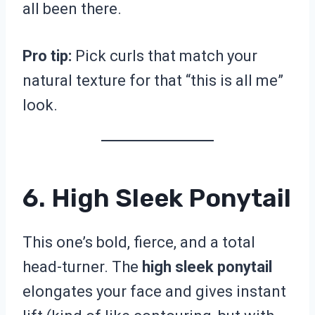
all been there.
Pro tip:
Pick curls that match your
natural texture for that “this is all me”
look.
6. High Sleek Ponytail
This one’s bold, fierce, and a total
head-turner. The
high sleek ponytail
elongates your face and gives instant