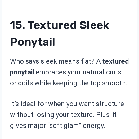
15. Textured Sleek
Ponytail
Who says sleek means flat? A
textured
ponytail
embraces your natural curls
or coils while keeping the top smooth.
It’s ideal for when you want structure
without losing your texture. Plus, it
gives major “soft glam” energy.