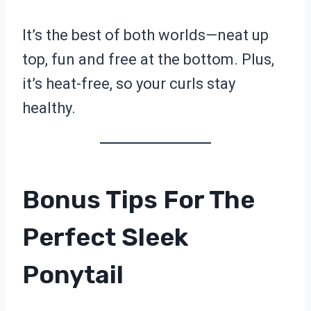
It’s the best of both worlds—neat up
top, fun and free at the bottom. Plus,
it’s heat-free, so your curls stay
healthy.
Bonus Tips For The
Perfect Sleek
Ponytail