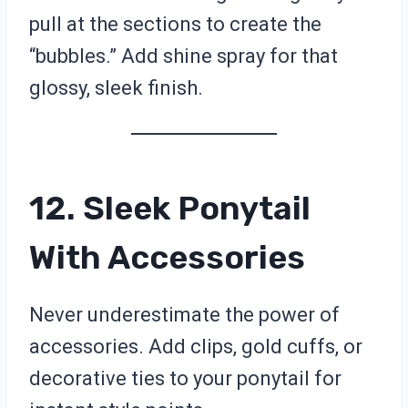
pull at the sections to create the
“bubbles.” Add shine spray for that
glossy, sleek finish.
12. Sleek Ponytail
With Accessories
Never underestimate the power of
accessories. Add clips, gold cuffs, or
decorative ties to your ponytail for