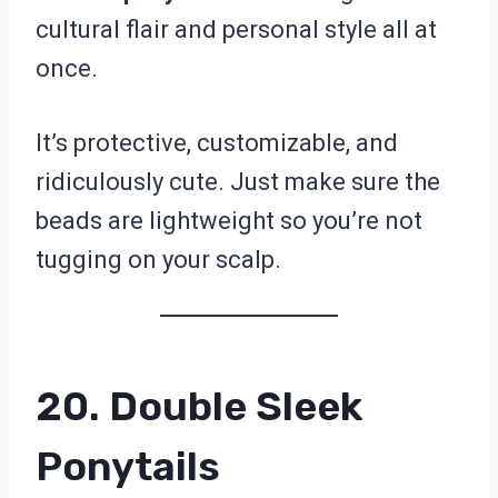
cultural flair and personal style all at
once.
It’s protective, customizable, and
ridiculously cute. Just make sure the
beads are lightweight so you’re not
tugging on your scalp.
20. Double Sleek
Ponytails