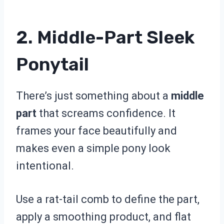
2. Middle-Part Sleek
Ponytail
There’s just something about a
middle
part
that screams confidence. It
frames your face beautifully and
makes even a simple pony look
intentional.
Use a rat-tail comb to define the part,
apply a smoothing product, and flat