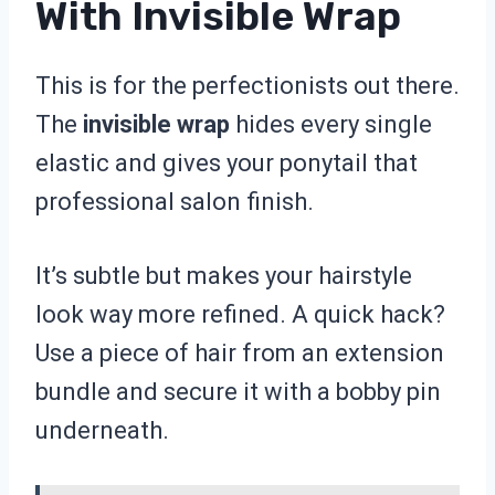
With Invisible Wrap
This is for the perfectionists out there.
The
invisible wrap
hides every single
elastic and gives your ponytail that
professional salon finish.
It’s subtle but makes your hairstyle
look way more refined. A quick hack?
Use a piece of hair from an extension
bundle and secure it with a bobby pin
underneath.