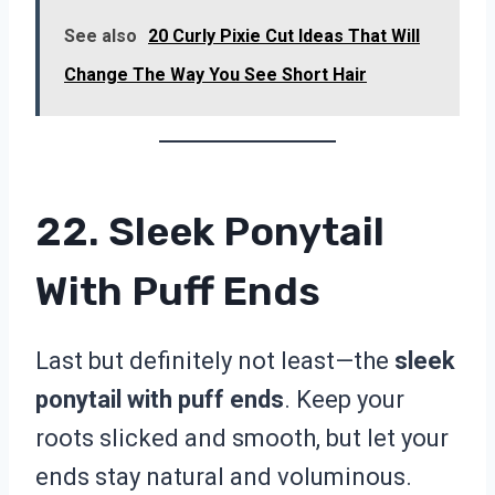
See also
20 Curly Pixie Cut Ideas That Will
Change The Way You See Short Hair
22. Sleek Ponytail
With Puff Ends
Last but definitely not least—the
sleek
ponytail with puff ends
. Keep your
roots slicked and smooth, but let your
ends stay natural and voluminous.