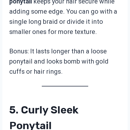
ponytail
keeps your hair secure while
adding some edge. You can go with a
single long braid or divide it into
smaller ones for more texture.
Bonus: It lasts longer than a loose
ponytail and looks bomb with gold
cuffs or hair rings.
5. Curly Sleek
Ponytail