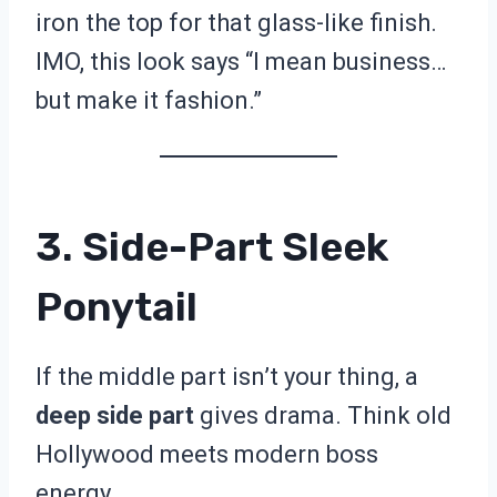
iron the top for that glass-like finish.
IMO, this look says “I mean business…
but make it fashion.”
3. Side-Part Sleek
Ponytail
If the middle part isn’t your thing, a
deep side part
gives drama. Think old
Hollywood meets modern boss
energy.