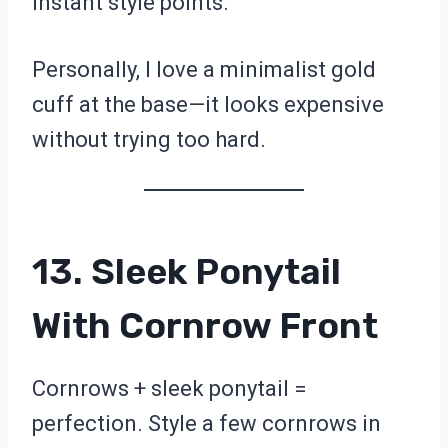
instant style points.
Personally, I love a minimalist gold
cuff at the base—it looks expensive
without trying too hard.
13. Sleek Ponytail
With Cornrow Front
Cornrows + sleek ponytail =
perfection. Style a few cornrows in