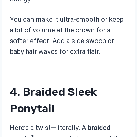
You can make it ultra-smooth or keep
a bit of volume at the crown for a
softer effect. Add a side swoop or
baby hair waves for extra flair.
4. Braided Sleek
Ponytail
Here’s a twist—literally. A
braided