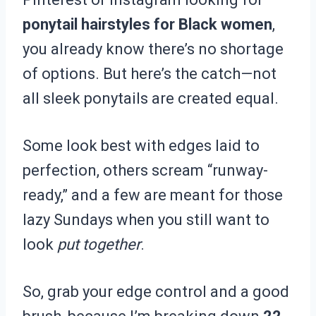
ponytail hairstyles for Black women
,
you already know there’s no shortage
of options. But here’s the catch—not
all sleek ponytails are created equal.
Some look best with edges laid to
perfection, others scream “runway-
ready,” and a few are meant for those
lazy Sundays when you still want to
look
put together
.
So, grab your edge control and a good