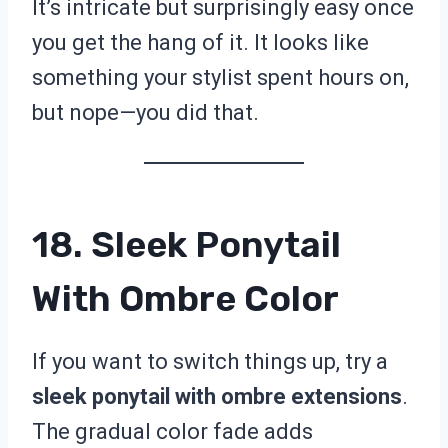
It’s intricate but surprisingly easy once
you get the hang of it. It looks like
something your stylist spent hours on,
but nope—you did that.
18. Sleek Ponytail
With Ombre Color
If you want to switch things up, try a
sleek ponytail with ombre extensions
.
The gradual color fade adds