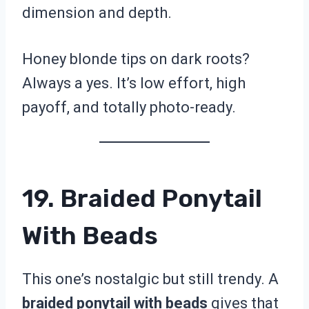
dimension and depth.
Honey blonde tips on dark roots?
Always a yes. It’s low effort, high
payoff, and totally photo-ready.
19. Braided Ponytail
With Beads
This one’s nostalgic but still trendy. A
braided ponytail with beads
gives that