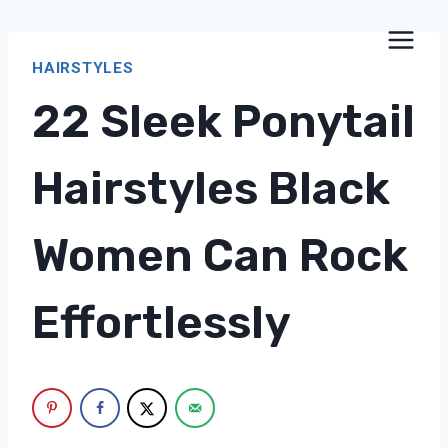
Skip
to
HAIRSTYLES
content
22 Sleek Ponytail
Hairstyles Black
Women Can Rock
Effortlessly