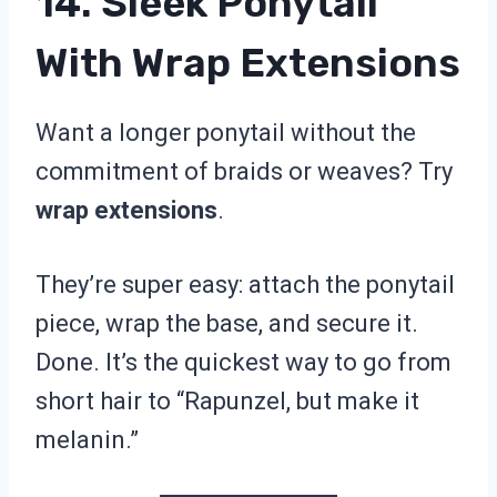
14. Sleek Ponytail
With Wrap Extensions
Want a longer ponytail without the
commitment of braids or weaves? Try
wrap extensions
.
They’re super easy: attach the ponytail
piece, wrap the base, and secure it.
Done. It’s the quickest way to go from
short hair to “Rapunzel, but make it
melanin.”