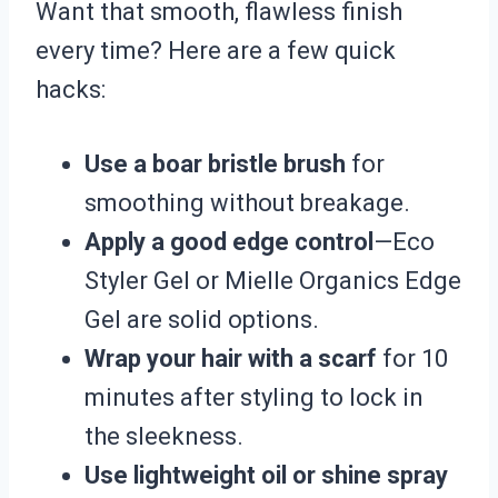
Want that smooth, flawless finish
every time? Here are a few quick
hacks:
Use a boar bristle brush
for
smoothing without breakage.
Apply a good edge control
—Eco
Styler Gel or Mielle Organics Edge
Gel are solid options.
Wrap your hair with a scarf
for 10
minutes after styling to lock in
the sleekness.
Use lightweight oil or shine spray