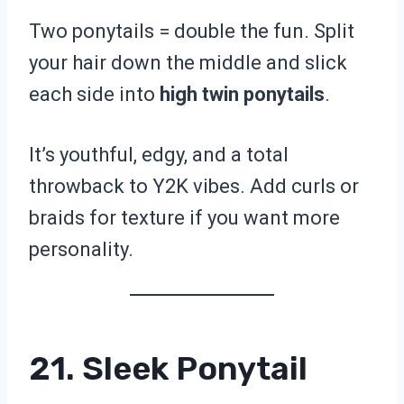
Two ponytails = double the fun. Split
your hair down the middle and slick
each side into
high twin ponytails
.
It’s youthful, edgy, and a total
throwback to Y2K vibes. Add curls or
braids for texture if you want more
personality.
21. Sleek Ponytail