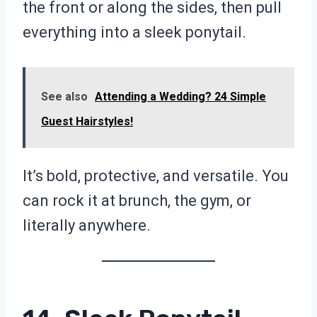
the front or along the sides, then pull
everything into a sleek ponytail.
See also
Attending a Wedding? 24 Simple
Guest Hairstyles!
It’s bold, protective, and versatile. You
can rock it at brunch, the gym, or
literally anywhere.