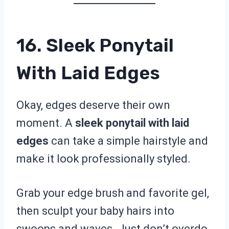
16. Sleek Ponytail
With Laid Edges
Okay, edges deserve their own
moment. A
sleek ponytail with laid
edges
can take a simple hairstyle and
make it look professionally styled.
Grab your edge brush and favorite gel,
then sculpt your baby hairs into
swoops and waves. Just don’t overdo