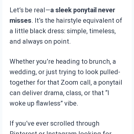
Let’s be real—
a sleek ponytail never
misses
. It’s the hairstyle equivalent of
a little black dress: simple, timeless,
and always on point.
Whether you’re heading to brunch, a
wedding, or just trying to look pulled-
together for that Zoom call, a ponytail
can deliver drama, class, or that “I
woke up flawless” vibe.
If you’ve ever scrolled through
Pinterest or Instagram looking for