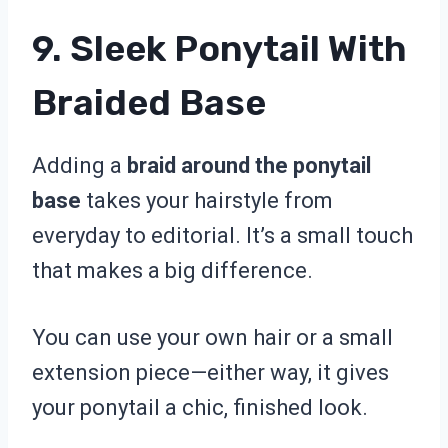
9. Sleek Ponytail With
Braided Base
Adding a
braid around the ponytail
base
takes your hairstyle from
everyday to editorial. It’s a small touch
that makes a big difference.
You can use your own hair or a small
extension piece—either way, it gives
your ponytail a chic, finished look.