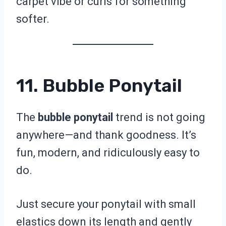
carpet vibe or curls for something
softer.
11. Bubble Ponytail
The
bubble ponytail
trend is not going
anywhere—and thank goodness. It’s
fun, modern, and ridiculously easy to
do.
Just secure your ponytail with small
elastics down its length and gently