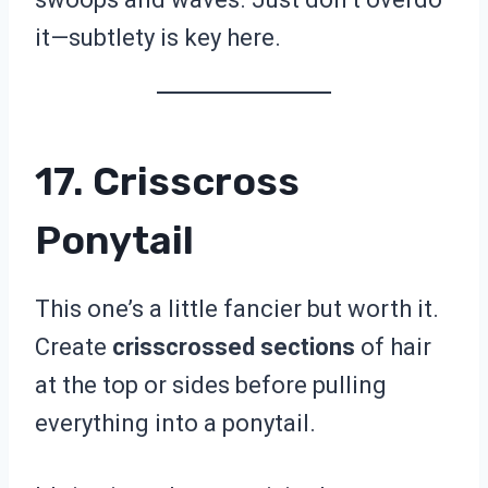
it—subtlety is key here.
17. Crisscross
Ponytail
This one’s a little fancier but worth it.
Create
crisscrossed sections
of hair
at the top or sides before pulling
everything into a ponytail.