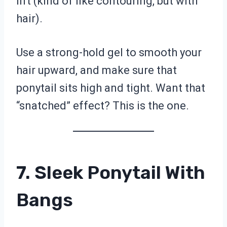
lift (kind of like contouring, but with
hair).
Use a strong-hold gel to smooth your
hair upward, and make sure that
ponytail sits high and tight. Want that
“snatched” effect? This is the one.
7. Sleek Ponytail With
Bangs