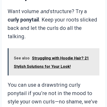
Want volume
and
structure? Try a
curly ponytail
. Keep your roots slicked
back and let the curls do all the
talking.
See also
Struggling with Hoodie Hair? 21
Stylish Solutions for Your Look!
You can use a drawstring curly
ponytail if you’re not in the mood to
style your own curls—no shame, we’ve