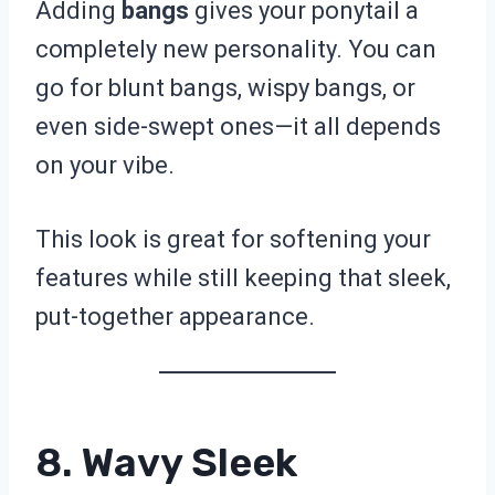
Adding
bangs
gives your ponytail a
completely new personality. You can
go for blunt bangs, wispy bangs, or
even side-swept ones—it all depends
on your vibe.
This look is great for softening your
features while still keeping that sleek,
put-together appearance.
8. Wavy Sleek