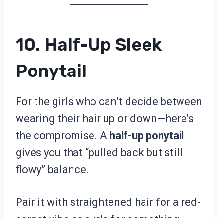
10. Half-Up Sleek
Ponytail
For the girls who can’t decide between
wearing their hair up or down—here’s
the compromise. A
half-up ponytail
gives you that “pulled back but still
flowy” balance.
Pair it with straightened hair for a red-