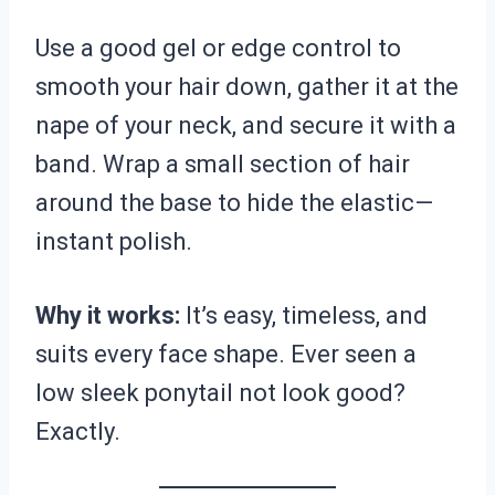
Use a good gel or edge control to
smooth your hair down, gather it at the
nape of your neck, and secure it with a
band. Wrap a small section of hair
around the base to hide the elastic—
instant polish.
Why it works:
It’s easy, timeless, and
suits every face shape. Ever seen a
low sleek ponytail not look good?
Exactly.