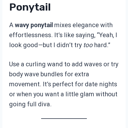
Ponytail
A
wavy ponytail
mixes elegance with
effortlessness. It’s like saying, “Yeah, I
look good—but I didn’t try
too
hard.”
Use a curling wand to add waves or try
body wave bundles for extra
movement. It’s perfect for date nights
or when you want a little glam without
going full diva.