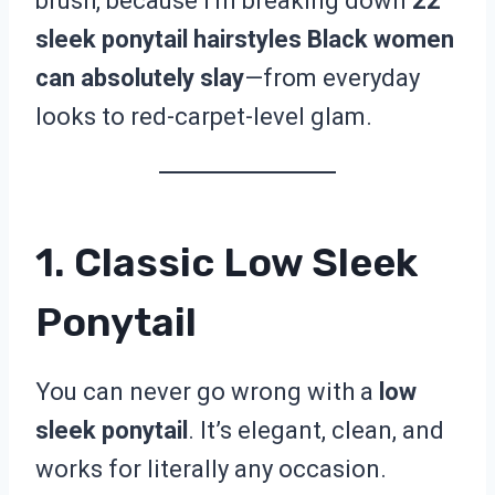
brush, because I’m breaking down
22
sleek ponytail hairstyles Black women
can absolutely slay
—from everyday
looks to red-carpet-level glam.
1. Classic Low Sleek
Ponytail
You can never go wrong with a
low
sleek ponytail
. It’s elegant, clean, and
works for literally any occasion.