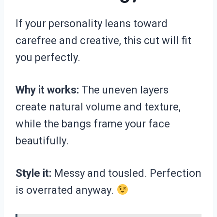
If your personality leans toward
carefree and creative, this cut will fit
you perfectly.
Why it works:
The uneven layers
create natural volume and texture,
while the bangs frame your face
beautifully.
Style it:
Messy and tousled. Perfection
is overrated anyway.