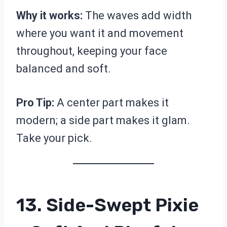
Why it works:
The waves add width
where you want it and movement
throughout, keeping your face
balanced and soft.
Pro Tip:
A center part makes it
modern; a side part makes it glam.
Take your pick.
13. Side-Swept Pixie