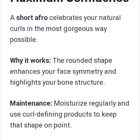
A
short afro
celebrates your natural
curls in the most gorgeous way
possible.
Why it works:
The rounded shape
enhances your face symmetry and
highlights your bone structure.
Maintenance:
Moisturize regularly and
use curl-defining products to keep
that shape on point.