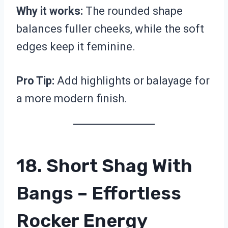
Why it works:
The rounded shape
balances fuller cheeks, while the soft
edges keep it feminine.
Pro Tip:
Add highlights or balayage for
a more modern finish.
18. Short Shag With
Bangs – Effortless
Rocker Energy