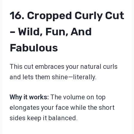
16. Cropped Curly Cut
– Wild, Fun, And
Fabulous
This cut embraces your natural curls
and lets them shine—literally.
Why it works:
The volume on top
elongates your face while the short
sides keep it balanced.