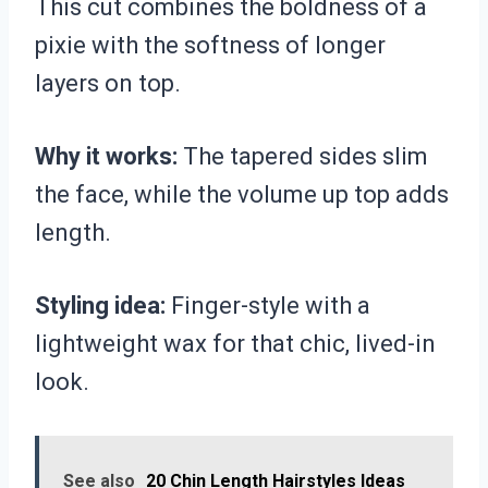
This cut combines the boldness of a
pixie with the softness of longer
layers on top.
Why it works:
The tapered sides slim
the face, while the volume up top adds
length.
Styling idea:
Finger-style with a
lightweight wax for that chic, lived-in
look.
See also
20 Chin Length Hairstyles Ideas