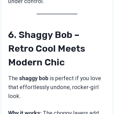
under control.
6. Shaggy Bob –
Retro Cool Meets
Modern Chic
The
shaggy bob
is perfect if you love
that effortlessly undone, rocker-girl
look.
Why it works:
The choppy layers add