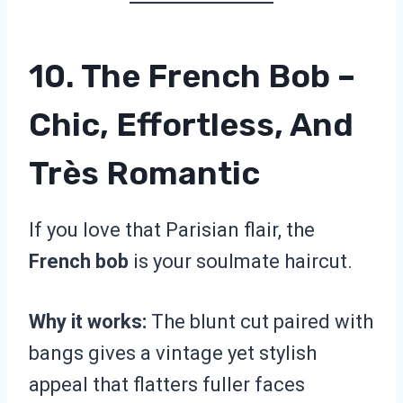
10. The French Bob –
Chic, Effortless, And
Très Romantic
If you love that Parisian flair, the
French bob
is your soulmate haircut.
Why it works:
The blunt cut paired with
bangs gives a vintage yet stylish
appeal that flatters fuller faces