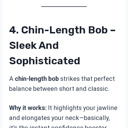
4. Chin-Length Bob –
Sleek And
Sophisticated
A
chin-length bob
strikes that perfect
balance between short and classic.
Why it works:
It highlights your jawline
and elongates your neck—basically,
it’s the instant confidence booster.