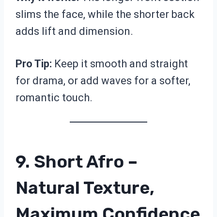
slims the face, while the shorter back
adds lift and dimension.
Pro Tip:
Keep it smooth and straight
for drama, or add waves for a softer,
romantic touch.
9. Short Afro –
Natural Texture,
Maximum Confidence