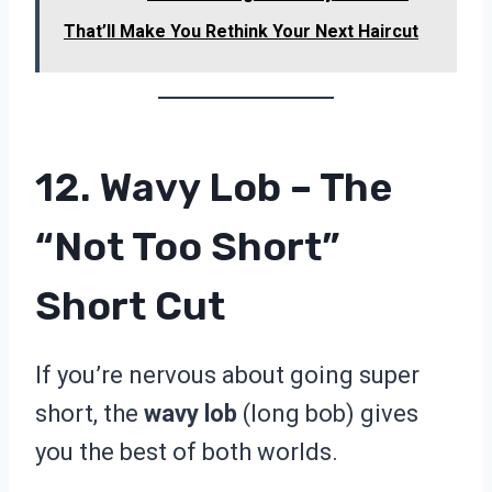
That’ll Make You Rethink Your Next Haircut
12. Wavy Lob – The
“Not Too Short”
Short Cut
If you’re nervous about going super
short, the
wavy lob
(long bob) gives
you the best of both worlds.