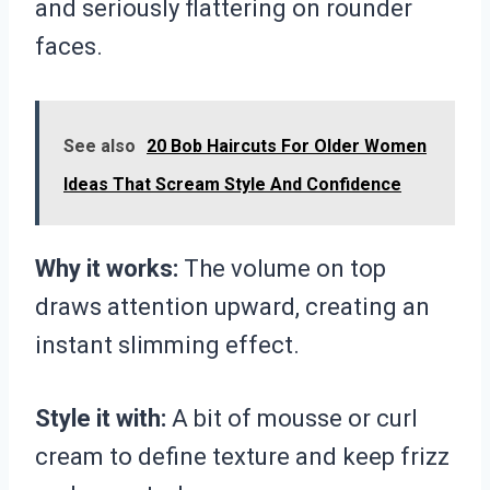
and seriously flattering on rounder
faces.
See also
20 Bob Haircuts For Older Women
Ideas That Scream Style And Confidence
Why it works:
The volume on top
draws attention upward, creating an
instant slimming effect.
Style it with:
A bit of mousse or curl
cream to define texture and keep frizz