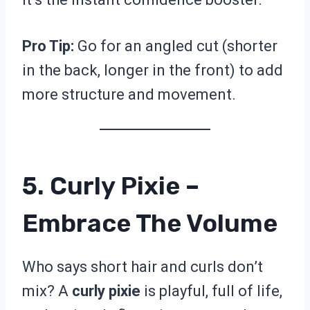
Pro Tip:
Go for an angled cut (shorter
in the back, longer in the front) to add
more structure and movement.
5. Curly Pixie –
Embrace The Volume
Who says short hair and curls don’t
mix? A
curly pixie
is playful, full of life,