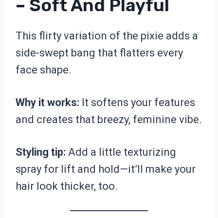
– Soft And Playful
This flirty variation of the pixie adds a
side-swept bang that flatters every
face shape.
Why it works:
It softens your features
and creates that breezy, feminine vibe.
Styling tip:
Add a little texturizing
spray for lift and hold—it’ll make your
hair look thicker, too.