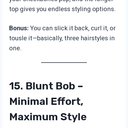
top gives you endless styling options.
Bonus:
You can slick it back, curl it, or
tousle it—basically, three hairstyles in
one.
15. Blunt Bob –
Minimal Effort,
Maximum Style