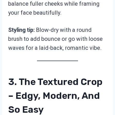
balance fuller cheeks while framing
your face beautifully.
Styling tip:
Blow-dry with a round
brush to add bounce or go with loose
waves for a laid-back, romantic vibe.
3. The Textured Crop
– Edgy, Modern, And
So Easy