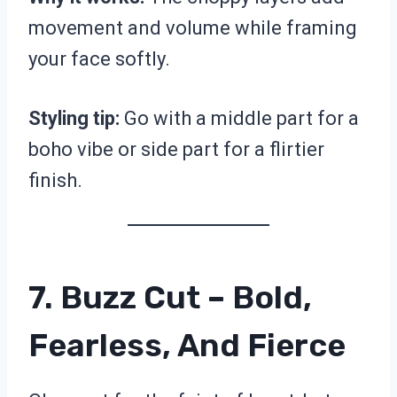
movement and volume while framing
your face softly.
Styling tip:
Go with a middle part for a
boho vibe or side part for a flirtier
finish.
7. Buzz Cut – Bold,
Fearless, And Fierce