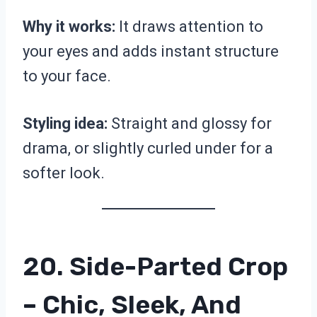
Why it works:
It draws attention to
your eyes and adds instant structure
to your face.
Styling idea:
Straight and glossy for
drama, or slightly curled under for a
softer look.
20. Side-Parted Crop
– Chic, Sleek, And