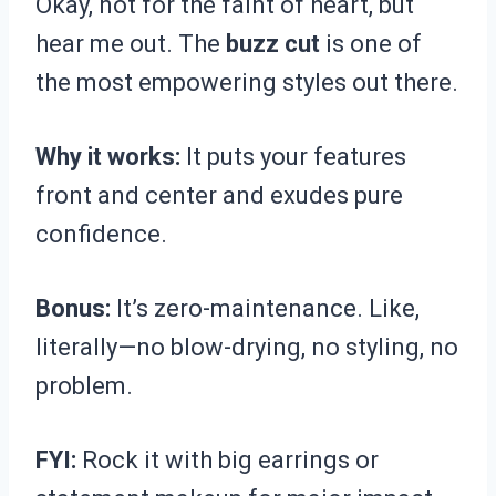
Okay, not for the faint of heart, but
hear me out. The
buzz cut
is one of
the most empowering styles out there.
Why it works:
It puts your features
front and center and exudes pure
confidence.
Bonus:
It’s zero-maintenance. Like,
literally—no blow-drying, no styling, no
problem.
FYI:
Rock it with big earrings or