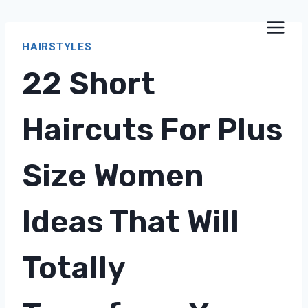
Skip
to
HAIRSTYLES
content
22 Short
Haircuts For Plus
Size Women
Ideas That Will
Totally