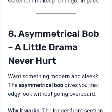
statement makeup for major impact.
8. Asymmetrical Bob
– A Little Drama
Never Hurt
Want something modern and sleek?
The
asymmetrical bob
gives you that
edgy look without going overboard.
Why it works:
The longer front section