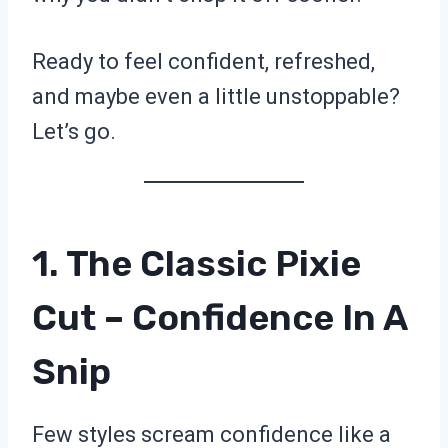
Ready to feel confident, refreshed,
and maybe even a little unstoppable?
Let’s go.
1. The Classic Pixie
Cut – Confidence In A
Snip
Few styles scream confidence like a