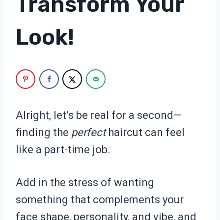
Transform Your
Look!
Alright, let’s be real for a second—
finding the
perfect
haircut can feel
like a part-time job.
Add in the stress of wanting
something that complements your
face shape, personality, and vibe, and