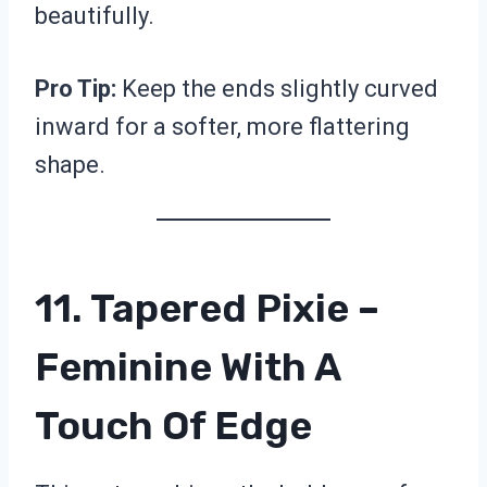
beautifully.
Pro Tip:
Keep the ends slightly curved
inward for a softer, more flattering
shape.
11. Tapered Pixie –
Feminine With A
Touch Of Edge