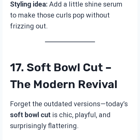
Styling idea:
Add a little shine serum
to make those curls pop without
frizzing out.
17. Soft Bowl Cut –
The Modern Revival
Forget the outdated versions—today’s
soft bowl cut
is chic, playful, and
surprisingly flattering.