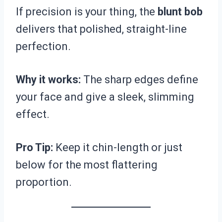
If precision is your thing, the
blunt bob
delivers that polished, straight-line
perfection.
Why it works:
The sharp edges define
your face and give a sleek, slimming
effect.
Pro Tip:
Keep it chin-length or just
below for the most flattering
proportion.