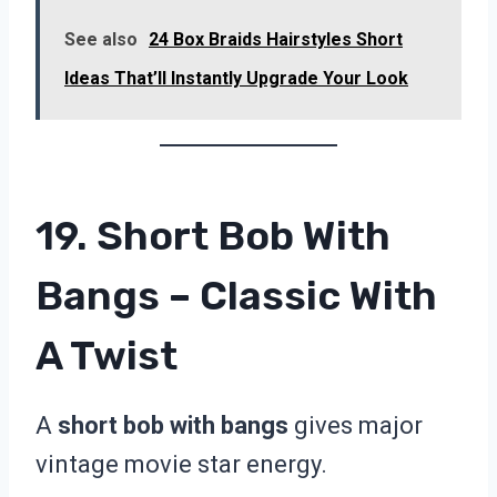
See also
24 Box Braids Hairstyles Short
Ideas That’ll Instantly Upgrade Your Look
19. Short Bob With
Bangs – Classic With
A Twist
A
short bob with bangs
gives major
vintage movie star energy.