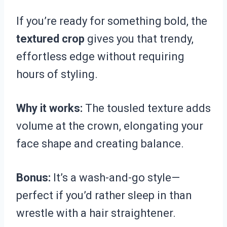
If you’re ready for something bold, the
textured crop
gives you that trendy,
effortless edge without requiring
hours of styling.
Why it works:
The tousled texture adds
volume at the crown, elongating your
face shape and creating balance.
Bonus:
It’s a wash-and-go style—
perfect if you’d rather sleep in than
wrestle with a hair straightener.