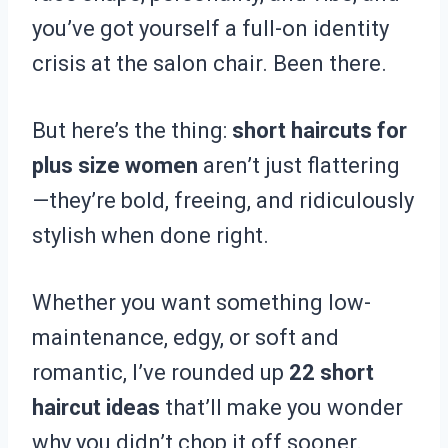
you’ve got yourself a full-on identity
crisis at the salon chair. Been there.
But here’s the thing:
short haircuts for
plus size women
aren’t just flattering
—they’re bold, freeing, and ridiculously
stylish when done right.
Whether you want something low-
maintenance, edgy, or soft and
romantic, I’ve rounded up
22 short
haircut ideas
that’ll make you wonder
why you didn’t chop it off sooner.