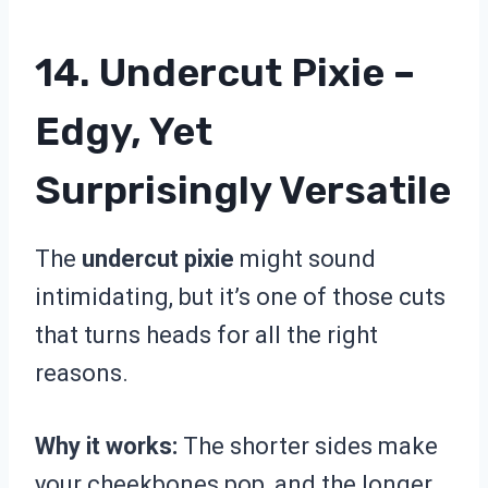
14. Undercut Pixie –
Edgy, Yet
Surprisingly Versatile
The
undercut pixie
might sound
intimidating, but it’s one of those cuts
that turns heads for all the right
reasons.
Why it works:
The shorter sides make
your cheekbones pop, and the longer