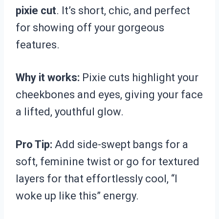
pixie cut
. It’s short, chic, and perfect
for showing off your gorgeous
features.
Why it works:
Pixie cuts highlight your
cheekbones and eyes, giving your face
a lifted, youthful glow.
Pro Tip:
Add side-swept bangs for a
soft, feminine twist or go for textured
layers for that effortlessly cool, “I
woke up like this” energy.