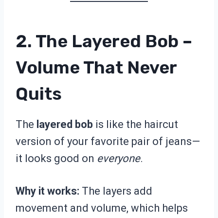
2. The Layered Bob –
Volume That Never
Quits
The
layered bob
is like the haircut
version of your favorite pair of jeans—
it looks good on
everyone
.
Why it works:
The layers add
movement and volume, which helps