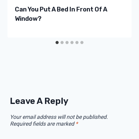
Can You Put A Bed In Front Of A
Window?
Leave A Reply
Your email address will not be published.
Required fields are marked
*