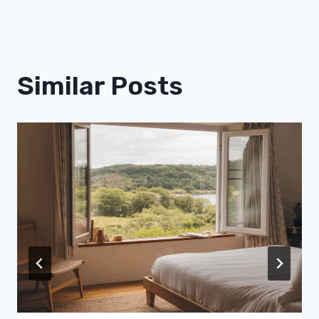
Similar Posts