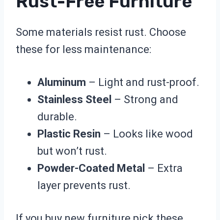
Rust-Free Furniture
Some materials resist rust. Choose
these for less maintenance:
Aluminum
– Light and rust-proof.
Stainless Steel
– Strong and
durable.
Plastic Resin
– Looks like wood
but won’t rust.
Powder-Coated Metal
– Extra
layer prevents rust.
If you buy new furniture pick these.