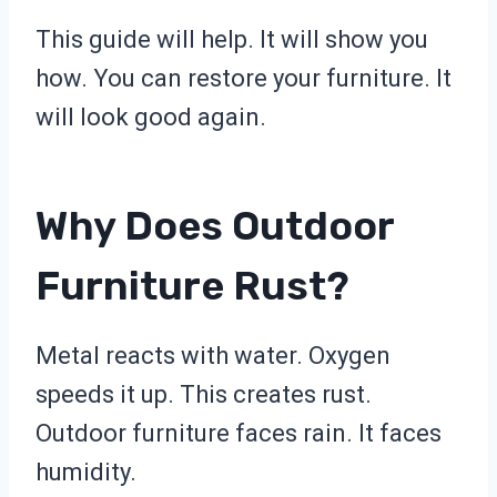
This guide will help. It will show you
how. You can restore your furniture. It
will look good again.
Why Does Outdoor
Furniture Rust?
Metal reacts with water. Oxygen
speeds it up. This creates rust.
Outdoor furniture faces rain. It faces
humidity.