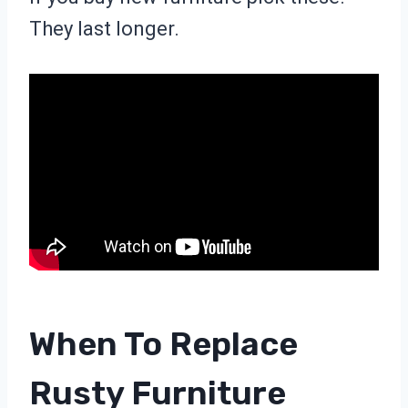
They last longer.
When To Replace
Rusty Furniture