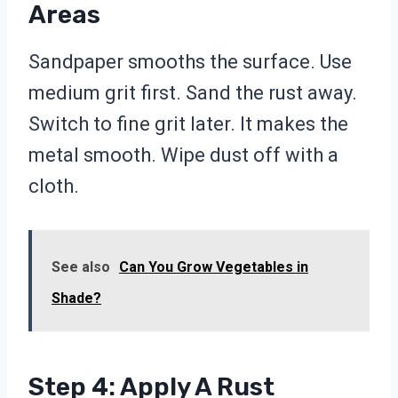
Areas
Sandpaper smooths the surface. Use
medium grit first. Sand the rust away.
Switch to fine grit later. It makes the
metal smooth. Wipe dust off with a
cloth.
See also
Can You Grow Vegetables in
Shade?
Step 4: Apply A Rust