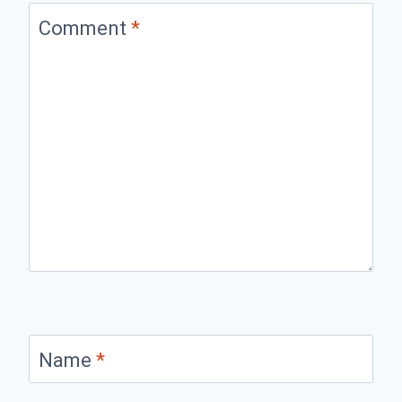
Comment
*
Name
*