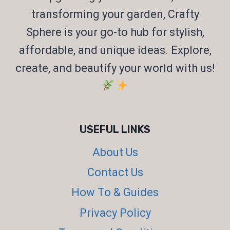
transforming your garden, Crafty
Sphere is your go-to hub for stylish,
affordable, and unique ideas. Explore,
create, and beautify your world with us!
USEFUL LINKS
About Us
Contact Us
How To & Guides
Privacy Policy