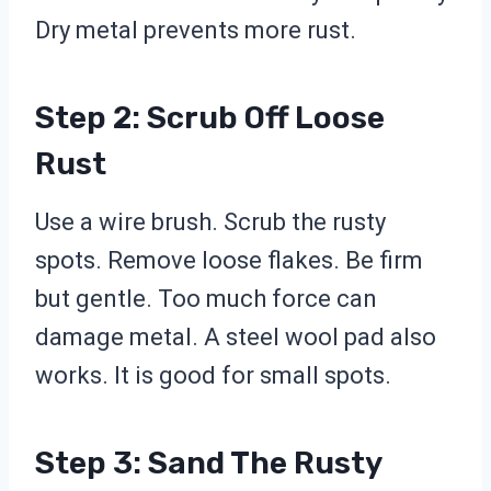
Dry metal prevents more rust.
Step 2: Scrub Off Loose
Rust
Use a wire brush. Scrub the rusty
spots. Remove loose flakes. Be firm
but gentle. Too much force can
damage metal. A steel wool pad also
works. It is good for small spots.
Step 3: Sand The Rusty