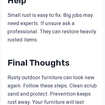
Help
Small rust is easy to fix. Big jobs may
need experts. If unsure ask a
professional. They can restore heavily
rusted items.
Final Thoughts
Rusty outdoor furniture can look new
again. Follow these steps. Clean scrub
sand and protect. Prevention keeps
rust away. Your furniture will last