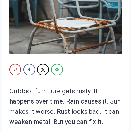
Outdoor furniture gets rusty. It
happens over time. Rain causes it. Sun
makes it worse. Rust looks bad. It can
weaken metal. But you can fix it.