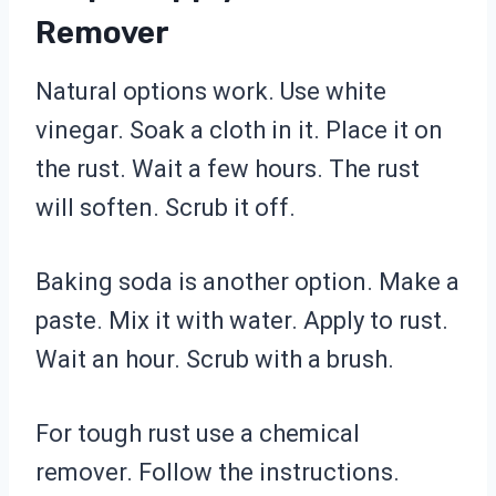
Remover
Natural options work. Use white
vinegar. Soak a cloth in it. Place it on
the rust. Wait a few hours. The rust
will soften. Scrub it off.
Baking soda is another option. Make a
paste. Mix it with water. Apply to rust.
Wait an hour. Scrub with a brush.
For tough rust use a chemical
remover. Follow the instructions.