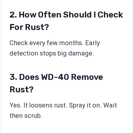
2. How Often Should I Check
For Rust?
Check every few months. Early
detection stops big damage.
3. Does WD-40 Remove
Rust?
Yes. It loosens rust. Spray it on. Wait
then scrub.