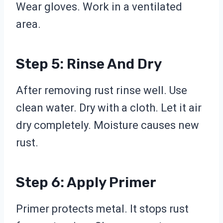
Wear gloves. Work in a ventilated
area.
Step 5: Rinse And Dry
After removing rust rinse well. Use
clean water. Dry with a cloth. Let it air
dry completely. Moisture causes new
rust.
Step 6: Apply Primer
Primer protects metal. It stops rust