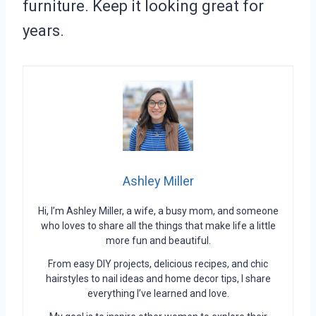
furniture. Keep it looking great for
years.
Ashley Miller
Hi, I’m Ashley Miller, a wife, a busy mom, and someone
who loves to share all the things that make life a little
more fun and beautiful.
From easy DIY projects, delicious recipes, and chic
hairstyles to nail ideas and home decor tips, I share
everything I’ve learned and love.