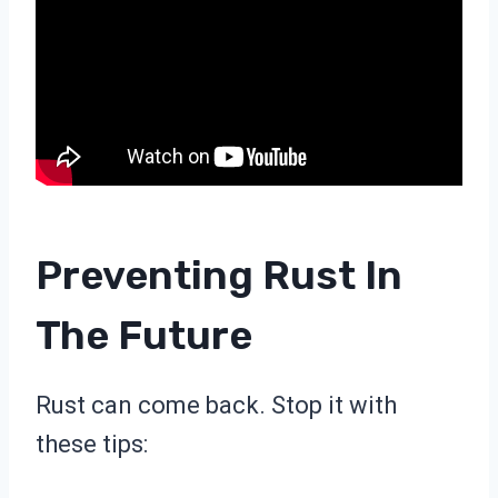
Preventing Rust In
The Future
Rust can come back. Stop it with
these tips: