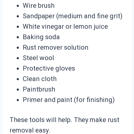
Wire brush
Sandpaper (medium and fine grit)
White vinegar or lemon juice
Baking soda
Rust remover solution
Steel wool
Protective gloves
Clean cloth
Paintbrush
Primer and paint (for finishing)
These tools will help. They make rust
removal easy.