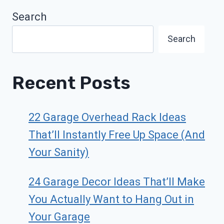
Search
Search
Recent Posts
22 Garage Overhead Rack Ideas
That’ll Instantly Free Up Space (And
Your Sanity)
24 Garage Decor Ideas That’ll Make
You Actually Want to Hang Out in
Your Garage