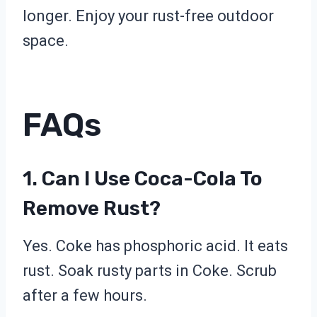
longer. Enjoy your rust-free outdoor
space.
FAQs
1. Can I Use Coca-Cola To
Remove Rust?
Yes. Coke has phosphoric acid. It eats
rust. Soak rusty parts in Coke. Scrub
after a few hours.