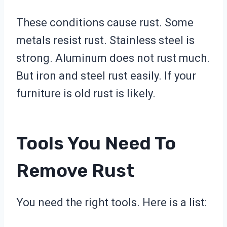
These conditions cause rust. Some
metals resist rust. Stainless steel is
strong. Aluminum does not rust much.
But iron and steel rust easily. If your
furniture is old rust is likely.
Tools You Need To
Remove Rust
You need the right tools. Here is a list: