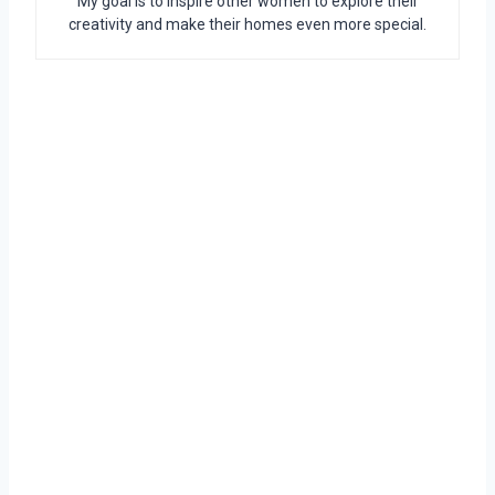
My goal is to inspire other women to explore their
creativity and make their homes even more special.