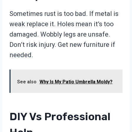
Sometimes rust is too bad. If metal is
weak replace it. Holes mean it’s too
damaged. Wobbly legs are unsafe.
Don’t risk injury. Get new furniture if
needed.
See also
Why Is My Patio Umbrella Moldy?
DIY Vs Professional