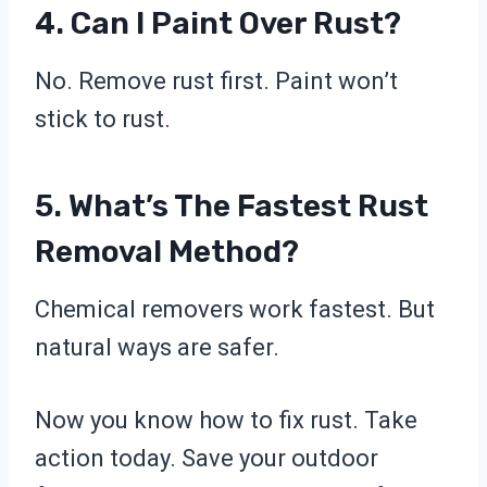
4. Can I Paint Over Rust?
No. Remove rust first. Paint won’t
stick to rust.
5. What’s The Fastest Rust
Removal Method?
Chemical removers work fastest. But
natural ways are safer.
Now you know how to fix rust. Take
action today. Save your outdoor