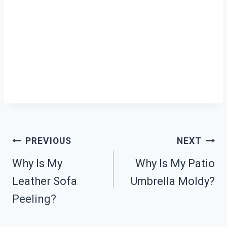
Post
PREVIOUS
NEXT
Why Is My
Why Is My Patio
Navigation
Leather Sofa
Umbrella Moldy?
Peeling?