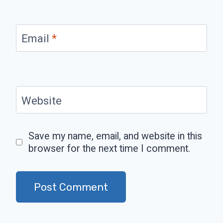
Email
*
Website
Save my name, email, and website in this
browser for the next time I comment.