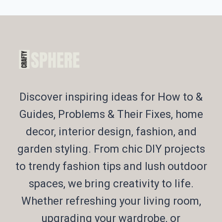
Discover inspiring ideas for How to &
Guides, Problems & Their Fixes, home
decor, interior design, fashion, and
garden styling. From chic DIY projects
to trendy fashion tips and lush outdoor
spaces, we bring creativity to life.
Whether refreshing your living room,
upgrading your wardrobe, or