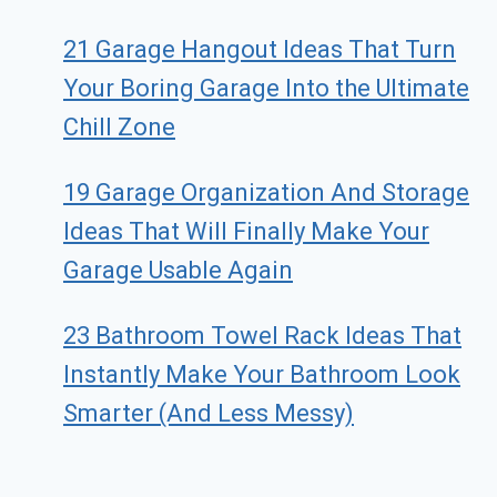
21 Garage Hangout Ideas That Turn
Your Boring Garage Into the Ultimate
Chill Zone
19 Garage Organization And Storage
Ideas That Will Finally Make Your
Garage Usable Again
23 Bathroom Towel Rack Ideas That
Instantly Make Your Bathroom Look
Smarter (And Less Messy)