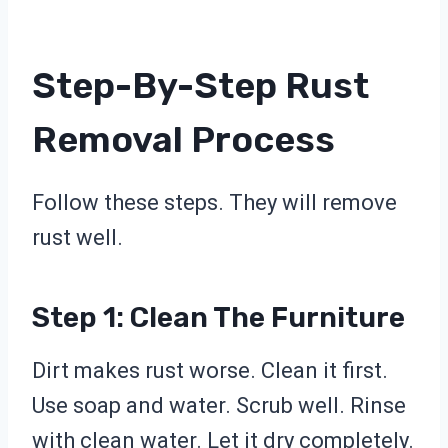
Step-By-Step Rust
Removal Process
Follow these steps. They will remove
rust well.
Step 1: Clean The Furniture
Dirt makes rust worse. Clean it first.
Use soap and water. Scrub well. Rinse
with clean water. Let it dry completely.