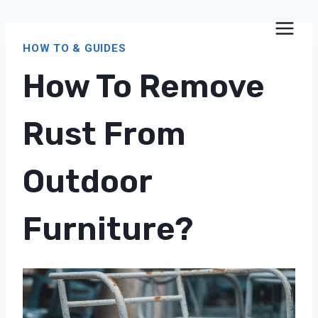
Skip
to
HOW TO & GUIDES
content
How To Remove
Rust From
Outdoor
Furniture?