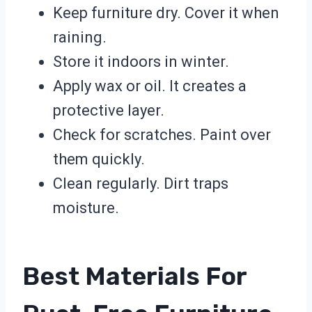
Keep furniture dry. Cover it when
raining.
Store it indoors in winter.
Apply wax or oil. It creates a
protective layer.
Check for scratches. Paint over
them quickly.
Clean regularly. Dirt traps
moisture.
Best Materials For