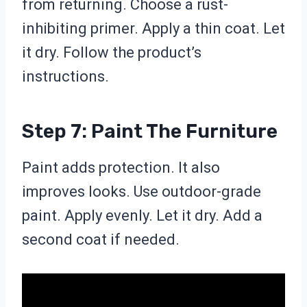
from returning. Choose a rust-
inhibiting primer. Apply a thin coat. Let
it dry. Follow the product’s
instructions.
Step 7: Paint The Furniture
Paint adds protection. It also
improves looks. Use outdoor-grade
paint. Apply evenly. Let it dry. Add a
second coat if needed.