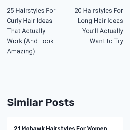
25 Hairstyles For
20 Hairstyles For
Navigation
Curly Hair Ideas
Long Hair Ideas
That Actually
You’ll Actually
Work (And Look
Want to Try
Amazing)
Similar Posts
21 Mohawk Hairstyles For Women