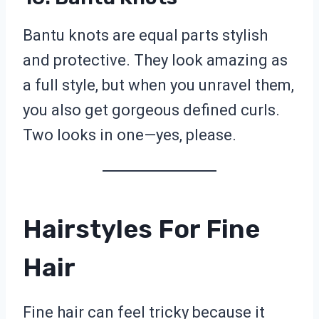
Bantu knots are equal parts stylish
and protective. They look amazing as
a full style, but when you unravel them,
you also get gorgeous defined curls.
Two looks in one—yes, please.
Hairstyles For Fine
Hair
Fine hair can feel tricky because it