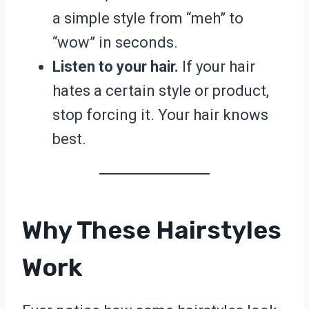
a simple style from “meh” to
“wow” in seconds.
Listen to your hair.
If your hair
hates a certain style or product,
stop forcing it. Your hair knows
best.
Why These Hairstyles
Work