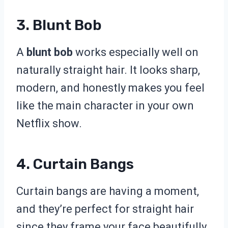
3. Blunt Bob
A
blunt bob
works especially well on
naturally straight hair. It looks sharp,
modern, and honestly makes you feel
like the main character in your own
Netflix show.
4. Curtain Bangs
Curtain bangs are having a moment,
and they’re perfect for straight hair
since they frame your face beautifully.