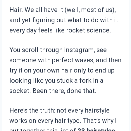
Hair. We all have it (well, most of us),
and yet figuring out what to do with it
every day feels like rocket science.
You scroll through Instagram, see
someone with perfect waves, and then
try it on your own hair only to end up
looking like you stuck a fork in a
socket. Been there, done that.
Here’s the truth: not every hairstyle
works on every hair type. That’s why I
put together this list of
23 hairstyles