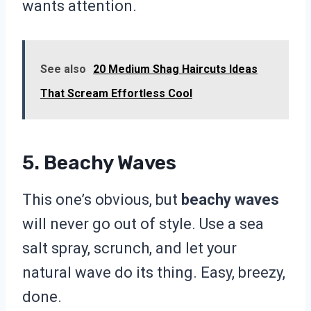
wants attention.
See also
20 Medium Shag Haircuts Ideas
That Scream Effortless Cool
5. Beachy Waves
This one’s obvious, but
beachy waves
will never go out of style. Use a sea
salt spray, scrunch, and let your
natural wave do its thing. Easy, breezy,
done.