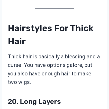
Hairstyles For Thick
Hair
Thick hair is basically a blessing and a
curse. You have options galore, but
you also have enough hair to make
two wigs.
20. Long Layers