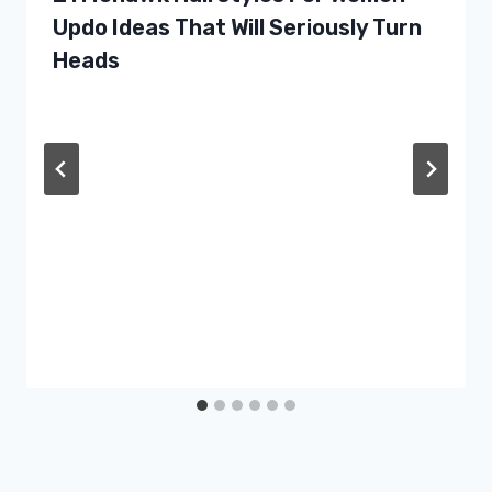
Updo Ideas That Will Seriously Turn
Heads