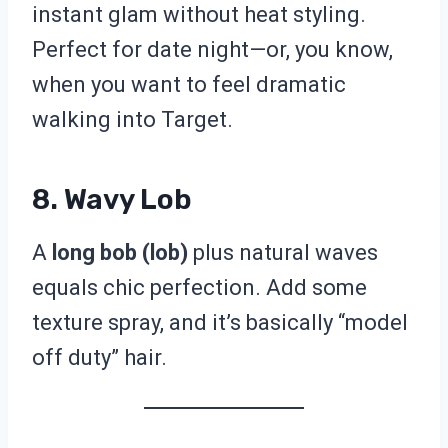
instant glam without heat styling.
Perfect for date night—or, you know,
when you want to feel dramatic
walking into Target.
8. Wavy Lob
A
long bob (lob)
plus natural waves
equals chic perfection. Add some
texture spray, and it’s basically “model
off duty” hair.