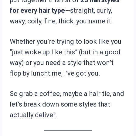
for every hair type
—straight, curly,
wavy, coily, fine, thick, you name it.
Whether you’re trying to look like you
“just woke up like this” (but in a good
way) or you need a style that won’t
flop by lunchtime, I’ve got you.
So grab a coffee, maybe a hair tie, and
let’s break down some styles that
actually deliver.