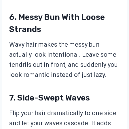
6. Messy Bun With Loose
Strands
Wavy hair makes the messy bun
actually look intentional. Leave some
tendrils out in front, and suddenly you
look romantic instead of just lazy.
7. Side-Swept Waves
Flip your hair dramatically to one side
and let your waves cascade. It adds