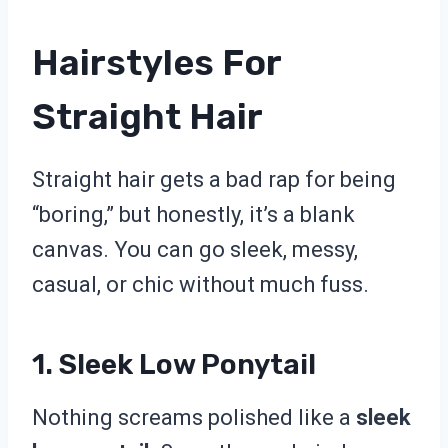
Hairstyles For
Straight Hair
Straight hair gets a bad rap for being
“boring,” but honestly, it’s a blank
canvas. You can go sleek, messy,
casual, or chic without much fuss.
1. Sleek Low Ponytail
Nothing screams polished like a
sleek