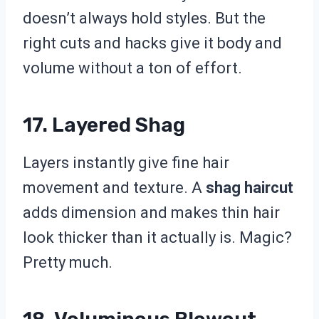
doesn’t always hold styles. But the
right cuts and hacks give it body and
volume without a ton of effort.
17. Layered Shag
Layers instantly give fine hair
movement and texture. A
shag haircut
adds dimension and makes thin hair
look thicker than it actually is. Magic?
Pretty much.