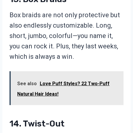
Box braids are not only protective but
also endlessly customizable. Long,
short, jumbo, colorful—you name it,
you can rock it. Plus, they last weeks,
which is always a win.
See also
Love Puff Styles? 22 Two-Puff
Natural Hair Ideas!
14. Twist-Out