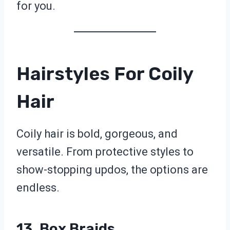
for you.
Hairstyles For Coily
Hair
Coily hair is bold, gorgeous, and
versatile. From protective styles to
show-stopping updos, the options are
endless.
13. Box Braids