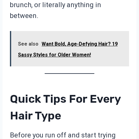
brunch, or literally anything in
between.
See also
Want Bold, Age-Defying Hair? 19
Sassy Styles for Older Women!
Quick Tips For Every
Hair Type
Before you run off and start trying