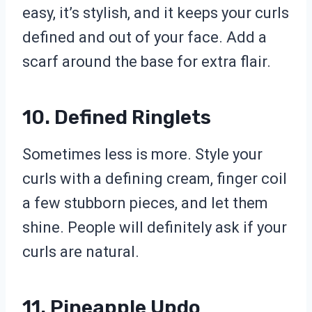
easy, it’s stylish, and it keeps your curls
defined and out of your face. Add a
scarf around the base for extra flair.
10. Defined Ringlets
Sometimes less is more. Style your
curls with a defining cream, finger coil
a few stubborn pieces, and let them
shine. People will definitely ask if your
curls are natural.
11. Pineapple Updo