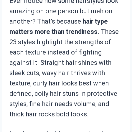
Ever notice how some hairstyles look
amazing on one person but meh on
another? That’s because
hair type
matters more than trendiness
. These
23 styles highlight the strengths of
each texture instead of fighting
against it. Straight hair shines with
sleek cuts, wavy hair thrives with
texture, curly hair looks best when
defined, coily hair stuns in protective
styles, fine hair needs volume, and
thick hair rocks bold looks.