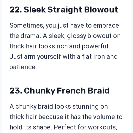
22. Sleek Straight Blowout
Sometimes, you just have to embrace
the drama. A sleek, glossy blowout on
thick hair looks rich and powerful.
Just arm yourself with a flat iron and
patience.
23. Chunky French Braid
A chunky braid looks stunning on
thick hair because it has the volume to
hold its shape. Perfect for workouts,