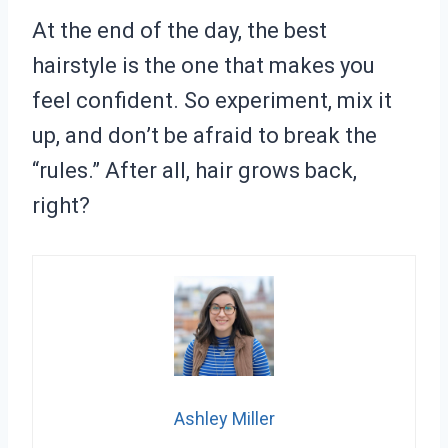
At the end of the day, the best
hairstyle is the one that makes you
feel confident. So experiment, mix it
up, and don’t be afraid to break the
“rules.” After all, hair grows back,
right?
Ashley Miller