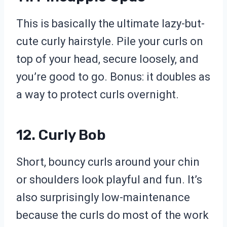
This is basically the ultimate lazy-but-
cute curly hairstyle. Pile your curls on
top of your head, secure loosely, and
you’re good to go. Bonus: it doubles as
a way to protect curls overnight.
12. Curly Bob
Short, bouncy curls around your chin
or shoulders look playful and fun. It’s
also surprisingly low-maintenance
because the curls do most of the work