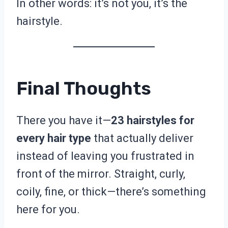
In other words: it’s not you, it’s the
hairstyle.
Final Thoughts
There you have it—
23 hairstyles for
every hair type
that actually deliver
instead of leaving you frustrated in
front of the mirror. Straight, curly,
coily, fine, or thick—there’s something
here for you.