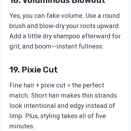
18. Voluminous Blowout
Yes, you can fake volume. Use a round
brush and blow-dry your roots upward.
Add a little dry shampoo afterward for
grit, and boom—instant fullness.
19. Pixie Cut
Fine hair + pixie cut = the perfect
match. Short hair makes thin strands
look intentional and edgy instead of
limp. Plus, styling takes all of five
minutes.