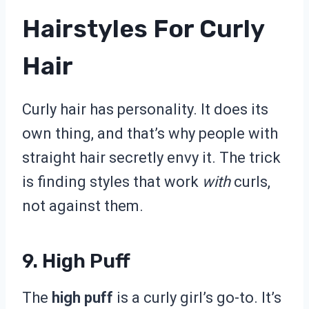
Hairstyles For Curly
Hair
Curly hair has personality. It does its
own thing, and that’s why people with
straight hair secretly envy it. The trick
is finding styles that work
with
curls,
not against them.
9. High Puff
The
high puff
is a curly girl’s go-to. It’s