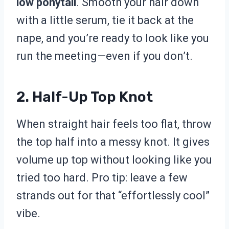
low ponytail
. Smooth your hair down
with a little serum, tie it back at the
nape, and you’re ready to look like you
run the meeting—even if you don’t.
2. Half-Up Top Knot
When straight hair feels too flat, throw
the top half into a messy knot. It gives
volume up top without looking like you
tried too hard. Pro tip: leave a few
strands out for that “effortlessly cool”
vibe.