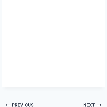
Post
PREVIOUS
NEXT