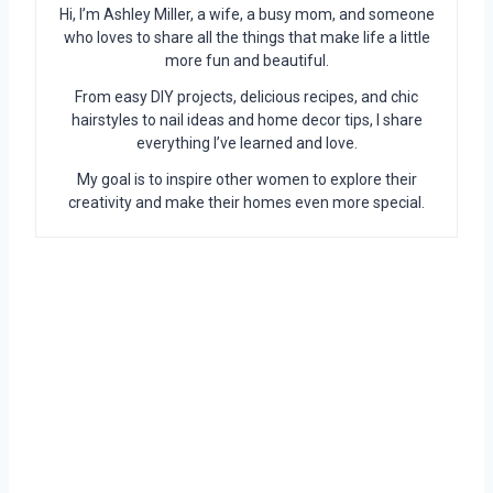
Hi, I’m Ashley Miller, a wife, a busy mom, and someone
who loves to share all the things that make life a little
more fun and beautiful.
From easy DIY projects, delicious recipes, and chic
hairstyles to nail ideas and home decor tips, I share
everything I’ve learned and love.
My goal is to inspire other women to explore their
creativity and make their homes even more special.