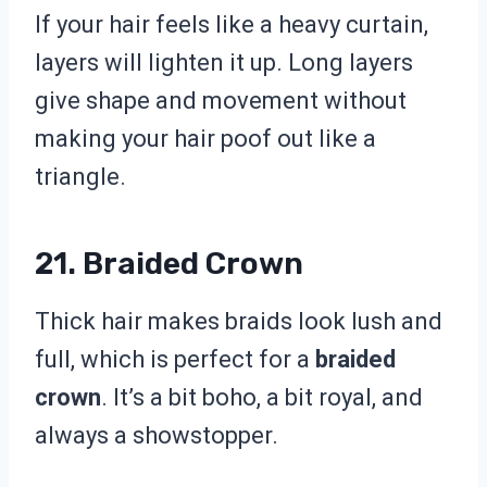
If your hair feels like a heavy curtain,
layers will lighten it up. Long layers
give shape and movement without
making your hair poof out like a
triangle.
21. Braided Crown
Thick hair makes braids look lush and
full, which is perfect for a
braided
crown
. It’s a bit boho, a bit royal, and
always a showstopper.