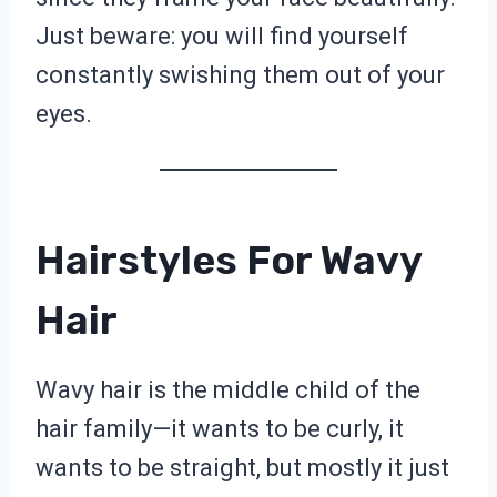
Just beware: you will find yourself
constantly swishing them out of your
eyes.
Hairstyles For Wavy
Hair
Wavy hair is the middle child of the
hair family—it wants to be curly, it
wants to be straight, but mostly it just