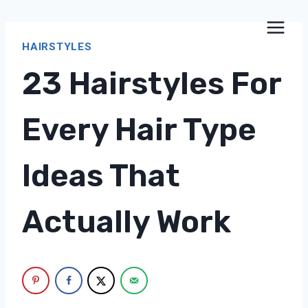
Skip
to
HAIRSTYLES
content
23 Hairstyles For
Every Hair Type
Ideas That
Actually Work