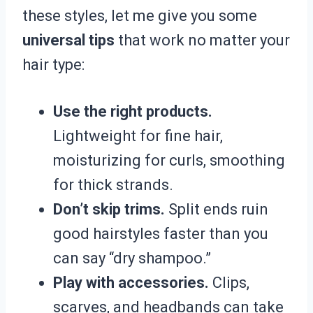
these styles, let me give you some
universal tips
that work no matter your
hair type:
Use the right products.
Lightweight for fine hair,
moisturizing for curls, smoothing
for thick strands.
Don’t skip trims.
Split ends ruin
good hairstyles faster than you
can say “dry shampoo.”
Play with accessories.
Clips,
scarves, and headbands can take