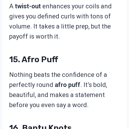
A
twist-out
enhances your coils and
gives you defined curls with tons of
volume. It takes a little prep, but the
payoff is worth it.
15. Afro Puff
Nothing beats the confidence of a
perfectly round
afro puff
. It’s bold,
beautiful, and makes a statement
before you even say a word.
16. Bantu Knots