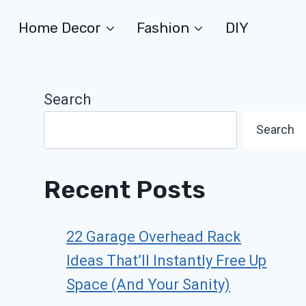
Home Decor
Fashion
DIY
Search
Search
Recent Posts
22 Garage Overhead Rack
Ideas That’ll Instantly Free Up
Space (And Your Sanity)