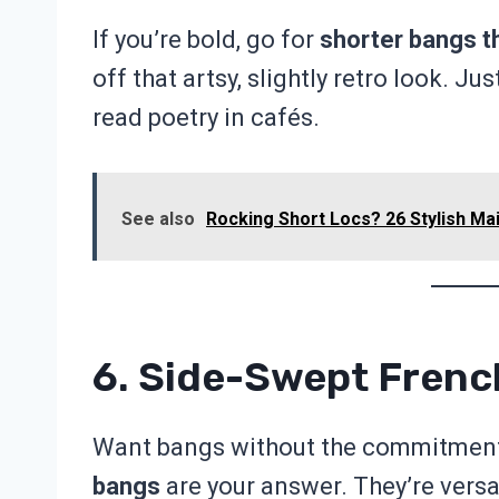
If you’re bold, go for
shorter bangs t
off that artsy, slightly retro look. J
read poetry in cafés.
See also
Rocking Short Locs? 26 Stylish Mai
6. Side-Swept Fren
Want bangs without the commitment 
bangs
are your answer. They’re versa