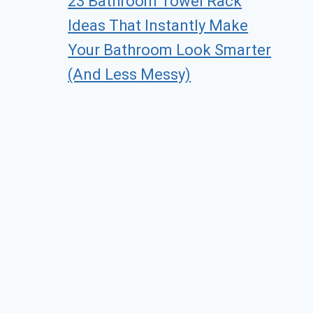
23 Bathroom Towel Rack
Ideas That Instantly Make
Your Bathroom Look Smarter
(And Less Messy)