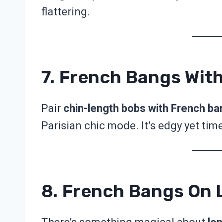
flattering.
7. French Bangs Wit
Pair
chin-length bobs with French b
Parisian chic mode. It’s edgy yet tim
8. French Bangs On L