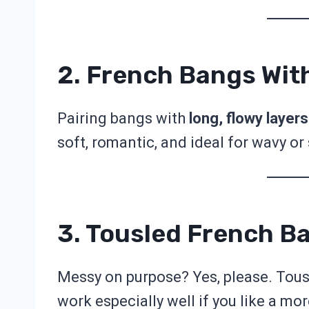
2. French Bangs Wit
Pairing bangs with
long, flowy layers
soft, romantic, and ideal for wavy or 
3. Tousled French B
Messy on purpose? Yes, please. Tous
work especially well if you like a mor