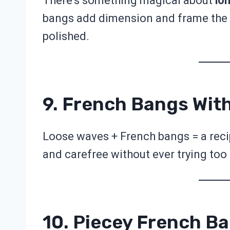
There’s something magical about
lon
bangs add dimension and frame the 
polished.
9. French Bangs Wit
Loose waves + French bangs = a recip
and carefree without ever trying too
10. Piecey French B