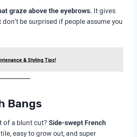
hat graze above the eyebrows.
It gives
ust don’t be surprised if people assume you
ntenance & Styling Tips!
ch Bangs
of a blunt cut?
Side-swept French
tile, easy to grow out, and super