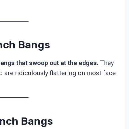
ench Bangs
bangs that swoop out at the edges.
They
 are ridiculously flattering on most face
ench Bangs