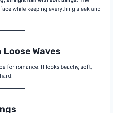
g, straight hair with soft bangs.
The
face while keeping everything sleek and
h Loose Waves
e for romance. It looks beachy, soft,
 hard.
angs