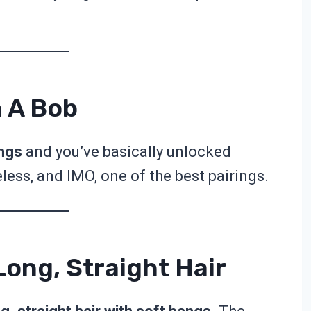
h A Bob
angs
and you’ve basically unlocked
eless, and IMO, one of the best pairings.
ong, Straight Hair