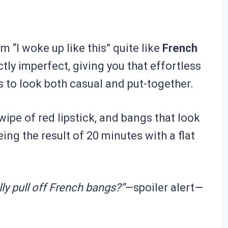
 “I woke up like this” quite like
French
ctly imperfect, giving you that effortless
to look both casual and put-together.
ipe of red lipstick, and bangs that look
ing the result of 20 minutes with a flat
lly pull off French bangs?”
—spoiler alert—