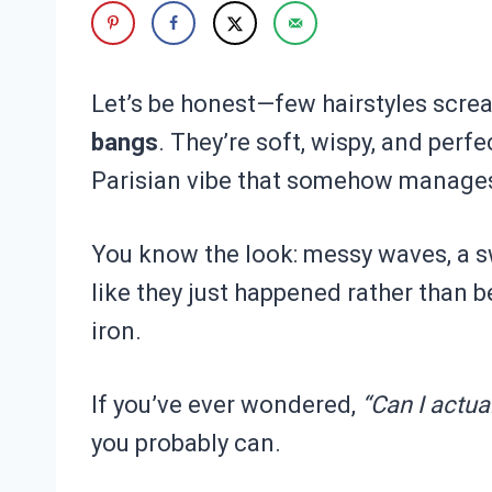
Let’s be honest—few hairstyles scream
bangs
. They’re soft, wispy, and perfe
Parisian vibe that somehow manages 
You know the look: messy waves, a sw
like they just happened rather than be
iron.
If you’ve ever wondered,
“Can I actua
you probably can.