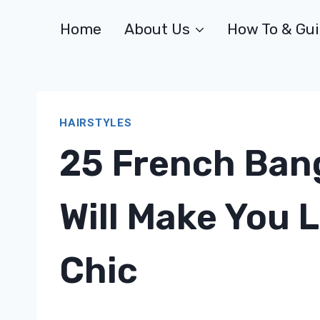
Skip
Home
About Us
How To & Gu
to
content
HAIRSTYLES
25 French Ban
Will Make You L
Chic