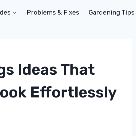
ides
Problems & Fixes
Gardening Tips
gs Ideas That
ook Effortlessly