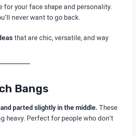
yle for your face shape and personality.
ou’ll never want to go back.
deas
that are chic, versatile, and way
nch Bangs
and parted slightly in the middle.
These
g heavy. Perfect for people who don’t