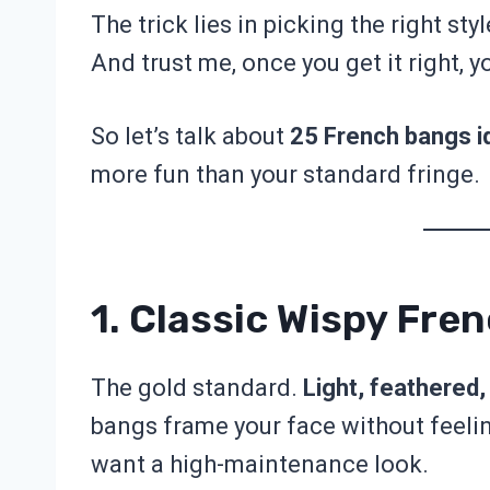
The trick lies in picking the right st
And trust me, once you get it right, y
So let’s talk about
25 French bangs i
more fun than your standard fringe.
1. Classic Wispy Fre
The gold standard.
Light, feathered, 
bangs frame your face without feelin
want a high-maintenance look.