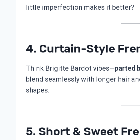
little imperfection makes it better?
4. Curtain-Style Fr
Think Brigitte Bardot vibes—
parted 
blend seamlessly with longer hair and
shapes.
5. Short & Sweet Fr