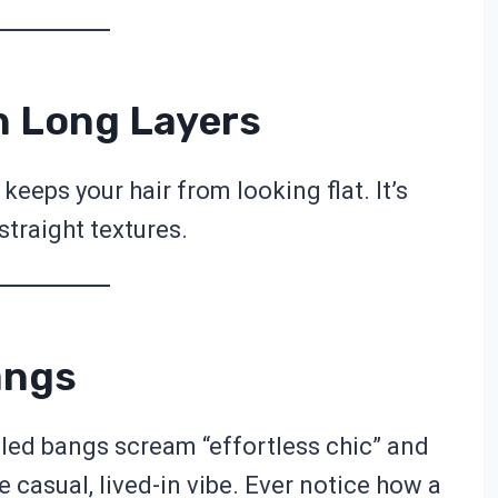
h Long Layers
keeps your hair from looking flat. It’s
straight textures.
angs
led bangs scream “effortless chic” and
e casual, lived-in vibe. Ever notice how a