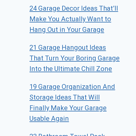
24 Garage Decor Ideas That’ll
Make You Actually Want to
Hang Out in Your Garage
21 Garage Hangout Ideas
That Turn Your Boring Garage
Into the Ultimate Chill Zone
19 Garage Organization And
Storage Ideas That Will
Finally Make Your Garage
Usable Again