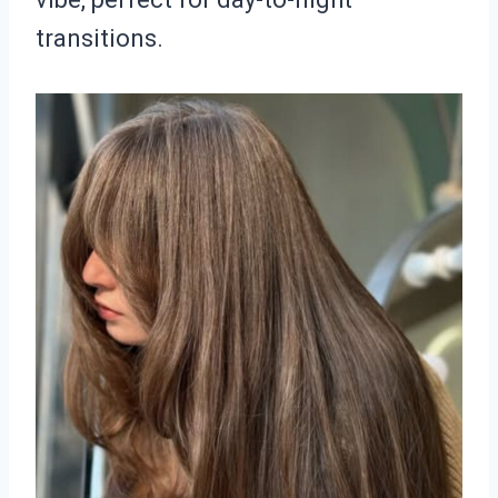
transitions.