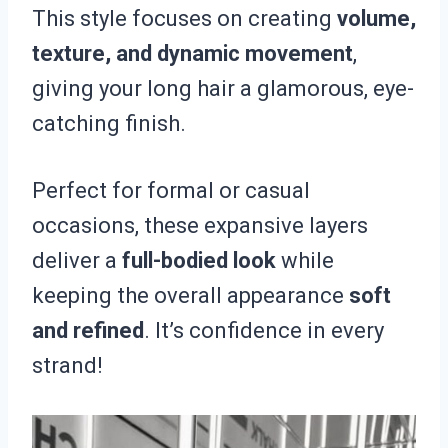
This style focuses on creating
volume,
texture, and dynamic movement
,
giving your long hair a glamorous, eye-
catching finish.
Perfect for formal or casual
occasions, these expansive layers
deliver a
full-bodied look
while
keeping the overall appearance
soft
and refined
. It’s confidence in every
strand!