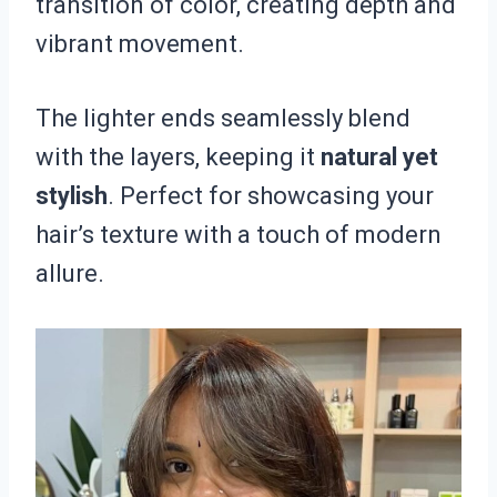
transition of color, creating depth and
vibrant movement.
The lighter ends seamlessly blend
with the layers, keeping it
natural yet
stylish
. Perfect for showcasing your
hair’s texture with a touch of modern
allure.