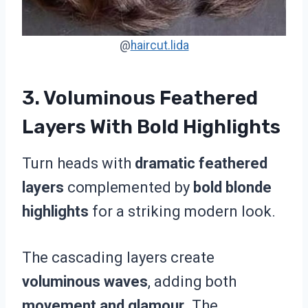
@
haircut.lida
3. Voluminous Feathered
Layers With Bold Highlights
Turn heads with
dramatic feathered
layers
complemented by
bold blonde
highlights
for a striking modern look.
The cascading layers create
voluminous waves
, adding both
movement and glamour
. The