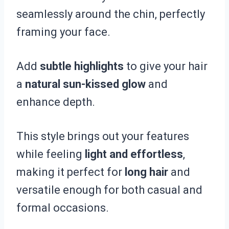
seamlessly around the chin, perfectly
framing your face.
Add
subtle highlights
to give your hair
a
natural sun-kissed glow
and
enhance depth.
This style brings out your features
while feeling
light and effortless
,
making it perfect for
long hair
and
versatile enough for both casual and
formal occasions.