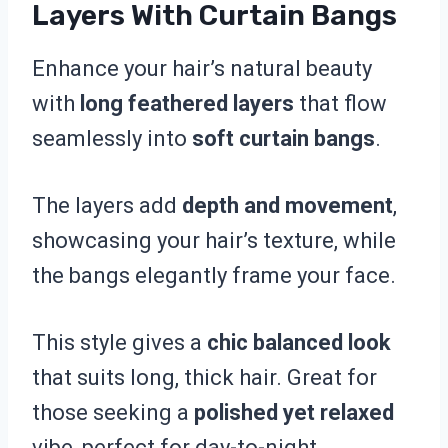
Layers With Curtain Bangs
Enhance your hair’s natural beauty
with
long feathered layers
that flow
seamlessly into
soft curtain bangs
.
The layers add
depth and movement
,
showcasing your hair’s texture, while
the bangs elegantly frame your face.
This style gives a
chic balanced look
that suits long, thick hair. Great for
those seeking a
polished yet relaxed
vibe, perfect for day-to-night