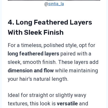
@
sintia_la
4. Long Feathered Layers
With Sleek Finish
For a timeless, polished style, opt for
long feathered layers
paired with a
sleek, smooth finish. These layers add
dimension and flow
while maintaining
your hair’s natural length.
Ideal for straight or slightly wavy
textures, this look is
versatile
and