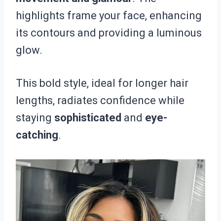
highlights frame your face, enhancing
its contours and providing a luminous
glow.
This bold style, ideal for longer hair
lengths, radiates confidence while
staying
sophisticated
and
eye-
catching
.