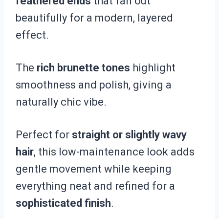
feathered ends
that fan out
beautifully for a modern, layered
effect.
The
rich brunette tones
highlight
smoothness and polish, giving a
naturally chic vibe.
Perfect for
straight or slightly wavy
hair
, this low-maintenance look adds
gentle movement while keeping
everything neat and refined for a
sophisticated finish
.