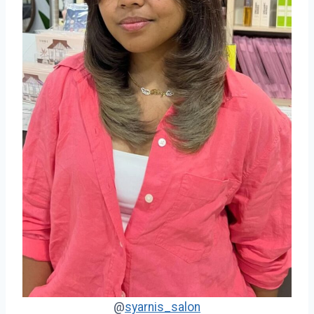
@
syarnis_salon