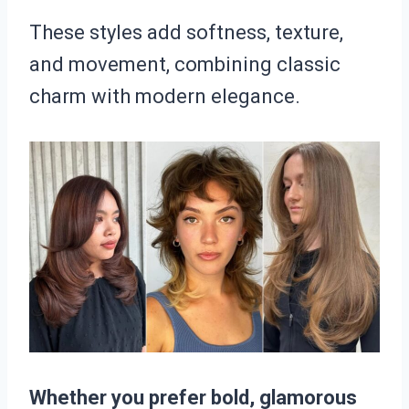
These styles add softness, texture,
and movement, combining classic
charm with modern elegance.
Whether you prefer bold, glamorous