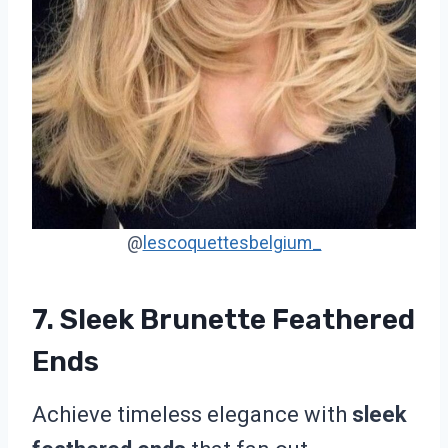
@
lescoquettesbelgium_
7. Sleek Brunette Feathered
Ends
Achieve timeless elegance with
sleek