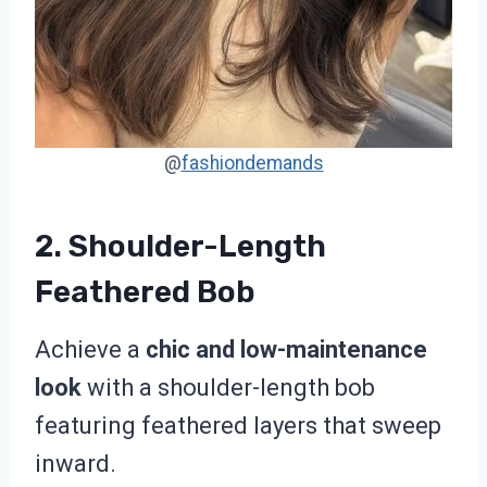
@
fashiondemands
2. Shoulder-Length
Feathered Bob
Achieve a
chic and low-maintenance
look
with a shoulder-length bob
featuring feathered layers that sweep
inward.