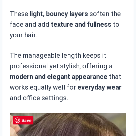
These
light, bouncy layers
soften the
face and add
texture and fullness
to
your hair.
The manageable length keeps it
professional yet stylish, offering a
modern and elegant appearance
that
works equally well for
everyday wear
and office settings.
Save