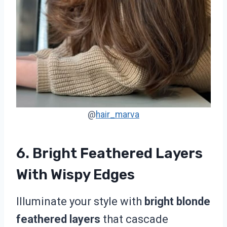
@
hair_marva
6. Bright Feathered Layers
With Wispy Edges
Illuminate your style with
bright blonde
feathered layers
that cascade