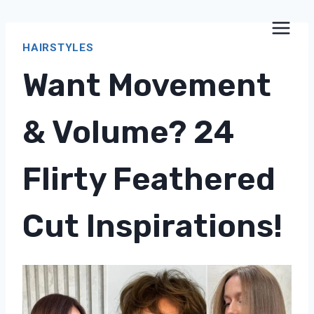
Skip
to
HAIRSTYLES
content
Want Movement
& Volume? 24
Flirty Feathered
Cut Inspirations!