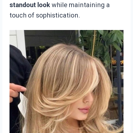
standout look
while maintaining a
touch of sophistication.