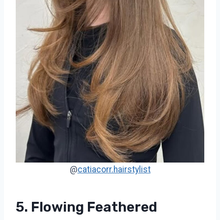
@
catiacorr.hairstylist
5. Flowing Feathered