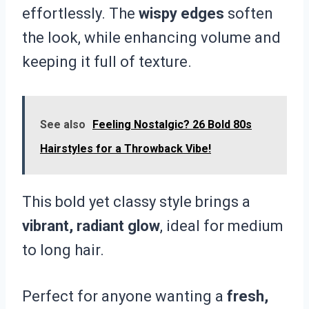
effortlessly. The
wispy edges
soften
the look, while enhancing volume and
keeping it full of texture.
See also
Feeling Nostalgic? 26 Bold 80s
Hairstyles for a Throwback Vibe!
This bold yet classy style brings a
vibrant, radiant glow
, ideal for medium
to long hair.
Perfect for anyone wanting a
fresh,