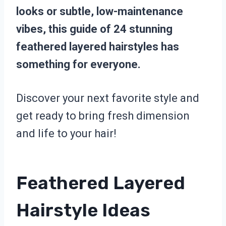
looks or subtle, low-maintenance
vibes, this guide of 24 stunning
feathered layered hairstyles has
something for everyone.
Discover your next favorite style and
get ready to bring fresh dimension
and life to your hair!
Feathered Layered
Hairstyle Ideas