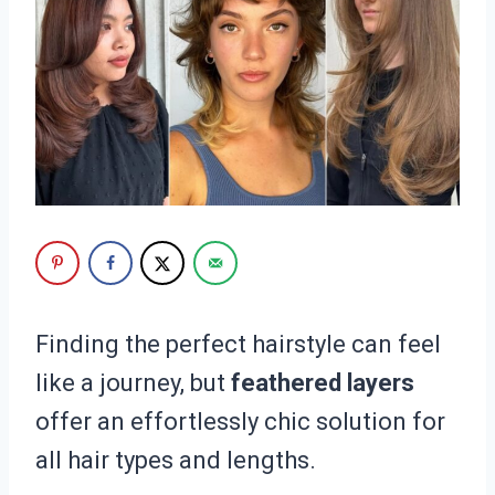
Finding the perfect hairstyle can feel
like a journey, but
feathered layers
offer an effortlessly chic solution for
all hair types and lengths.