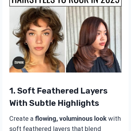
1. Soft Feathered Layers
With Subtle Highlights
Create a
flowing, voluminous look
with
soft feathered layers that blend