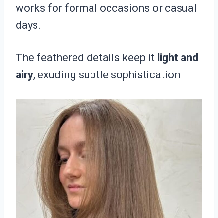
works for formal occasions or casual
days.
The feathered details keep it
light and
airy
, exuding subtle sophistication.