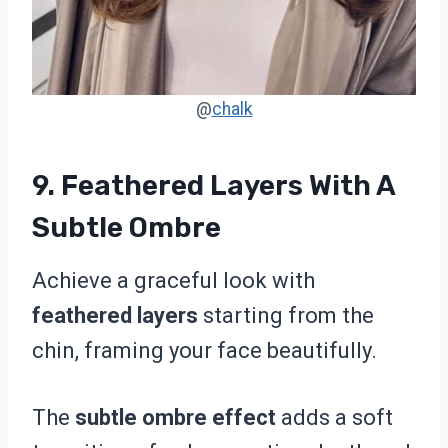
@
chalk
9. Feathered Layers With A
Subtle Ombre
Achieve a graceful look with
feathered layers
starting from the
chin, framing your face beautifully.
The
subtle ombre effect
adds a soft