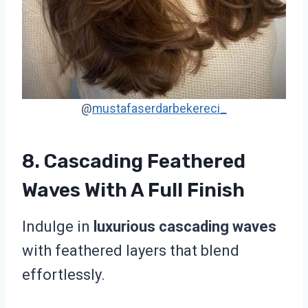
@
mustafaserdarbekereci_
8. Cascading Feathered
Waves With A Full Finish
Indulge in
luxurious cascading waves
with feathered layers that blend
effortlessly.