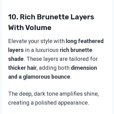
10. Rich Brunette Layers
With Volume
Elevate your style with
long feathered
layers
in a luxurious
rich brunette
shade
. These layers are tailored for
thicker hair
, adding both
dimension
and a glamorous bounce
.
The deep, dark tone amplifies shine,
creating a polished appearance.