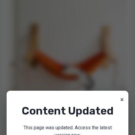
×
Content Updated
This page was updated. Access the latest