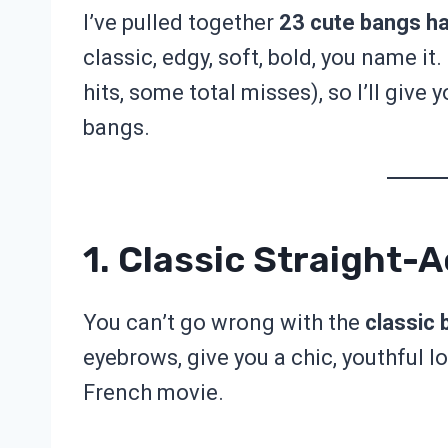
I’ve pulled together
23 cute bangs ha
classic, edgy, soft, bold, you name it
hits, some total misses), so I’ll give 
bangs.
1. Classic Straight-
You can’t go wrong with the
classic 
eyebrows, give you a chic, youthful lo
French movie.