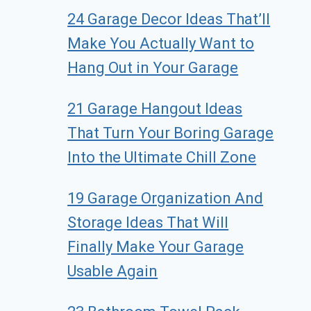
24 Garage Decor Ideas That’ll
Make You Actually Want to
Hang Out in Your Garage
21 Garage Hangout Ideas
That Turn Your Boring Garage
Into the Ultimate Chill Zone
19 Garage Organization And
Storage Ideas That Will
Finally Make Your Garage
Usable Again