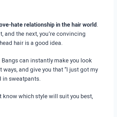
ove-hate relationship in the hair world
.
t, and the next, you’re convincing
head hair is a good idea.
. Bangs can instantly make you look
ht ways, and give you that “I just got my
ll in sweatpants.
’t know which style will suit you best,