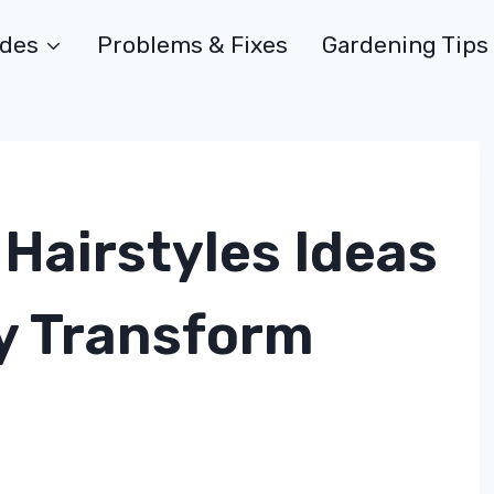
ides
Problems & Fixes
Gardening Tips
Hairstyles Ideas
ly Transform