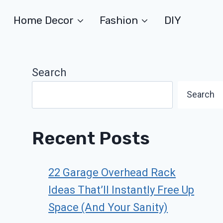
Home Decor
Fashion
DIY
Search
Search
Recent Posts
22 Garage Overhead Rack
Ideas That’ll Instantly Free Up
Space (And Your Sanity)