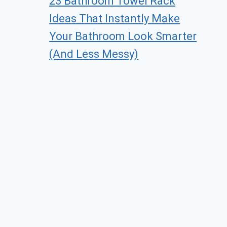
23 Bathroom Towel Rack
Ideas That Instantly Make
Your Bathroom Look Smarter
(And Less Messy)