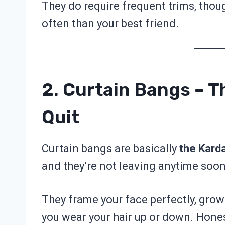
They do require frequent trims, thoug
often than your best friend.
2. Curtain Bangs – T
Quit
Curtain bangs are basically
the Kard
and they’re not leaving anytime soon
They frame your face perfectly, grow
you wear your hair up or down. Honest