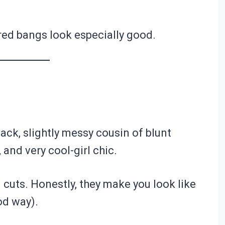
yered bangs look especially good.
back, slightly messy cousin of blunt
 and very cool-girl chic.
 cuts. Honestly, they make you look like
od way).