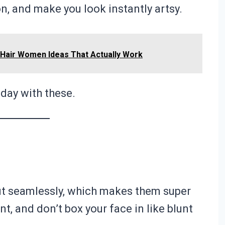
on, and make you look instantly artsy.
e Hair Women Ideas That Actually Work
 day with these.
ut seamlessly, which makes them super
, and don’t box your face in like blunt