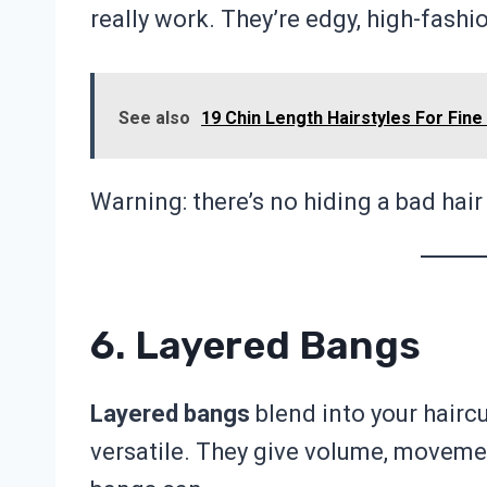
really work. They’re edgy, high-fashi
See also
19 Chin Length Hairstyles For Fin
Warning: there’s no hiding a bad hair
6. Layered Bangs
Layered bangs
blend into your hairc
versatile. They give volume, movement