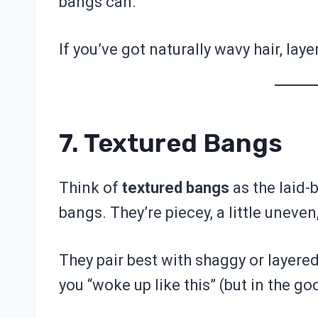
bangs can.
If you’ve got naturally wavy hair, la
7. Textured Bangs
Think of
textured bangs
as the laid-
bangs. They’re piecey, a little uneven,
They pair best with shaggy or layered
you “woke up like this” (but in the go