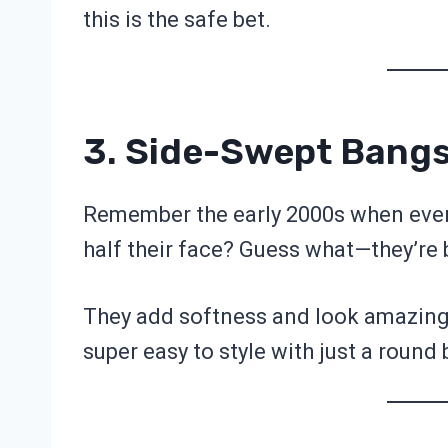
this is the safe bet.
3. Side-Swept Bang
Remember the early 2000s when eve
half their face? Guess what—they’re b
They add softness and look amazing if
super easy to style with just a round 