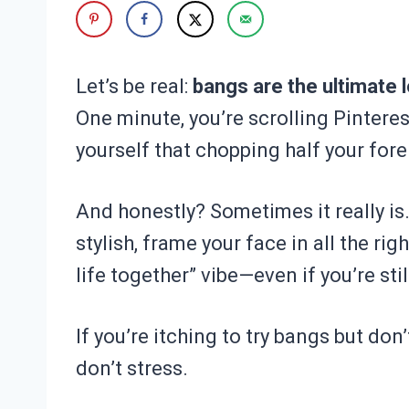
Let’s be real:
bangs are the ultimate l
One minute, you’re scrolling Pinteres
yourself that chopping half your fore
And honestly? Sometimes it really is
stylish, frame your face in all the rig
life together” vibe—even if you’re sti
If you’re itching to try bangs but don
don’t stress.