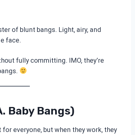
ister of blunt bangs. Light, airy, and
le face.
hout fully committing. IMO, they’re
 bangs.
a. Baby Bangs)
t for everyone, but when they work, they