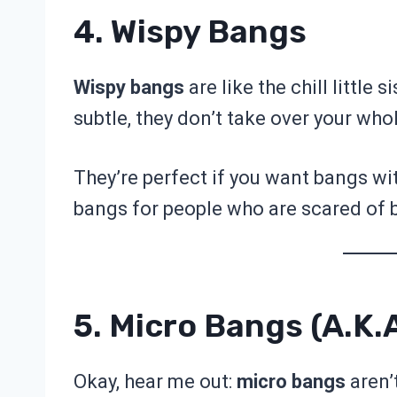
4. Wispy Bangs
Wispy bangs
are like the chill little s
subtle, they don’t take over your who
They’re perfect if you want bangs wit
bangs for people who are scared of
5. Micro Bangs (a.k.
Okay, hear me out:
micro bangs
aren’