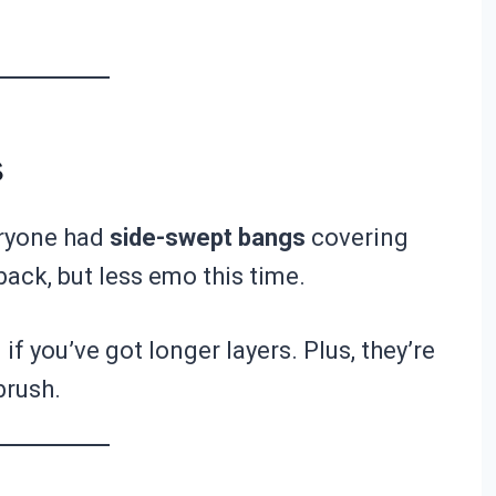
s
ryone had
side-swept bangs
covering
ack, but less emo this time.
 you’ve got longer layers. Plus, they’re
brush.