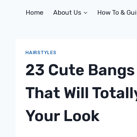
Skip
Home
About Us
How To & Gu
to
content
HAIRSTYLES
23 Cute Bangs 
That Will Total
Your Look