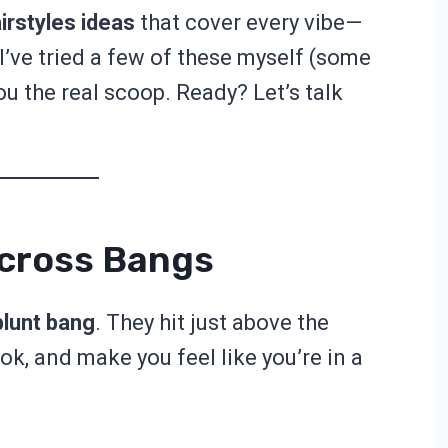
irstyles ideas
that cover every vibe—
. I’ve tried a few of these myself (some
you the real scoop. Ready? Let’s talk
Across Bangs
blunt bang
. They hit just above the
ok, and make you feel like you’re in a