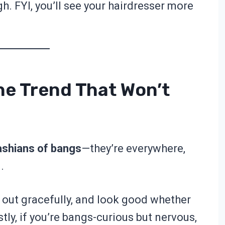
h. FYI, you’ll see your hairdresser more
he Trend That Won’t
ashians of bangs
—they’re everywhere,
.
 out gracefully, and look good whether
ly, if you’re bangs-curious but nervous,