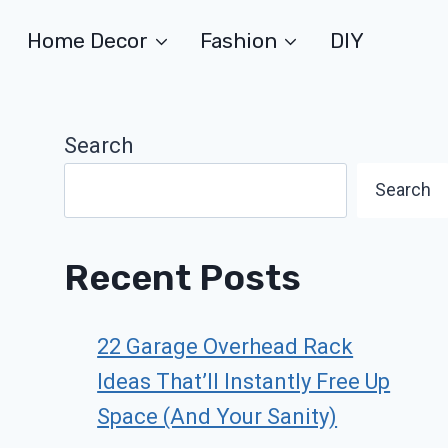
Home Decor
Fashion
DIY
Search
Search
Recent Posts
22 Garage Overhead Rack
Ideas That’ll Instantly Free Up
Space (And Your Sanity)