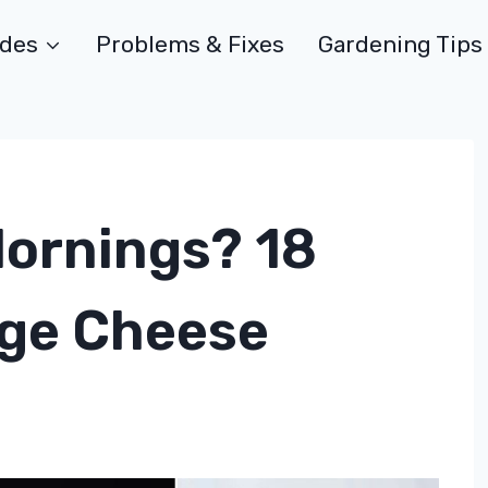
ides
Problems & Fixes
Gardening Tips
Mornings? 18
age Cheese