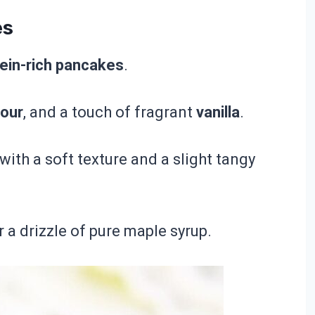
es
otein-rich pancakes
.
lour
, and a touch of fragrant
vanilla
.
th a soft texture and a slight tangy
r a drizzle of pure maple syrup.