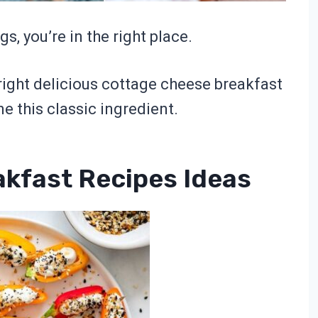
s, you’re in the right place.
ight delicious cottage cheese breakfast
ne this classic ingredient.
kfast Recipes Ideas