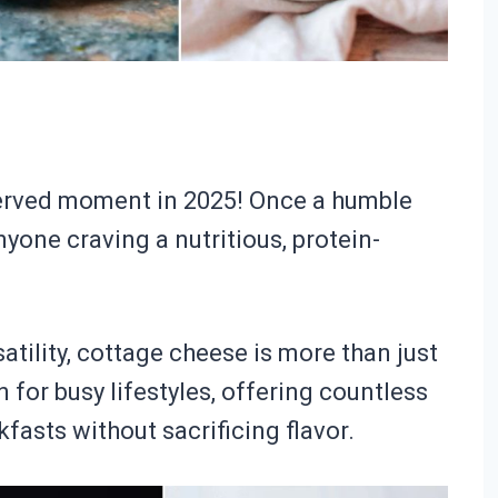
served moment in 2025! Once a humble
anyone craving a nutritious, protein-
atility, cottage cheese is more than just
on for busy lifestyles, offering countless
kfasts without sacrificing flavor.