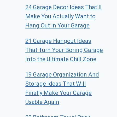
24 Garage Decor Ideas That’ll
Make You Actually Want to
Hang Out in Your Garage
21 Garage Hangout Ideas
That Turn Your Boring Garage
Into the Ultimate Chill Zone
19 Garage Organization And
Storage Ideas That Will
Finally Make Your Garage
Usable Again