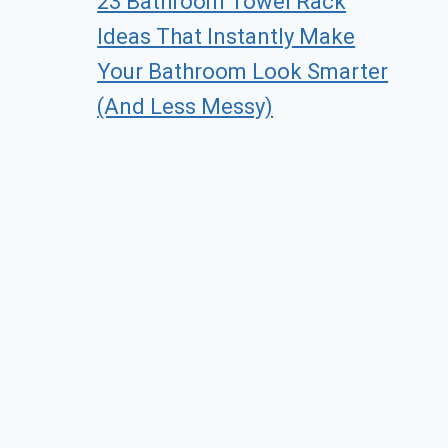
23 Bathroom Towel Rack
Ideas That Instantly Make
Your Bathroom Look Smarter
(And Less Messy)