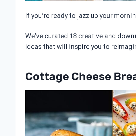
If you’re ready to jazz up your morning
We’ve curated 18 creative and downr
ideas that will inspire you to reimagi
Cottage Cheese Brea