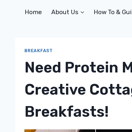
Skip
Home
About Us
How To & Gu
to
content
BREAKFAST
Need Protein 
Creative Cott
Breakfasts!