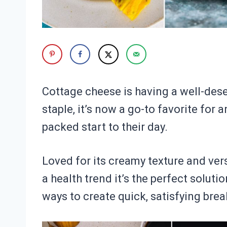
Cottage cheese is having a well-de
staple, it’s now a go-to favorite for 
packed start to their day.
Loved for its creamy texture and vers
a health trend it’s the perfect soluti
ways to create quick, satisfying brea