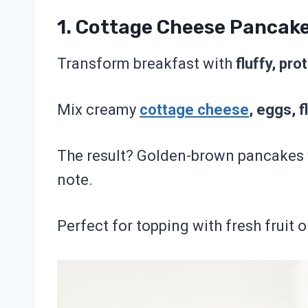
1.
Cottage Cheese Pancak
Transform breakfast with
fluffy, pr
Mix creamy
cottage cheese
, eggs, f
The result? Golden-brown pancakes wi
note.
Perfect for topping with fresh fruit o