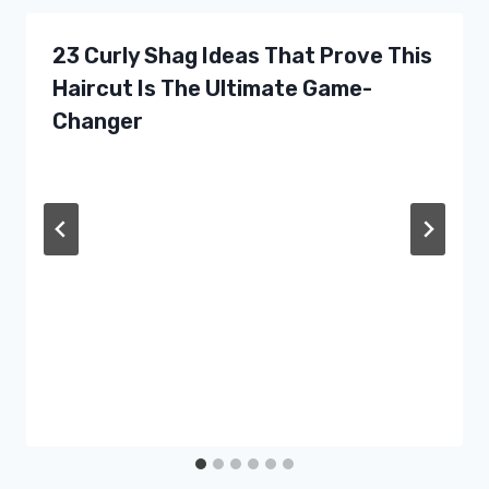
23 Curly Shag Ideas That Prove This
Haircut Is The Ultimate Game-
Changer