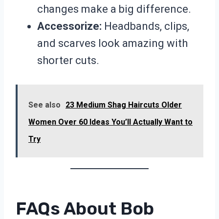
changes make a big difference.
Accessorize:
Headbands, clips,
and scarves look amazing with
shorter cuts.
See also
23 Medium Shag Haircuts Older
Women Over 60 Ideas You’ll Actually Want to
Try
FAQs About Bob