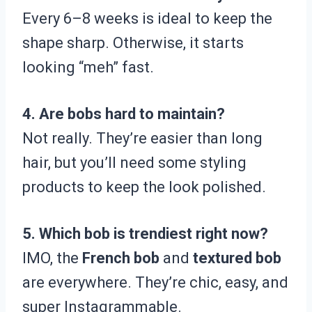
Every 6–8 weeks is ideal to keep the
shape sharp. Otherwise, it starts
looking “meh” fast.
4. Are bobs hard to maintain?
Not really. They’re easier than long
hair, but you’ll need some styling
products to keep the look polished.
5. Which bob is trendiest right now?
IMO, the
French bob
and
textured bob
are everywhere. They’re chic, easy, and
super Instagrammable.