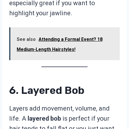
especially great if you want to
highlight your jawline.
See also
Attending a Formal Event? 18
Medium-Length Hairstyles!
6. Layered Bob
Layers add movement, volume, and
life. A
layered bob
is perfect if your
hair tends to fall flat or you just want