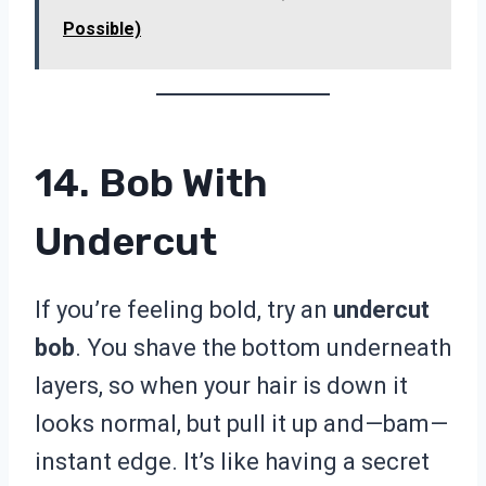
Possible)
14. Bob With
Undercut
If you’re feeling bold, try an
undercut
bob
. You shave the bottom underneath
layers, so when your hair is down it
looks normal, but pull it up and—bam—
instant edge. It’s like having a secret