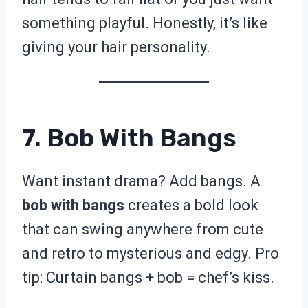
something playful. Honestly, it’s like
giving your hair personality.
7. Bob With Bangs
Want instant drama? Add bangs. A
bob with bangs
creates a bold look
that can swing anywhere from cute
and retro to mysterious and edgy. Pro
tip: Curtain bangs + bob = chef’s kiss.