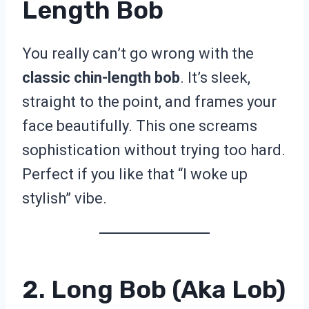
Length Bob
You really can’t go wrong with the
classic chin-length bob
. It’s sleek,
straight to the point, and frames your
face beautifully. This one screams
sophistication without trying too hard.
Perfect if you like that “I woke up
stylish” vibe.
2. Long Bob (aka Lob)