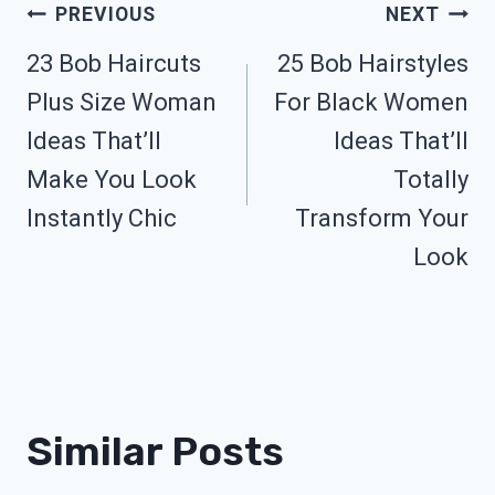
Post
PREVIOUS
NEXT
23 Bob Haircuts
25 Bob Hairstyles
Navigation
Plus Size Woman
For Black Women
Ideas That’ll
Ideas That’ll
Make You Look
Totally
Instantly Chic
Transform Your
Look
Similar Posts