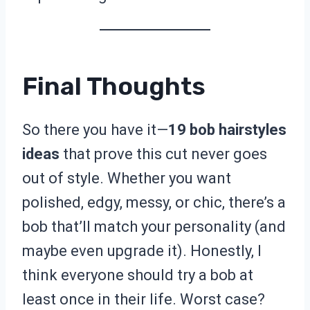
Final Thoughts
So there you have it—
19 bob hairstyles
ideas
that prove this cut never goes
out of style. Whether you want
polished, edgy, messy, or chic, there’s a
bob that’ll match your personality (and
maybe even upgrade it). Honestly, I
think everyone should try a bob at
least once in their life. Worst case?