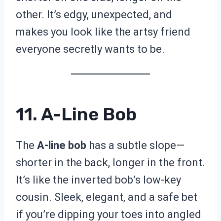
other. It’s edgy, unexpected, and
makes you look like the artsy friend
everyone secretly wants to be.
11. A-Line Bob
The
A-line bob
has a subtle slope—
shorter in the back, longer in the front.
It’s like the inverted bob’s low-key
cousin. Sleek, elegant, and a safe bet
if you’re dipping your toes into angled