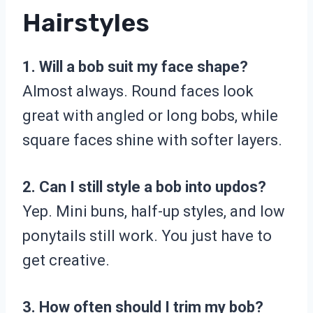
Hairstyles
1. Will a bob suit my face shape?
Almost always. Round faces look
great with angled or long bobs, while
square faces shine with softer layers.
2. Can I still style a bob into updos?
Yep. Mini buns, half-up styles, and low
ponytails still work. You just have to
get creative.
3. How often should I trim my bob?