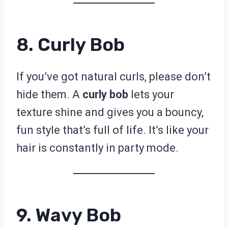
8. Curly Bob
If you’ve got natural curls, please don’t
hide them. A
curly bob
lets your
texture shine and gives you a bouncy,
fun style that’s full of life. It’s like your
hair is constantly in party mode.
9. Wavy Bob