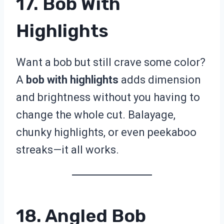
17. Bob With
Highlights
Want a bob but still crave some color?
A
bob with highlights
adds dimension
and brightness without you having to
change the whole cut. Balayage,
chunky highlights, or even peekaboo
streaks—it all works.
18. Angled Bob