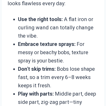
looks flawless every day:
Use the right tools:
A flat iron or
curling wand can totally change
the vibe.
Embrace texture sprays:
For
messy or beachy bobs, texture
spray is your bestie.
Don’t skip trims:
Bobs lose shape
fast, so a trim every 6–8 weeks
keeps it fresh.
Play with parts:
Middle part, deep
side part, zig-zag part—tiny