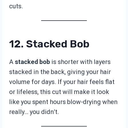
cuts.
12. Stacked Bob
A
stacked bob
is shorter with layers
stacked in the back, giving your hair
volume for days. If your hair feels flat
or lifeless, this cut will make it look
like you spent hours blow-drying when
really… you didn’t.