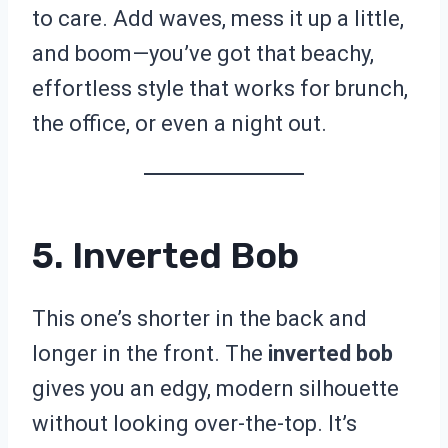
to care. Add waves, mess it up a little,
and boom—you’ve got that beachy,
effortless style that works for brunch,
the office, or even a night out.
5. Inverted Bob
This one’s shorter in the back and
longer in the front. The
inverted bob
gives you an edgy, modern silhouette
without looking over-the-top. It’s