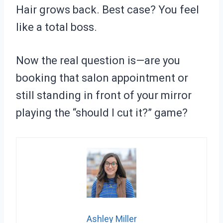
Hair grows back. Best case? You feel
like a total boss.
Now the real question is—are you
booking that salon appointment or
still standing in front of your mirror
playing the “should I cut it?” game?
Ashley Miller