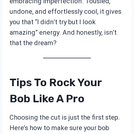
embracing imperfection. Tousled,
undone, and effortlessly cool, it gives
you that “I didn’t try but I look
amazing” energy. And honestly, isn’t
that the dream?
Tips To Rock Your
Bob Like A Pro
Choosing the cut is just the first step.
Here’s how to make sure your bob