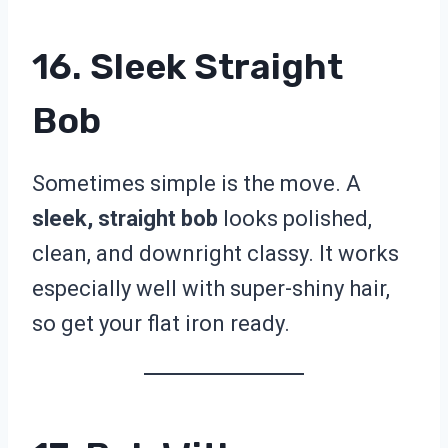
16. Sleek Straight
Bob
Sometimes simple is the move. A
sleek, straight bob
looks polished,
clean, and downright classy. It works
especially well with super-shiny hair,
so get your flat iron ready.