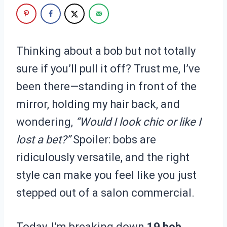
Thinking about a bob but not totally
sure if you’ll pull it off? Trust me, I’ve
been there—standing in front of the
mirror, holding my hair back, and
wondering,
“Would I look chic or like I
lost a bet?”
Spoiler: bobs are
ridiculously versatile, and the right
style can make you feel like you just
stepped out of a salon commercial.
Today, I’m breaking down
19 bob