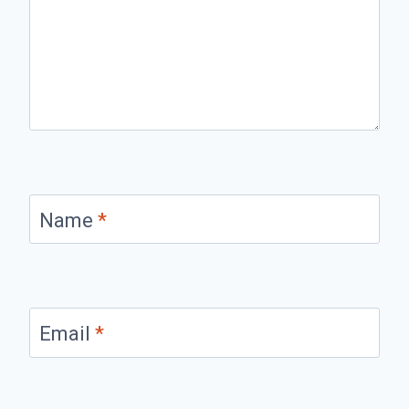
Name
*
Email
*