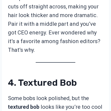
cuts off straight across, making your
hair look thicker and more dramatic.
Pair it with a middle part and you’ve
got CEO energy. Ever wondered why
it’s a favorite among fashion editors?
That’s why.
4. Textured Bob
Some bobs look polished, but the
textured bob
looks like you’re too cool