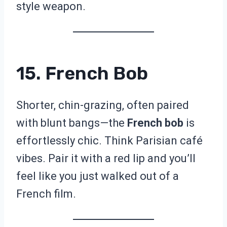
style weapon.
15. French Bob
Shorter, chin-grazing, often paired
with blunt bangs—the
French bob
is
effortlessly chic. Think Parisian café
vibes. Pair it with a red lip and you’ll
feel like you just walked out of a
French film.