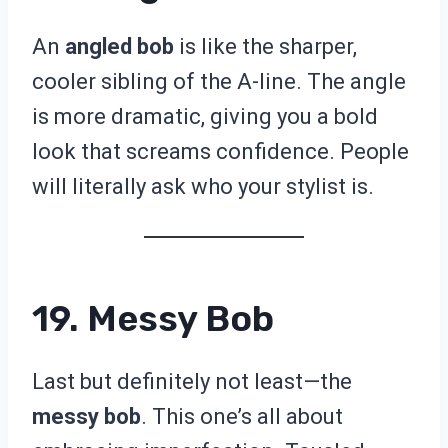
An
angled bob
is like the sharper,
cooler sibling of the A-line. The angle
is more dramatic, giving you a bold
look that screams confidence. People
will literally ask who your stylist is.
19. Messy Bob
Last but definitely not least—the
messy bob
. This one’s all about