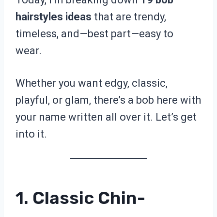
hairstyles ideas
that are trendy,
timeless, and—best part—easy to
wear.
Whether you want edgy, classic,
playful, or glam, there’s a bob here with
your name written all over it. Let’s get
into it.
1. Classic Chin-