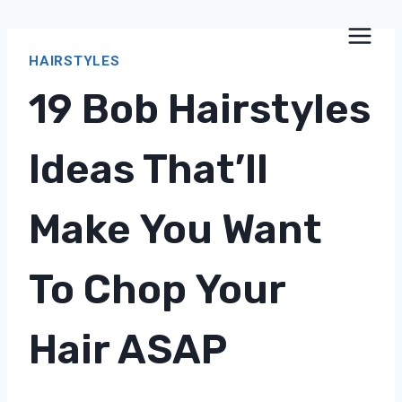
Skip
to
HAIRSTYLES
content
19 Bob Hairstyles
Ideas That’ll
Make You Want
To Chop Your
Hair ASAP