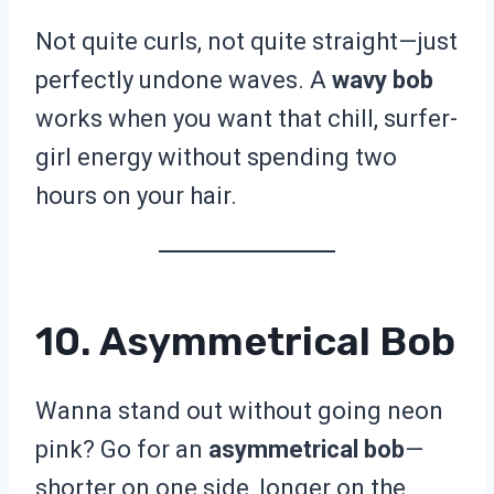
Not quite curls, not quite straight—just
perfectly undone waves. A
wavy bob
works when you want that chill, surfer-
girl energy without spending two
hours on your hair.
10. Asymmetrical Bob
Wanna stand out without going neon
pink? Go for an
asymmetrical bob
—
shorter on one side, longer on the