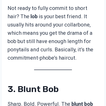
Not ready to fully commit to short
hair? The
lob
is your best friend. It
usually hits around your collarbone,
which means you get the drama of a
bob but still have enough length for
ponytails and curls. Basically, it’s the
commitment-phobe’s haircut.
3. Blunt Bob
Sharp. Bold. Powerful. The
blunt bob