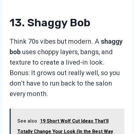
13. Shaggy Bob
Think 70s vibes but modern. A
shaggy
bob
uses choppy layers, bangs, and
texture to create a lived-in look.
Bonus: It grows out really well, so you
don’t have to run back to the salon
every month.
See also
19 Short Wolf Cut Ideas That’ll
Totally Change Your Look (In the Best Way