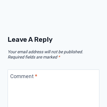
Leave A Reply
Your email address will not be published.
Required fields are marked
*
Comment
*