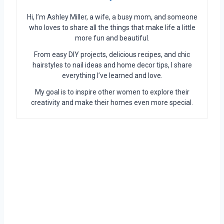
Hi, I’m Ashley Miller, a wife, a busy mom, and someone
who loves to share all the things that make life a little
more fun and beautiful.
From easy DIY projects, delicious recipes, and chic
hairstyles to nail ideas and home decor tips, I share
everything I’ve learned and love.
My goal is to inspire other women to explore their
creativity and make their homes even more special.