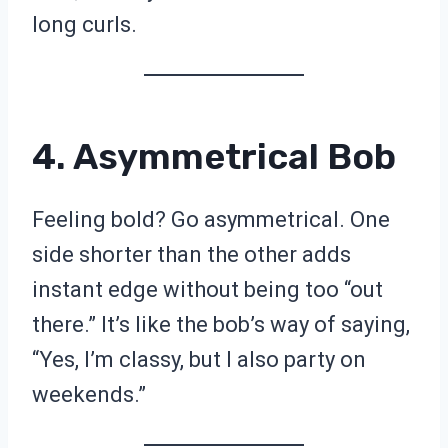
long curls.
4. Asymmetrical Bob
Feeling bold? Go asymmetrical. One
side shorter than the other adds
instant edge without being too “out
there.” It’s like the bob’s way of saying,
“Yes, I’m classy, but I also party on
weekends.”