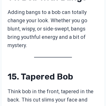
Adding bangs to a bob can totally
change your look. Whether you go
blunt, wispy, or side-swept, bangs
bring youthful energy and a bit of
mystery.
15. Tapered Bob
Think bob in the front, tapered in the
back. This cut slims your face and