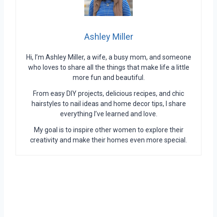
Ashley Miller
Hi, I’m Ashley Miller, a wife, a busy mom, and someone
who loves to share all the things that make life a little
more fun and beautiful.
From easy DIY projects, delicious recipes, and chic
hairstyles to nail ideas and home decor tips, I share
everything I’ve learned and love.
My goal is to inspire other women to explore their
creativity and make their homes even more special.