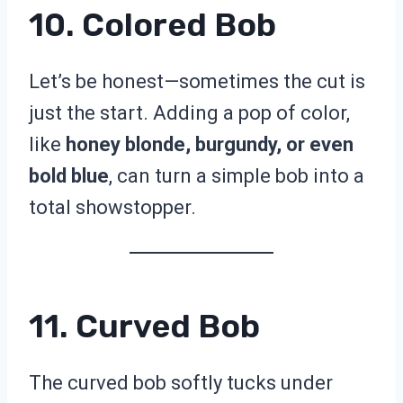
10. Colored Bob
Let’s be honest—sometimes the cut is
just the start. Adding a pop of color,
like
honey blonde, burgundy, or even
bold blue
, can turn a simple bob into a
total showstopper.
11. Curved Bob
The curved bob softly tucks under