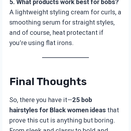
5. What products work best for bobs?
A lightweight styling cream for curls, a
smoothing serum for straight styles,
and of course, heat protectant if
you’re using flat irons.
Final Thoughts
So, there you have it—
25 bob
hairstyles for Black women ideas
that
prove this cut is anything but boring.
From sleek and classy to bold and