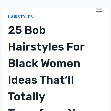
Skip
to
HAIRSTYLES
content
25 Bob
Hairstyles For
Black Women
Ideas That’ll
Totally