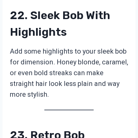
22. Sleek Bob With
Highlights
Add some highlights to your sleek bob
for dimension. Honey blonde, caramel,
or even bold streaks can make
straight hair look less plain and way
more stylish.
23. Retro Bob