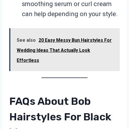
smoothing serum or curl cream
can help depending on your style.
See also
20 Easy Messy Bun Hairstyles For
Wedding Ideas That Actually Look
Effortless
FAQs About Bob
Hairstyles For Black