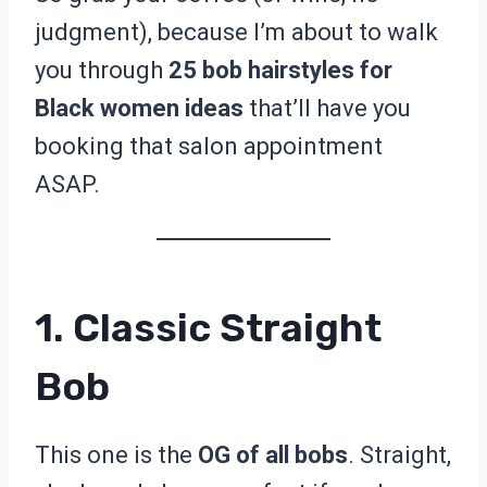
judgment), because I’m about to walk
you through
25 bob hairstyles for
Black women ideas
that’ll have you
booking that salon appointment
ASAP.
1. Classic Straight
Bob
This one is the
OG of all bobs
. Straight,