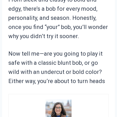
edgy, there’s a bob for every mood,
personality, and season. Honestly,
once you find “your” bob, you’ll wonder
why you didn’t try it sooner.
Now tell me—are you going to play it
safe with a classic blunt bob, or go
wild with an undercut or bold color?
Either way, you’re about to turn heads