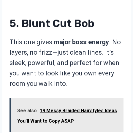
5. Blunt Cut Bob
This one gives
major boss energy
. No
layers, no frizz—just clean lines. It’s
sleek, powerful, and perfect for when
you want to look like you own every
room you walk into.
See also
19 Messy Braided Hairstyles Ideas
You’ll Want to Copy ASAP