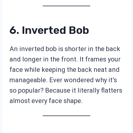
6. Inverted Bob
An inverted bob is shorter in the back
and longer in the front. It frames your
face while keeping the back neat and
manageable. Ever wondered why it’s
so popular? Because it literally flatters
almost every face shape.