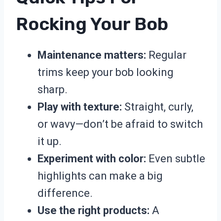
Rocking Your Bob
Maintenance matters:
Regular
trims keep your bob looking
sharp.
Play with texture:
Straight, curly,
or wavy—don’t be afraid to switch
it up.
Experiment with color:
Even subtle
highlights can make a big
difference.
Use the right products:
A