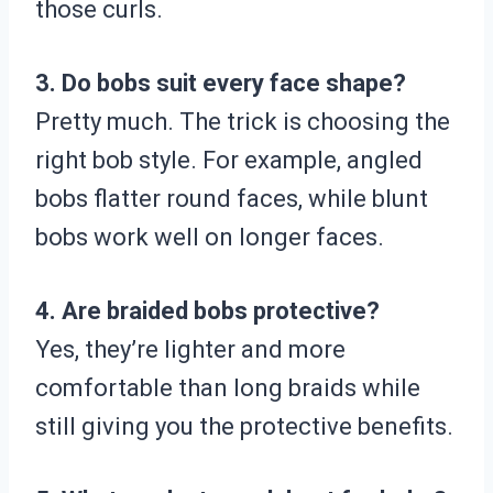
those curls.
3. Do bobs suit every face shape?
Pretty much. The trick is choosing the
right bob style. For example, angled
bobs flatter round faces, while blunt
bobs work well on longer faces.
4. Are braided bobs protective?
Yes, they’re lighter and more
comfortable than long braids while
still giving you the protective benefits.