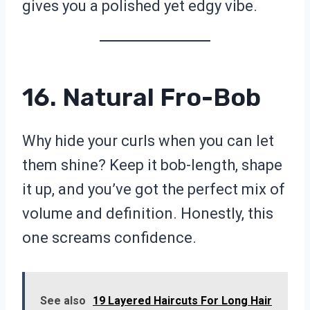
gives you a polished yet edgy vibe.
16. Natural Fro-Bob
Why hide your curls when you can let
them shine? Keep it bob-length, shape
it up, and you’ve got the perfect mix of
volume and definition. Honestly, this
one screams confidence.
See also
19 Layered Haircuts For Long Hair