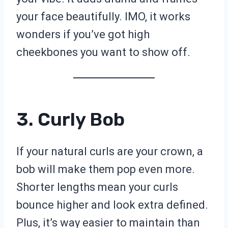
your face beautifully. IMO, it works
wonders if you’ve got high
cheekbones you want to show off.
3. Curly Bob
If your natural curls are your crown, a
bob will make them pop even more.
Shorter lengths mean your curls
bounce higher and look extra defined.
Plus, it’s way easier to maintain than