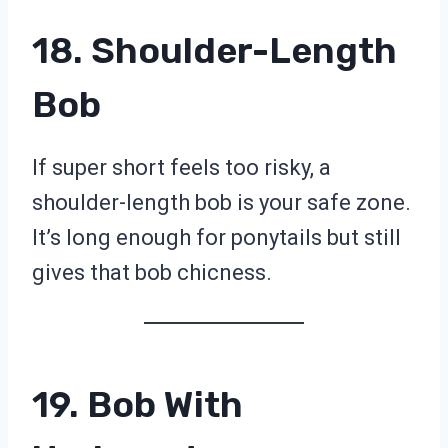
18. Shoulder-Length
Bob
If super short feels too risky, a
shoulder-length bob is your safe zone.
It’s long enough for ponytails but still
gives that bob chicness.
19. Bob With