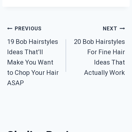
Post
PREVIOUS
NEXT
19 Bob Hairstyles
20 Bob Hairstyles
Navigation
Ideas That’ll
For Fine Hair
Make You Want
Ideas That
to Chop Your Hair
Actually Work
ASAP