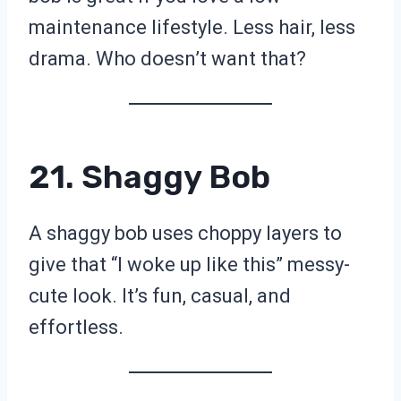
maintenance lifestyle. Less hair, less
drama. Who doesn’t want that?
21. Shaggy Bob
A shaggy bob uses choppy layers to
give that “I woke up like this” messy-
cute look. It’s fun, casual, and
effortless.