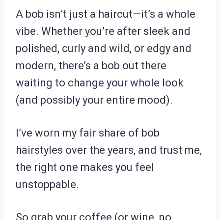
A bob isn’t just a haircut—it’s a whole
vibe. Whether you’re after sleek and
polished, curly and wild, or edgy and
modern, there’s a bob out there
waiting to change your whole look
(and possibly your entire mood).
I’ve worn my fair share of bob
hairstyles over the years, and trust me,
the right one makes you feel
unstoppable.
So grab your coffee (or wine, no