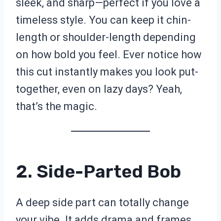
sleek, and sharp—perfect if you love a
timeless style. You can keep it chin-
length or shoulder-length depending
on how bold you feel. Ever notice how
this cut instantly makes you look put-
together, even on lazy days? Yeah,
that’s the magic.
2. Side-Parted Bob
A deep side part can totally change
your vibe. It adds drama and frames