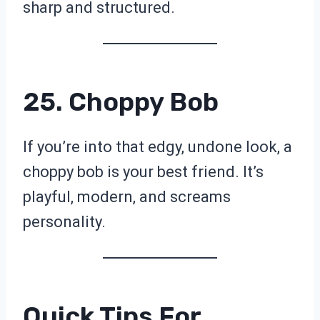
sharp and structured.
25. Choppy Bob
If you’re into that edgy, undone look, a
choppy bob is your best friend. It’s
playful, modern, and screams
personality.
Quick Tips For