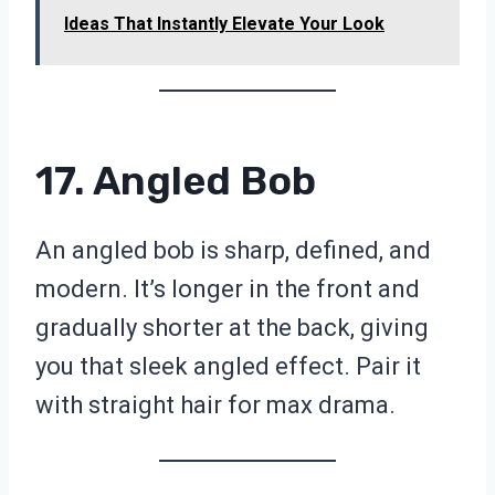
Ideas That Instantly Elevate Your Look
17. Angled Bob
An angled bob is sharp, defined, and
modern. It’s longer in the front and
gradually shorter at the back, giving
you that sleek angled effect. Pair it
with straight hair for max drama.