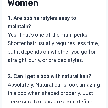
Women
1. Are bob hairstyles easy to
maintain?
Yes! That’s one of the main perks.
Shorter hair usually requires less time,
but it depends on whether you go for
straight, curly, or braided styles.
2. Can I get a bob with natural hair?
Absolutely. Natural curls look amazing
in a bob when shaped properly. Just
make sure to moisturize and define