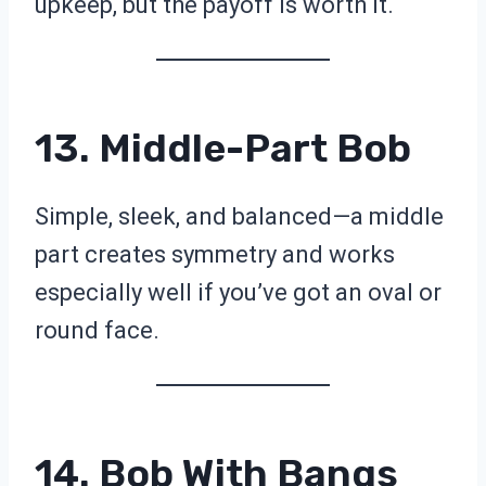
upkeep, but the payoff is worth it.
13. Middle-Part Bob
Simple, sleek, and balanced—a middle
part creates symmetry and works
especially well if you’ve got an oval or
round face.
14. Bob With Bangs