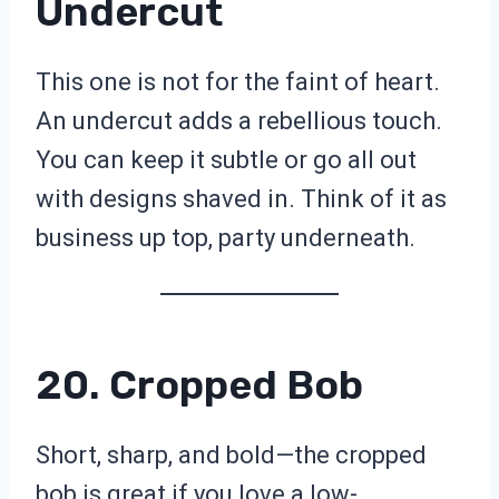
Undercut
This one is not for the faint of heart.
An undercut adds a rebellious touch.
You can keep it subtle or go all out
with designs shaved in. Think of it as
business up top, party underneath.
20. Cropped Bob
Short, sharp, and bold—the cropped
bob is great if you love a low-