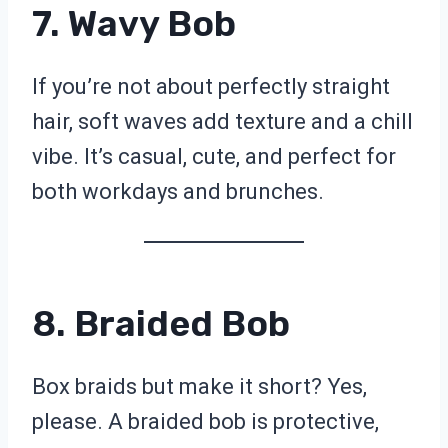
7. Wavy Bob
If you’re not about perfectly straight
hair, soft waves add texture and a chill
vibe. It’s casual, cute, and perfect for
both workdays and brunches.
8. Braided Bob
Box braids but make it short? Yes,
please. A braided bob is protective,