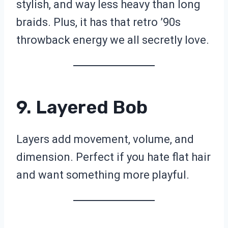
stylish, and way less heavy than long
braids. Plus, it has that retro ’90s
throwback energy we all secretly love.
9. Layered Bob
Layers add movement, volume, and
dimension. Perfect if you hate flat hair
and want something more playful.