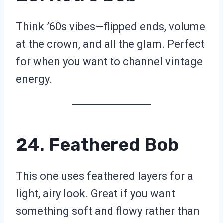
Think ’60s vibes—flipped ends, volume
at the crown, and all the glam. Perfect
for when you want to channel vintage
energy.
24. Feathered Bob
This one uses feathered layers for a
light, airy look. Great if you want
something soft and flowy rather than