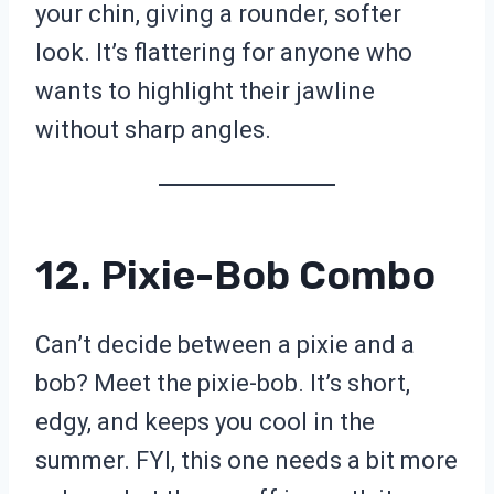
your chin, giving a rounder, softer
look. It’s flattering for anyone who
wants to highlight their jawline
without sharp angles.
12. Pixie-Bob Combo
Can’t decide between a pixie and a
bob? Meet the pixie-bob. It’s short,
edgy, and keeps you cool in the
summer. FYI, this one needs a bit more