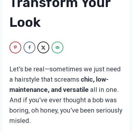
Transform Your
Look
Let’s be real—sometimes we just need
a hairstyle that screams
chic, low-
maintenance, and versatile
all in one.
And if you’ve ever thought a bob was
boring, oh honey, you’ve been seriously
misled.