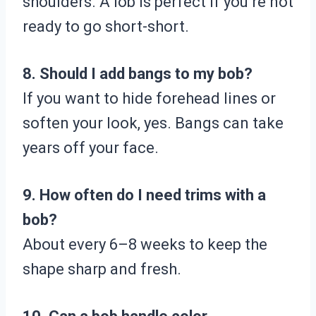
shoulders. A lob is perfect if you’re not
ready to go short-short.
8. Should I add bangs to my bob?
If you want to hide forehead lines or
soften your look, yes. Bangs can take
years off your face.
9. How often do I need trims with a
bob?
About every 6–8 weeks to keep the
shape sharp and fresh.