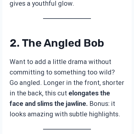
gives a youthful glow.
2. The Angled Bob
Want to add a little drama without
committing to something too wild?
Go angled. Longer in the front, shorter
in the back, this cut
elongates the
face and slims the jawline.
Bonus: it
looks amazing with subtle highlights.