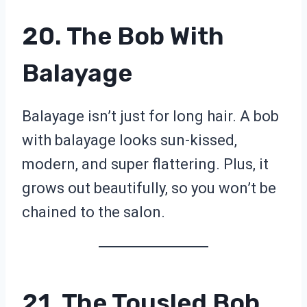
20. The Bob With
Balayage
Balayage isn’t just for long hair. A bob
with balayage looks sun-kissed,
modern, and super flattering. Plus, it
grows out beautifully, so you won’t be
chained to the salon.
21. The Tousled Bob