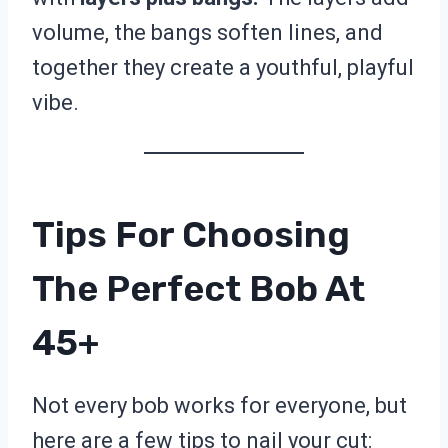
volume, the bangs soften lines, and
together they create a youthful, playful
vibe.
Tips For Choosing
The Perfect Bob At
45+
Not every bob works for everyone, but
here are a few tips to nail your cut: