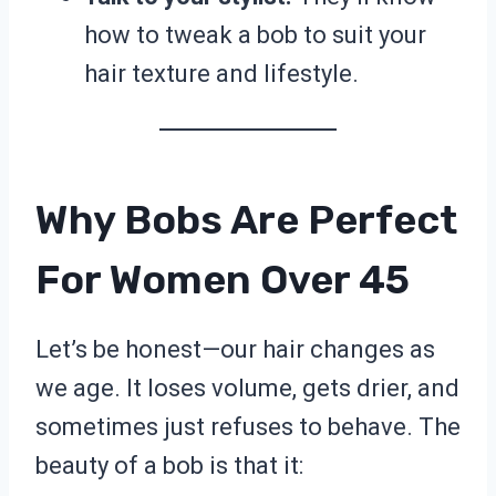
how to tweak a bob to suit your
hair texture and lifestyle.
Why Bobs Are Perfect
For Women Over 45
Let’s be honest—our hair changes as
we age. It loses volume, gets drier, and
sometimes just refuses to behave. The
beauty of a bob is that it: