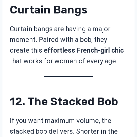
Curtain Bangs
Curtain bangs are having a major
moment. Paired with a bob, they
create this
effortless French-girl chic
that works for women of every age.
12. The Stacked Bob
If you want maximum volume, the
stacked bob delivers. Shorter in the