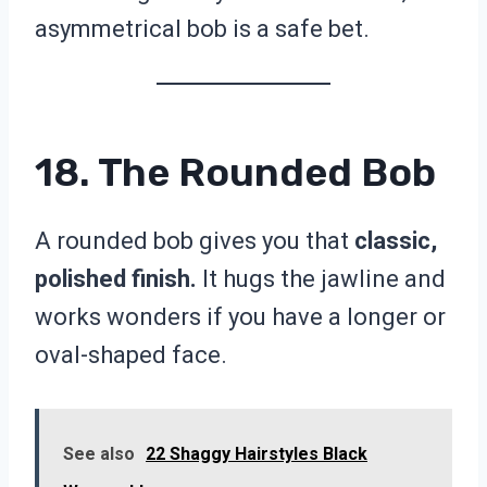
asymmetrical bob is a safe bet.
18. The Rounded Bob
A rounded bob gives you that
classic,
polished finish.
It hugs the jawline and
works wonders if you have a longer or
oval-shaped face.
See also
22 Shaggy Hairstyles Black