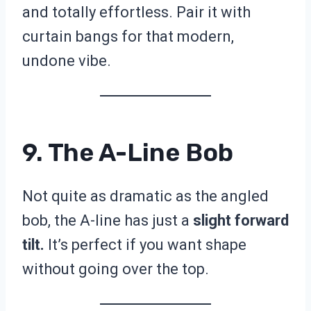
and totally effortless. Pair it with
curtain bangs for that modern,
undone vibe.
9. The A-Line Bob
Not quite as dramatic as the angled
bob, the A-line has just a
slight forward
tilt.
It’s perfect if you want shape
without going over the top.