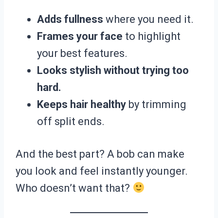
Adds fullness
where you need it.
Frames your face
to highlight
your best features.
Looks stylish without trying too
hard.
Keeps hair healthy
by trimming
off split ends.
And the best part? A bob can make
you look and feel instantly younger.
Who doesn’t want that?