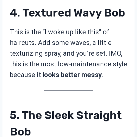
4. Textured Wavy Bob
This is the “I woke up like this” of
haircuts. Add some waves, a little
texturizing spray, and you’re set. IMO,
this is the most low-maintenance style
because it
looks better messy
.
5. The Sleek Straight
Bob