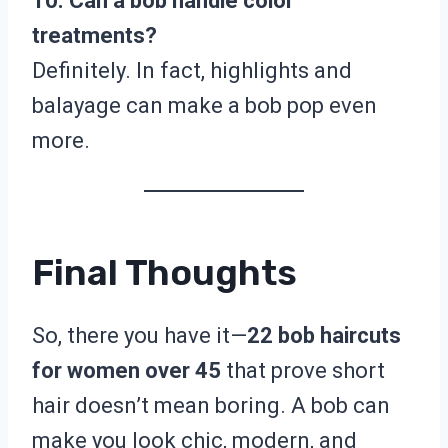
10. Can a bob handle color
treatments?
Definitely. In fact, highlights and
balayage can make a bob pop even
more.
Final Thoughts
So, there you have it—
22 bob haircuts
for women over 45
that prove short
hair doesn’t mean boring. A bob can
make you look chic, modern, and