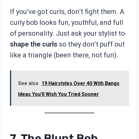
If you’ve got curls, don’t fight them. A
curly bob looks fun, youthful, and full
of personality. Just ask your stylist to
shape the curls
so they don’t puff out
like a triangle (been there, not fun).
See also
19 Hairstyles Over 40 With Bangs
Ideas You’ll Wish You Tried Sooner
7. The Blunt Bob