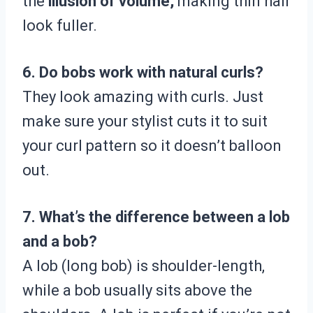
the
illusion of volume,
making thin hair
look fuller.
6. Do bobs work with natural curls?
They look amazing with curls. Just
make sure your stylist cuts it to suit
your curl pattern so it doesn’t balloon
out.
7. What’s the difference between a lob
and a bob?
A lob (long bob) is shoulder-length,
while a bob usually sits above the