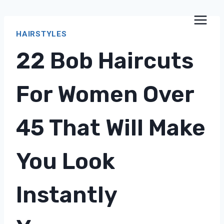
Skip
to
HAIRSTYLES
content
22 Bob Haircuts
For Women Over
45 That Will Make
You Look
Instantly