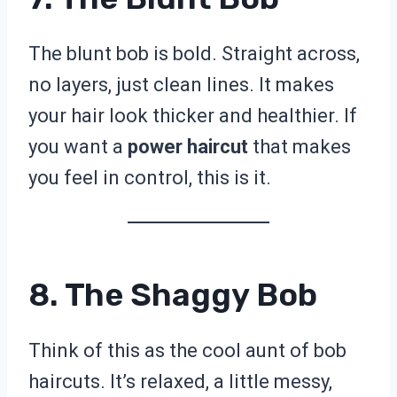
The blunt bob is bold. Straight across,
no layers, just clean lines. It makes
your hair look thicker and healthier. If
you want a
power haircut
that makes
you feel in control, this is it.
8. The Shaggy Bob
Think of this as the cool aunt of bob
haircuts. It’s relaxed, a little messy,