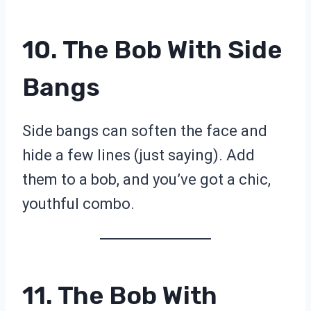
10. The Bob With Side
Bangs
Side bangs can soften the face and
hide a few lines (just saying). Add
them to a bob, and you’ve got a chic,
youthful combo.
11. The Bob With