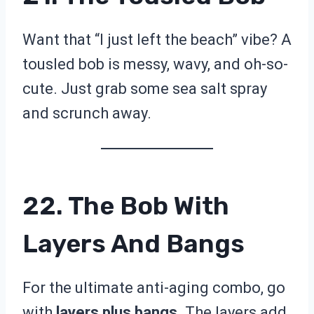
Want that “I just left the beach” vibe? A
tousled bob is messy, wavy, and oh-so-
cute. Just grab some sea salt spray
and scrunch away.
22. The Bob With
Layers And Bangs
For the ultimate anti-aging combo, go
with
layers plus bangs.
The layers add