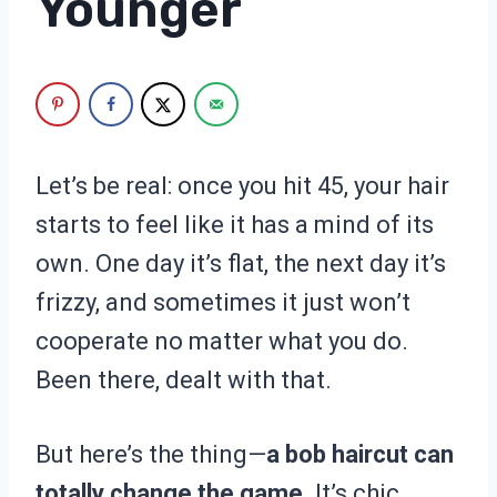
Younger
Let’s be real: once you hit 45, your hair
starts to feel like it has a mind of its
own. One day it’s flat, the next day it’s
frizzy, and sometimes it just won’t
cooperate no matter what you do.
Been there, dealt with that.
But here’s the thing—
a bob haircut can
totally change the game.
It’s chic,