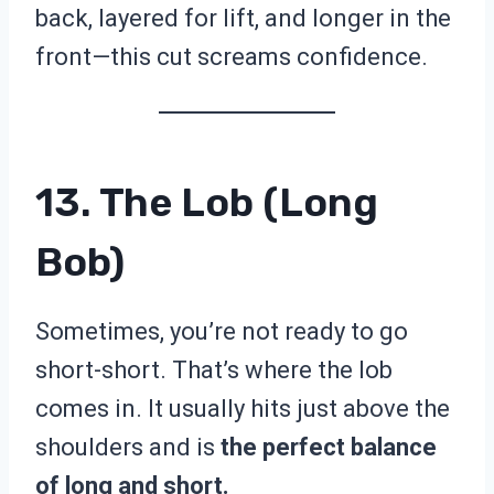
back, layered for lift, and longer in the
front—this cut screams confidence.
13. The Lob (Long
Bob)
Sometimes, you’re not ready to go
short-short. That’s where the lob
comes in. It usually hits just above the
shoulders and is
the perfect balance
of long and short.