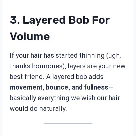
3. Layered Bob For
Volume
If your hair has started thinning (ugh,
thanks hormones), layers are your new
best friend. A layered bob adds
movement, bounce, and fullness
—
basically everything we wish our hair
would do naturally.