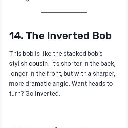
14. The Inverted Bob
This bob is like the stacked bob’s
stylish cousin. It’s shorter in the back,
longer in the front, but with a sharper,
more dramatic angle. Want heads to
turn? Go inverted.