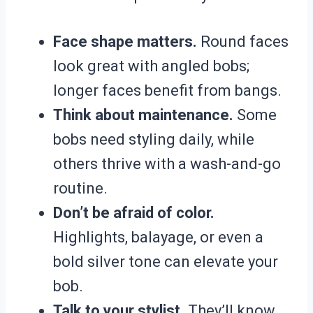
Face shape matters.
Round faces
look great with angled bobs;
longer faces benefit from bangs.
Think about maintenance.
Some
bobs need styling daily, while
others thrive with a wash-and-go
routine.
Don’t be afraid of color.
Highlights, balayage, or even a
bold silver tone can elevate your
bob.
Talk to your stylist.
They’ll know