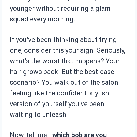
younger without requiring a glam
squad every morning.
If you’ve been thinking about trying
one, consider this your sign. Seriously,
what’s the worst that happens? Your
hair grows back. But the best-case
scenario? You walk out of the salon
feeling like the confident, stylish
version of yourself you’ve been
waiting to unleash.
Now, tell me—
which bob are you