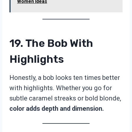
Women Ideas
19. The Bob With
Highlights
Honestly, a bob looks ten times better
with highlights. Whether you go for
subtle caramel streaks or bold blonde,
color adds depth and dimension.