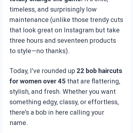
timeless, and surprisingly low
maintenance (unlike those trendy cuts
that look great on Instagram but take
three hours and seventeen products
to style—no thanks).
Today, I’ve rounded up
22 bob haircuts
for women over 45
that are flattering,
stylish, and fresh. Whether you want
something edgy, classy, or effortless,
there’s a bob in here calling your
name.