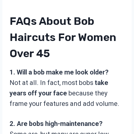
FAQs About Bob
Haircuts For Women
Over 45
1. Will a bob make me look older?
Not at all. In fact, most bobs
take
years off your face
because they
frame your features and add volume.
2. Are bobs high-maintenance?