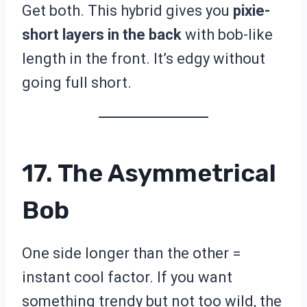
Get both. This hybrid gives you
pixie-
short layers in the back
with bob-like
length in the front. It’s edgy without
going full short.
17. The Asymmetrical
Bob
One side longer than the other =
instant cool factor. If you want
something trendy but not too wild, the