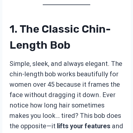
1. The Classic Chin-
Length Bob
Simple, sleek, and always elegant. The
chin-length bob works beautifully for
women over 45 because it frames the
face without dragging it down. Ever
notice how long hair sometimes
makes you look… tired? This bob does
the opposite—it
lifts your features
and