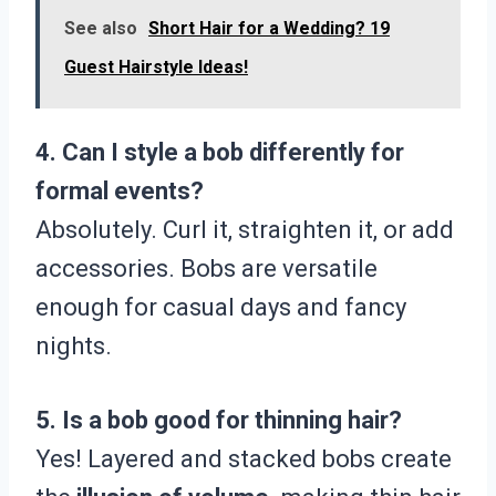
See also
Short Hair for a Wedding? 19
Guest Hairstyle Ideas!
4. Can I style a bob differently for
formal events?
Absolutely. Curl it, straighten it, or add
accessories. Bobs are versatile
enough for casual days and fancy
nights.
5. Is a bob good for thinning hair?
Yes! Layered and stacked bobs create