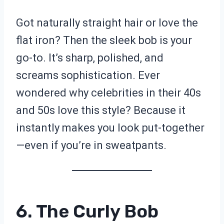
Got naturally straight hair or love the
flat iron? Then the sleek bob is your
go-to. It’s sharp, polished, and
screams sophistication. Ever
wondered why celebrities in their 40s
and 50s love this style? Because it
instantly makes you look put-together
—even if you’re in sweatpants.
6. The Curly Bob