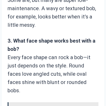
Some are, but many are super low-
maintenance. A wavy or textured bob,
for example, looks better when it’s a
little messy.
3. What face shape works best with a
bob?
Every face shape can rock a bob—it
just depends on the style. Round
faces love angled cuts, while oval
faces shine with blunt or rounded
bobs.