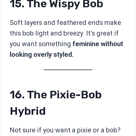
15. The Wispy Bob
Soft layers and feathered ends make
this bob light and breezy. It’s great if
you want something
feminine without
looking overly styled.
16. The Pixie-Bob
Hybrid
Not sure if you want a pixie or a bob?