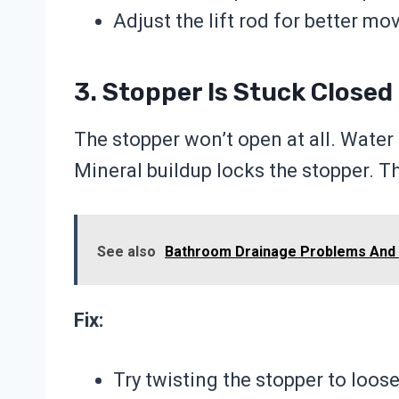
Adjust the lift rod for better m
3. Stopper Is Stuck Closed
The stopper won’t open at all. Water
Mineral buildup locks the stopper. T
See also
Bathroom Drainage Problems And 
Fix:
Try twisting the stopper to loose