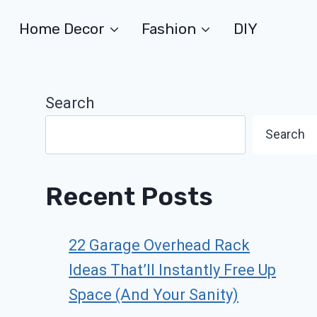
Home Decor
Fashion
DIY
Search
Search
Recent Posts
22 Garage Overhead Rack
Ideas That’ll Instantly Free Up
Space (And Your Sanity)