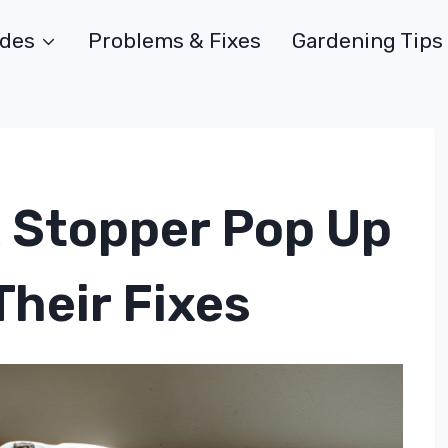
ides
Problems & Fixes
Gardening Tips
 Stopper Pop Up
heir Fixes