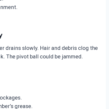
ignment.
y
r drains slowly. Hair and debris clog the
. The pivot ball could be jammed.
lockages.
mber’s grease.