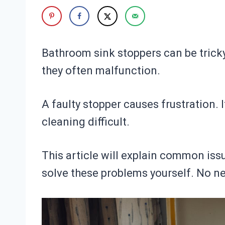
Bathroom sink stoppers can be tricky
they often malfunction.
A faulty stopper causes frustration. 
cleaning difficult.
This article will explain common issu
solve these problems yourself. No nee