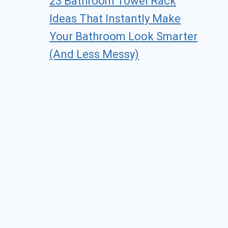
23 Bathroom Towel Rack
Ideas That Instantly Make
Your Bathroom Look Smarter
(And Less Messy)