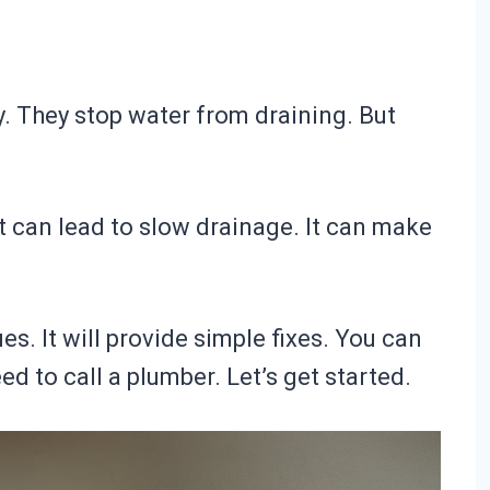
. They stop water from draining. But
It can lead to slow drainage. It can make
es. It will provide simple fixes. You can
d to call a plumber. Let’s get started.