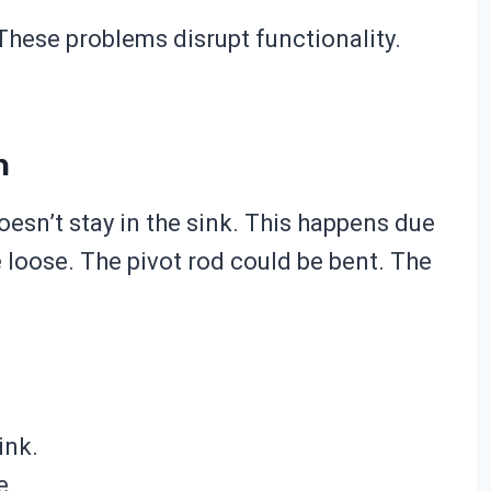
 These problems disrupt functionality.
n
oesn’t stay in the sink. This happens due
loose. The pivot rod could be bent. The
ink.
e.