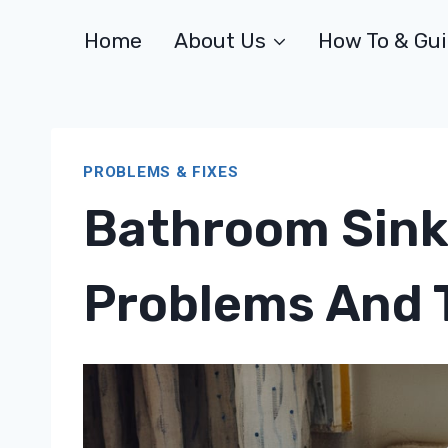
Skip
Home
About Us
How To & Gu
to
content
PROBLEMS & FIXES
Bathroom Sink
Problems And T