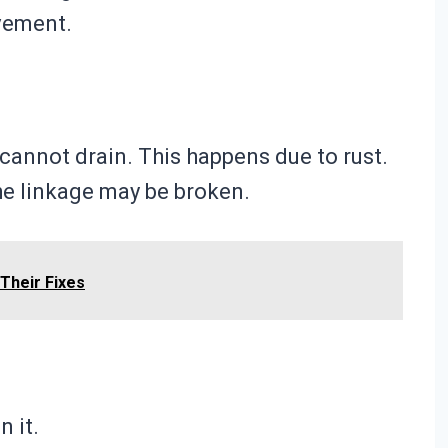
ovement.
 cannot drain. This happens due to rust.
he linkage may be broken.
Their Fixes
n it.