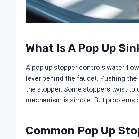
What Is A Pop Up Si
A pop up stopper controls water flow.
lever behind the faucet. Pushing the l
the stopper. Some stoppers twist to
mechanism is simple. But problems ca
Common Pop Up Sto