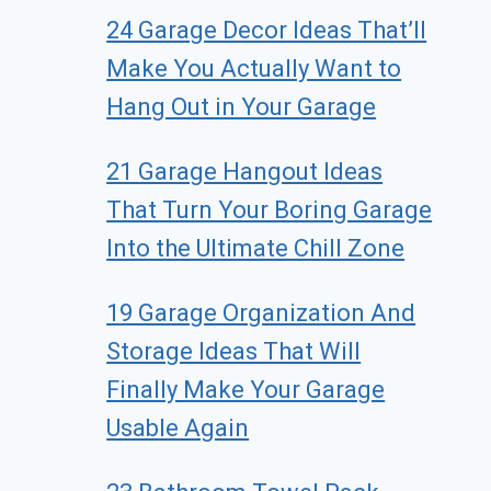
24 Garage Decor Ideas That’ll
Make You Actually Want to
Hang Out in Your Garage
21 Garage Hangout Ideas
That Turn Your Boring Garage
Into the Ultimate Chill Zone
19 Garage Organization And
Storage Ideas That Will
Finally Make Your Garage
Usable Again