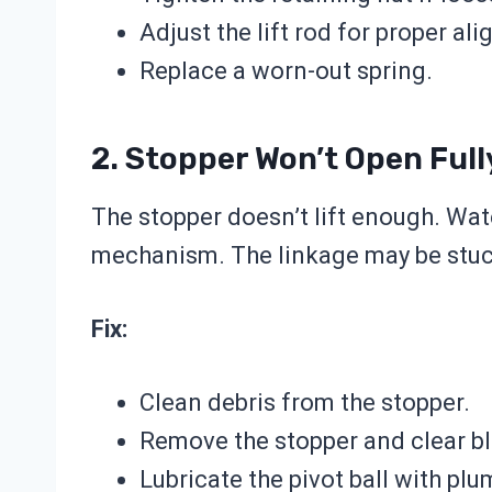
Adjust the lift rod for proper al
Replace a worn-out spring.
2. Stopper Won’t Open Full
The stopper doesn’t lift enough. Wate
mechanism. The linkage may be stuck
Fix:
Clean debris from the stopper.
Remove the stopper and clear b
Lubricate the pivot ball with plu