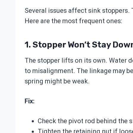
Several issues affect sink stoppers.
Here are the most frequent ones:
1. Stopper Won’t Stay Dow
The stopper lifts on its own. Water d
to misalignment. The linkage may be 
spring might be weak.
Fix:
Check the pivot rod behind the s
Tighten the retaining nut if loos