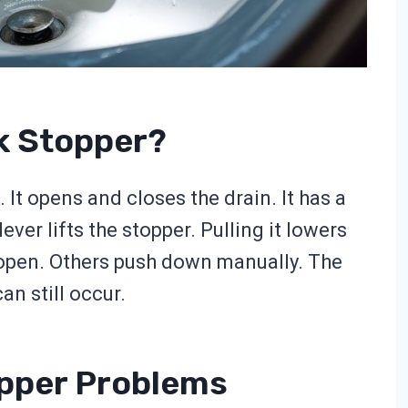
nk Stopper?
 It opens and closes the drain. It has a
ever lifts the stopper. Pulling it lowers
 open. Others push down manually. The
n still occur.
pper Problems