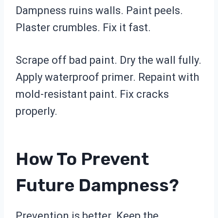
Dampness ruins walls. Paint peels.
Plaster crumbles. Fix it fast.
Scrape off bad paint. Dry the wall fully.
Apply waterproof primer. Repaint with
mold-resistant paint. Fix cracks
properly.
How To Prevent
Future Dampness?
Prevention is better. Keep the