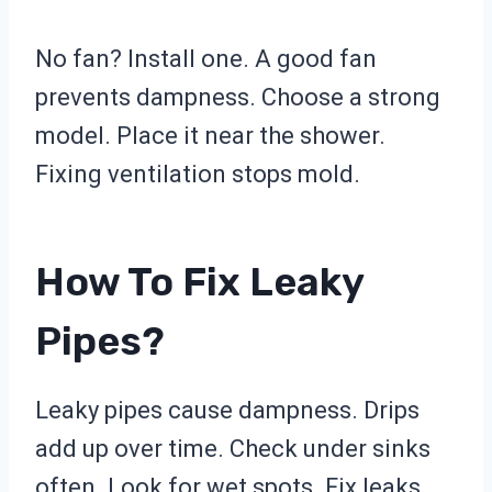
No fan? Install one. A good fan
prevents dampness. Choose a strong
model. Place it near the shower.
Fixing ventilation stops mold.
How To Fix Leaky
Pipes?
Leaky pipes cause dampness. Drips
add up over time. Check under sinks
often. Look for wet spots. Fix leaks