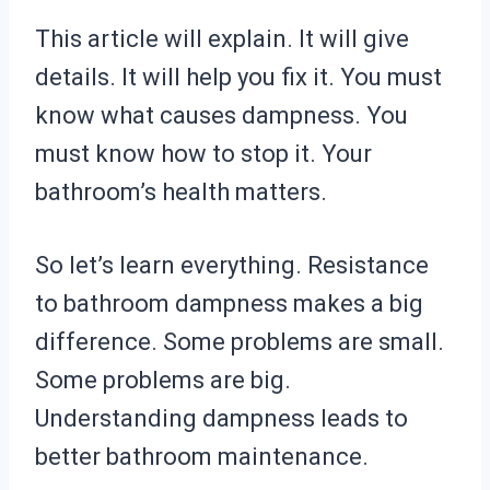
This article will explain. It will give
details. It will help you fix it. You must
know what causes dampness. You
must know how to stop it. Your
bathroom’s health matters.
So let’s learn everything. Resistance
to bathroom dampness makes a big
difference. Some problems are small.
Some problems are big.
Understanding dampness leads to
better bathroom maintenance.