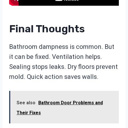
Final Thoughts
Bathroom dampness is common. But
it can be fixed. Ventilation helps.
Sealing stops leaks. Dry floors prevent
mold. Quick action saves walls.
See also
Bathroom Door Problems and
Their Fixes