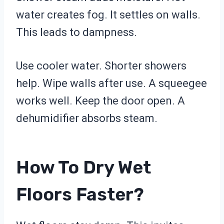
water creates fog. It settles on walls.
This leads to dampness.
Use cooler water. Shorter showers
help. Wipe walls after use. A squeegee
works well. Keep the door open. A
dehumidifier absorbs steam.
How To Dry Wet
Floors Faster?