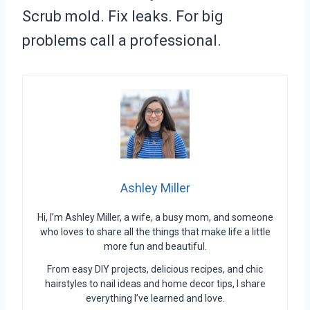
Scrub mold. Fix leaks. For big
problems call a professional.
Ashley Miller
Hi, I’m Ashley Miller, a wife, a busy mom, and someone
who loves to share all the things that make life a little
more fun and beautiful.
From easy DIY projects, delicious recipes, and chic
hairstyles to nail ideas and home decor tips, I share
everything I’ve learned and love.