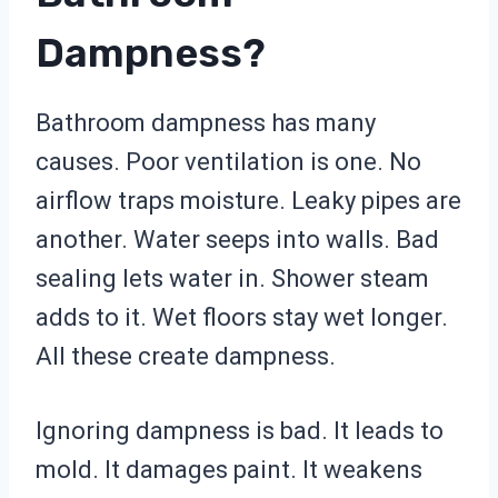
Dampness?
Bathroom dampness has many
causes. Poor ventilation is one. No
airflow traps moisture. Leaky pipes are
another. Water seeps into walls. Bad
sealing lets water in. Shower steam
adds to it. Wet floors stay wet longer.
All these create dampness.
Ignoring dampness is bad. It leads to
mold. It damages paint. It weakens