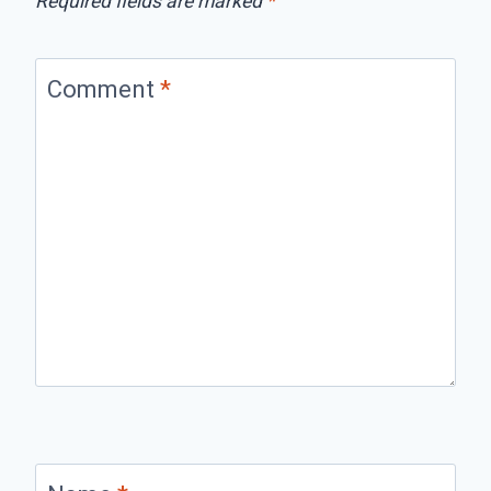
Required fields are marked
*
Comment
*