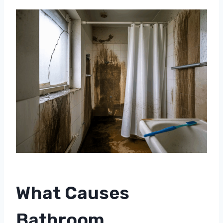
What Causes
Bathroom