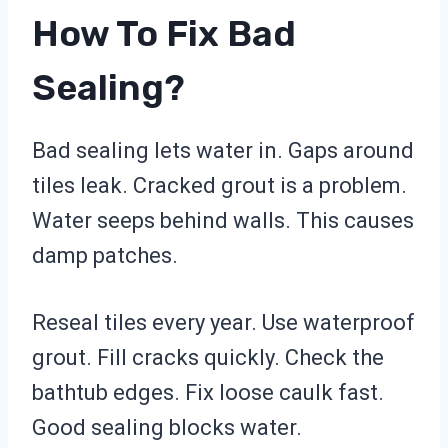
How To Fix Bad
Sealing?
Bad sealing lets water in. Gaps around
tiles leak. Cracked grout is a problem.
Water seeps behind walls. This causes
damp patches.
Reseal tiles every year. Use waterproof
grout. Fill cracks quickly. Check the
bathtub edges. Fix loose caulk fast.
Good sealing blocks water.