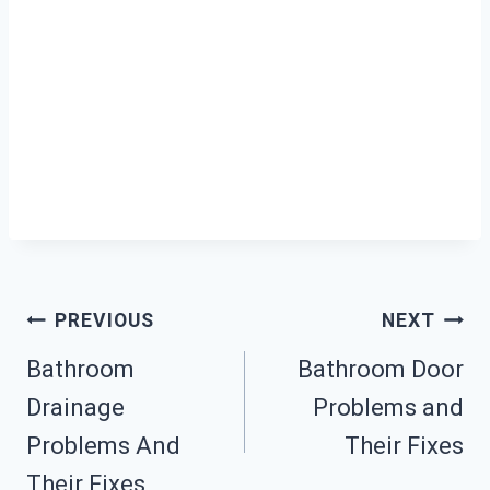
Post
PREVIOUS
NEXT
Bathroom
Bathroom Door
Navigation
Drainage
Problems and
Problems And
Their Fixes
Their Fixes