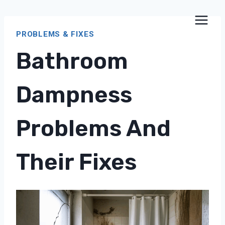
Skip
to
PROBLEMS & FIXES
content
Bathroom
Dampness
Problems And
Their Fixes