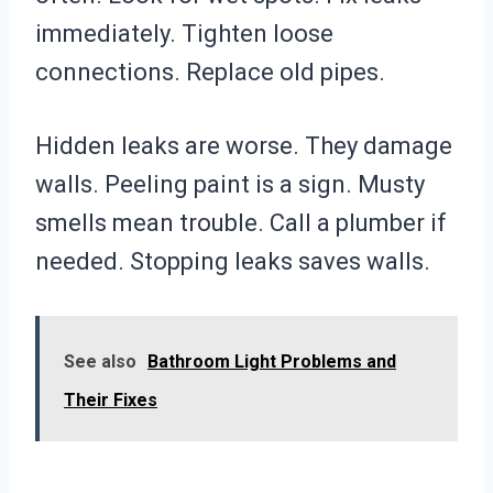
immediately. Tighten loose
connections. Replace old pipes.
Hidden leaks are worse. They damage
walls. Peeling paint is a sign. Musty
smells mean trouble. Call a plumber if
needed. Stopping leaks saves walls.
See also
Bathroom Light Problems and
Their Fixes