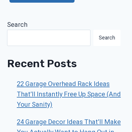
Search
Search
Recent Posts
22 Garage Overhead Rack Ideas
That’ll Instantly Free Up Space (And
Your Sanity)
24 Garage Decor Ideas That’ll Make