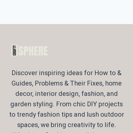
Discover inspiring ideas for How to &
Guides, Problems & Their Fixes, home
decor, interior design, fashion, and
garden styling. From chic DIY projects
to trendy fashion tips and lush outdoor
spaces, we bring creativity to life.