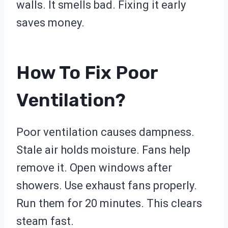
walls. It smells bad. Fixing it early
saves money.
How To Fix Poor
Ventilation?
Poor ventilation causes dampness.
Stale air holds moisture. Fans help
remove it. Open windows after
showers. Use exhaust fans properly.
Run them for 20 minutes. This clears
steam fast.