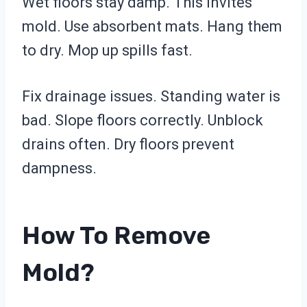
Wet floors stay damp. This invites
mold. Use absorbent mats. Hang them
to dry. Mop up spills fast.
Fix drainage issues. Standing water is
bad. Slope floors correctly. Unblock
drains often. Dry floors prevent
dampness.
How To Remove
Mold?