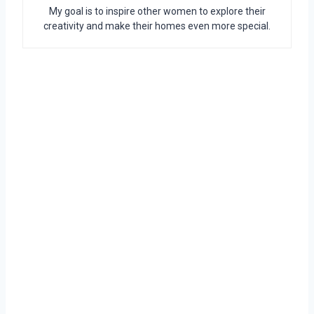
My goal is to inspire other women to explore their
creativity and make their homes even more special.