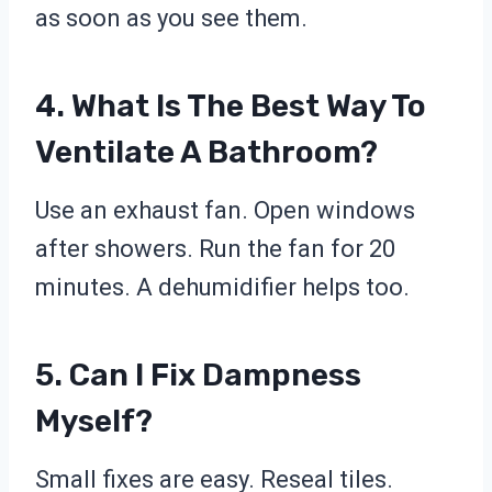
as soon as you see them.
4. What Is The Best Way To
Ventilate A Bathroom?
Use an exhaust fan. Open windows
after showers. Run the fan for 20
minutes. A dehumidifier helps too.
5. Can I Fix Dampness
Myself?
Small fixes are easy. Reseal tiles.