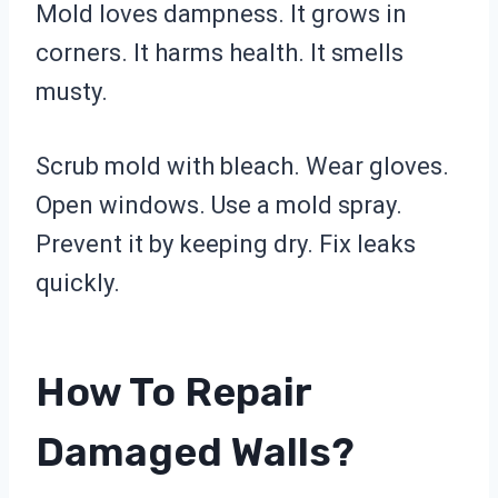
Mold loves dampness. It grows in
corners. It harms health. It smells
musty.
Scrub mold with bleach. Wear gloves.
Open windows. Use a mold spray.
Prevent it by keeping dry. Fix leaks
quickly.
How To Repair
Damaged Walls?