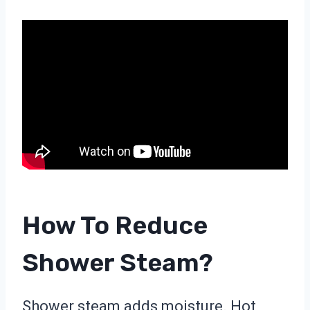
How To Reduce
Shower Steam?
Shower steam adds moisture. Hot