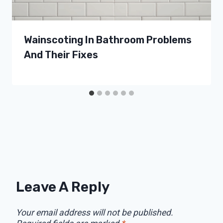
Wainscoting In Bathroom Problems
And Their Fixes
Leave A Reply
Your email address will not be published.