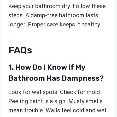
Keep your bathroom dry. Follow these
steps. A damp-free bathroom lasts
longer. Proper care keeps it healthy.
FAQs
1. How Do I Know If My
Bathroom Has Dampness?
Look for wet spots. Check for mold.
Peeling paint is a sign. Musty smells
mean trouble. Walls feel cold and wet.