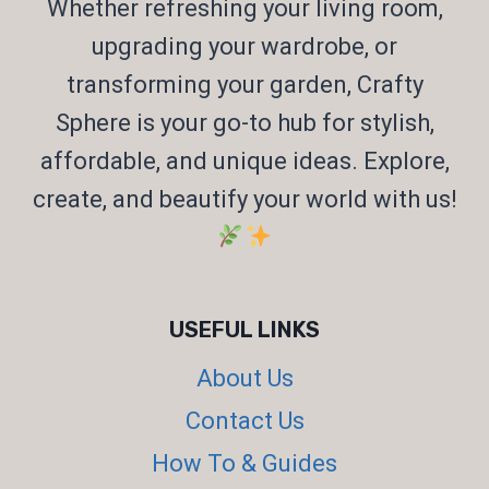
Whether refreshing your living room,
upgrading your wardrobe, or
transforming your garden, Crafty
Sphere is your go-to hub for stylish,
affordable, and unique ideas. Explore,
create, and beautify your world with us!
USEFUL LINKS
About Us
Contact Us
How To & Guides