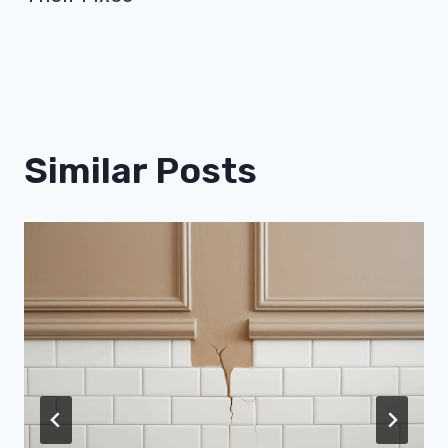
Similar Posts