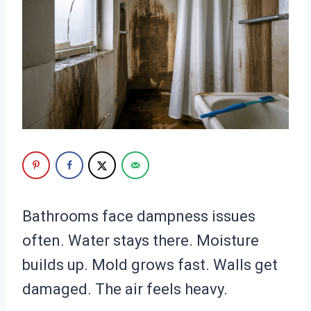
Bathrooms face dampness issues
often. Water stays there. Moisture
builds up. Mold grows fast. Walls get
damaged. The air feels heavy.