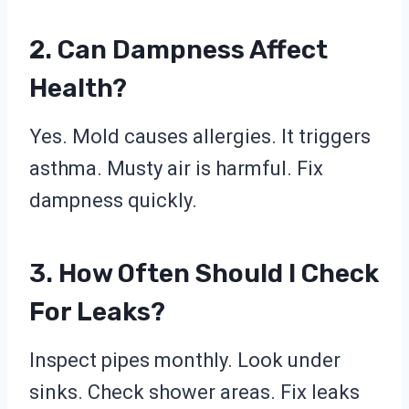
2. Can Dampness Affect
Health?
Yes. Mold causes allergies. It triggers
asthma. Musty air is harmful. Fix
dampness quickly.
3. How Often Should I Check
For Leaks?
Inspect pipes monthly. Look under
sinks. Check shower areas. Fix leaks