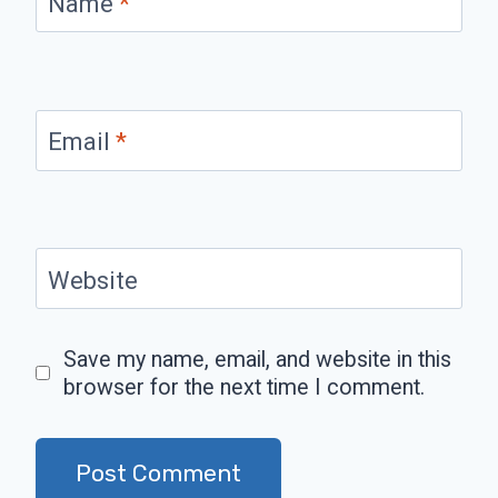
Name
*
Email
*
Website
Save my name, email, and website in this
browser for the next time I comment.