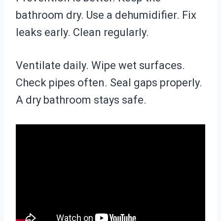
bathroom dry. Use a dehumidifier. Fix
leaks early. Clean regularly.
Ventilate daily. Wipe wet surfaces.
Check pipes often. Seal gaps properly.
A dry bathroom stays safe.