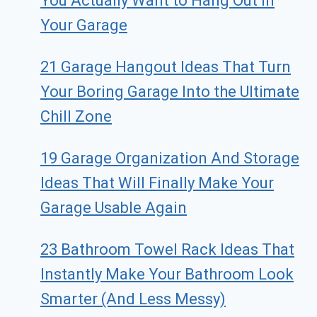
You Actually Want to Hang Out in
Your Garage
21 Garage Hangout Ideas That Turn
Your Boring Garage Into the Ultimate
Chill Zone
19 Garage Organization And Storage
Ideas That Will Finally Make Your
Garage Usable Again
23 Bathroom Towel Rack Ideas That
Instantly Make Your Bathroom Look
Smarter (And Less Messy)