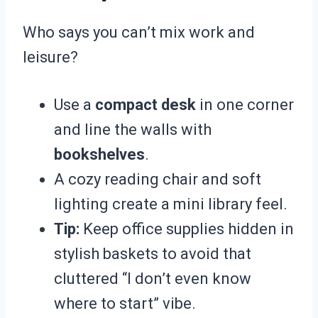
Who says you can’t mix work and
leisure?
Use a
compact desk
in one corner
and line the walls with
bookshelves
.
A cozy reading chair and soft
lighting create a mini library feel.
Tip:
Keep office supplies hidden in
stylish baskets to avoid that
cluttered “I don’t even know
where to start” vibe.