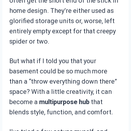
often get the short end of the stick in
home design. They’re either used as
glorified storage units or, worse, left
entirely empty except for that creepy
spider or two.
But what if I told you that your
basement could be so much more
than a “throw everything down there”
space? With a little creativity, it can
become a
multipurpose hub
that
blends style, function, and comfort.