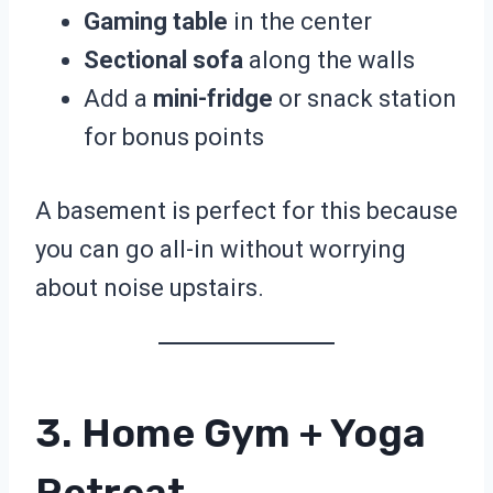
Gaming table
in the center
Sectional sofa
along the walls
Add a
mini-fridge
or snack station
for bonus points
A basement is perfect for this because
you can go all-in without worrying
about noise upstairs.
3. Home Gym + Yoga
Retreat