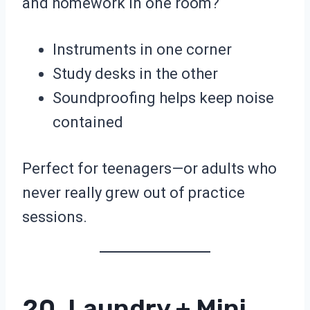
and homework in one room?
Instruments in one corner
Study desks in the other
Soundproofing helps keep noise
contained
Perfect for teenagers—or adults who
never really grew out of practice
sessions.
20. Laundry + Mini