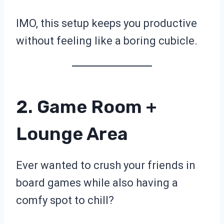
IMO, this setup keeps you productive
without feeling like a boring cubicle.
2. Game Room +
Lounge Area
Ever wanted to crush your friends in
board games while also having a
comfy spot to chill?