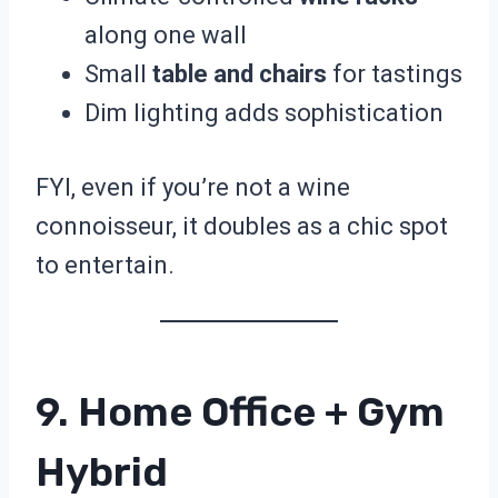
along one wall
Small
table and chairs
for tastings
Dim lighting adds sophistication
FYI, even if you’re not a wine
connoisseur, it doubles as a chic spot
to entertain.
9. Home Office + Gym
Hybrid