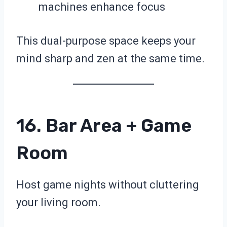
machines enhance focus
This dual-purpose space keeps your
mind sharp and zen at the same time.
16. Bar Area + Game
Room
Host game nights without cluttering
your living room.