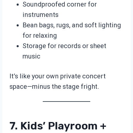
Soundproofed corner for
instruments
Bean bags, rugs, and soft lighting
for relaxing
Storage for records or sheet
music
It’s like your own private concert
space—minus the stage fright.
7. Kids’ Playroom +