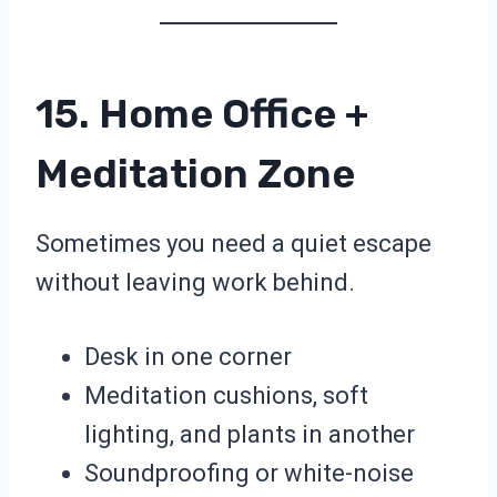
15. Home Office +
Meditation Zone
Sometimes you need a quiet escape
without leaving work behind.
Desk in one corner
Meditation cushions, soft
lighting, and plants in another
Soundproofing or white-noise