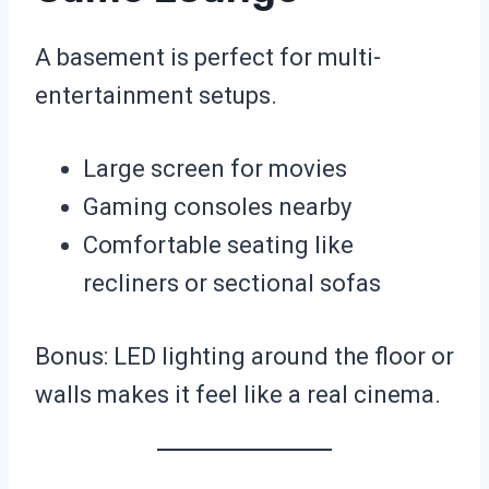
A basement is perfect for multi-
entertainment setups.
Large screen for movies
Gaming consoles nearby
Comfortable seating like
recliners or sectional sofas
Bonus: LED lighting around the floor or
walls makes it feel like a real cinema.