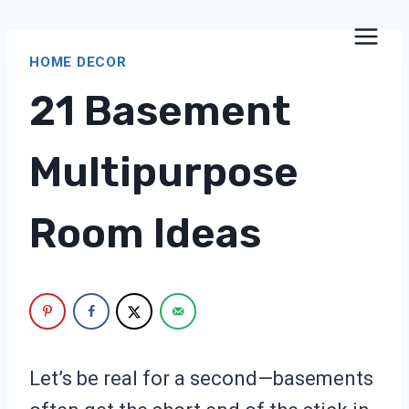
Skip
to
HOME DECOR
content
21 Basement
Multipurpose
Room Ideas
Let’s be real for a second—basements