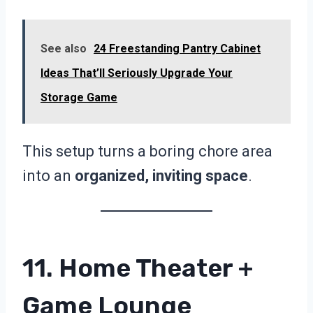
See also
24 Freestanding Pantry Cabinet
Ideas That’ll Seriously Upgrade Your
Storage Game
This setup turns a boring chore area
into an
organized, inviting space
.
11. Home Theater +
Game Lounge