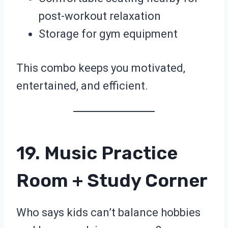
post-workout relaxation
Storage for gym equipment
This combo keeps you motivated,
entertained, and efficient.
19. Music Practice
Room + Study Corner
Who says kids can’t balance hobbies