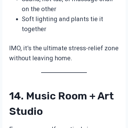
on the other
Soft lighting and plants tie it
together
IMO, it’s the ultimate stress-relief zone
without leaving home.
14. Music Room + Art
Studio