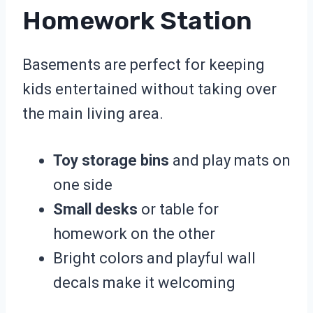
Homework Station
Basements are perfect for keeping
kids entertained without taking over
the main living area.
Toy storage bins
and play mats on
one side
Small desks
or table for
homework on the other
Bright colors and playful wall
decals make it welcoming