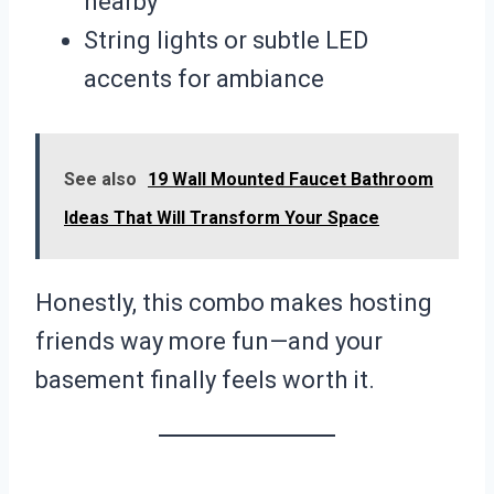
nearby
String lights or subtle LED
accents for ambiance
See also
19 Wall Mounted Faucet Bathroom
Ideas That Will Transform Your Space
Honestly, this combo makes hosting
friends way more fun—and your
basement finally feels worth it.