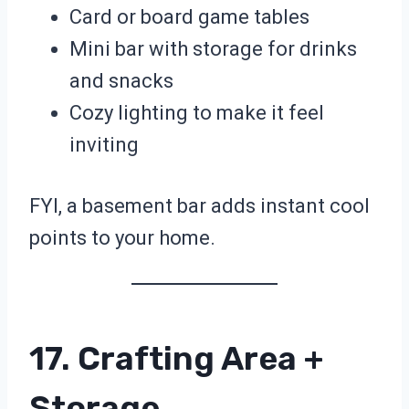
Card or board game tables
Mini bar with storage for drinks
and snacks
Cozy lighting to make it feel
inviting
FYI, a basement bar adds instant cool
points to your home.
17. Crafting Area +
Storage