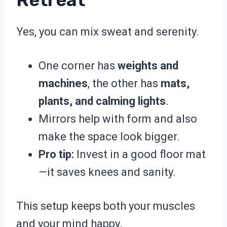
Yes, you can mix sweat and serenity.
One corner has
weights and
machines
, the other has
mats,
plants, and calming lights
.
Mirrors help with form and also
make the space look bigger.
Pro tip:
Invest in a good floor mat
—it saves knees and sanity.
This setup keeps both your muscles
and your mind happy.