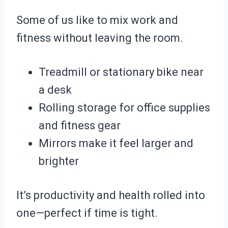
Some of us like to mix work and
fitness without leaving the room.
Treadmill or stationary bike near
a desk
Rolling storage for office supplies
and fitness gear
Mirrors make it feel larger and
brighter
It’s productivity and health rolled into
one—perfect if time is tight.