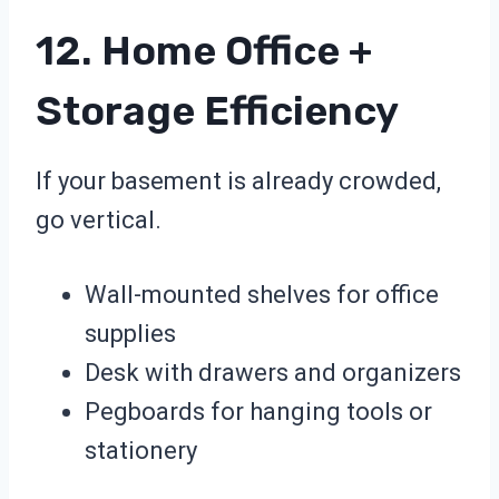
12. Home Office +
Storage Efficiency
If your basement is already crowded,
go vertical.
Wall-mounted shelves for office
supplies
Desk with drawers and organizers
Pegboards for hanging tools or
stationery