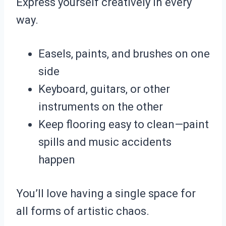
Express yourself creatively in every
way.
Easels, paints, and brushes on one
side
Keyboard, guitars, or other
instruments on the other
Keep flooring easy to clean—paint
spills and music accidents
happen
You’ll love having a single space for
all forms of artistic chaos.