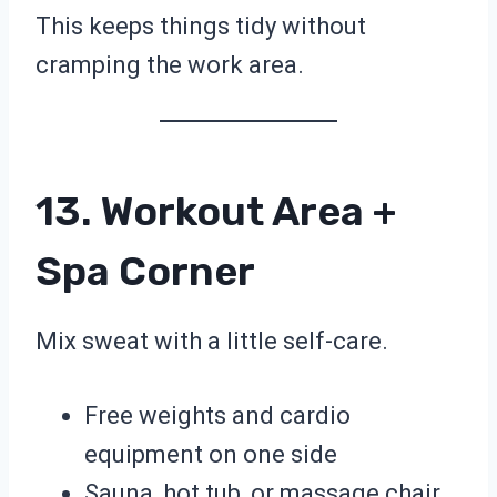
This keeps things tidy without
cramping the work area.
13. Workout Area +
Spa Corner
Mix sweat with a little self-care.
Free weights and cardio
equipment on one side
Sauna, hot tub, or massage chair