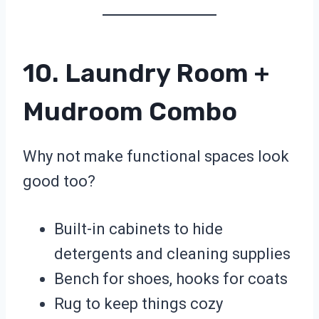
10. Laundry Room +
Mudroom Combo
Why not make functional spaces look
good too?
Built-in cabinets to hide
detergents and cleaning supplies
Bench for shoes, hooks for coats
Rug to keep things cozy