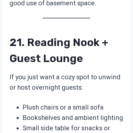
good use of basement space.
21. Reading Nook +
Guest Lounge
If you just want a cozy spot to unwind
or host overnight guests:
Plush chairs or a small sofa
Bookshelves and ambient lighting
Small side table for snacks or