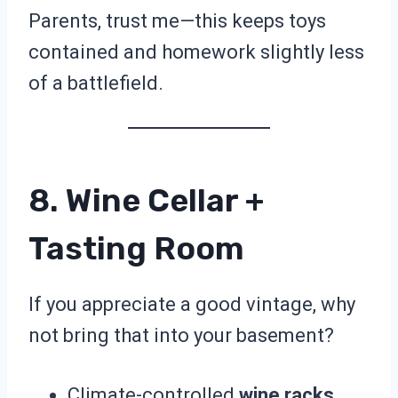
Parents, trust me—this keeps toys
contained and homework slightly less
of a battlefield.
8. Wine Cellar +
Tasting Room
If you appreciate a good vintage, why
not bring that into your basement?
Climate-controlled
wine racks