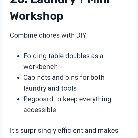
Workshop
Combine chores with DIY.
Folding table doubles as a
workbench
Cabinets and bins for both
laundry and tools
Pegboard to keep everything
accessible
It’s surprisingly efficient and makes