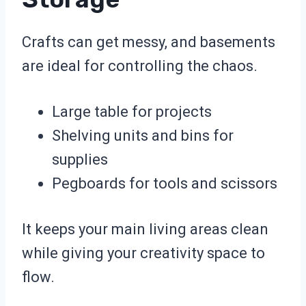
Crafts can get messy, and basements
are ideal for controlling the chaos.
Large table for projects
Shelving units and bins for
supplies
Pegboards for tools and scissors
It keeps your main living areas clean
while giving your creativity space to
flow.