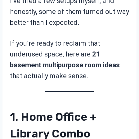
I’ve tried a few setups myself, and
honestly, some of them turned out way
better than I expected.
If you’re ready to reclaim that
underused space, here are
21
basement multipurpose room ideas
that actually make sense.
1. Home Office +
Library Combo