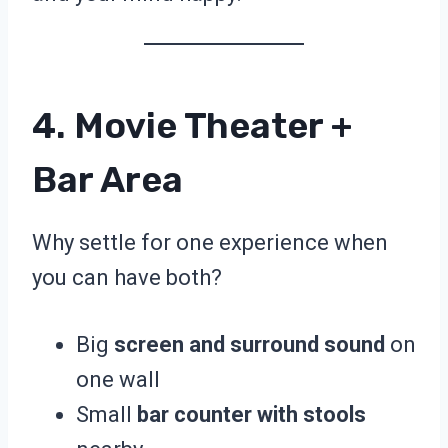
4. Movie Theater +
Bar Area
Why settle for one experience when
you can have both?
Big
screen and surround sound
on
one wall
Small
bar counter with stools