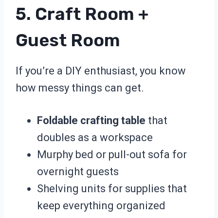
5. Craft Room +
Guest Room
If you’re a DIY enthusiast, you know
how messy things can get.
Foldable crafting table
that
doubles as a workspace
Murphy bed or pull-out sofa for
overnight guests
Shelving units for supplies that
keep everything organized