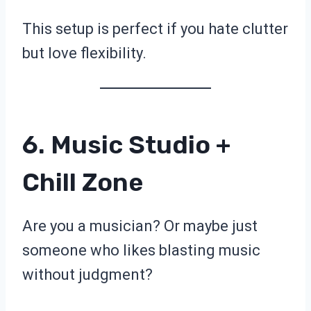
This setup is perfect if you hate clutter
but love flexibility.
6. Music Studio +
Chill Zone
Are you a musician? Or maybe just
someone who likes blasting music
without judgment?