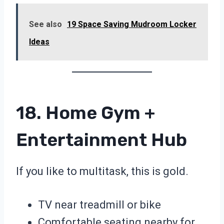
See also
19 Space Saving Mudroom Locker
Ideas
18. Home Gym +
Entertainment Hub
If you like to multitask, this is gold.
TV near treadmill or bike
Comfortable seating nearby for