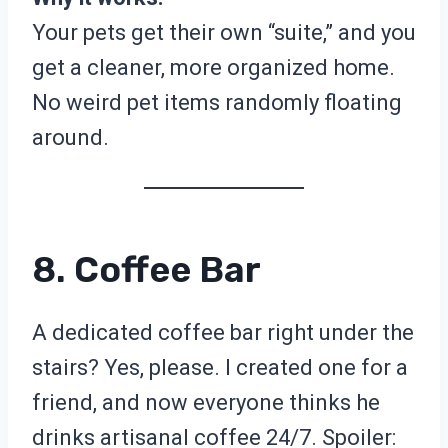
Your pets get their own “suite,” and you
get a cleaner, more organized home.
No weird pet items randomly floating
around.
8. Coffee Bar
A dedicated coffee bar right under the
stairs? Yes, please. I created one for a
friend, and now everyone thinks he
drinks artisanal coffee 24/7. Spoiler: