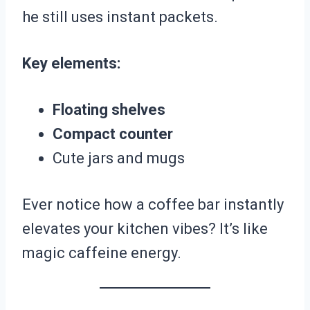
he still uses instant packets.
Key elements:
Floating shelves
Compact counter
Cute jars and mugs
Ever notice how a coffee bar instantly
elevates your kitchen vibes? It’s like
magic caffeine energy.