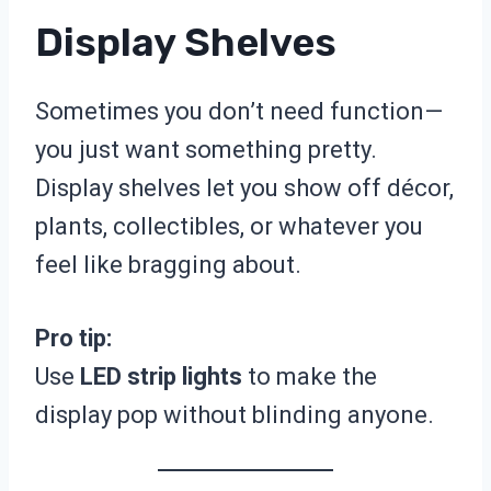
Display Shelves
Sometimes you don’t need function—
you just want something pretty.
Display shelves let you show off décor,
plants, collectibles, or whatever you
feel like bragging about.
Pro tip:
Use
LED strip lights
to make the
display pop without blinding anyone.