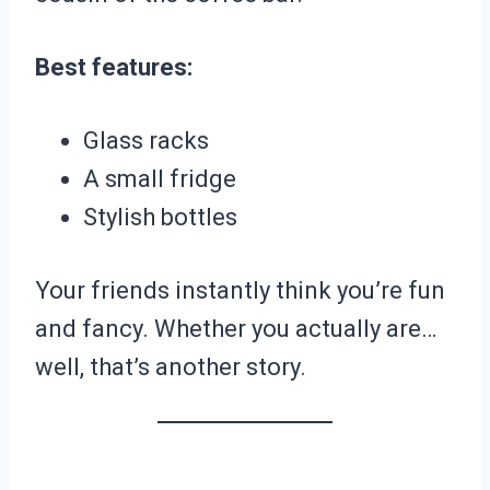
Best features:
Glass racks
A small fridge
Stylish bottles
Your friends instantly think you’re fun
and fancy. Whether you actually are…
well, that’s another story.