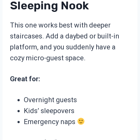
Sleeping Nook
This one works best with deeper
staircases. Add a daybed or built-in
platform, and you suddenly have a
cozy micro-guest space.
Great for:
Overnight guests
Kids’ sleepovers
Emergency naps