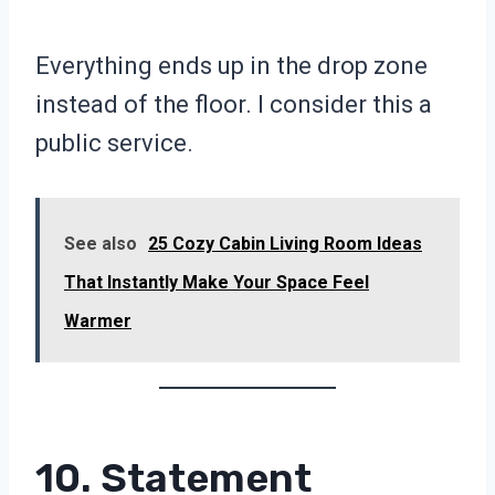
Everything ends up in the drop zone
instead of the floor. I consider this a
public service.
See also
25 Cozy Cabin Living Room Ideas
That Instantly Make Your Space Feel
Warmer
10. Statement