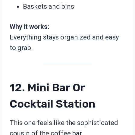
Baskets and bins
Why it works:
Everything stays organized and easy
to grab.
12. Mini Bar Or
Cocktail Station
This one feels like the sophisticated
cousin of the coffee bar.