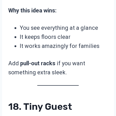
Why this idea wins:
You see everything at a glance
It keeps floors clear
It works amazingly for families
Add
pull-out racks
if you want
something extra sleek.
18. Tiny Guest