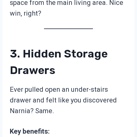
space from the main living area. Nice
win, right?
3. Hidden Storage
Drawers
Ever pulled open an under-stairs
drawer and felt like you discovered
Narnia? Same.
Key benefits: