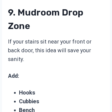
9. Mudroom Drop
Zone
If your stairs sit near your front or
back door, this idea will save your
sanity.
Add:
Hooks
Cubbies
Bench