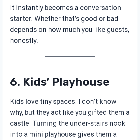
It instantly becomes a conversation
starter. Whether that’s good or bad
depends on how much you like guests,
honestly.
6. Kids’ Playhouse
Kids love tiny spaces. I don’t know
why, but they act like you gifted them a
castle. Turning the under-stairs nook
into a mini playhouse gives them a