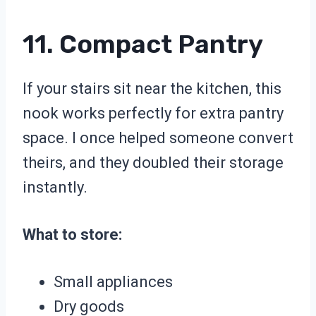
11. Compact Pantry
If your stairs sit near the kitchen, this
nook works perfectly for extra pantry
space. I once helped someone convert
theirs, and they doubled their storage
instantly.
What to store:
Small appliances
Dry goods