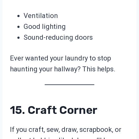
Ventilation
Good lighting
Sound-reducing doors
Ever wanted your laundry to stop
haunting your hallway? This helps.
15. Craft Corner
If you craft, sew, draw, scrapbook, or