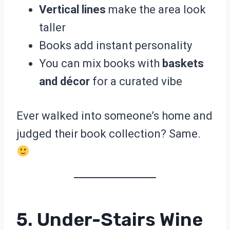
Vertical lines
make the area look
taller
Books add instant personality
You can mix books with
baskets
and décor
for a curated vibe
Ever walked into someone’s home and
judged their book collection? Same.
5. Under-Stairs Wine