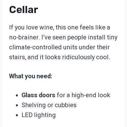
Cellar
If you love wine, this one feels like a
no-brainer. I’ve seen people install tiny
climate-controlled units under their
stairs, and it looks ridiculously cool.
What you need:
Glass doors
for a high-end look
Shelving or cubbies
LED lighting