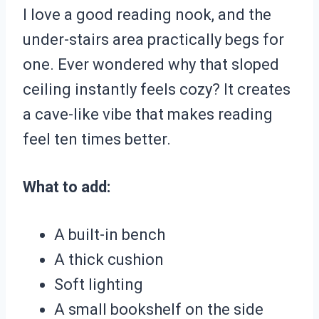
I love a good reading nook, and the
under-stairs area practically begs for
one. Ever wondered why that sloped
ceiling instantly feels cozy? It creates
a cave-like vibe that makes reading
feel ten times better.
What to add:
A built-in bench
A thick cushion
Soft lighting
A small bookshelf on the side