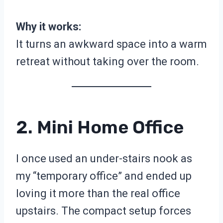
Why it works:
It turns an awkward space into a warm
retreat without taking over the room.
2. Mini Home Office
I once used an under-stairs nook as
my “temporary office” and ended up
loving it more than the real office
upstairs. The compact setup forces