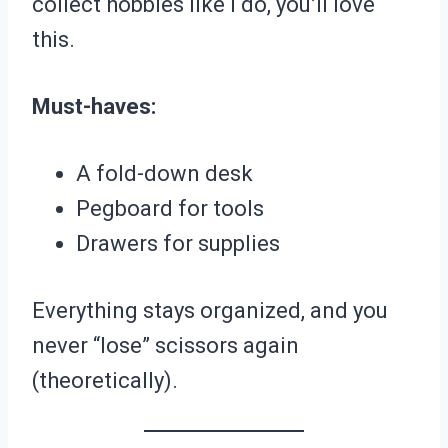
collect hobbies like I do, you’ll love
this.
Must-haves:
A fold-down desk
Pegboard for tools
Drawers for supplies
Everything stays organized, and you
never “lose” scissors again
(theoretically).