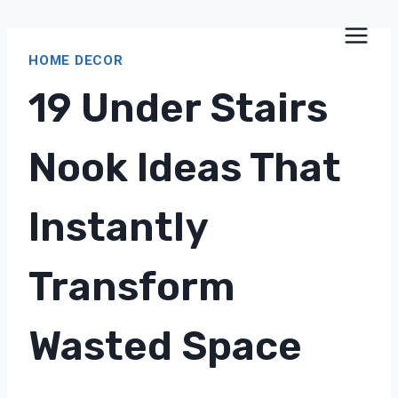
Skip
to
HOME DECOR
content
19 Under Stairs
Nook Ideas That
Instantly
Transform
Wasted Space