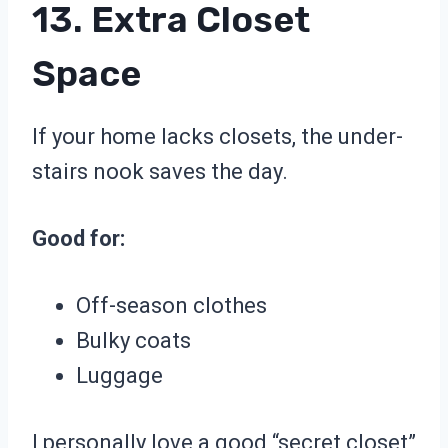
13. Extra Closet
Space
If your home lacks closets, the under-
stairs nook saves the day.
Good for:
Off-season clothes
Bulky coats
Luggage
I personally love a good “secret closet”