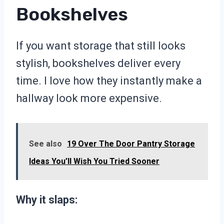
Bookshelves
If you want storage that still looks
stylish, bookshelves deliver every
time. I love how they instantly make a
hallway look more expensive.
See also
19 Over The Door Pantry Storage
Ideas You’ll Wish You Tried Sooner
Why it slaps: