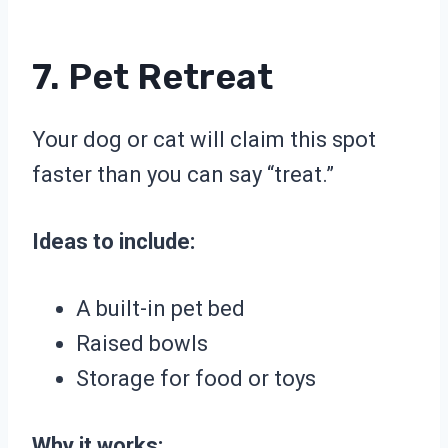
7. Pet Retreat
Your dog or cat will claim this spot
faster than you can say “treat.”
Ideas to include:
A built-in pet bed
Raised bowls
Storage for food or toys
Why it works: