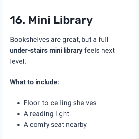
16. Mini Library
Bookshelves are great, but a full
under-stairs mini library
feels next
level.
What to include:
Floor-to-ceiling shelves
A reading light
A comfy seat nearby