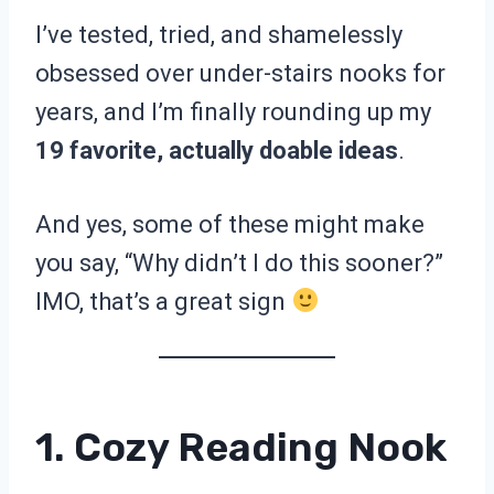
I’ve tested, tried, and shamelessly
obsessed over under-stairs nooks for
years, and I’m finally rounding up my
19 favorite, actually doable ideas
.
And yes, some of these might make
you say, “Why didn’t I do this sooner?”
IMO, that’s a great sign
1. Cozy Reading Nook