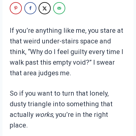
If you’re anything like me, you stare at
that weird under-stairs space and
think, “Why do I feel guilty every time I
walk past this empty void?” I swear
that area judges me.
So if you want to turn that lonely,
dusty triangle into something that
actually
works
, you’re in the right
place.