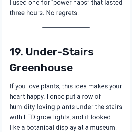
I used one for “power naps” that lasted
three hours. No regrets.
19. Under-Stairs
Greenhouse
If you love plants, this idea makes your
heart happy. I once put a row of
humidity-loving plants under the stairs
with LED grow lights, and it looked
like a botanical display at a museum.