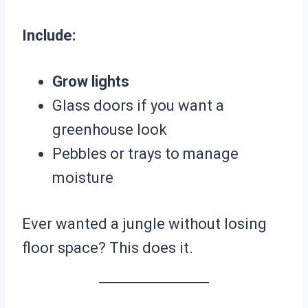
Include:
Grow lights
Glass doors if you want a
greenhouse look
Pebbles or trays to manage
moisture
Ever wanted a jungle without losing
floor space? This does it.