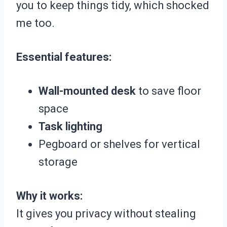
you to keep things tidy, which shocked
me too.
Essential features:
Wall-mounted desk
to save floor
space
Task lighting
Pegboard or shelves for vertical
storage
Why it works:
It gives you privacy without stealing