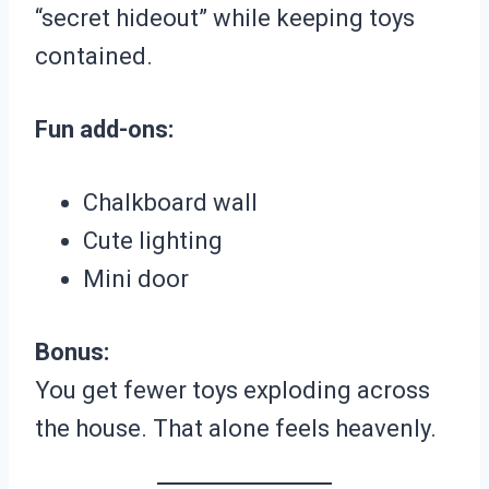
“secret hideout” while keeping toys
contained.
Fun add-ons:
Chalkboard wall
Cute lighting
Mini door
Bonus:
You get fewer toys exploding across
the house. That alone feels heavenly.