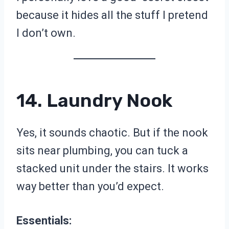
because it hides all the stuff I pretend
I don’t own.
14. Laundry Nook
Yes, it sounds chaotic. But if the nook
sits near plumbing, you can tuck a
stacked unit under the stairs. It works
way better than you’d expect.
Essentials: