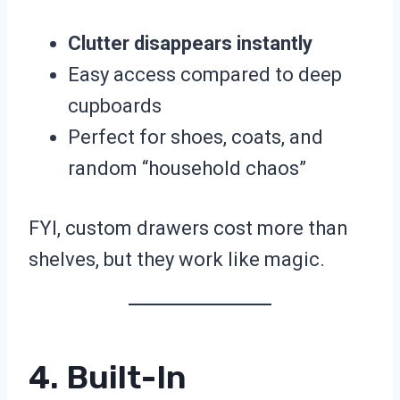
Clutter disappears instantly
Easy access compared to deep
cupboards
Perfect for shoes, coats, and
random “household chaos”
FYI, custom drawers cost more than
shelves, but they work like magic.
4. Built-In