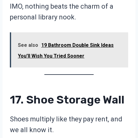
IMO, nothing beats the charm of a
personal library nook.
See also
19 Bathroom Double Sink Ideas
You’ll Wish You Tried Sooner
17. Shoe Storage Wall
Shoes multiply like they pay rent, and
we all know it.