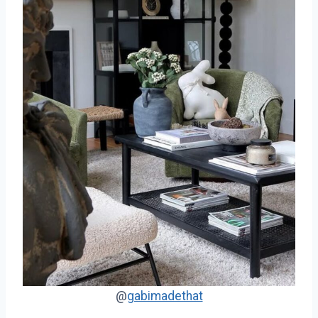
@
gabimadethat