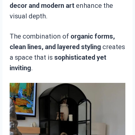
decor and modern art
enhance the
visual depth.
The combination of
organic forms,
clean lines, and layered styling
creates
a space that is
sophisticated yet
inviting
.