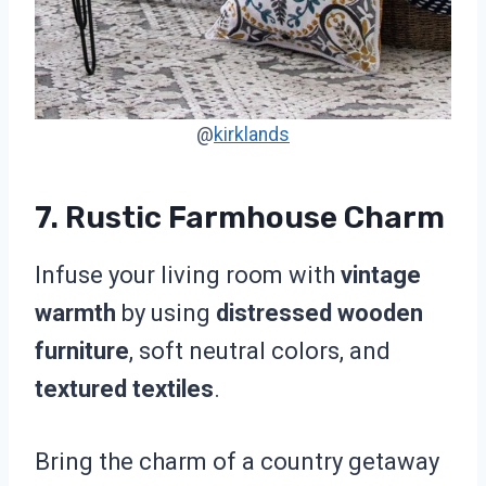
@
kirklands
7. Rustic Farmhouse Charm
Infuse your living room with
vintage
warmth
by using
distressed wooden
furniture
, soft neutral colors, and
textured textiles
.
Bring the charm of a country getaway