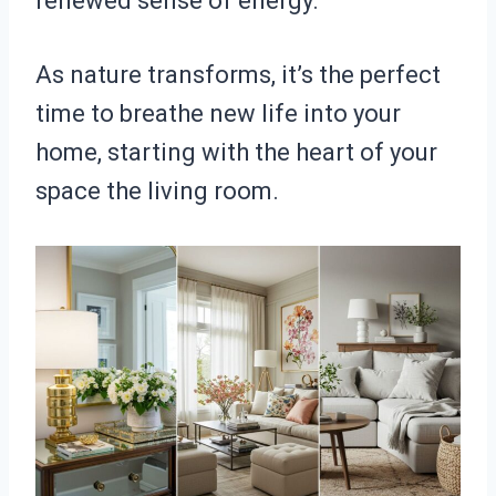
renewed sense of energy.
As nature transforms, it’s the perfect
time to breathe new life into your
home, starting with the heart of your
space the living room.