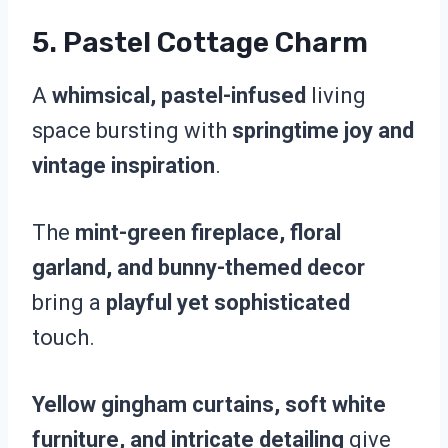
5.
Pastel Cottage Charm
A
whimsical, pastel-infused
living
space bursting with
springtime joy and
vintage inspiration
.
The
mint-green fireplace, floral
garland, and bunny-themed decor
bring a
playful yet sophisticated
touch.
Yellow gingham curtains, soft white
furniture, and intricate detailing
give