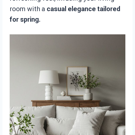
room with a
casual elegance tailored
for spring.