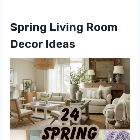
Spring Living Room
Decor Ideas