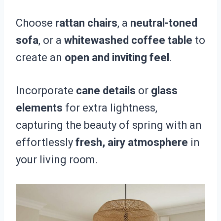
Choose
rattan chairs
, a
neutral-toned
sofa
, or a
whitewashed coffee table
to
create an
open and inviting feel
.
Incorporate
cane details
or
glass
elements
for extra lightness,
capturing the beauty of spring with an
effortlessly
fresh, airy atmosphere
in
your living room.