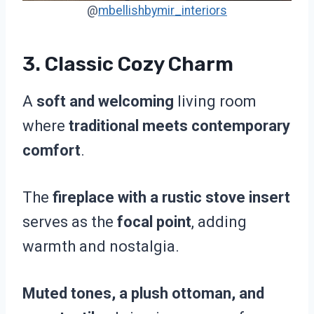
@
mbellishbymir_interiors
3.
Classic Cozy Charm
A
soft and welcoming
living room
where
traditional meets contemporary
comfort
.
The
fireplace with a rustic stove insert
serves as the
focal point
, adding
warmth and nostalgia.
Muted tones, a plush ottoman, and