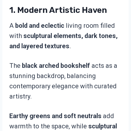
1.
Modern Artistic Haven
A
bold and eclectic
living room filled
with
sculptural elements, dark tones,
and layered textures
.
The
black arched bookshelf
acts as a
stunning backdrop, balancing
contemporary elegance with curated
artistry.
Earthy greens and soft neutrals
add
warmth to the space, while
sculptural