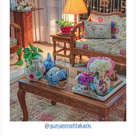
@
gunjanmehtakarki