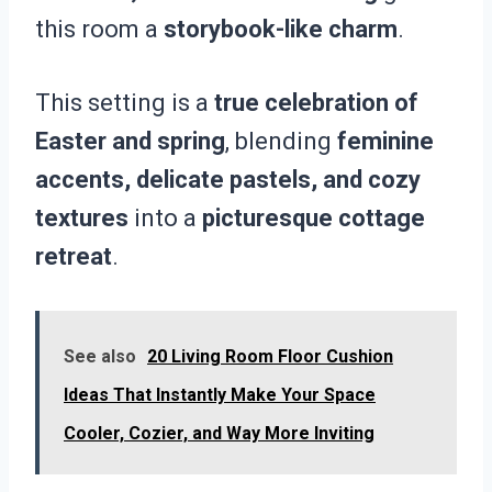
this room a
storybook-like charm
.
This setting is a
true celebration of
Easter and spring
, blending
feminine
accents, delicate pastels, and cozy
textures
into a
picturesque cottage
retreat
.
See also
20 Living Room Floor Cushion
Ideas That Instantly Make Your Space
Cooler, Cozier, and Way More Inviting