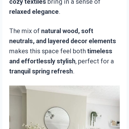
cozy textiles
bring in a sense of
relaxed elegance
.
The mix of
natural wood, soft
neutrals, and layered decor elements
makes this space feel both
timeless
and effortlessly stylish
, perfect for a
tranquil spring refresh
.