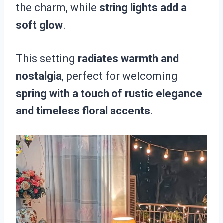
the charm, while
string lights add a
soft glow
.
This setting
radiates warmth and
nostalgia
, perfect for welcoming
spring with a touch of rustic elegance
and timeless floral accents
.