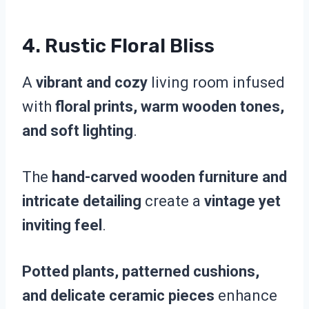
4.
Rustic Floral Bliss
A
vibrant and cozy
living room infused
with
floral prints, warm wooden tones,
and soft lighting
.
The
hand-carved wooden furniture and
intricate detailing
create a
vintage yet
inviting feel
.
Potted plants, patterned cushions,
and delicate ceramic pieces
enhance