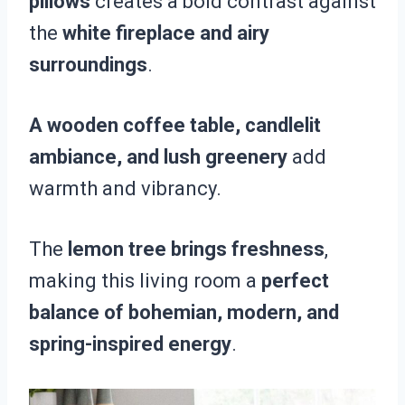
pillows
creates a bold contrast against
the
white fireplace and airy
surroundings
.
A wooden coffee table, candlelit
ambiance, and lush greenery
add
warmth and vibrancy.
The
lemon tree brings freshness
,
making this living room a
perfect
balance of bohemian, modern, and
spring-inspired energy
.