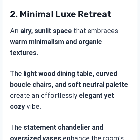
2.
Minimal Luxe Retreat
An
airy, sunlit space
that embraces
warm minimalism and organic
textures
.
The
light wood dining table, curved
boucle chairs, and soft neutral palette
create an effortlessly
elegant yet
cozy
vibe.
The
statement chandelier and
oversized vases
enhance the room’s