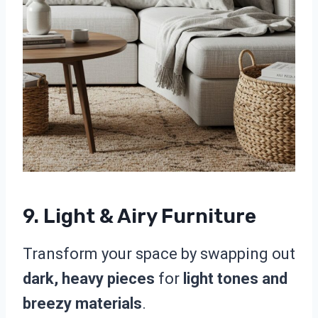
9. Light & Airy Furniture
Transform your space by swapping out
dark, heavy pieces
for
light tones and
breezy materials
.