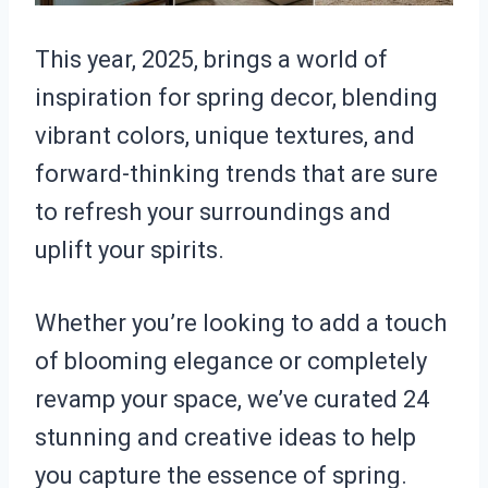
This year, 2025, brings a world of
inspiration for spring decor, blending
vibrant colors, unique textures, and
forward-thinking trends that are sure
to refresh your surroundings and
uplift your spirits.
Whether you’re looking to add a touch
of blooming elegance or completely
revamp your space, we’ve curated 24
stunning and creative ideas to help
you capture the essence of spring.