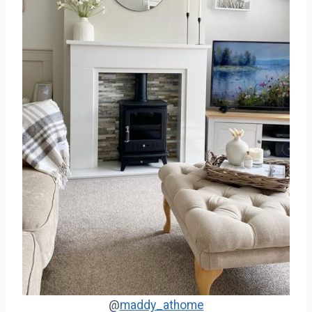
@
maddy_athome