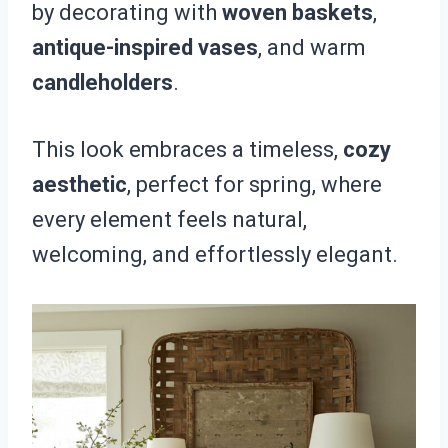
by decorating with
woven baskets
,
antique-inspired vases
, and warm
candleholders
.
This look embraces a timeless,
cozy
aesthetic
, perfect for spring, where
every element feels natural,
welcoming, and effortlessly elegant.