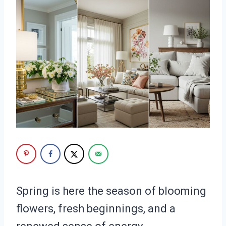
Spring is here the season of blooming
flowers, fresh beginnings, and a