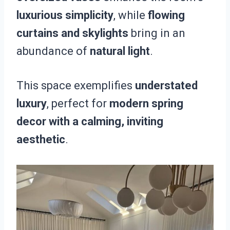
luxurious simplicity
, while
flowing
curtains and skylights
bring in an
abundance of
natural light
.
This space exemplifies
understated
luxury
, perfect for
modern spring
decor with a calming, inviting
aesthetic
.