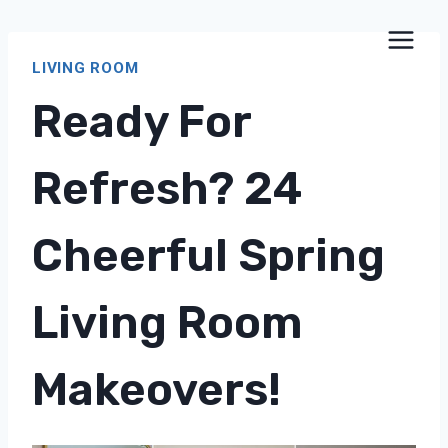
Skip
to
LIVING ROOM
content
Ready For
Refresh? 24
Cheerful Spring
Living Room
Makeovers!