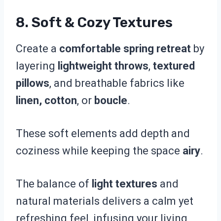
8. Soft & Cozy Textures
Create a
comfortable spring retreat
by
layering
lightweight throws
,
textured
pillows
, and breathable fabrics like
linen, cotton
, or
boucle
.
These soft elements add depth and
coziness while keeping the space
airy
.
The balance of
light textures
and
natural materials delivers a calm yet
refreshing feel, infusing your living