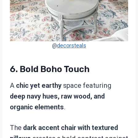
@
decorsteals
6.
Bold Boho Touch
A
chic yet earthy
space featuring
deep navy hues, raw wood, and
organic elements
.
The
dark accent chair with textured