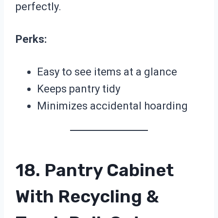
perfectly.
Perks:
Easy to see items at a glance
Keeps pantry tidy
Minimizes accidental hoarding
18. Pantry Cabinet
With Recycling &