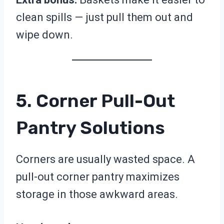
clean spills — just pull them out and
wipe down.
5. Corner Pull-Out
Pantry Solutions
Corners are usually wasted space. A
pull-out corner pantry maximizes
storage in those awkward areas.