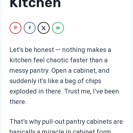
Kitchen
Let’s be honest — nothing makes a
kitchen feel chaotic faster than a
messy pantry. Open a cabinet, and
suddenly it’s like a bag of chips
exploded in there. Trust me, I’ve been
there.
That’s why pull-out pantry cabinets are
basically a miracle in cabinet form.