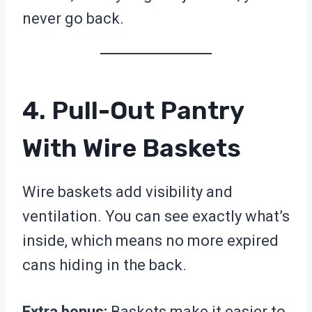
never go back.
4. Pull-Out Pantry
With Wire Baskets
Wire baskets add visibility and
ventilation. You can see exactly what’s
inside, which means no more expired
cans hiding in the back.
Extra bonus:
Baskets make it easier to