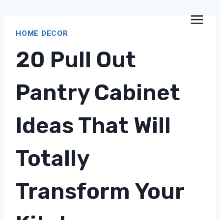
Skip
to
HOME DECOR
content
20 Pull Out
Pantry Cabinet
Ideas That Will
Totally
Transform Your