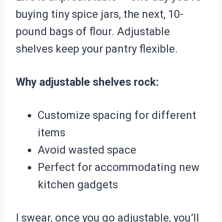
buying tiny spice jars, the next, 10-
pound bags of flour. Adjustable
shelves keep your pantry flexible.
Why adjustable shelves rock:
Customize spacing for different
items
Avoid wasted space
Perfect for accommodating new
kitchen gadgets
I swear, once you go adjustable, you’ll