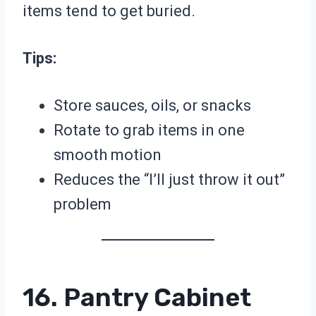
items tend to get buried.
Tips:
Store sauces, oils, or snacks
Rotate to grab items in one
smooth motion
Reduces the “I’ll just throw it out”
problem
16. Pantry Cabinet