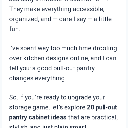
They make everything accessible,
organized, and — dare I say — a little
fun.
I’ve spent way too much time drooling
over kitchen designs online, and I can
tell you: a good pull-out pantry
changes everything.
So, if you’re ready to upgrade your
storage game, let’s explore
20 pull-out
pantry cabinet ideas
that are practical,
stylish, and just plain smart.