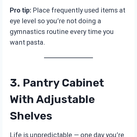
Pro tip:
Place frequently used items at
eye level so you’re not doing a
gymnastics routine every time you
want pasta.
3. Pantry Cabinet
With Adjustable
Shelves
Life is unpredictable — one day you’re