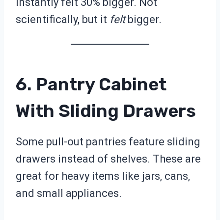
instantly felt 30% bigger. Not
scientifically, but it
felt
bigger.
6. Pantry Cabinet
With Sliding Drawers
Some pull-out pantries feature sliding
drawers instead of shelves. These are
great for heavy items like jars, cans,
and small appliances.