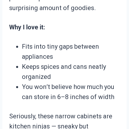
surprising amount of goodies.
Why I love it:
Fits into tiny gaps between
appliances
Keeps spices and cans neatly
organized
You won’t believe how much you
can store in 6–8 inches of width
Seriously, these narrow cabinets are
kitchen ninjas — sneaky but