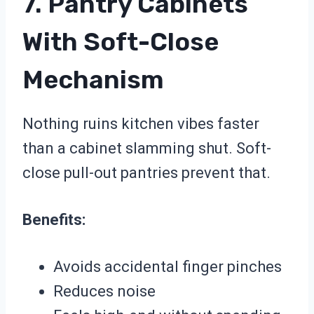
7. Pantry Cabinets
With Soft-Close
Mechanism
Nothing ruins kitchen vibes faster
than a cabinet slamming shut. Soft-
close pull-out pantries prevent that.
Benefits:
Avoids accidental finger pinches
Reduces noise