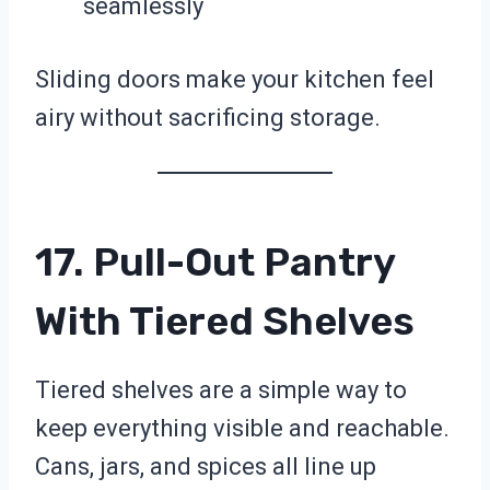
seamlessly
Sliding doors make your kitchen feel
airy without sacrificing storage.
17. Pull-Out Pantry
With Tiered Shelves
Tiered shelves are a simple way to
keep everything visible and reachable.
Cans, jars, and spices all line up