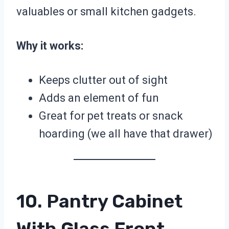
valuables or small kitchen gadgets.
Why it works:
Keeps clutter out of sight
Adds an element of fun
Great for pet treats or snack
hoarding (we all have that drawer)
10. Pantry Cabinet
With Glass Front