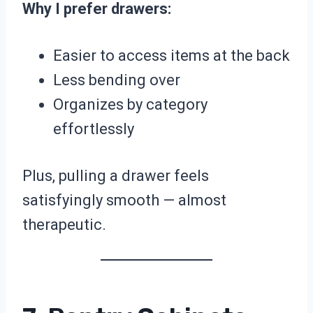
Why I prefer drawers:
Easier to access items at the back
Less bending over
Organizes by category
effortlessly
Plus, pulling a drawer feels
satisfyingly smooth — almost
therapeutic.