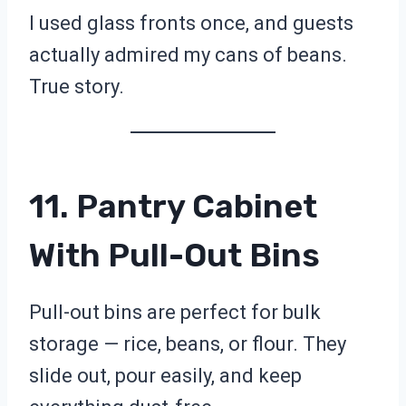
I used glass fronts once, and guests
actually admired my cans of beans.
True story.
11. Pantry Cabinet
With Pull-Out Bins
Pull-out bins are perfect for bulk
storage — rice, beans, or flour. They
slide out, pour easily, and keep