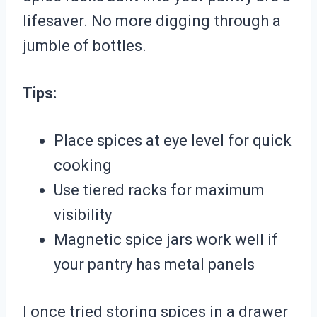
lifesaver. No more digging through a
jumble of bottles.
Tips:
Place spices at eye level for quick
cooking
Use tiered racks for maximum
visibility
Magnetic spice jars work well if
your pantry has metal panels
I once tried storing spices in a drawer