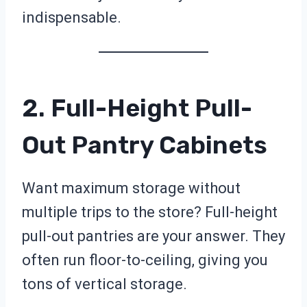
indispensable.
2. Full-Height Pull-
Out Pantry Cabinets
Want maximum storage without
multiple trips to the store? Full-height
pull-out pantries are your answer. They
often run floor-to-ceiling, giving you
tons of vertical storage.