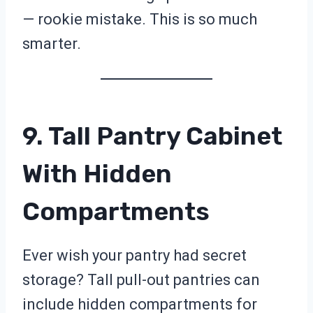
— rookie mistake. This is so much
smarter.
9. Tall Pantry Cabinet
With Hidden
Compartments
Ever wish your pantry had secret
storage? Tall pull-out pantries can
include hidden compartments for