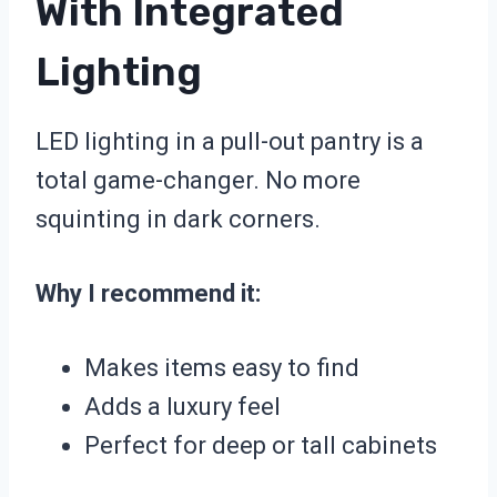
With Integrated
Lighting
LED lighting in a pull-out pantry is a
total game-changer. No more
squinting in dark corners.
Why I recommend it:
Makes items easy to find
Adds a luxury feel
Perfect for deep or tall cabinets