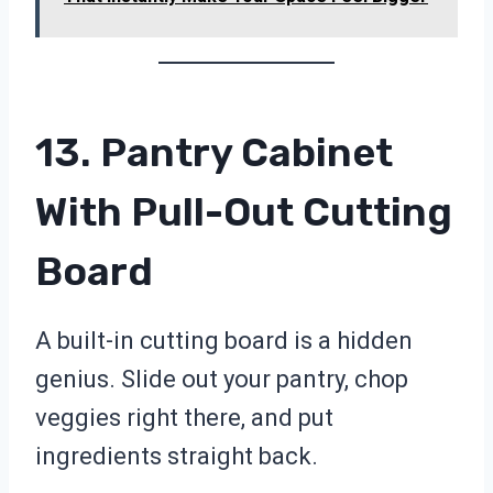
13. Pantry Cabinet
With Pull-Out Cutting
Board
A built-in cutting board is a hidden
genius. Slide out your pantry, chop
veggies right there, and put
ingredients straight back.