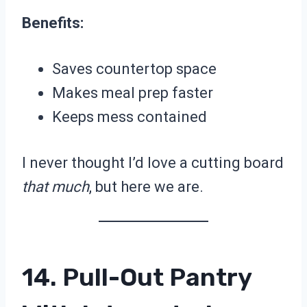
Benefits:
Saves countertop space
Makes meal prep faster
Keeps mess contained
I never thought I’d love a cutting board
that much
, but here we are.
14. Pull-Out Pantry