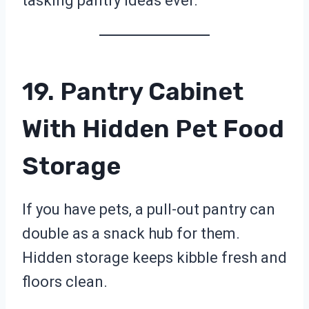
tasking pantry ideas ever.
19. Pantry Cabinet
With Hidden Pet Food
Storage
If you have pets, a pull-out pantry can
double as a snack hub for them.
Hidden storage keeps kibble fresh and
floors clean.