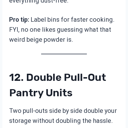
everything dust-free.
Pro tip:
Label bins for faster cooking.
FYI, no one likes guessing what that
weird beige powder is.
12. Double Pull-Out
Pantry Units
Two pull-outs side by side double your
storage without doubling the hassle.