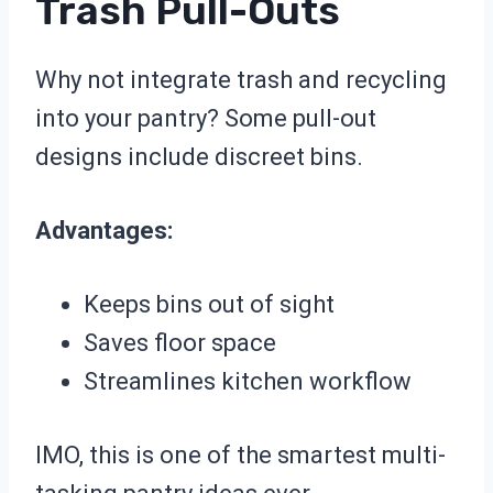
Trash Pull-Outs
Why not integrate trash and recycling
into your pantry? Some pull-out
designs include discreet bins.
Advantages:
Keeps bins out of sight
Saves floor space
Streamlines kitchen workflow
IMO, this is one of the smartest multi-