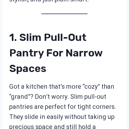
1. Slim Pull-Out
Pantry For Narrow
Spaces
Got a kitchen that’s more “cozy” than
“grand”? Don’t worry. Slim pull-out
pantries are perfect for tight corners.
They slide in easily without taking up
precious space and still hold a