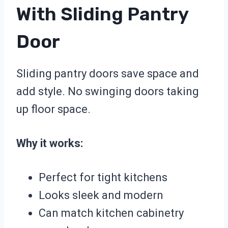
With Sliding Pantry
Door
Sliding pantry doors save space and
add style. No swinging doors taking
up floor space.
Why it works:
Perfect for tight kitchens
Looks sleek and modern
Can match kitchen cabinetry