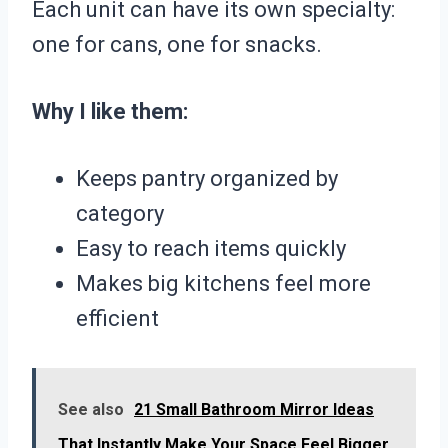
Each unit can have its own specialty:
one for cans, one for snacks.
Why I like them:
Keeps pantry organized by
category
Easy to reach items quickly
Makes big kitchens feel more
efficient
See also
21 Small Bathroom Mirror Ideas
That Instantly Make Your Space Feel Bigger