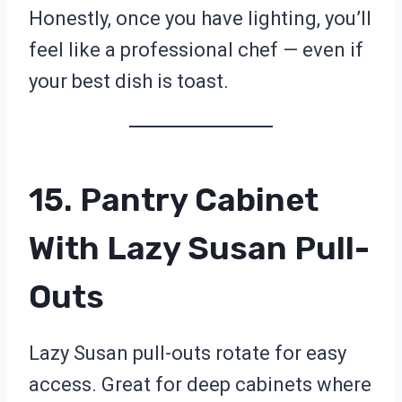
Honestly, once you have lighting, you’ll
feel like a professional chef — even if
your best dish is toast.
15. Pantry Cabinet
With Lazy Susan Pull-
Outs
Lazy Susan pull-outs rotate for easy
access. Great for deep cabinets where