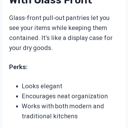
Glass-front pull-out pantries let you
see your items while keeping them
contained. It’s like a display case for
your dry goods.
Perks:
Looks elegant
Encourages neat organization
Works with both modern and
traditional kitchens