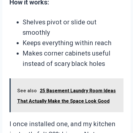
How it works:
Shelves pivot or slide out
smoothly
Keeps everything within reach
Makes corner cabinets useful
instead of scary black holes
See also
25 Basement Laundry Room Ideas
That Actually Make the Space Look Good
I once installed one, and my kitchen