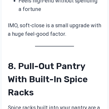
Feels high-end without spending
a fortune
IMO, soft-close is a small upgrade with
a huge feel-good factor.
8. Pull-Out Pantry
With Built-In Spice
Racks
Spice racks built into your pantry are a